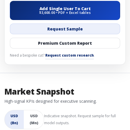
Add Single User To Cart
$3,600.00 • PDF + Excel tables
Request Sample
Premium Custom Report
Need a bespoke cut?
Request custom research
.
Market Snapshot
High-signal KPIs designed for executive scanning.
USD
USD
Indicative snapshot. Request sample for full
(Bn)
(Mn)
model outputs.