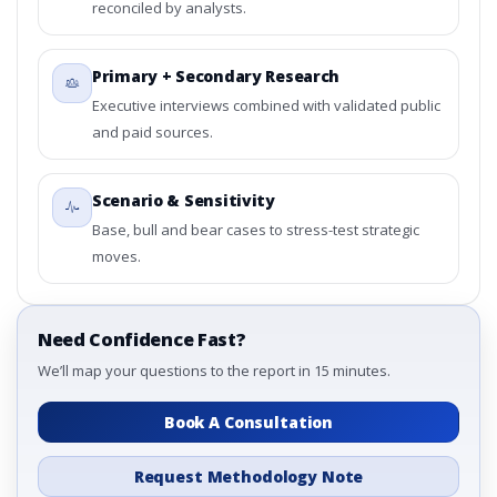
reconciled by analysts.
Primary + Secondary Research
Executive interviews combined with validated public
and paid sources.
Scenario & Sensitivity
Base, bull and bear cases to stress-test strategic
moves.
Need Confidence Fast?
We’ll map your questions to the report in 15 minutes.
Book A Consultation
Request Methodology Note