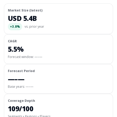
Market Size (latest)
USD 5.4B
+3.8%
vs. prior year
CAGR
5.5%
Forecast window:
—–—
Forecast Period
—–—
Base years: —–—
Coverage Depth
109/100
Segments • Regions • Players