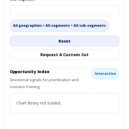
All geographies • All segments • All sub-segments
Reset
Request A Custom Cut
Opportunity Index
Interactive
Directional signals for prioritization and
scenario framing.
Chart library not loaded.