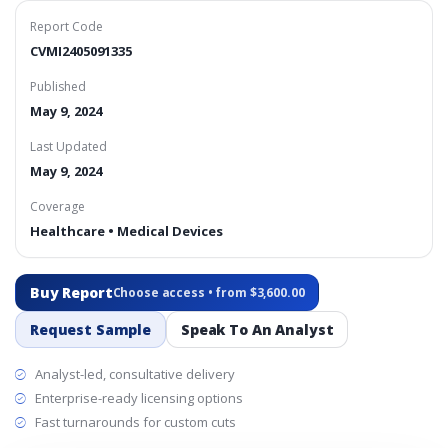
Report Code
CVMI2405091335
Published
May 9, 2024
Last Updated
May 9, 2024
Coverage
Healthcare • Medical Devices
Buy Report
Choose access • from $3,600.00
Request Sample
Speak To An Analyst
Analyst-led, consultative delivery
Enterprise-ready licensing options
Fast turnarounds for custom cuts