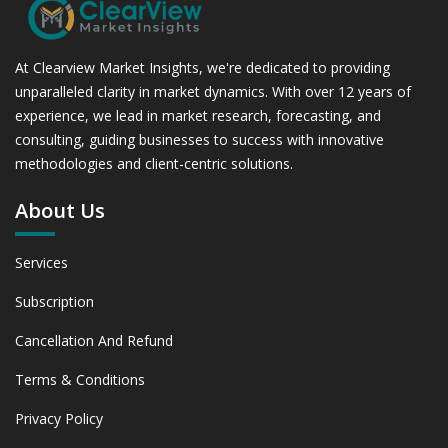
At Clearview Market Insights, we're dedicated to providing
unparalleled clarity in market dynamics. With over 12 years of
experience, we lead in market research, forecasting, and
consulting, guiding businesses to success with innovative
methodologies and client-centric solutions.
About Us
Services
Subscription
Cancellation And Refund
Terms & Conditions
Privacy Policy