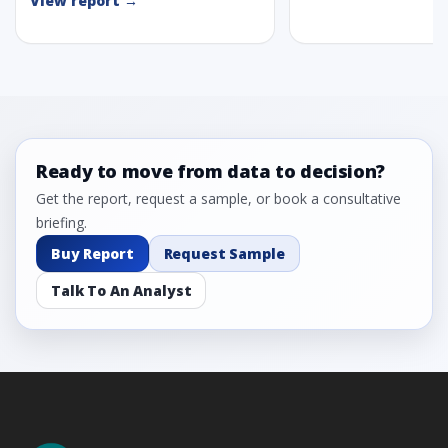
View report →
Ready to move from data to decision?
Get the report, request a sample, or book a consultative
briefing.
Buy Report
Request Sample
Talk To An Analyst