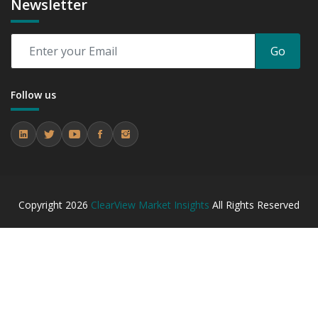
Newsletter
Go
Follow us
Copyright
2026
ClearView Market Insights
All Rights Reserved