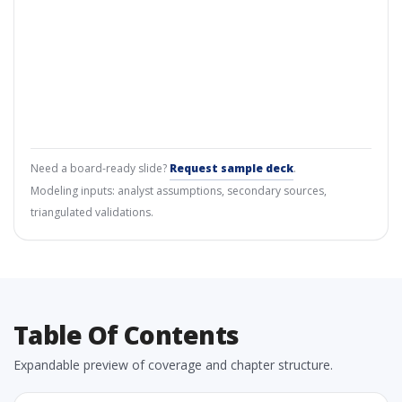
Need a board-ready slide?
Request sample deck
.
Modeling inputs: analyst assumptions, secondary sources,
triangulated validations.
Table Of Contents
Expandable preview of coverage and chapter structure.