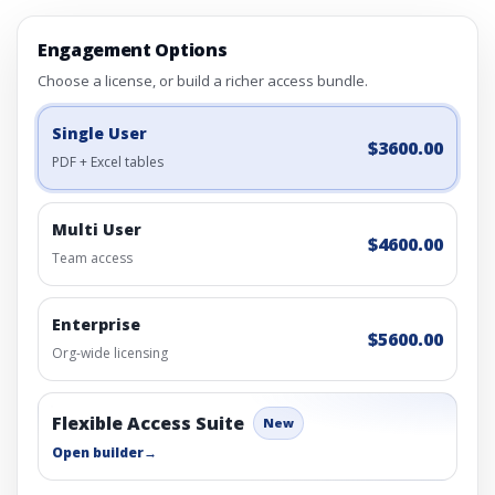
Engagement Options
Choose a license, or build a richer access bundle.
Single User
$3600.00
PDF + Excel tables
Multi User
$4600.00
Team access
Enterprise
$5600.00
Org-wide licensing
Flexible Access Suite
New
Open builder
→