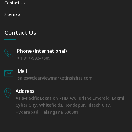
Contact Us
Sitemap
Contact Us
Phone (International)
+1 917-993-7369
Mail
sales@clearviewmarketinsights.com
Address
Asia-Pacific Location - HD 478, Krishe Emerald, Laxmi
Cyber City, Whitefields, Kondapur, Hitech City,
Hyderabad, Telangana 500081