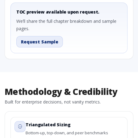
TOC preview available upon request.
We’ll share the full chapter breakdown and sample
pages.
Request Sample
Methodology & Credibility
Built for enterprise decisions, not vanity metrics.
Triangulated Sizing
Bottom-up, top-down, and peer benchmarks