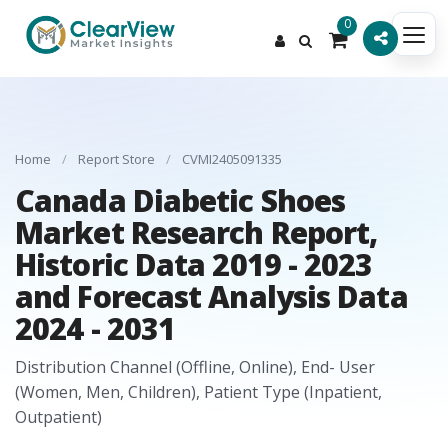
0
Home
/
Report Store
/
CVMI2405091335
Canada Diabetic Shoes
Market Research Report,
Historic Data 2019 - 2023
and Forecast Analysis Data
2024 - 2031
Distribution Channel (Offline, Online), End- User
(Women, Men, Children), Patient Type (Inpatient,
Outpatient)