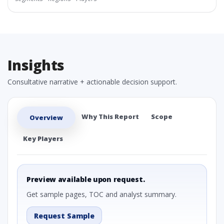
Insights
Consultative narrative + actionable decision support.
Why This Report
Scope
Overview
Key Players
Preview available upon request.
Get sample pages, TOC and analyst summary.
Request Sample