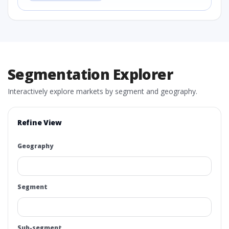
Segmentation Explorer
Interactively explore markets by segment and geography.
Refine View
Geography
Segment
Sub-segment