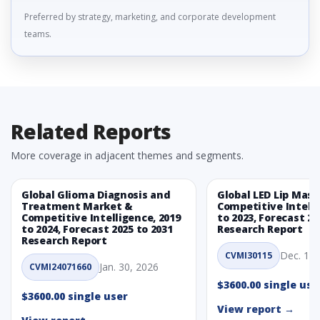
Preferred by strategy, marketing, and corporate development
teams.
Related Reports
More coverage in adjacent themes and segments.
Global Glioma Diagnosis and
Global LED Lip Mas
Treatment Market &
Competitive Intelli
Competitive Intelligence, 2019
to 2023, Forecast 20
to 2024, Forecast 2025 to 2031
Research Report
Research Report
Dec. 1, 
CVMI30115
Jan. 30, 2026
CVMI24071660
$3600.00 single use
$3600.00 single user
View report →