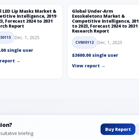
l LED Lip Masks Market &
Global Under-Arm
titive Intelligence, 2019
Exoskeletons Market &
23, Forecast 2024 to 2031
Competitive Intelligence, 201
rch Report
to 2023, Forecast 2024 to 2031
Research Report
Dec. 1, 2025
30115
Dec. 1, 2025
CVMI0112
.00 single user
$3600.00 single user
report →
View report →
sion?
Buy Report
ultative briefing.