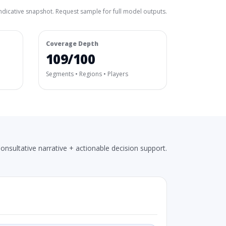
ndicative snapshot. Request sample for full model outputs.
Coverage Depth
109/100
Segments • Regions • Players
onsultative narrative + actionable decision support.