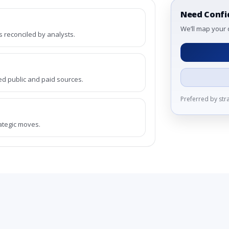
Need Confi
We’ll map your 
reconciled by analysts.
ed public and paid sources.
Preferred by st
rategic moves.