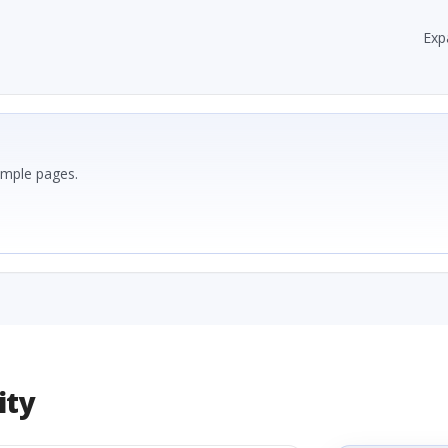
Exp
ample pages.
ity