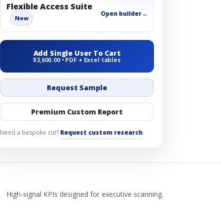
Flexible Access Suite
Open builder
→
New
Add Single User To Cart
$3,600.00 • PDF + Excel tables
Request Sample
Premium Custom Report
Need a bespoke cut?
Request custom research
.
High-signal KPIs designed for executive scanning.