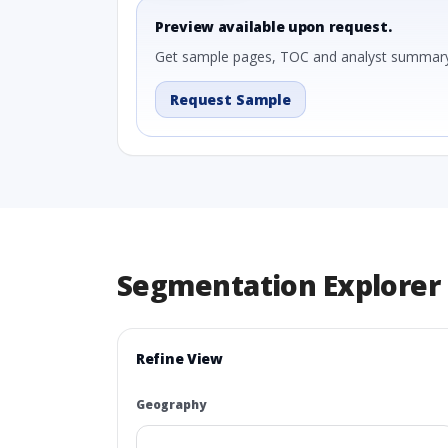
Preview available upon request.
Get sample pages, TOC and analyst summary
Request Sample
Segmentation Explorer
Refine View
Geography