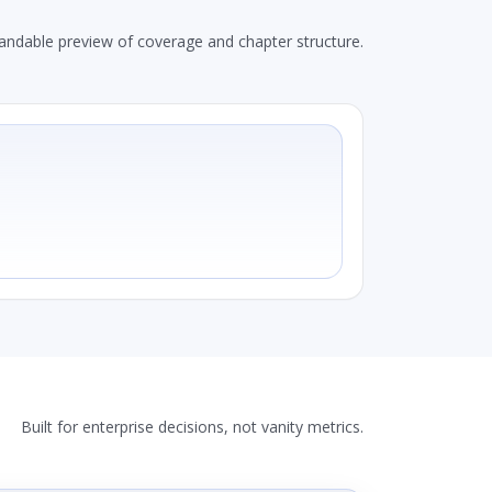
andable preview of coverage and chapter structure.
Built for enterprise decisions, not vanity metrics.