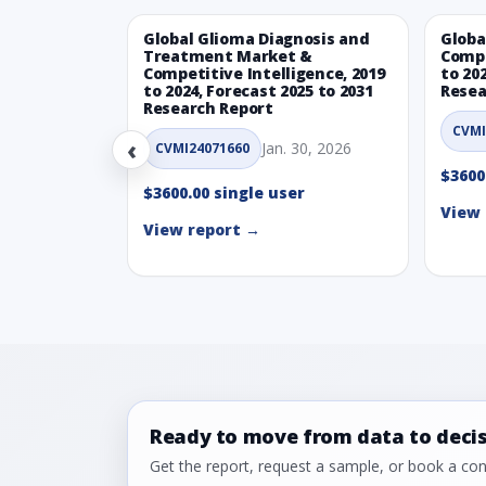
Global Glioma Diagnosis and
Globa
Treatment Market &
Compe
Competitive Intelligence, 2019
to 20
to 2024, Forecast 2025 to 2031
Resea
Research Report
CVMI
‹
Jan. 30, 2026
CVMI24071660
$3600
$3600.00 single user
View 
View report →
Ready to move from data to deci
Get the report, request a sample, or book a cons