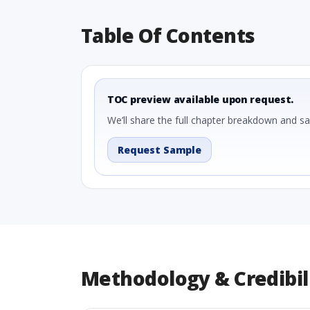
Table Of Contents
TOC preview available upon request.
We’ll share the full chapter breakdown and s
Request Sample
Methodology & Credibil