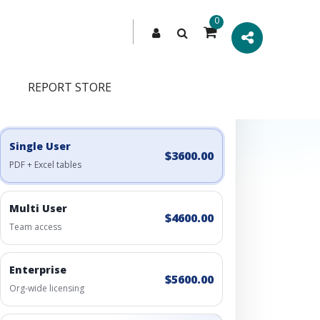
0
REPORT STORE
Engagement Options
Choose a license, or build a richer access bundle.
Single User
$3600.00
PDF + Excel tables
Multi User
$4600.00
Team access
Enterprise
$5600.00
Org-wide licensing