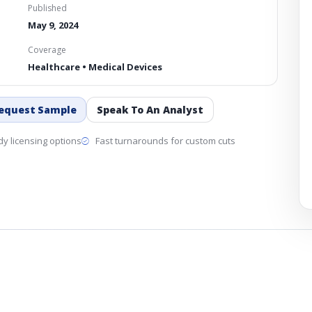
Published
May 9, 2024
Coverage
Healthcare • Medical Devices
equest Sample
Speak To An Analyst
y licensing options
Fast turnarounds for custom cuts