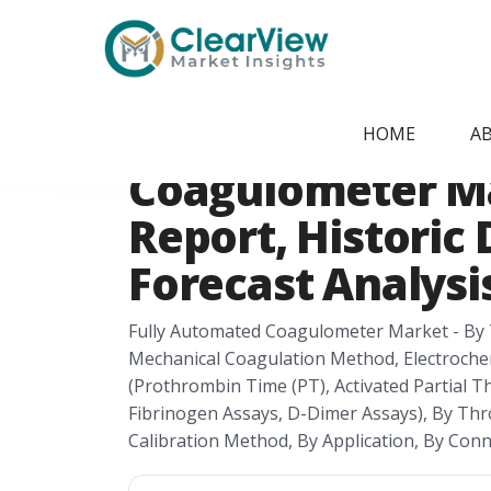
Home
/
Report Store
/
CVMI2405091535
Canada Fully Au
HOME
A
Coagulometer M
Report, Historic 
Forecast Analysis
Fully Automated Coagulometer Market - By 
Mechanical Coagulation Method, Electroche
(Prothrombin Time (PT), Activated Partial 
Fibrinogen Assays, D-Dimer Assays), By Thr
Calibration Method, By Application, By Con