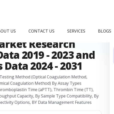
tomated
BOUT US
CONTACT US
SERVICES
BLOGS
arket Research
Data 2019 - 2023 and
 Data 2024 - 2031
Testing Method (Optical Coagulation Method,
mical Coagulation Method) By Assay Types
Thromboplastin Time (aPTT), Thrombin Time (TT),
oughput Capacity, By Sample Type Compatibility, By
nectivity Options, BY Data Management Features