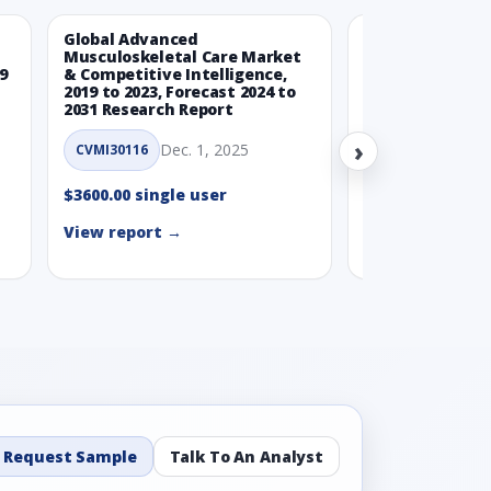
Global Advanced
Global Wearabl
Musculoskeletal Care Market
Devices Market
9
& Competitive Intelligence,
Intelligence, 20
2019 to 2023, Forecast 2024 to
Forecast 2024 t
2031 Research Report
Report
›
Dec. 1, 2025
Nov.
CVMI30116
CVMI30112
$3600.00 single user
$3600.00 single
View report →
View report →
Request Sample
Talk To An Analyst