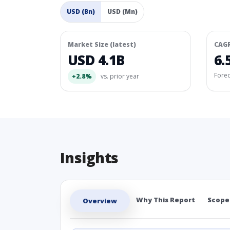
USD (Bn)
USD (Mn)
Market Size (latest)
CAG
USD 4.1B
6.
Fore
+2.8%
vs. prior year
Insights
Why This Report
Scope
Overview