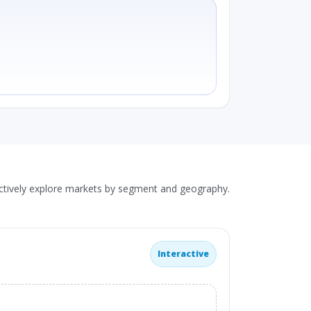
actively explore markets by segment and geography.
Interactive