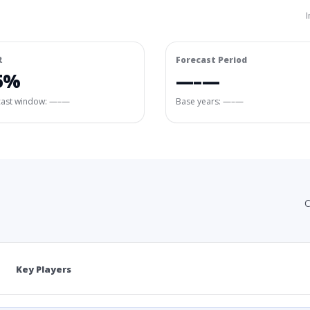
I
R
Forecast Period
5%
—–—
cast window:
—–—
Base years: —–—
C
Key Players