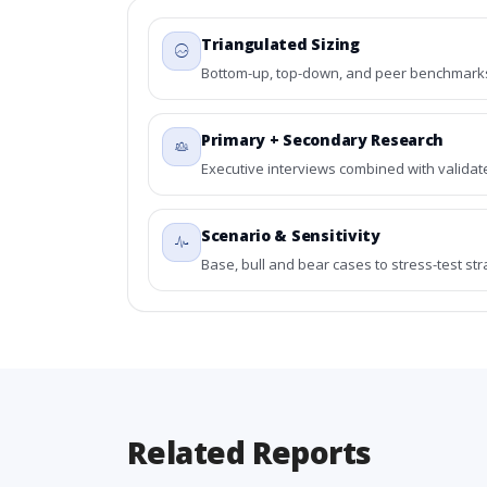
Triangulated Sizing
Bottom-up, top-down, and peer benchmarks 
Primary + Secondary Research
Executive interviews combined with validat
Scenario & Sensitivity
Base, bull and bear cases to stress-test st
Related Reports