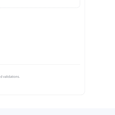
d validations.