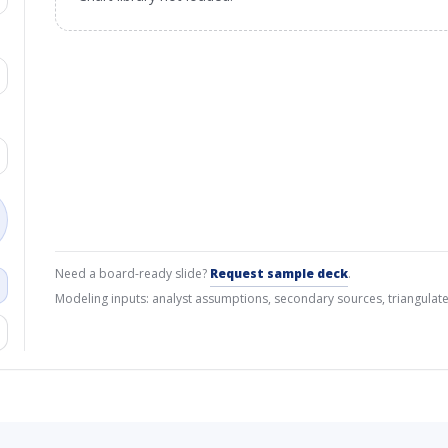
Need a board-ready slide?
Request sample deck
.
Modeling inputs: analyst assumptions, secondary sources, triangulate