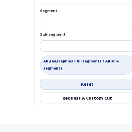
Segment
Sub-segment
All geographies • All segments • All sub-
segments
Reset
Request A Custom Cut