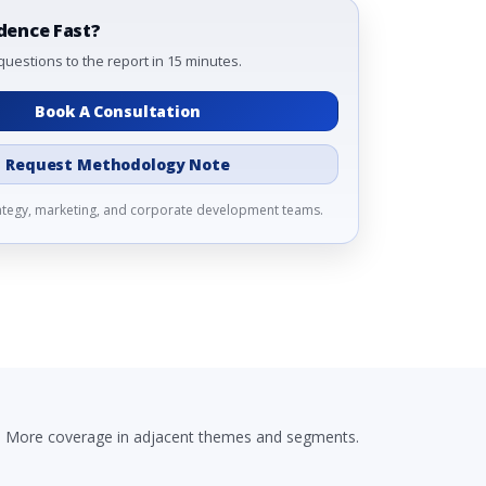
dence Fast?
questions to the report in 15 minutes.
Book A Consultation
Request Methodology Note
rategy, marketing, and corporate development teams.
More coverage in adjacent themes and segments.