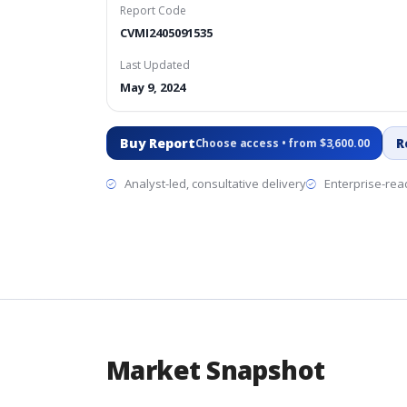
Report Code
CVMI2405091535
Last Updated
May 9, 2024
Buy Report
R
Choose access • from $3,600.00
Analyst-led, consultative delivery
Enterprise-read
Market Snapshot