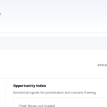
.
Inter
Opportunity Index
Directional signals for prioritization and scenario framing.
Chart library not loaded.