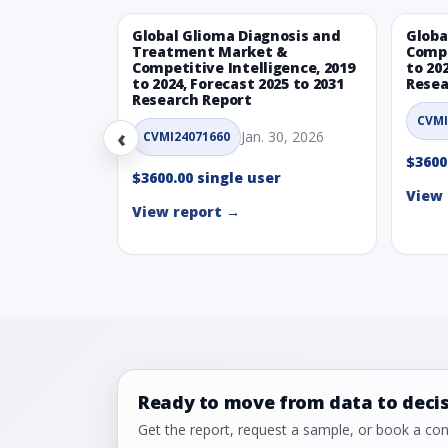
Global Glioma Diagnosis and
Globa
Treatment Market &
Compe
Competitive Intelligence, 2019
to 20
to 2024, Forecast 2025 to 2031
Resea
Research Report
CVMI
‹
Jan. 30, 2026
CVMI24071660
$3600
$3600.00 single user
View 
View report →
Ready to move from data to deci
Get the report, request a sample, or book a cons