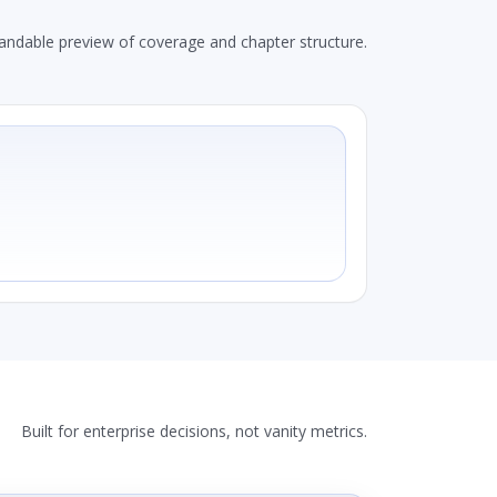
andable preview of coverage and chapter structure.
Built for enterprise decisions, not vanity metrics.