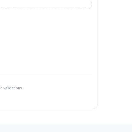
d validations.