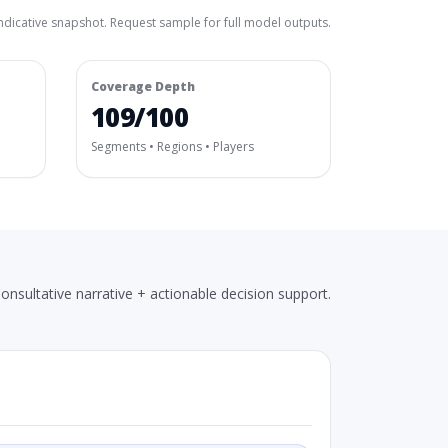
ndicative snapshot. Request sample for full model outputs.
Coverage Depth
109/100
Segments • Regions • Players
onsultative narrative + actionable decision support.