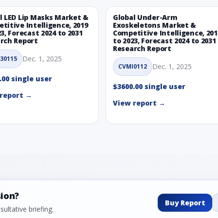
l LED Lip Masks Market &
Global Under-Arm
titive Intelligence, 2019
Exoskeletons Market &
23, Forecast 2024 to 2031
Competitive Intelligence, 201
rch Report
to 2023, Forecast 2024 to 2031
Research Report
Dec. 1, 2025
30115
Dec. 1, 2025
CVMI0112
.00 single user
$3600.00 single user
report →
View report →
sion?
Buy Report
ultative briefing.