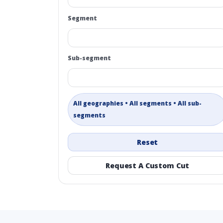
Segment
Sub-segment
All geographies • All segments • All sub-
segments
Reset
Request A Custom Cut