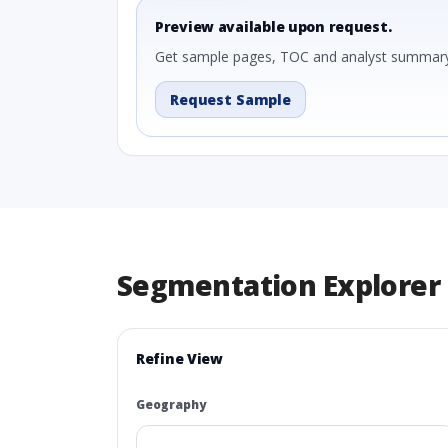
Preview available upon request.
Get sample pages, TOC and analyst summary
Request Sample
Segmentation Explorer
Refine View
Geography