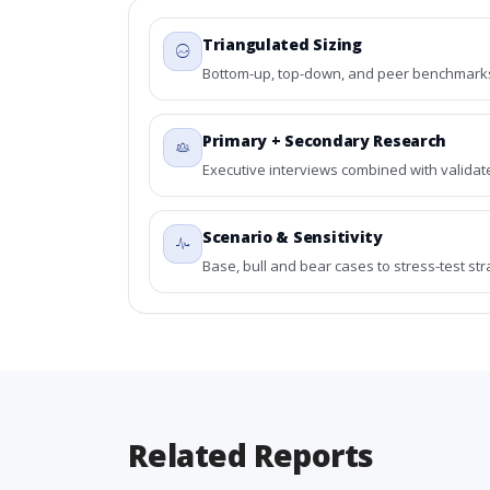
Triangulated Sizing
Bottom-up, top-down, and peer benchmarks 
Primary + Secondary Research
Executive interviews combined with validat
Scenario & Sensitivity
Base, bull and bear cases to stress-test st
Related Reports