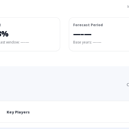
I
R
Forecast Period
3%
—–—
cast window:
—–—
Base years: —–—
C
Key Players