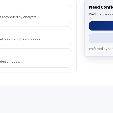
Need Confi
We’ll map your 
reconciled by analysts.
ed public and paid sources.
Preferred by st
rategic moves.