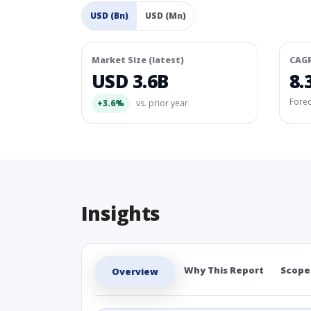
USD (Bn)
USD (Mn)
Market Size (latest)
CAG
USD 3.6B
8.
Fore
+3.6%
vs. prior year
Insights
Why This Report
Scope
Overview