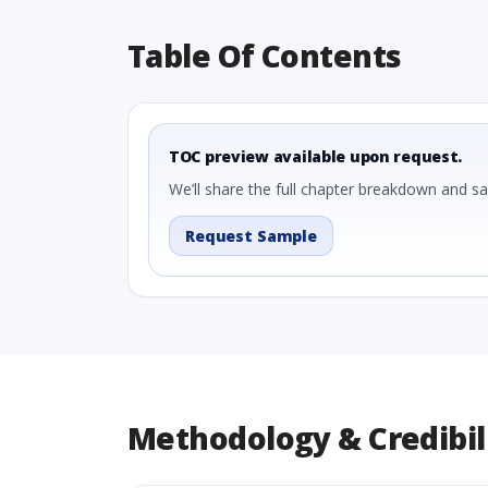
Table Of Contents
TOC preview available upon request.
We’ll share the full chapter breakdown and s
Request Sample
Methodology & Credibil