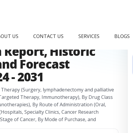
Cancer Therapy
BOUT US
CONTACT US
SERVICES
BLOGS
Report, Historic
 and Forecast
4 - 2031
 Therapy (Surgery, lymphadenectomy and palliative
 Targeted Therapy, Immunotherapy), By Drug Class
notherapies), By Route of Administration (Oral,
(Hospitals, Specialty Clinics, Cancer Research
y Stage of Cancer, By Mode of Purchase, and