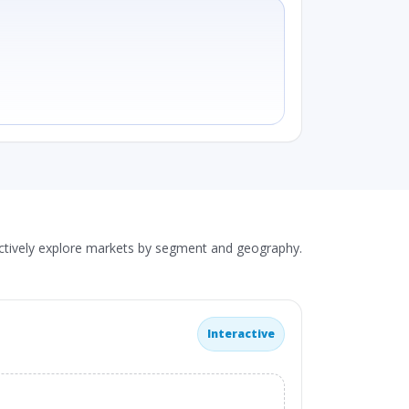
actively explore markets by segment and geography.
Interactive