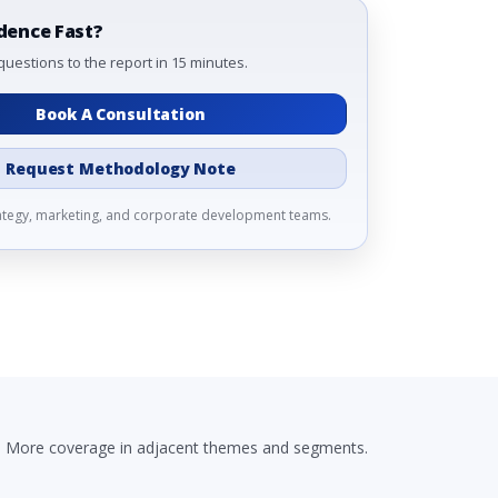
dence Fast?
questions to the report in 15 minutes.
Book A Consultation
Request Methodology Note
rategy, marketing, and corporate development teams.
More coverage in adjacent themes and segments.