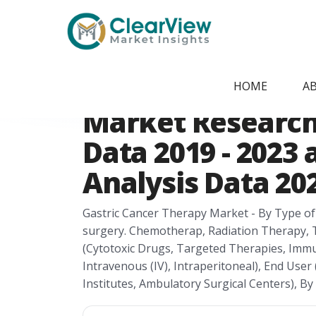
Home
/
Report Store
/
CVMI2405091541
Canada Gastric 
HOME
A
Market Research 
Data 2019 - 2023
Analysis Data 202
Gastric Cancer Therapy Market - By Type of
surgery. Chemotherap, Radiation Therapy,
(Cytotoxic Drugs, Targeted Therapies, Immu
Intravenous (IV), Intraperitoneal), End User 
Institutes, Ambulatory Surgical Centers), B