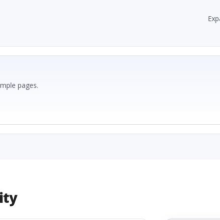
Exp
ample pages.
ity