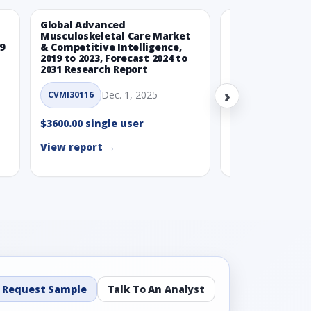
Global Advanced
Global Wearabl
Musculoskeletal Care Market
Devices Market
9
& Competitive Intelligence,
Intelligence, 20
2019 to 2023, Forecast 2024 to
Forecast 2024 t
2031 Research Report
Report
›
Dec. 1, 2025
Nov.
CVMI30116
CVMI30112
$3600.00 single user
$3600.00 single
View report →
View report →
Request Sample
Talk To An Analyst