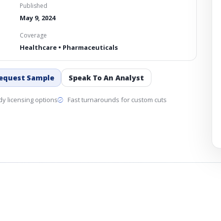
Published
May 9, 2024
Coverage
Healthcare • Pharmaceuticals
equest Sample
Speak To An Analyst
y licensing options
Fast turnarounds for custom cuts