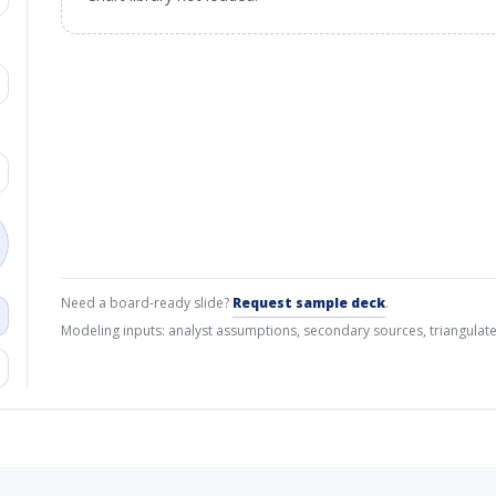
Need a board-ready slide?
Request sample deck
.
Modeling inputs: analyst assumptions, secondary sources, triangulate