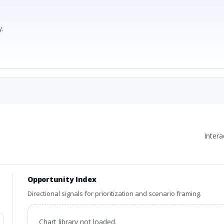
.
Inter
Opportunity Index
Directional signals for prioritization and scenario framing.
Chart library not loaded.