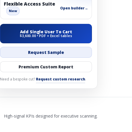
Flexible Access Suite
Open builder
→
New
Add Single User To Cart
$3,600.00 • PDF + Excel tables
Request Sample
Premium Custom Report
Need a bespoke cut?
Request custom research
.
High-signal KPIs designed for executive scanning.