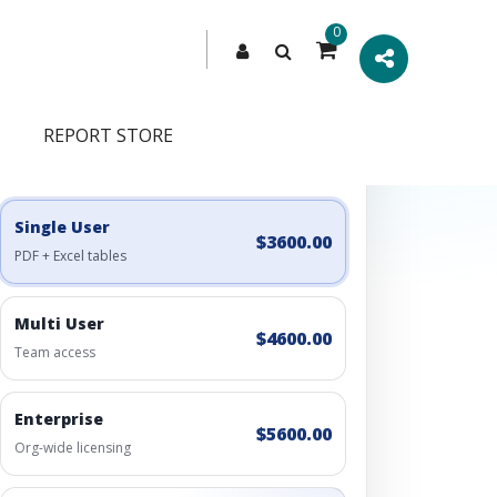
0
REPORT STORE
Engagement Options
Choose a license, or build a richer access bundle.
Single User
$3600.00
PDF + Excel tables
Multi User
$4600.00
Team access
Enterprise
$5600.00
Org-wide licensing