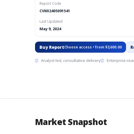
Report Code
CVMI2405091541
Last Updated
May 9, 2024
Buy Report
R
Choose access • from $3,600.00
Analyst-led, consultative delivery
Enterprise-read
Market Snapshot