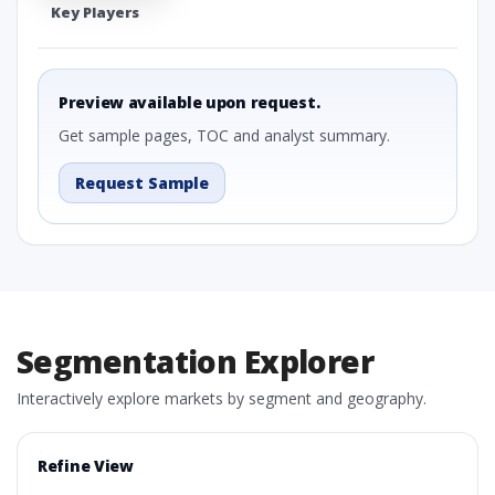
Key Players
Preview available upon request.
Get sample pages, TOC and analyst summary.
Request Sample
Segmentation Explorer
Interactively explore markets by segment and geography.
Refine View