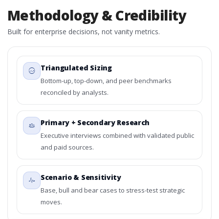
Methodology & Credibility
Built for enterprise decisions, not vanity metrics.
Triangulated Sizing
Bottom-up, top-down, and peer benchmarks
reconciled by analysts.
Primary + Secondary Research
Executive interviews combined with validated public
and paid sources.
Scenario & Sensitivity
Base, bull and bear cases to stress-test strategic
moves.