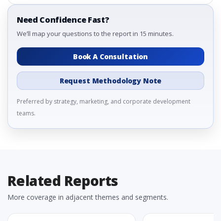
Need Confidence Fast?
We’ll map your questions to the report in 15 minutes.
Book A Consultation
Request Methodology Note
Preferred by strategy, marketing, and corporate development
teams.
Related Reports
More coverage in adjacent themes and segments.