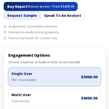
Buy Report
Choose access • from $3,600.00
Request Sample
Speak To An Analyst
Analyst-led, consultative delivery
Enterprise-ready licensing options
Fast turnarounds for custom cuts
Engagement Options
Choose a license, or build a richer access bundle.
Single User
$3600.00
PDF + Excel tables
Multi User
$4600.00
Team access