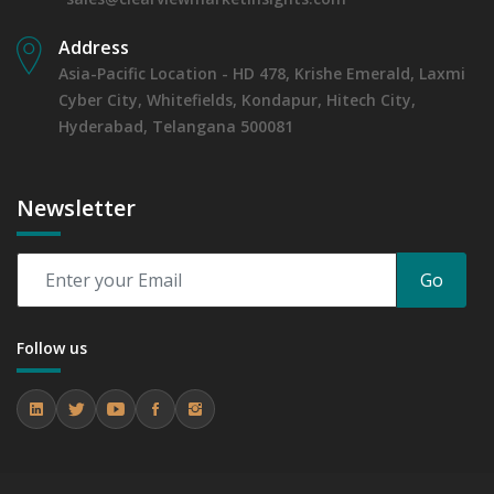
Address
Asia-Pacific Location - HD 478, Krishe Emerald, Laxmi
Cyber City, Whitefields, Kondapur, Hitech City,
Hyderabad, Telangana 500081
Newsletter
Go
Follow us