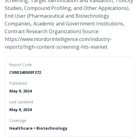
Screening, Target Identification and Validation, Toxicity
Studies, Compound Profiling, and Other Applications),
End User (Pharmaceutical and Biotechnology
Companies, Academic and Government Institutions,
Contract Research Organization) Source:
https://www.mordorintelligence.com/industry-
reports/high-content-screening-hts-market
Report Code
CVMI2405091372
Published
May 9, 2024
Last Updated
May 9, 2024
Coverage
Healthcare • Biotechnology