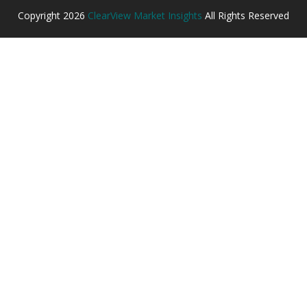
Copyright
2026
ClearView Market Insights
All Rights Reserved