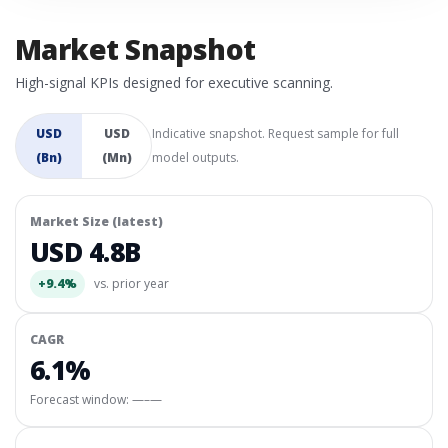
Market Snapshot
High-signal KPIs designed for executive scanning.
USD
USD
Indicative snapshot. Request sample for full
(Bn)
(Mn)
model outputs.
Market Size (latest)
USD 4.8B
+9.4%
vs. prior year
CAGR
6.1%
Forecast window:
—–—