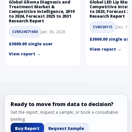
Global Glioma Diagnosis and
Global LED Lip Mas
Treatment Market &
Competitive Intelli
Competitive Intelligence, 2019
to 2023, Forecast 20
to 2024, Forecast 2025 to 2031
Research Report
Research Report
Dec. 1, 
CVMI30115
Jan. 30, 2026
CVMI24071660
$3600.00 single use
$3600.00 single user
View report →
View report →
Ready to move from data to decision?
Get the report, request a sample, or book a consultative
briefing.
Buy Report
Request Sample