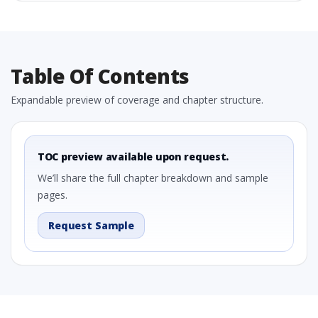
Table Of Contents
Expandable preview of coverage and chapter structure.
TOC preview available upon request.
We’ll share the full chapter breakdown and sample
pages.
Request Sample