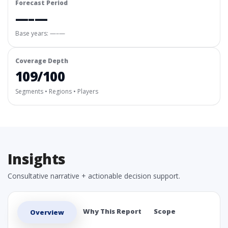
Forecast Period
—–—
Base years: —–—
Coverage Depth
109/100
Segments • Regions • Players
Insights
Consultative narrative + actionable decision support.
Why This Report
Scope
Overview