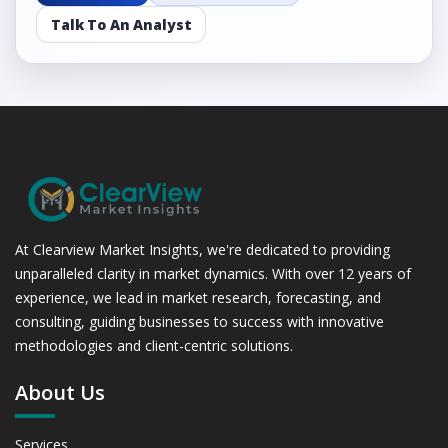
Talk To An Analyst
At Clearview Market Insights, we're dedicated to providing
unparalleled clarity in market dynamics. With over 12 years of
experience, we lead in market research, forecasting, and
consulting, guiding businesses to success with innovative
methodologies and client-centric solutions.
About Us
Services