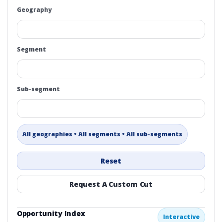
Geography
Segment
Sub-segment
All geographies • All segments • All sub-segments
Reset
Request A Custom Cut
Opportunity Index
Interactive