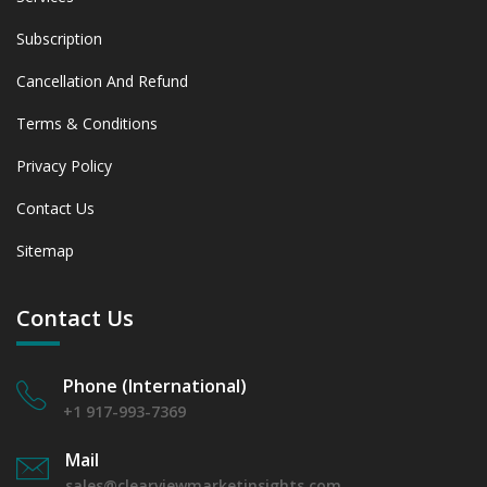
Subscription
Cancellation And Refund
Terms & Conditions
Privacy Policy
Contact Us
Sitemap
Contact Us
Phone (International)
+1 917-993-7369
Mail
sales@clearviewmarketinsights.com