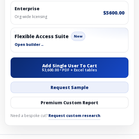
Enterprise
$5600.00
Org-wide licensing
Flexible Access Suite
New
Open builder
→
Add Single User To Cart
$3,600.00 • PDF + Excel tables
Request Sample
Premium Custom Report
Need a bespoke cut?
Request custom research
.