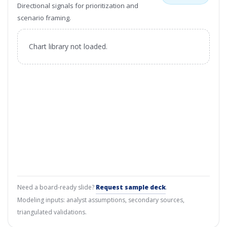
Directional signals for prioritization and
scenario framing.
Chart library not loaded.
Need a board-ready slide?
Request sample deck
.
Modeling inputs: analyst assumptions, secondary sources,
triangulated validations.