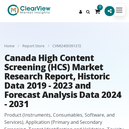
0
Home
/
Report Store
/
CVMI2405091372
Canada High Content
Screening (HCS) Market
Research Report, Historic
Data 2019 - 2023 and
Forecast Analysis Data 2024
- 2031
Product (Instruments, Consumables, Software, and
Services), Application (Primary and Secondary