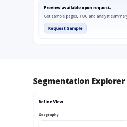
Preview available upon request.
Get sample pages, TOC and analyst summary
Request Sample
Segmentation Explorer
Refine View
Geography