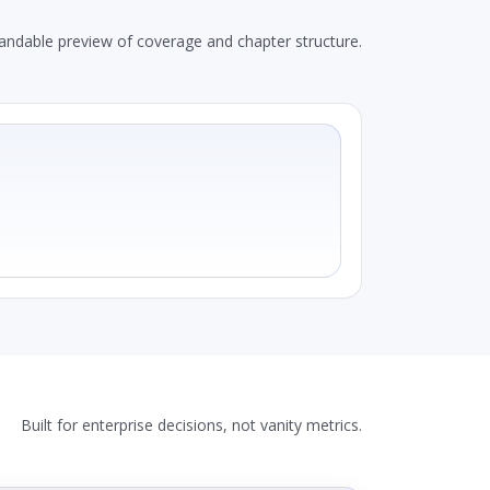
andable preview of coverage and chapter structure.
Built for enterprise decisions, not vanity metrics.