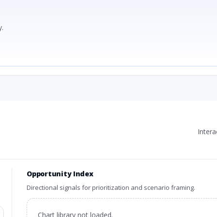
.
Inter
Opportunity Index
Directional signals for prioritization and scenario framing.
Chart library not loaded.