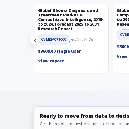
Global Glioma Diagnosis and
Globa
Treatment Market &
Compe
Competitive Intelligence, 2019
to 20
to 2024, Forecast 2025 to 2031
Resea
Research Report
CVMI
‹
Jan. 30, 2026
CVMI24071660
$3600
$3600.00 single user
View 
View report →
Ready to move from data to deci
Get the report, request a sample, or book a cons