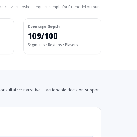
ndicative snapshot. Request sample for full model outputs.
Coverage Depth
109/100
Segments • Regions • Players
onsultative narrative + actionable decision support.