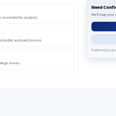
Need Confi
We’ll map your 
reconciled by analysts.
ed public and paid sources.
Preferred by st
rategic moves.