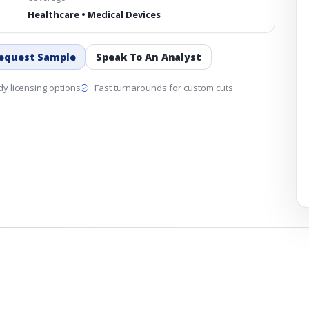
Healthcare • Medical Devices
equest Sample
Speak To An Analyst
y licensing options
Fast turnarounds for custom cuts