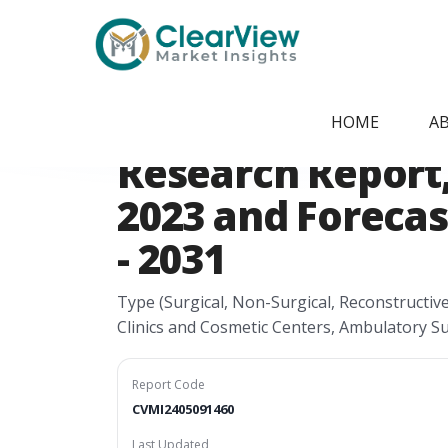
Home
/
Report Store
/
CVMI2405091460
Canada Male Aes
HOME
A
Research Report, 
2023 and Forecas
- 2031
Type (Surgical, Non-Surgical, Reconstructiv
Clinics and Cosmetic Centers, Ambulatory S
Report Code
CVMI2405091460
Last Updated