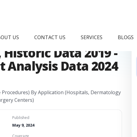
thetics Market
BOUT US
CONTACT US
SERVICES
BLOGS
Historic Data 2019 -
t Analysis Data 2024
e Procedures) By Application (Hospitals, Dermatology
urgery Centers)
Published
May 9, 2024
Coverage