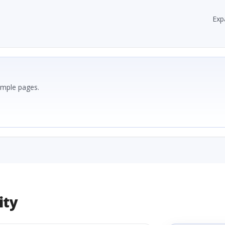
Exp
ample pages.
ity