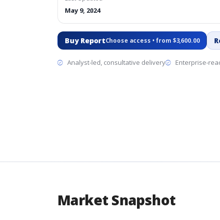
May 9, 2024
Buy Report
R
Choose access • from $3,600.00
Analyst-led, consultative delivery
Enterprise-read
Market Snapshot