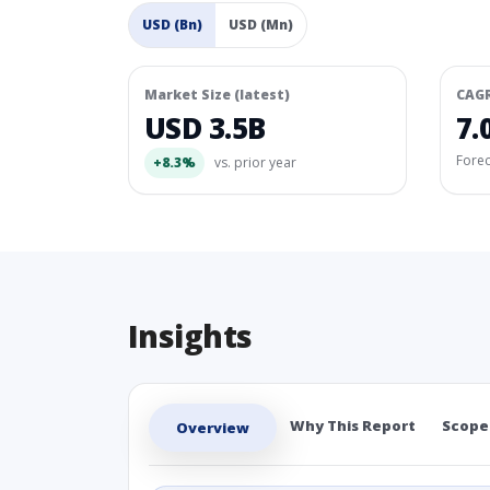
USD (Bn)
USD (Mn)
Market Size (latest)
CAG
USD 3.5B
7.
Fore
+8.3%
vs. prior year
Insights
Why This Report
Scope
Overview