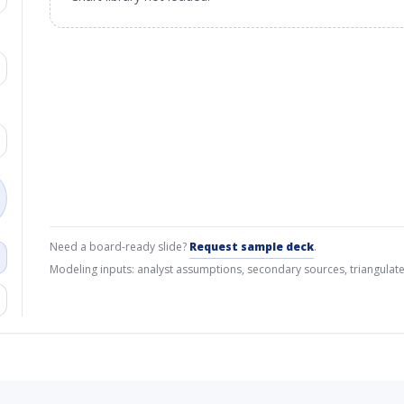
Need a board-ready slide?
Request sample deck
.
Modeling inputs: analyst assumptions, secondary sources, triangulate