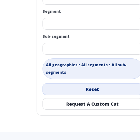
Segment
Sub-segment
All geographies • All segments • All sub-
segments
Reset
Request A Custom Cut