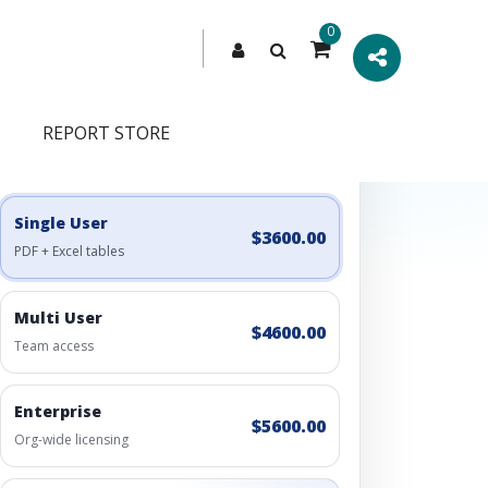
0
REPORT STORE
Engagement Options
Choose a license, or build a richer access bundle.
Single User
$3600.00
PDF + Excel tables
Multi User
$4600.00
Team access
Enterprise
$5600.00
Org-wide licensing