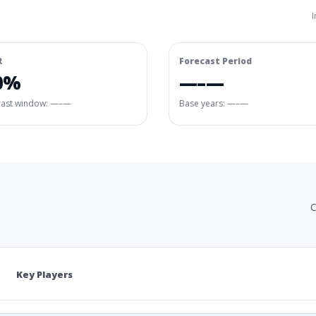
I
R
Forecast Period
0%
—–—
cast window:
—–—
Base years: —–—
C
Key Players