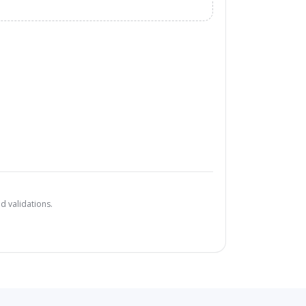
d validations.