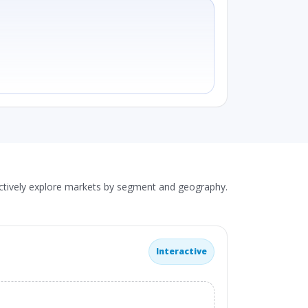
actively explore markets by segment and geography.
Interactive