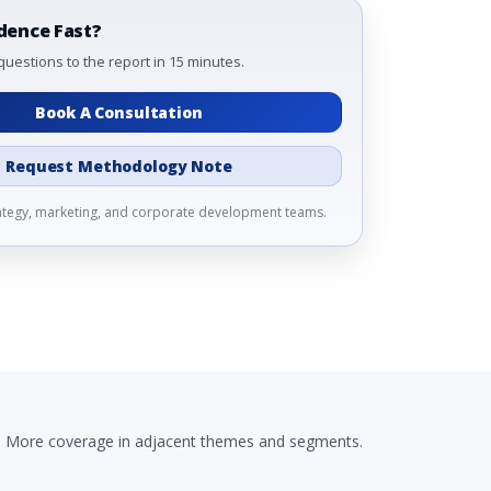
dence Fast?
questions to the report in 15 minutes.
Book A Consultation
Request Methodology Note
rategy, marketing, and corporate development teams.
More coverage in adjacent themes and segments.