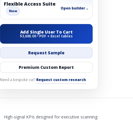
Flexible Access Suite
Open builder
→
New
Add Single User To Cart
$3,600.00 • PDF + Excel tables
Request Sample
Premium Custom Report
Need a bespoke cut?
Request custom research
.
High-signal KPIs designed for executive scanning.