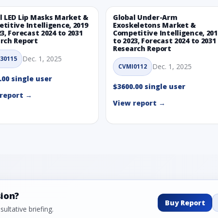
l LED Lip Masks Market &
Global Under-Arm
titive Intelligence, 2019
Exoskeletons Market &
23, Forecast 2024 to 2031
Competitive Intelligence, 201
rch Report
to 2023, Forecast 2024 to 2031
Research Report
Dec. 1, 2025
30115
Dec. 1, 2025
CVMI0112
.00 single user
$3600.00 single user
report →
View report →
sion?
Buy Report
ultative briefing.