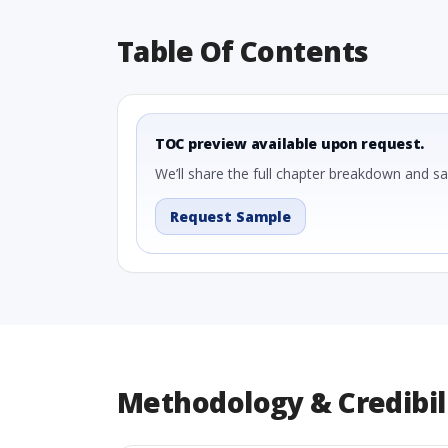
Table Of Contents
TOC preview available upon request.
We’ll share the full chapter breakdown and s
Request Sample
Methodology & Credibil