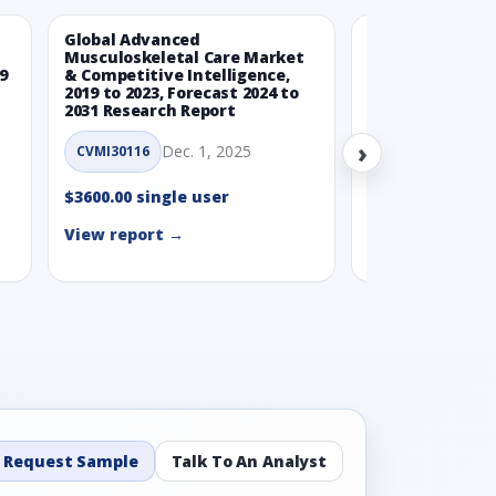
Global Advanced
Global Wearabl
Musculoskeletal Care Market
Devices Market
9
& Competitive Intelligence,
Intelligence, 20
2019 to 2023, Forecast 2024 to
Forecast 2024 t
2031 Research Report
Report
›
Dec. 1, 2025
Nov.
CVMI30116
CVMI30112
$3600.00 single user
$3600.00 single
View report →
View report →
Request Sample
Talk To An Analyst