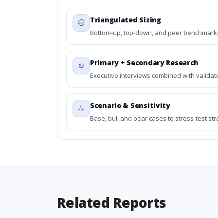
Triangulated Sizing
Bottom-up, top-down, and peer benchmarks 
Primary + Secondary Research
Executive interviews combined with validat
Scenario & Sensitivity
Base, bull and bear cases to stress-test st
Related Reports