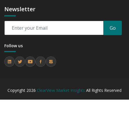
Newsletter
Go
Follow us
Copyright
2026
ClearView Market Insights
All Rights Reserved