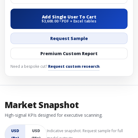
Add Single User To Cart
$3,600.00 • PDF + Excel tables
Request Sample
Premium Custom Report
Need a bespoke cut?
Request custom research
.
Market Snapshot
High-signal KPIs designed for executive scanning.
USD
USD
Indicative snapshot. Request sample for full