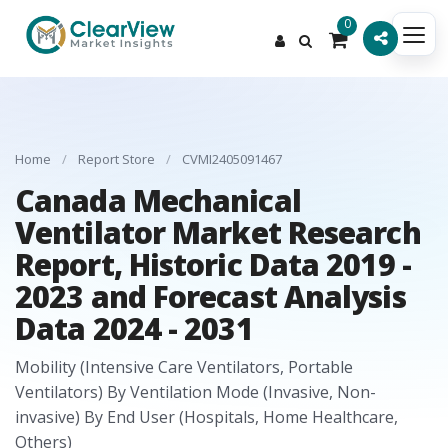
0
Home
/
Report Store
/
CVMI2405091467
Canada Mechanical
Ventilator Market Research
Report, Historic Data 2019 -
2023 and Forecast Analysis
Data 2024 - 2031
Mobility (Intensive Care Ventilators, Portable
Ventilators) By Ventilation Mode (Invasive, Non-
invasive) By End User (Hospitals, Home Healthcare,
Others)