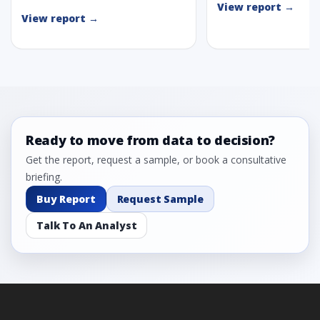
View report →
View report →
Ready to move from data to decision?
Get the report, request a sample, or book a consultative
briefing.
Buy Report
Request Sample
Talk To An Analyst