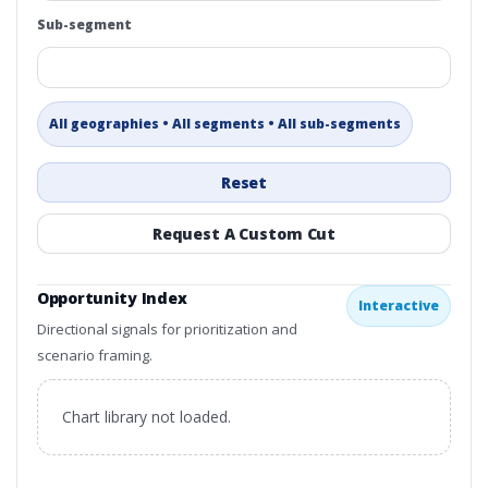
Sub-segment
All geographies • All segments • All sub-segments
Reset
Request A Custom Cut
Opportunity Index
Interactive
Directional signals for prioritization and
scenario framing.
Chart library not loaded.