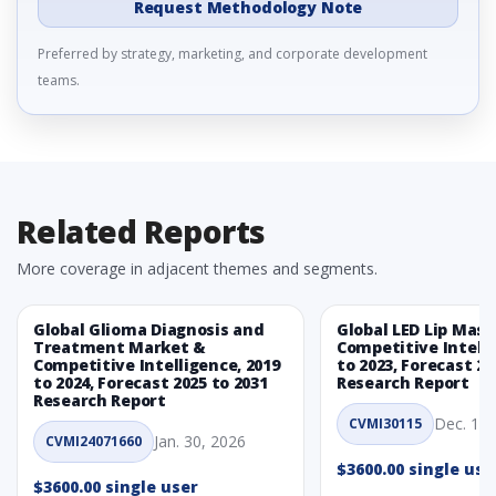
Request Methodology Note
Preferred by strategy, marketing, and corporate development
teams.
Related Reports
More coverage in adjacent themes and segments.
Global Glioma Diagnosis and
Global LED Lip Mas
Treatment Market &
Competitive Intelli
Competitive Intelligence, 2019
to 2023, Forecast 20
to 2024, Forecast 2025 to 2031
Research Report
Research Report
Dec. 1, 
CVMI30115
Jan. 30, 2026
CVMI24071660
$3600.00 single use
$3600.00 single user