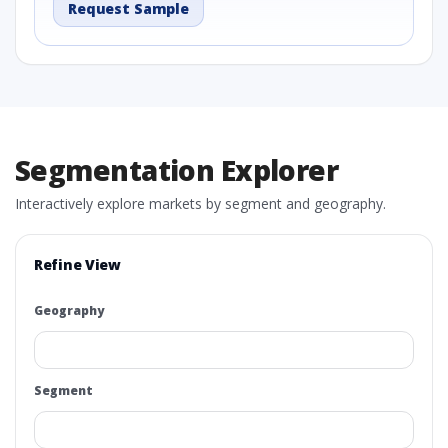
Request Sample
Segmentation Explorer
Interactively explore markets by segment and geography.
Refine View
Geography
Segment