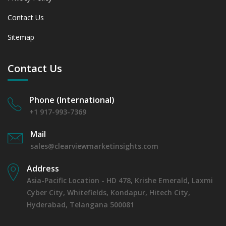
Contact Us
Sitemap
Contact Us
Phone (International)
+1 917-993-7369
Mail
sales@clearviewmarketinsights.com
Address
Asia-Pacific Location - HD 478, Krishe Emerald, Laxmi
Cyber City, Whitefields, Kondapur, Hitech City,
Hyderabad, Telangana 500081