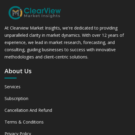
At Clearview Market Insights, we're dedicated to providing
unparalleled clarity in market dynamics. With over 12 years of
experience, we lead in market research, forecasting, and
consulting, guiding businesses to success with innovative
methodologies and client-centric solutions.
About Us
Services
Subscription
Cancellation And Refund
Terms & Conditions
Privacy Policy