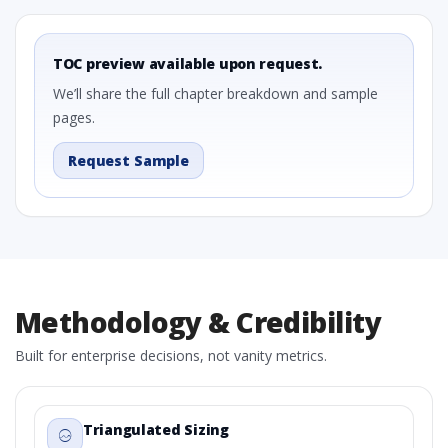
TOC preview available upon request.
We’ll share the full chapter breakdown and sample
pages.
Request Sample
Methodology & Credibility
Built for enterprise decisions, not vanity metrics.
Triangulated Sizing