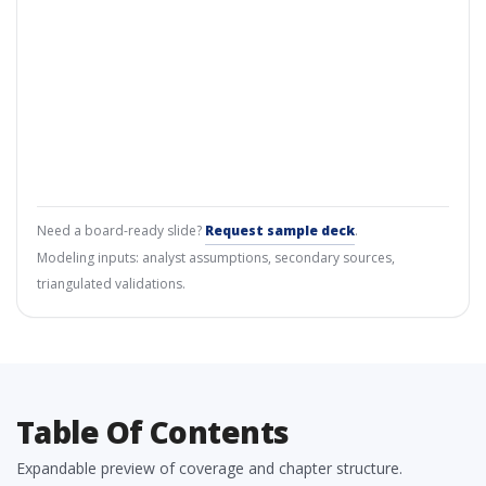
Need a board-ready slide?
Request sample deck
.
Modeling inputs: analyst assumptions, secondary sources,
triangulated validations.
Table Of Contents
Expandable preview of coverage and chapter structure.