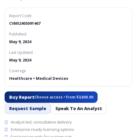
Report Code
CVMI2405091467
Published
May 9, 2024
Last Updated
May 9, 2024
Coverage
Healthcare • Medical Devices
Buy Report
Choose access • from $3,600.00
Request Sample
Speak To An Analyst
Analyst-led, consultative delivery
Enterprise-ready licensing options
Fast turnarounds for custom cuts