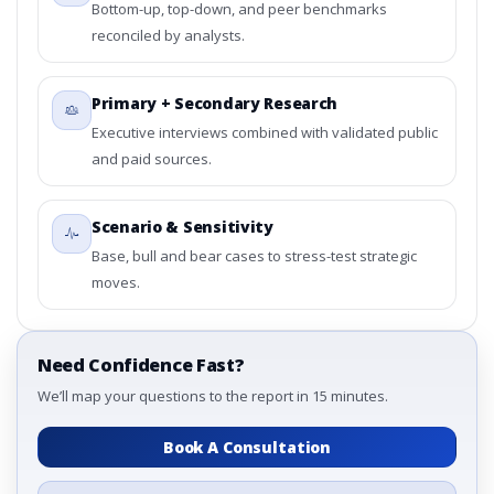
Bottom-up, top-down, and peer benchmarks
reconciled by analysts.
Primary + Secondary Research
Executive interviews combined with validated public
and paid sources.
Scenario & Sensitivity
Base, bull and bear cases to stress-test strategic
moves.
Need Confidence Fast?
We’ll map your questions to the report in 15 minutes.
Book A Consultation