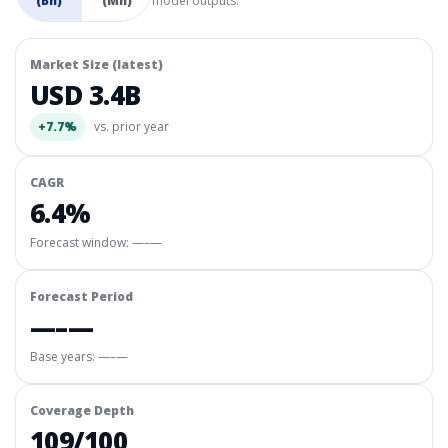
(Bn)
(Mn)
model outputs.
Market Size (latest)
USD 3.4B
+7.7%
vs. prior year
CAGR
6.4%
Forecast window:
—–—
Forecast Period
—–—
Base years: —–—
Coverage Depth
109/100