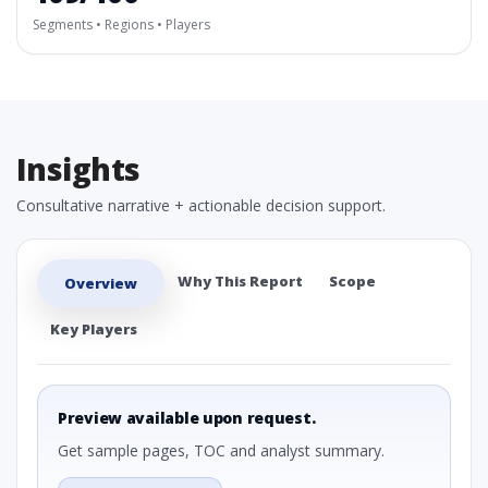
Segments • Regions • Players
Insights
Consultative narrative + actionable decision support.
Why This Report
Scope
Overview
Key Players
Preview available upon request.
Get sample pages, TOC and analyst summary.