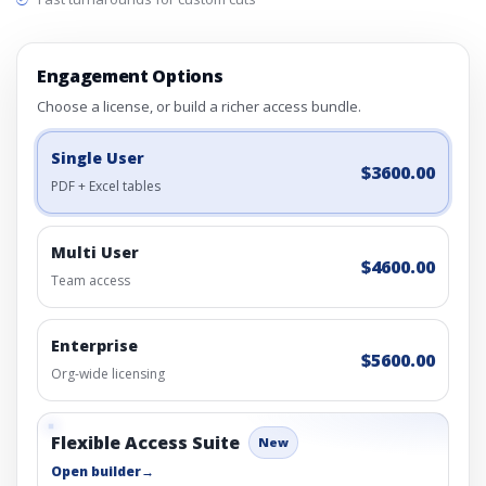
Engagement Options
Choose a license, or build a richer access bundle.
Single User
$3600.00
PDF + Excel tables
Multi User
$4600.00
Team access
Enterprise
$5600.00
Org-wide licensing
Flexible Access Suite
New
Open builder
→