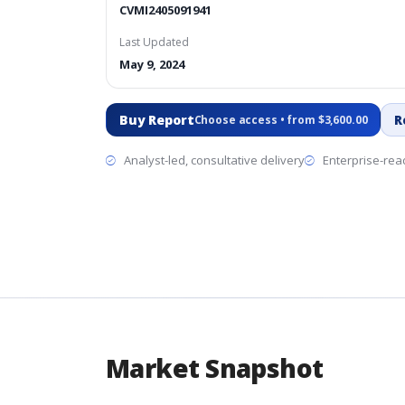
CVMI2405091941
Last Updated
May 9, 2024
Buy Report
R
Choose access • from $3,600.00
Analyst-led, consultative delivery
Enterprise-read
Market Snapshot