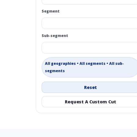
Segment
Sub-segment
All geographies • All segments • All sub-
segments
Reset
Request A Custom Cut