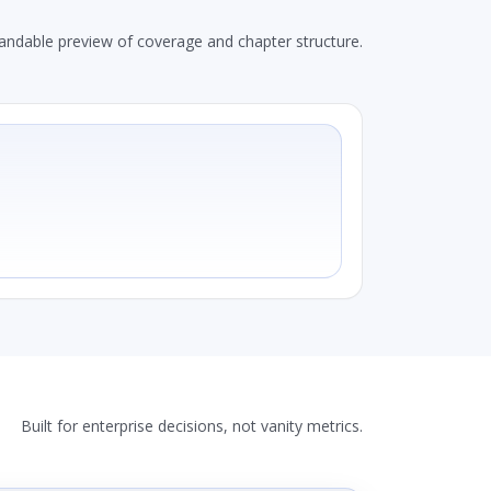
andable preview of coverage and chapter structure.
Built for enterprise decisions, not vanity metrics.