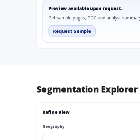
Preview available upon request.
Get sample pages, TOC and analyst summary
Request Sample
Segmentation Explorer
Refine View
Geography