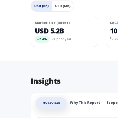
USD (Bn)
USD (Mn)
Market Size (latest)
CAG
USD 5.2B
10
Fore
+7.4%
vs. prior year
Insights
Why This Report
Scope
Overview