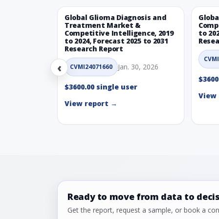
Global Glioma Diagnosis and
Globa
Treatment Market &
Compe
Competitive Intelligence, 2019
to 20
to 2024, Forecast 2025 to 2031
Resea
Research Report
CVMI
‹
Jan. 30, 2026
CVMI24071660
$3600
$3600.00 single user
View 
View report →
Ready to move from data to deci
Get the report, request a sample, or book a cons