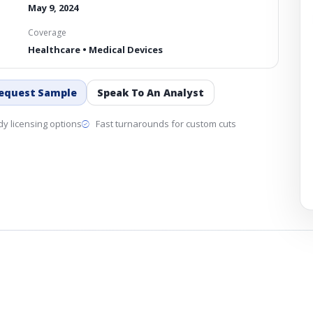
May 9, 2024
Coverage
Healthcare • Medical Devices
equest Sample
Speak To An Analyst
y licensing options
Fast turnarounds for custom cuts