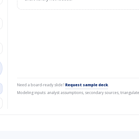
Need a board-ready slide?
Request sample deck
.
Modeling inputs: analyst assumptions, secondary sources, triangulate