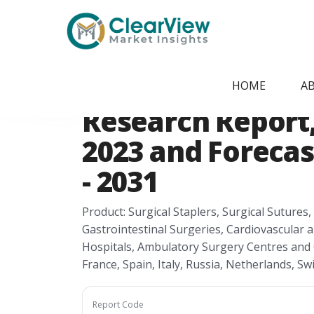
Home
/
Report Store
/
CVMI2405091941
Europe Anastomo
HOME
A
Research Report, 
2023 and Forecas
- 2031
Product: Surgical Staplers, Surgical Sutures,
Gastrointestinal Surgeries, Cardiovascular 
Hospitals, Ambulatory Surgery Centres and 
France, Spain, Italy, Russia, Netherlands, S
Report Code