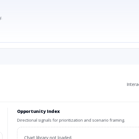
.
Inter
Opportunity Index
Directional signals for prioritization and scenario framing.
Chart library not loaded.