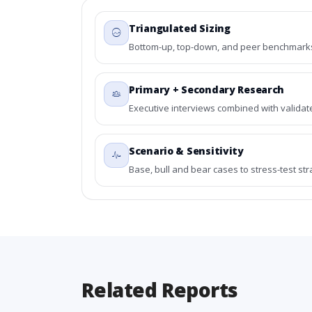
Triangulated Sizing
Bottom-up, top-down, and peer benchmarks 
Primary + Secondary Research
Executive interviews combined with validat
Scenario & Sensitivity
Base, bull and bear cases to stress-test st
Related Reports