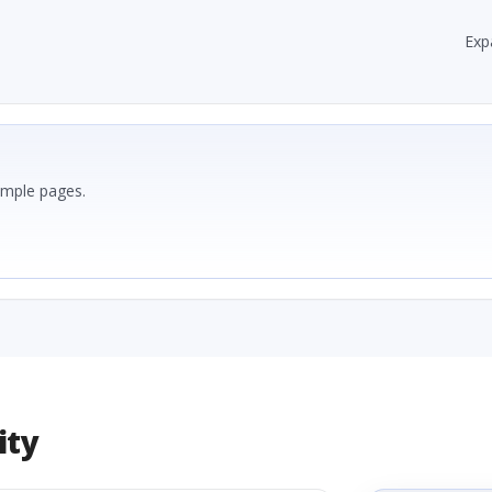
Exp
ample pages.
ity