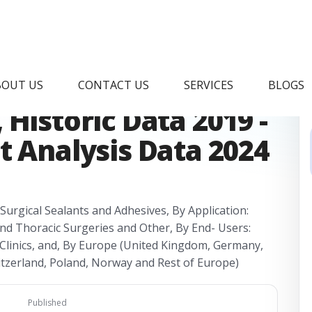
sis Device Market
BOUT US
CONTACT US
SERVICES
BLOGS
Historic Data 2019 -
t Analysis Data 2024
 Surgical Sealants and Adhesives, By Application:
and Thoracic Surgeries and Other, By End- Users:
Clinics, and, By Europe (United Kingdom, Germany,
witzerland, Poland, Norway and Rest of Europe)
Published