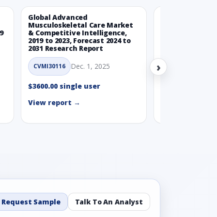
Global Advanced
Global Wearabl
Musculoskeletal Care Market
Devices Market
9
& Competitive Intelligence,
Intelligence, 20
2019 to 2023, Forecast 2024 to
Forecast 2024 t
2031 Research Report
Report
›
Dec. 1, 2025
Nov.
CVMI30116
CVMI30112
$3600.00 single user
$3600.00 single
View report →
View report →
Request Sample
Talk To An Analyst