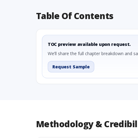
Table Of Contents
TOC preview available upon request.
We’ll share the full chapter breakdown and s
Request Sample
Methodology & Credibil