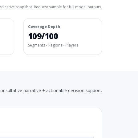
ndicative snapshot. Request sample for full model outputs.
Coverage Depth
109/100
Segments • Regions • Players
onsultative narrative + actionable decision support.