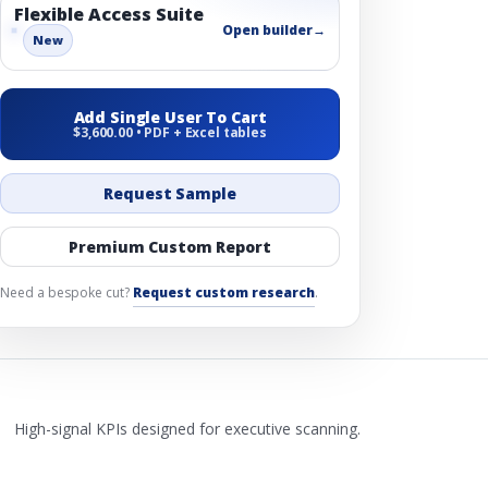
Flexible Access Suite
Open builder
→
New
Add Single User To Cart
$3,600.00 • PDF + Excel tables
Request Sample
Premium Custom Report
Need a bespoke cut?
Request custom research
.
High-signal KPIs designed for executive scanning.