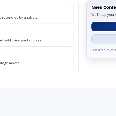
Need Confi
We’ll map your 
reconciled by analysts.
ed public and paid sources.
Preferred by st
rategic moves.