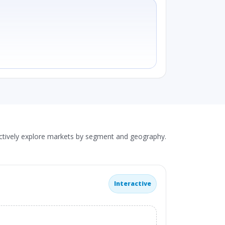
actively explore markets by segment and geography.
Interactive