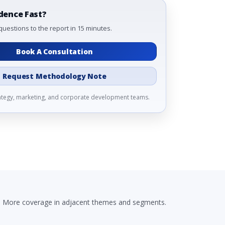
dence Fast?
questions to the report in 15 minutes.
Book A Consultation
Request Methodology Note
rategy, marketing, and corporate development teams.
More coverage in adjacent themes and segments.