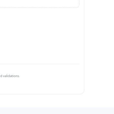
d validations.