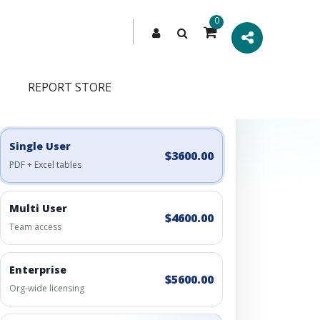
0
REPORT STORE
Engagement Options
Choose a license, or build a richer access bundle.
Single User
$3600.00
PDF + Excel tables
Multi User
$4600.00
Team access
Enterprise
$5600.00
Org-wide licensing