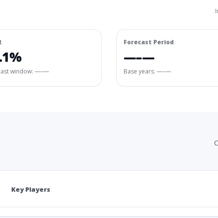
I
R
Forecast Period
.1%
—–—
cast window:
—–—
Base years: —–—
C
Key Players