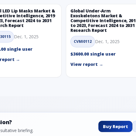
l LED Lip Masks Market &
Global Under-Arm
titive Intelligence, 2019
Exoskeletons Market &
23, Forecast 2024 to 2031
Competitive Intelligence, 201
rch Report
to 2023, Forecast 2024 to 2031
Research Report
Dec. 1, 2025
30115
Dec. 1, 2025
CVMI0112
.00 single user
$3600.00 single user
report →
View report →
sion?
Buy Report
ultative briefing.