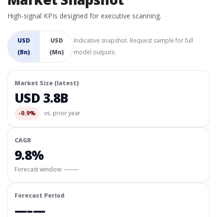
High-signal KPIs designed for executive scanning.
USD
USD
Indicative snapshot. Request sample for full
(Bn)
(Mn)
model outputs.
Market Size (latest)
USD 3.8B
-0.9%
vs. prior year
CAGR
9.8%
Forecast window:
—–—
Forecast Period
—–—