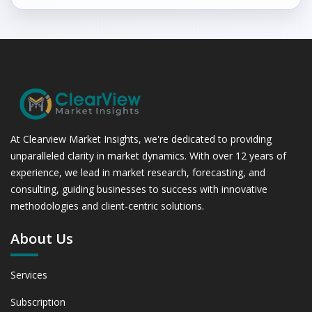
At Clearview Market Insights, we're dedicated to providing
unparalleled clarity in market dynamics. With over 12 years of
experience, we lead in market research, forecasting, and
consulting, guiding businesses to success with innovative
methodologies and client-centric solutions.
About Us
Services
Subscription