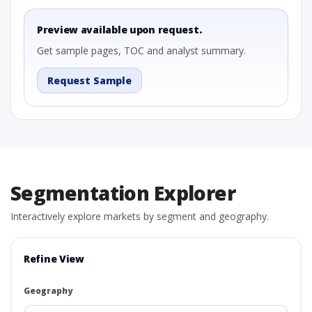
Preview available upon request.
Get sample pages, TOC and analyst summary.
Request Sample
Segmentation Explorer
Interactively explore markets by segment and geography.
Refine View
Geography