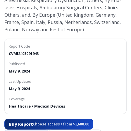
Anesthesia, Respiratory Dysfunction, Others, By End-
user: Hospitals, Ambulatory Surgical Centers, Clinics,
Others, and, By Europe (United Kingdom, Germany,
France, Spain, Italy, Russia, Netherlands, Switzerland,
Poland, Norway and Rest of Europe)
Report Code
CVMI2405091943
Published
May 9, 2024
Last Updated
May 9, 2024
Coverage
Healthcare • Medical Devices
Buy Report
Choose access • from $3,600.00