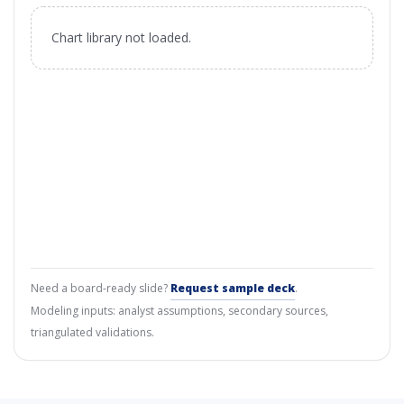
Chart library not loaded.
Need a board-ready slide?
Request sample deck
.
Modeling inputs: analyst assumptions, secondary sources,
triangulated validations.