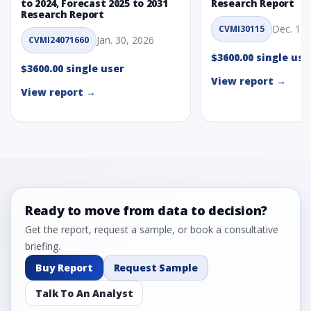
to 2024, Forecast 2025 to 2031
Research Report
Research Report
Dec. 1, 
CVMI30115
Jan. 30, 2026
CVMI24071660
$3600.00 single use
$3600.00 single user
View report →
View report →
Ready to move from data to decision?
Get the report, request a sample, or book a consultative
briefing.
Buy Report
Request Sample
Talk To An Analyst