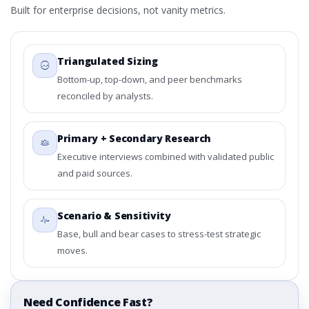
Built for enterprise decisions, not vanity metrics.
Triangulated Sizing
Bottom-up, top-down, and peer benchmarks
reconciled by analysts.
Primary + Secondary Research
Executive interviews combined with validated public
and paid sources.
Scenario & Sensitivity
Base, bull and bear cases to stress-test strategic
moves.
Need Confidence Fast?