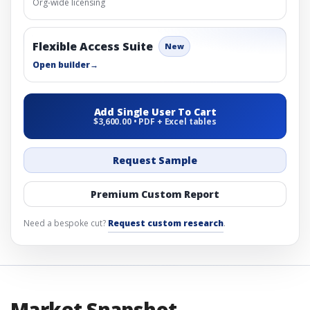
Org-wide licensing
Flexible Access Suite
New
Open builder
→
Add Single User To Cart
$3,600.00 • PDF + Excel tables
Request Sample
Premium Custom Report
Need a bespoke cut?
Request custom research
.
Market Snapshot