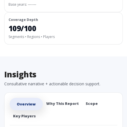
Base years: —–—
Coverage Depth
109/100
Segments • Regions • Players
Insights
Consultative narrative + actionable decision support.
Why This Report
Scope
Overview
Key Players