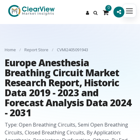
0
Home
/
Report Store
/
CVMI2405091943
Europe Anesthesia
Breathing Circuit Market
Research Report, Historic
Data 2019 - 2023 and
Forecast Analysis Data 2024
- 2031
Type: Open Breathing Circuits, Semi Open Breathing
Circuits, Closed Breathing Circuits, By Application: