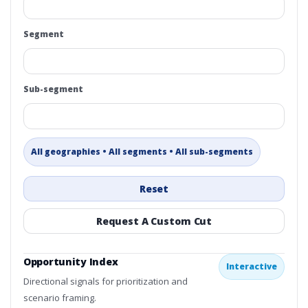
Segment
Sub-segment
All geographies • All segments • All sub-segments
Reset
Request A Custom Cut
Opportunity Index
Interactive
Directional signals for prioritization and
scenario framing.