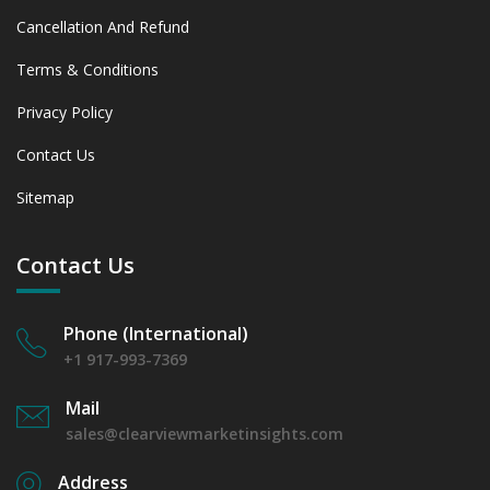
Cancellation And Refund
Terms & Conditions
Privacy Policy
Contact Us
Sitemap
Contact Us
Phone (International)
+1 917-993-7369
Mail
sales@clearviewmarketinsights.com
Address