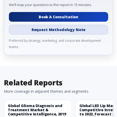
We’ll map your questions to the report in 15 minutes.
Book A Consultation
Request Methodology Note
Preferred by strategy, marketing, and corporate development
teams.
Related Reports
More coverage in adjacent themes and segments.
Global Glioma Diagnosis and
Global LED Lip Mas
Treatment Market &
Competitive Intelli
Competitive Intelligence, 2019
to 2023, Forecast 20