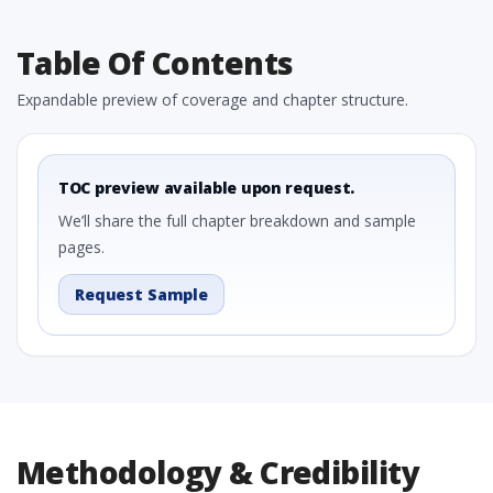
Table Of Contents
Expandable preview of coverage and chapter structure.
TOC preview available upon request.
We’ll share the full chapter breakdown and sample
pages.
Request Sample
Methodology & Credibility