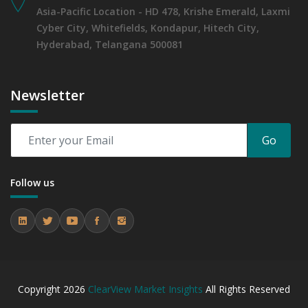
Asia-Pacific Location - HD 478, Krishe Emerald, Laxmi
Cyber City, Whitefields, Kondapur, Hitech City,
Hyderabad, Telangana 500081
Newsletter
Go
Follow us
Copyright
2026
ClearView Market Insights
All Rights Reserved