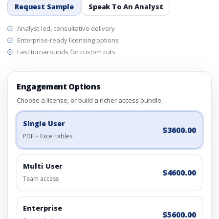
Request Sample
Speak To An Analyst
Analyst-led, consultative delivery
Enterprise-ready licensing options
Fast turnarounds for custom cuts
Engagement Options
Choose a license, or build a richer access bundle.
Single User
$3600.00
PDF + Excel tables
Multi User
$4600.00
Team access
Enterprise
$5600.00