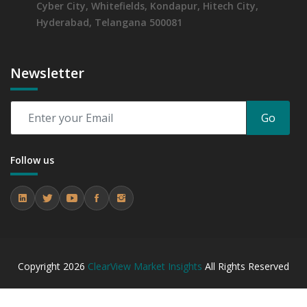
Cyber City, Whitefields, Kondapur, Hitech City,
Hyderabad, Telangana 500081
Newsletter
Go
Follow us
Copyright
2026
ClearView Market Insights
All Rights Reserved