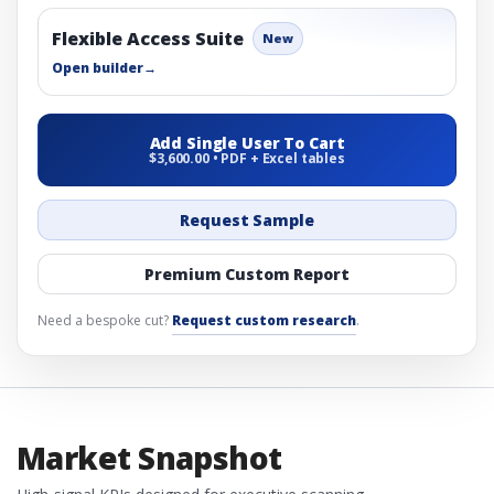
Flexible Access Suite
New
Open builder
→
Add Single User To Cart
$3,600.00 • PDF + Excel tables
Request Sample
Premium Custom Report
Need a bespoke cut?
Request custom research
.
Market Snapshot