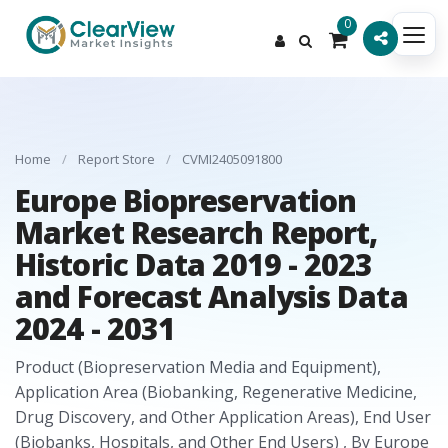
0
Home
/
Report Store
/
CVMI2405091800
Europe Biopreservation
Market Research Report,
Historic Data 2019 - 2023
and Forecast Analysis Data
2024 - 2031
Product (Biopreservation Media and Equipment),
Application Area (Biobanking, Regenerative Medicine,
Drug Discovery, and Other Application Areas), End User
(Biobanks, Hospitals, and Other End Users) , By Europe