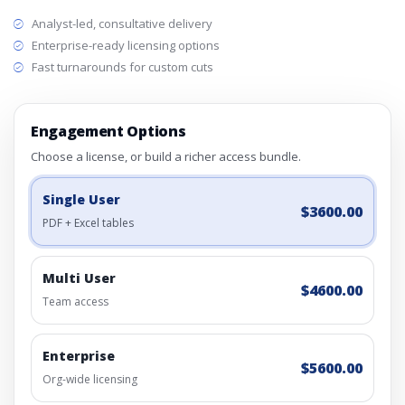
Analyst-led, consultative delivery
Enterprise-ready licensing options
Fast turnarounds for custom cuts
Engagement Options
Choose a license, or build a richer access bundle.
Single User
$3600.00
PDF + Excel tables
Multi User
$4600.00
Team access
Enterprise
$5600.00
Org-wide licensing