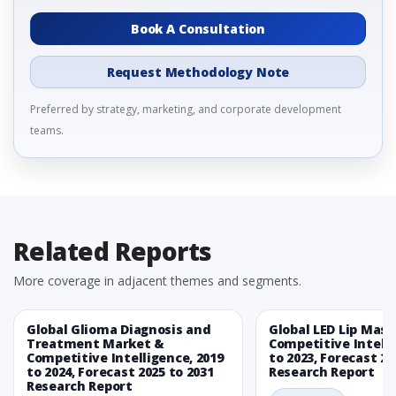
Book A Consultation
Request Methodology Note
Preferred by strategy, marketing, and corporate development
teams.
Related Reports
More coverage in adjacent themes and segments.
Global Glioma Diagnosis and
Global LED Lip Mas
Treatment Market &
Competitive Intelli
Competitive Intelligence, 2019
to 2023, Forecast 20
to 2024, Forecast 2025 to 2031
Research Report
Research Report