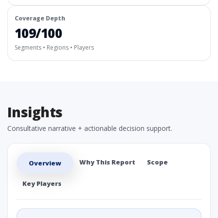
Coverage Depth
109/100
Segments • Regions • Players
Insights
Consultative narrative + actionable decision support.
Why This Report
Scope
Overview
Key Players