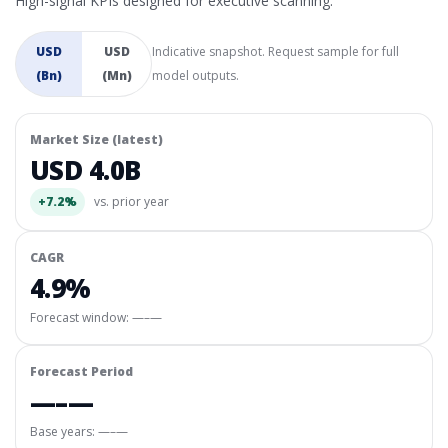
High-signal KPIs designed for executive scanning.
USD
USD
Indicative snapshot. Request sample for full
(Bn)
(Mn)
model outputs.
Market Size (latest)
USD 4.0B
+7.2%
vs. prior year
CAGR
4.9%
Forecast window:
—–—
Forecast Period
—–—
Base years: —–—