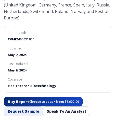
(United Kingdom, Germany, France, Spain, Italy, Russia,
Netherlands, Switzerland, Poland, Norway and Rest of
Europe)
Report Code
CVMI2405091800
Published
May 9, 2024
Last Updated
May 9, 2024
Coverage
Healthcare • Biotechnology
Buy Report
Choose access • from $3,600.00
Request Sample
Speak To An Analyst