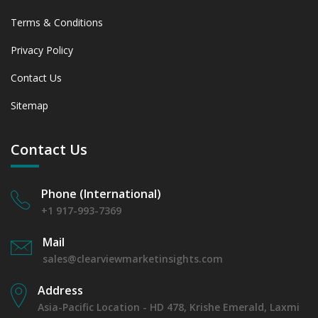
Terms & Conditions
Privacy Policy
Contact Us
Sitemap
Contact Us
Phone (International)
+1 917-993-7369
Mail
sales@clearviewmarketinsights.com
Address
Asia-Pacific Location - HD 478, Krishe Emerald, Laxmi