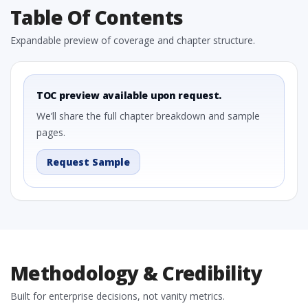
Table Of Contents
Expandable preview of coverage and chapter structure.
TOC preview available upon request.
We’ll share the full chapter breakdown and sample
pages.
Request Sample
Methodology & Credibility
Built for enterprise decisions, not vanity metrics.