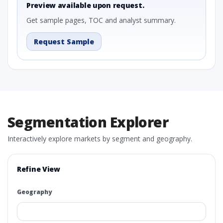
Preview available upon request.
Get sample pages, TOC and analyst summary.
Request Sample
Segmentation Explorer
Interactively explore markets by segment and geography.
Refine View
Geography