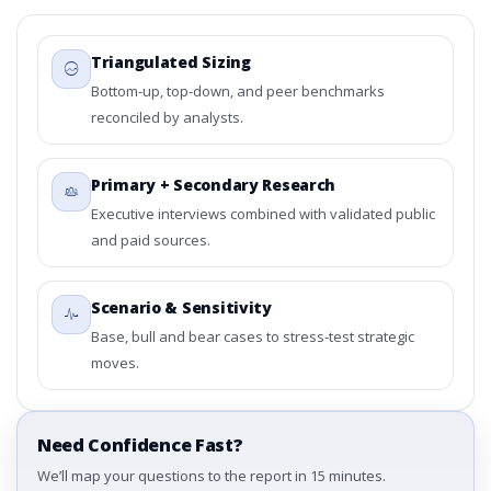
Triangulated Sizing
Bottom-up, top-down, and peer benchmarks
reconciled by analysts.
Primary + Secondary Research
Executive interviews combined with validated public
and paid sources.
Scenario & Sensitivity
Base, bull and bear cases to stress-test strategic
moves.
Need Confidence Fast?
We’ll map your questions to the report in 15 minutes.