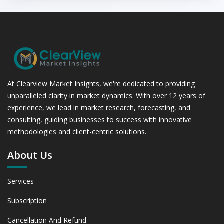
At Clearview Market Insights, we're dedicated to providing
unparalleled clarity in market dynamics. With over 12 years of
experience, we lead in market research, forecasting, and
consulting, guiding businesses to success with innovative
methodologies and client-centric solutions.
About Us
Services
Subscription
Cancellation And Refund