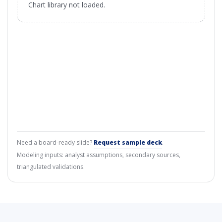
Chart library not loaded.
Need a board-ready slide?
Request sample deck
.
Modeling inputs: analyst assumptions, secondary sources,
triangulated validations.