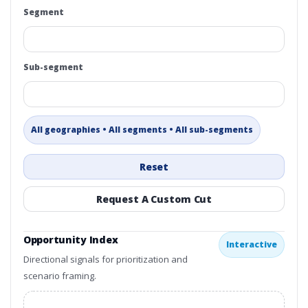
Segment
Sub-segment
All geographies • All segments • All sub-segments
Reset
Request A Custom Cut
Opportunity Index
Interactive
Directional signals for prioritization and
scenario framing.