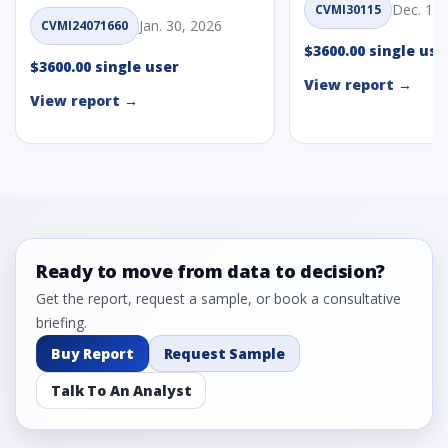
Dec. 1, 
CVMI30115
Jan. 30, 2026
CVMI24071660
$3600.00 single use
$3600.00 single user
View report →
View report →
Ready to move from data to decision?
Get the report, request a sample, or book a consultative
briefing.
Buy Report
Request Sample
Talk To An Analyst