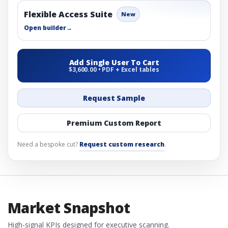
Flexible Access Suite
New
Open builder
→
Add Single User To Cart
$3,600.00 • PDF + Excel tables
Request Sample
Premium Custom Report
Need a bespoke cut?
Request custom research
.
Market Snapshot
High-signal KPIs designed for executive scanning.