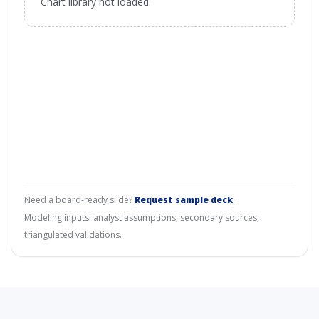
Chart library not loaded.
Need a board-ready slide?
Request sample deck
.
Modeling inputs: analyst assumptions, secondary sources,
triangulated validations.