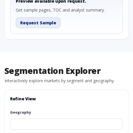
Preview available upon request.
Get sample pages, TOC and analyst summary.
Request Sample
Segmentation Explorer
Interactively explore markets by segment and geography.
Refine View
Geography