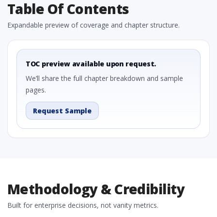
Table Of Contents
Expandable preview of coverage and chapter structure.
TOC preview available upon request.
We’ll share the full chapter breakdown and sample
pages.
Request Sample
Methodology & Credibility
Built for enterprise decisions, not vanity metrics.