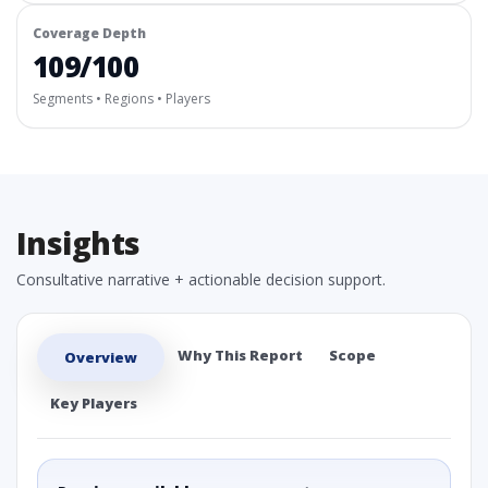
Coverage Depth
109/100
Segments • Regions • Players
Insights
Consultative narrative + actionable decision support.
Why This Report
Scope
Overview
Key Players