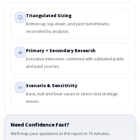
Triangulated Sizing
Bottom-up, top-down, and peer benchmarks
reconciled by analysts.
Primary + Secondary Research
Executive interviews combined with validated public
and paid sources.
Scenario & Sensitivity
Base, bull and bear cases to stress-test strategic
moves.
Need Confidence Fast?
We’ll map your questions to the report in 15 minutes.