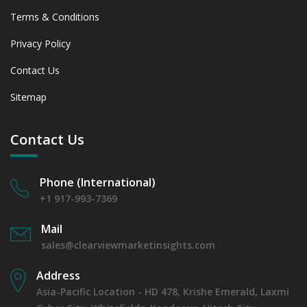
Terms & Conditions
Privacy Policy
Contact Us
Sitemap
Contact Us
Phone (International)
+1 917-993-7369
Mail
sales@clearviewmarketinsights.com
Address
Asia-Pacific Location - HD 478, Krishe Emerald, Laxmi