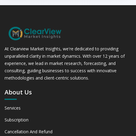
At Clearview Market Insights, we're dedicated to providing
unparalleled clarity in market dynamics. With over 12 years of
experience, we lead in market research, forecasting, and
consulting, guiding businesses to success with innovative
methodologies and client-centric solutions.
About Us
Services
Subscription
Cancellation And Refund