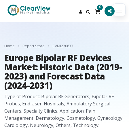
0
Home
/
Report Store
/
CVMI270637
Europe Bipolar RF Devices
Market: Historic Data (2019-
2023) and Forecast Data
(2024-2031)
Type of Product: Bipolar RF Generators, Bipolar RF
Probes, End User: Hospitals, Ambulatory Surgical
Centers, Specialty Clinics, Application: Pain
Management, Dermatology, Cosmetology, Gynecology,
Cardiology, Neurology, Others, Technology: