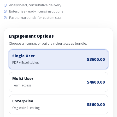
Analyst-led, consultative delivery
Enterprise-ready licensing options
Fast turnarounds for custom cuts
Engagement Options
Choose a license, or build a richer access bundle.
Single User
$3600.00
PDF + Excel tables
Multi User
$4600.00
Team access
Enterprise
$5600.00
Org-wide licensing