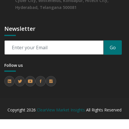
Cyber City, Whitefields, Kondapur, Hitech City,
Hyderabad, Telangana 500081
Newsletter
Go
Follow us
Copyright
2026
ClearView Market Insights
All Rights Reserved