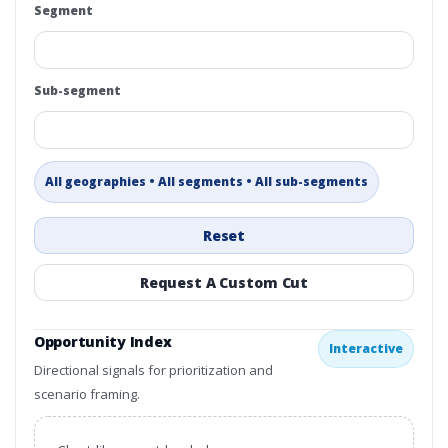
Segment
Sub-segment
All geographies • All segments • All sub-segments
Reset
Request A Custom Cut
Opportunity Index
Interactive
Directional signals for prioritization and
scenario framing.