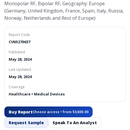
Monopolar RF, Bipolar RF, Geography: Europe
(Germany, United Kingdom, France, Spain, Italy, Russia,
Norway, Netherlands and Rest of Europe)
Report Code
CVMI270637
Published
May 28, 2024
Last Updated
May 28, 2024
Coverage
Healthcare • Medical Devices
Buy Report
Choose access • from $3,600.00
Request Sample
Speak To An Analyst