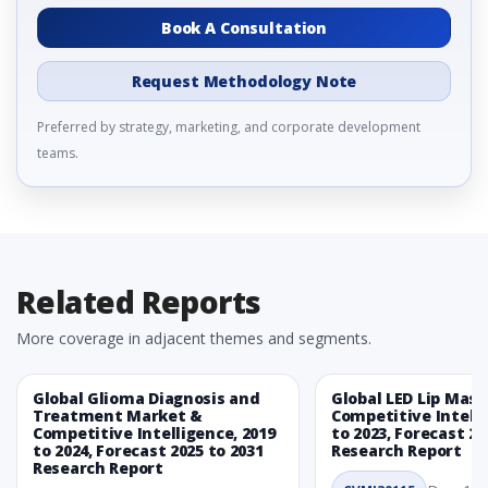
Book A Consultation
Request Methodology Note
Preferred by strategy, marketing, and corporate development
teams.
Related Reports
More coverage in adjacent themes and segments.
Global Glioma Diagnosis and
Global LED Lip Mas
Treatment Market &
Competitive Intelli
Competitive Intelligence, 2019
to 2023, Forecast 20
to 2024, Forecast 2025 to 2031
Research Report
Research Report