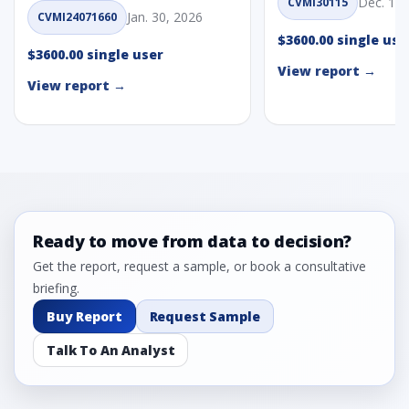
Dec. 1, 
CVMI30115
Jan. 30, 2026
CVMI24071660
$3600.00 single use
$3600.00 single user
View report →
View report →
Ready to move from data to decision?
Get the report, request a sample, or book a consultative
briefing.
Buy Report
Request Sample
Talk To An Analyst