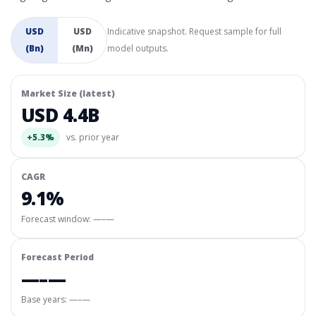
USD
USD
Indicative snapshot. Request sample for full
(Bn)
(Mn)
model outputs.
Market Size (latest)
USD 4.4B
+5.3%
vs. prior year
CAGR
9.1%
Forecast window:
—–—
Forecast Period
—–—
Base years: —–—