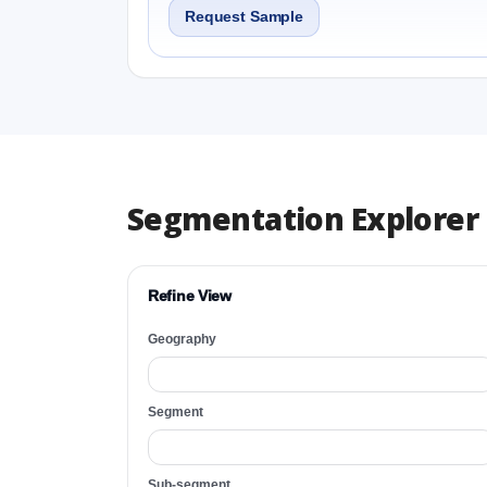
Request Sample
Segmentation Explorer
Refine View
Geography
Segment
Sub-segment