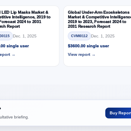
ortunity between 2019 - 2023 and 2024 - 2031
19, 2023, 2024 and 2031
l LED Lip Masks Market &
Global Under-Arm Exoskeletons
itive Intelligence, 2019 to
Market & Competitive Intelligenc
titive Intelligence, 2019 to 2023, Forecast 2024 to 2031 Research
Forecast 2024 to 2031
2019 to 2023, Forecast 2024 to
rch Report
2031 Research Report
 Detectors
Dec. 1, 2025
Dec. 1, 2025
30115
CVMI0112
 Outlook: Assessing 2019 - 2023 and Predicting 2024 - 2031 Trends (U
00 single user
$3600.00 single user
early Growth Observation (Y-O-Y)(%)
report →
View report →
pportunity between 2019 - 2023 and From 2024 to 2031
019, 2023, 2024 and 2031
titive Intelligence, 2019 to 2023, Forecast 2024 to 2031 Research
D Mn)
 Outlook: Assessing 2019 - 2023 and Predicting 2024 - 2031 Trends (U
early Growth Observation (Y-O-Y)(%)
?
pportunity between 2019 - 2023 and From 2024 to 2031
Buy Repor
tative briefing.
019, 2023, 2024 and 2031