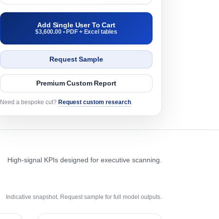
Add Single User To Cart
$3,600.00 • PDF + Excel tables
Request Sample
Premium Custom Report
Need a bespoke cut?
Request custom research
.
High-signal KPIs designed for executive scanning.
Indicative snapshot. Request sample for full model outputs.