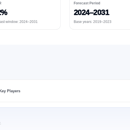
R
Forecast Period
2%
2024–2031
ast window:
2024–2031
Base years: 2019–2023
Key Players
.