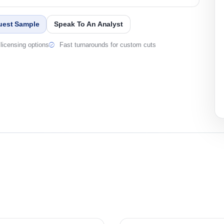
uest Sample
Speak To An Analyst
licensing options
Fast turnarounds for custom cuts