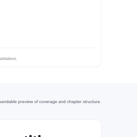
alidations.
andable preview of coverage and chapter structure.