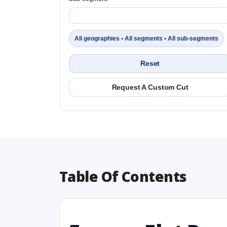
All geographies • All segments • All sub-segments
Reset
Request A Custom Cut
Table Of Contents