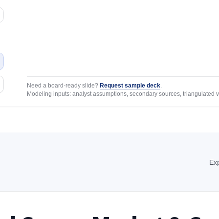
Need a board-ready slide?
Request sample deck
.
Modeling inputs: analyst assumptions, secondary sources, triangulated v
Exp