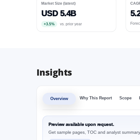
Market Size (latest)
CAG
USD 5.4B
5.
Forec
+3.5%
vs. prior year
Insights
Why This Report
Scope
Overview
Preview available upon request.
Get sample pages, TOC and analyst summary