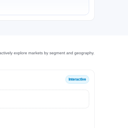
ractively explore markets by segment and geography.
Interactive