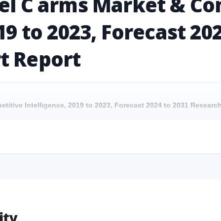
nel C arms Market & Co
19 to 2023, Forecast 20
t Report
etitive Intelligence, 2019 to 2023, Forecast 2024 to 2031 Resear
petitive Intelligence, 2019 to 2023, Forecast 2024 to 2031 Research 
etitive Intelligence, 2019 to 2023, Forecast 2024 to 2031 Researc
mpetitive Intelligence, 2019 to 2023, Forecast 2024 to 2031 Research
ity