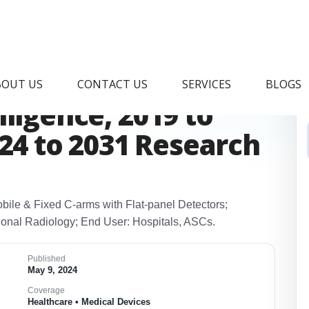
l C arms Market &
BOUT US
CONTACT US
SERVICES
BLOGS
ligence, 2019 to
024 to 2031 Research
bile & Fixed C‑arms with Flat‑panel Detectors;
tional Radiology; End User: Hospitals, ASCs.
Published
May 9, 2024
Coverage
Healthcare • Medical Devices