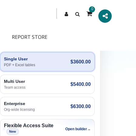
0
REPORT STORE
Engagement Options
Choose a license, or build a richer access bundle.
Single User
$3600.00
PDF + Excel tables
Multi User
$5400.00
Team access
Enterprise
$6300.00
Org-wide licensing
Flexible Access Suite
Open builder
→
New