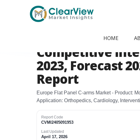
Home
/
Report Store
/
CVMI2405091953
Europe Flat Pane
HOME
A
Competitive Intel
2023, Forecast 2
Report
Europe Flat Panel C‑arms Market - Product: Mo
Application: Orthopedics, Cardiology, Interven
Report Code
CVMI2405091953
Last Updated
April 17, 2026