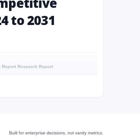
mpetitive
24 to 2031
ch Report Research Report
Report - Overview
h Report Research Report - Preface
 Report Research Report – Detailed Scope and
Built for enterprise decisions, not vanity metrics.