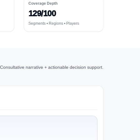
Coverage Depth
129/100
Segments • Regions • Players
Consultative narrative + actionable decision support.