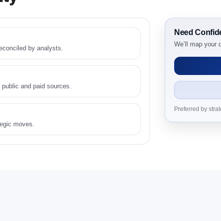
Need Confid
etitive Intelligence, 2019 to 2023, Forecast 2024 to 2031 Resear
We’ll map your q
conciled by analysts.
ply Side, and Demand Side Drivers
 User, By Country
End User, By Country
 public and paid sources.
er, By Country
Preferred by stra
tegic moves.
egion or By Country
ompetitive Intelligence, 2019 to 2023, Forecast 2024 to 2031 Resear
mpetitive Intelligence, 2019 to 2023, Forecast 2024 to 2031 Rese
 2024 - 2031
Outlook: Assessing 2019 - 2023 and Predicting 2024 - 2031 Trends (US
ar-on-Year (YoY) Growth Analysis (%)