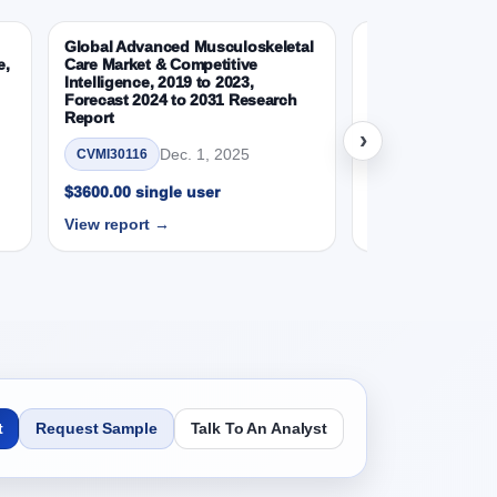
Global Advanced Musculoskeletal
Global Wearable 
e,
Care Market & Competitive
Devices Market &
 Report, Product, 2019 - 2023 and Forecast,
Intelligence, 2019 to 2023,
Intelligence, 2019
Forecast 2024 to 2031 Research
Forecast 2024 to
Report
Report
›
SD Millions)
Dec. 1, 2025
Nov.
CVMI30116
CVMI30112
$3600.00 single user
$3600.00 single 
View report →
View report →
 Report, Application, 2019 - 2023 and
SD Millions)
t
Request Sample
Talk To An Analyst