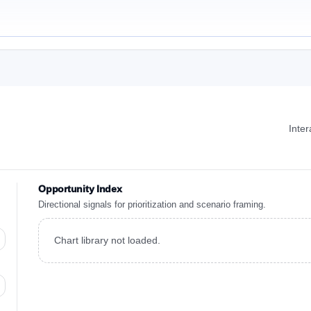
Inte
Opportunity Index
Directional signals for prioritization and scenario framing.
Chart library not loaded.