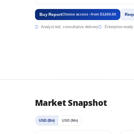
Buy Report
Req
Choose access • from $3,600.00
Analyst-led, consultative delivery
Enterprise-ready 
Market Snapshot
USD (Bn)
USD (Mn)