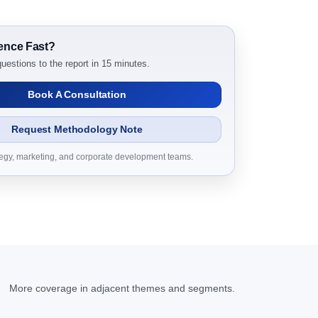
ence Fast?
ch Report Dynamics
uestions to the report in 15 minutes.
Book A Consultation
Request Methodology Note
tegy, marketing, and corporate development teams.
ch Report Research Report – DROTs Impact
arch Report Research Report, Historic Data
D Millions)
More coverage in adjacent themes and segments.