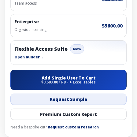
Team access
Enterprise
$5600.00
Org-wide licensing
Flexible Access Suite
New
Open builder
→
Add Single User To Cart
$3,600.00 • PDF + Excel tables
Request Sample
Premium Custom Report
Need a bespoke cut?
Request custom research
.