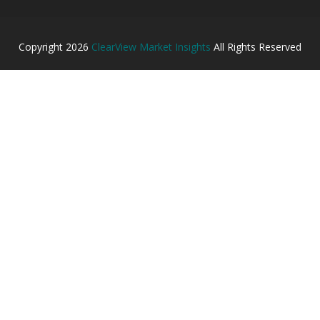
Copyright
2026
ClearView Market Insights
All Rights Reserved