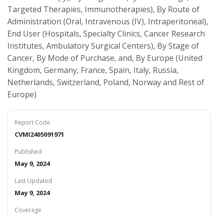
Targeted Therapies, Immunotherapies), By Route of
Administration (Oral, Intravenous (IV), Intraperitoneal),
End User (Hospitals, Specialty Clinics, Cancer Research
Institutes, Ambulatory Surgical Centers), By Stage of
Cancer, By Mode of Purchase, and, By Europe (United
Kingdom, Germany, France, Spain, Italy, Russia,
Netherlands, Switzerland, Poland, Norway and Rest of
Europe)
Report Code
CVMI2405091971
Published
May 9, 2024
Last Updated
May 9, 2024
Coverage