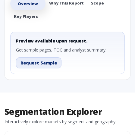
Why This Report
Scope
Overview
Key Players
Preview available upon request.
Get sample pages, TOC and analyst summary.
Request Sample
Segmentation Explorer
Interactively explore markets by segment and geography.