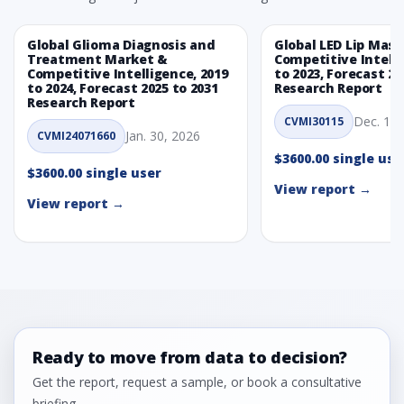
Global Glioma Diagnosis and
Global LED Lip Mas
Treatment Market &
Competitive Intelli
Competitive Intelligence, 2019
to 2023, Forecast 20
to 2024, Forecast 2025 to 2031
Research Report
Research Report
Dec. 1, 
CVMI30115
Jan. 30, 2026
CVMI24071660
$3600.00 single use
$3600.00 single user
View report →
View report →
Ready to move from data to decision?
Get the report, request a sample, or book a consultative
briefing.