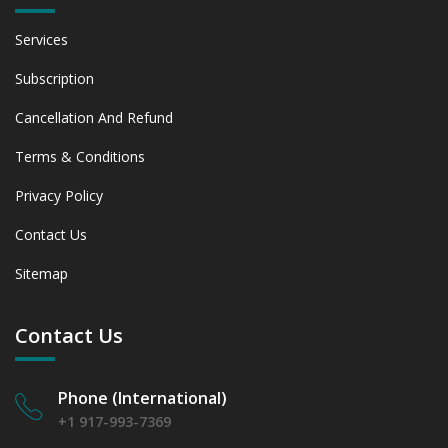
Services
Subscription
Cancellation And Refund
Terms & Conditions
Privacy Policy
Contact Us
Sitemap
Contact Us
Phone (International)
+1 917-993-7369