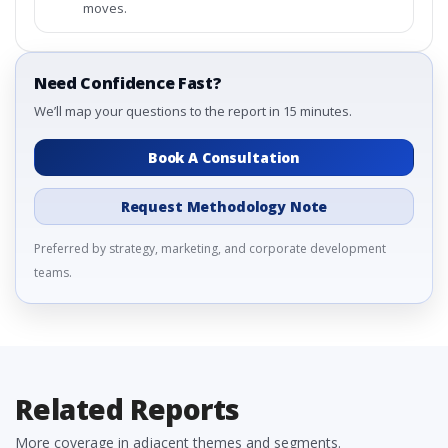
moves.
Need Confidence Fast?
We’ll map your questions to the report in 15 minutes.
Book A Consultation
Request Methodology Note
Preferred by strategy, marketing, and corporate development
teams.
Related Reports
More coverage in adjacent themes and segments.