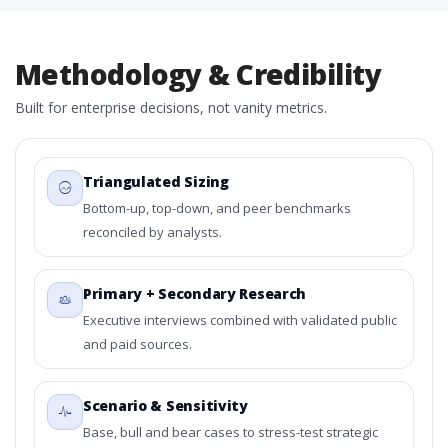
Methodology & Credibility
Built for enterprise decisions, not vanity metrics.
Triangulated Sizing
Bottom-up, top-down, and peer benchmarks
reconciled by analysts.
Primary + Secondary Research
Executive interviews combined with validated public
and paid sources.
Scenario & Sensitivity
Base, bull and bear cases to stress-test strategic