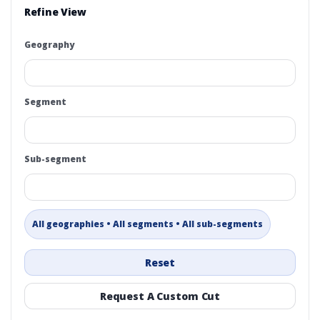
Refine View
Geography
Segment
Sub-segment
All geographies • All segments • All sub-segments
Reset
Request A Custom Cut