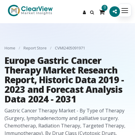
0
Home
/
Report Store
/
CVMI2405091971
Europe Gastric Cancer
Therapy Market Research
Report, Historic Data 2019 -
2023 and Forecast Analysis
Data 2024 - 2031
Gastric Cancer Therapy Market - By Type of Therapy
(Surgery, lymphadenectomy and palliative surgery.
Chemotherap, Radiation Therapy, Targeted Therapy,
Immunotherapy), By Drug Class (Cytotoxic Drugs,