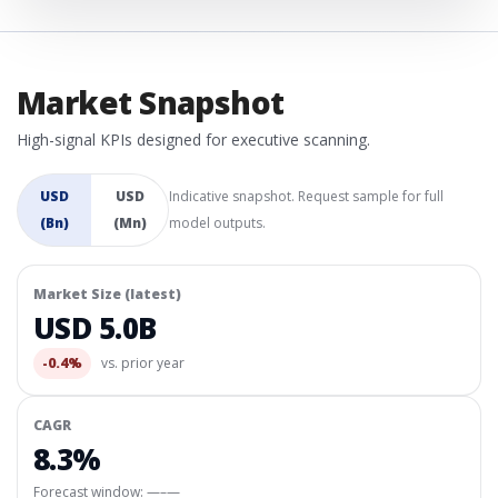
Market Snapshot
High-signal KPIs designed for executive scanning.
USD
USD
Indicative snapshot. Request sample for full
(Bn)
(Mn)
model outputs.
Market Size (latest)
USD 5.0B
-0.4%
vs. prior year
CAGR
8.3%
Forecast window:
—–—