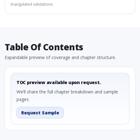
triangulated validations.
Table Of Contents
Expandable preview of coverage and chapter structure.
TOC preview available upon request.
We’ll share the full chapter breakdown and sample
pages.
Request Sample