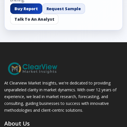
Buy Report
Request Sample
Talk To An Analyst
At Clearview Market Insights, we're dedicated to providing
unparalleled clarity in market dynamics. With over 12 years of
experience, we lead in market research, forecasting, and
consulting, guiding businesses to success with innovative
methodologies and client-centric solutions.
About Us