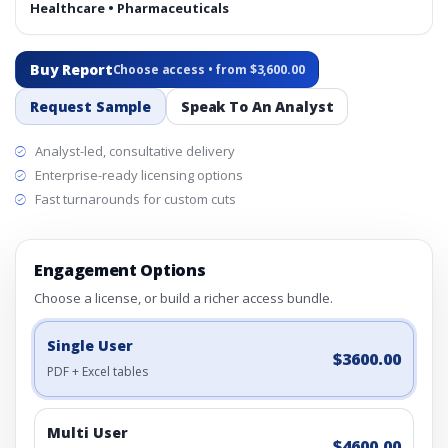
Healthcare • Pharmaceuticals
Buy Report
Choose access • from $3,600.00
Request Sample
Speak To An Analyst
Analyst-led, consultative delivery
Enterprise-ready licensing options
Fast turnarounds for custom cuts
Engagement Options
Choose a license, or build a richer access bundle.
Single User
$3600.00
PDF + Excel tables
Multi User
$4600.00