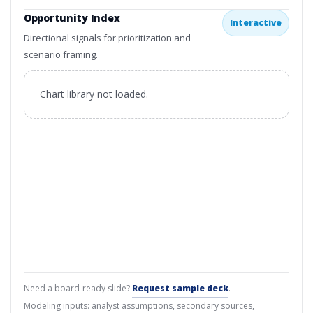
Opportunity Index
Interactive
Directional signals for prioritization and
scenario framing.
Chart library not loaded.
Need a board-ready slide?
Request sample deck
.
Modeling inputs: analyst assumptions, secondary sources,