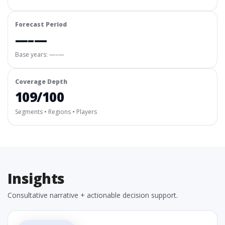
Forecast Period
—–—
Base years: —–—
Coverage Depth
109/100
Segments • Regions • Players
Insights
Consultative narrative + actionable decision support.