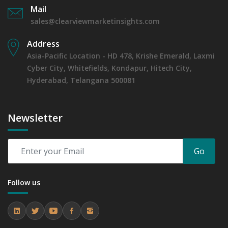
Mail
sales@clearviewmarketinsights.com
Address
Asia-Pacific Location - HD 478, Krishe Emerald, Laxmi
Cyber City, Whitefields, Kondapur, Hitech City,
Hyderabad, Telangana 500081
Newsletter
Go
Follow us