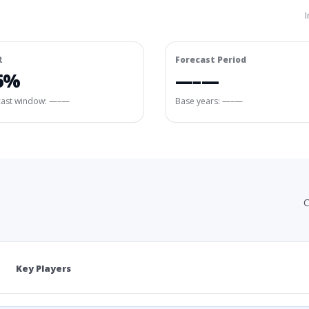
I
R
Forecast Period
6%
—–—
cast window:
—–—
Base years: —–—
C
Key Players