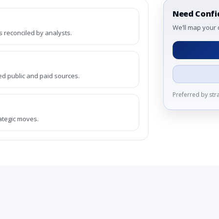
Need Confi
We’ll map your 
reconciled by analysts.
ed public and paid sources.
Preferred by st
rategic moves.