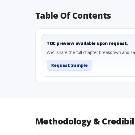
Table Of Contents
TOC preview available upon request.
We’ll share the full chapter breakdown and s
Request Sample
Methodology & Credibil