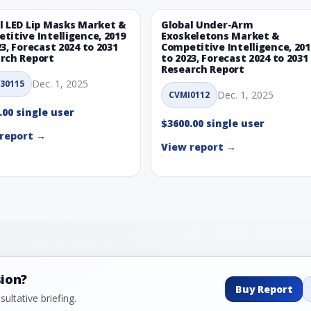
l LED Lip Masks Market &
Global Under-Arm
titive Intelligence, 2019
Exoskeletons Market &
23, Forecast 2024 to 2031
Competitive Intelligence, 201
rch Report
to 2023, Forecast 2024 to 2031
Research Report
Dec. 1, 2025
30115
Dec. 1, 2025
CVMI0112
.00 single user
$3600.00 single user
report →
View report →
sion?
Buy Report
ultative briefing.