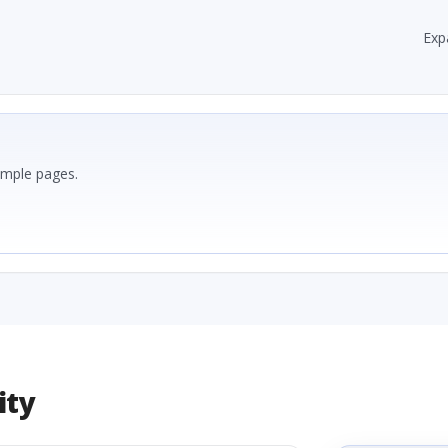
Exp
ample pages.
ity