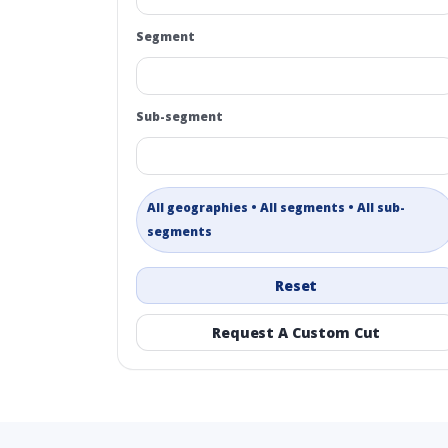
Segment
Sub-segment
All geographies • All segments • All sub-
segments
Reset
Request A Custom Cut