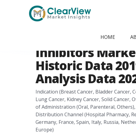
Home
/
Report Store
/
CVMI2405091839
Europe Immune 
HOME
A
Inhibitors Marke
Historic Data 201
Analysis Data 202
Indication (Breast Cancer, Bladder Cancer, 
Lung Cancer, Kidney Cancer, Solid Cancer, O
of Administration (Oral, Parenteral, Others),
Distribution Channel (Hospital Pharmacy, R
Germany, France, Spain, Italy, Russia, Neth
Europe)