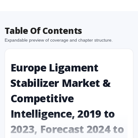
Table Of Contents
Expandable preview of coverage and chapter structure.
Europe Ligament
Stabilizer Market &
Competitive
Intelligence, 2019 to
2023, Forecast 2024 to