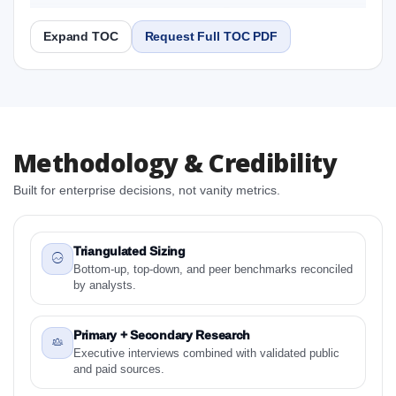
2031 Research Report
Expand TOC
Request Full TOC PDF
Report
Copy Content
1. Europe Ligament Stabilizer Market & Competitive
Methodology & Credibility
Intelligence, 2019 to 2023, Forecast 2024 to 2031
Research Report Research Report
Built for enterprise decisions, not vanity metrics.
1.1 Study Objectives
1.2 Europe Ligament Stabilizer Market & Competitive
Intelligence, 2019 to 2023, Forecast 2024 to 2031
Triangulated Sizing
Research Report - Overview
Bottom-up, top-down, and peer benchmarks reconciled
by analysts.
1.3 Reason to Read This Report
1.4 Methodology and Forecast Analysis
Primary + Secondary Research
2. Europe Ligament Stabilizer Market & Competitive
Executive interviews combined with validated public
Intelligence, 2019 to 2023, Forecast 2024 to 2031
and paid sources.
Research Report Research Report - Preface