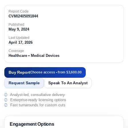
Report Code
CVMI2405091844
Published
May 9, 2024
Last Updated
April 17, 2026
Coverage
Healthcare • Medical Devices
Buy Report
Choose access • from $3,600.00
Request Sample
Speak To An Analyst
Analyst-led, consultative delivery
Enterprise-ready licensing options
Fast turnarounds for custom cuts
Engagement Options