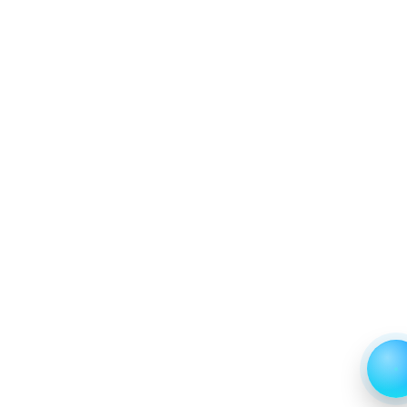
7.2.4 Company 4
7.2.5 Company 13
8. Data Collection Method and Research Approach
9. Principal Presumptions and Acronyms