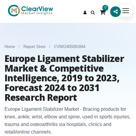
0
Home
/
Report Store
/
CVMI2405091844
Europe Ligament Stabilizer
Market & Competitive
Intelligence, 2019 to 2023,
Forecast 2024 to 2031
Research Report
Europe Ligament Stabilizer Market - Bracing products for
knee, ankle, wrist, elbow and spine, used in sports injuries,
trauma and osteoarthritis via hospitals, clinics and
retail/online channels.