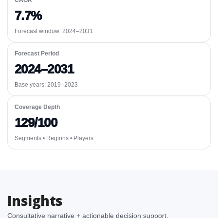
CAGR
7.7%
Forecast window:
2024–2031
Forecast Period
2024–2031
Base years: 2019–2023
Coverage Depth
129/100
Segments • Regions • Players
Insights
Consultative narrative + actionable decision support.