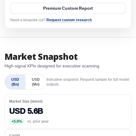
Premium Custom Report
Need a bespoke cut?
Request custom research
.
Market Snapshot
High-signal KPIs designed for executive scanning.
USD
USD
Indicative snapshot. Request sample for full model
(Bn)
(Mn)
outputs.
Market Size (latest)
USD 5.6B
+5.9%
vs. prior year