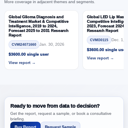
More coverage in adjacent themes and segments.
Intelligence, 2019 to 2023, Forecast 2024 to 2031
Research Report Research Report – DROTs Impact
Global Glioma Diagnosis and
Global LED Lip Masks
Analysis
Treatment Market & Competitive
Competitive Intelligen
Intelligence, 2019 to 2024,
2023, Forecast 2024 t
4. Europe Ligament Stabilizer Market &
Forecast 2025 to 2031 Research
Research Report
Competitive Intelligence, 2019 to 2023, Forecast
Report
2024 to 2031 Research Report Research Report,
Dec. 1, 
CVMI30115
Jan. 30, 2026
CVMI24071660
Historic Data 2019 - 2023 and Forecast Analysis
$3600.00 single user
Data 2024 - 2031
$3600.00 single user
View report →
4.1. Market Performance Review & Future Outlook:
View report →
Assessing 2019 - 2023 and Predicting 2024 - 2031
Trends (USD Millions)
4.2. Annual Market Trend Assessment – Year-on-Year
(YoY) Growth Analysis (%)
4.3. Incremental Market Value/Volume Opportunity
between 2019 - 2023 and 2024 - 2031
Ready to move from data to decision?
4.4. Market Shares Analysis in Years - 2019, 2023,
Get the report, request a sample, or book a consultative
2024 and 2031
briefing.
5. Europe Ligament Stabilizer Market & Competitive
Buy Report
Request Sample