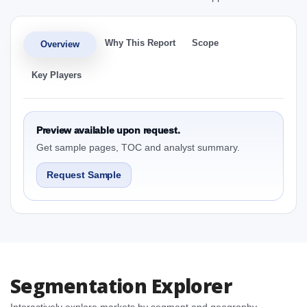
Why This Report
Scope
Overview
Key Players
Preview available upon request.
Get sample pages, TOC and analyst summary.
Request Sample
Segmentation Explorer
Interactively explore markets by segment and geography.