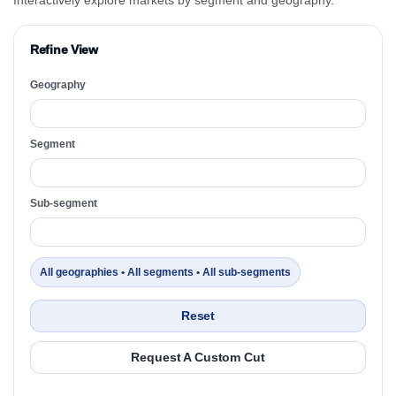
Refine View
Geography
Segment
Sub-segment
All geographies • All segments • All sub-segments
Reset
Request A Custom Cut