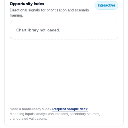
Opportunity Index
Interactive
Directional signals for prioritization and scenario
framing.
Chart library not loaded.
Need a board-ready slide?
Request sample deck
.
Modeling inputs: analyst assumptions, secondary sources,
triangulated validations.