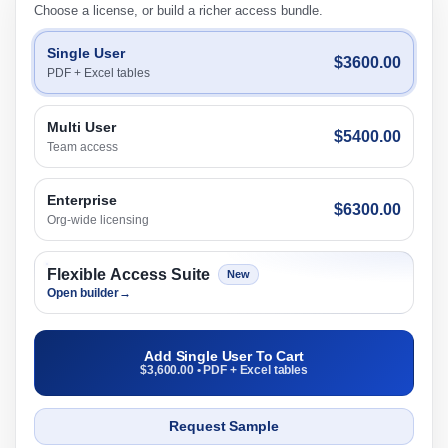
Choose a license, or build a richer access bundle.
Single User
$3600.00
PDF + Excel tables
Multi User
$5400.00
Team access
Enterprise
$6300.00
Org-wide licensing
Flexible Access Suite
New
Open builder
→
Add Single User To Cart
$3,600.00 • PDF + Excel tables
Request Sample