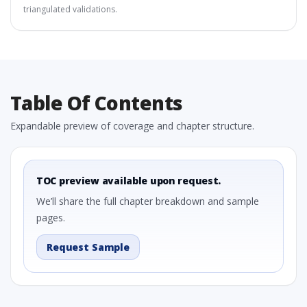
triangulated validations.
Table Of Contents
Expandable preview of coverage and chapter structure.
TOC preview available upon request.
We’ll share the full chapter breakdown and sample
pages.
Request Sample