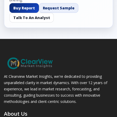
Buy Report
Request Sample
Talk To An Analyst
At Clearview Market Insights, we're dedicated to providing
unparalleled clarity in market dynamics. With over 12 years of
experience, we lead in market research, forecasting, and
consulting, guiding businesses to success with innovative
methodologies and client-centric solutions.
About Us