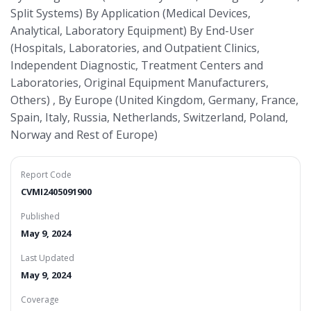
Split Systems) By Application (Medical Devices,
Analytical, Laboratory Equipment) By End-User
(Hospitals, Laboratories, and Outpatient Clinics,
Independent Diagnostic, Treatment Centers and
Laboratories, Original Equipment Manufacturers,
Others) , By Europe (United Kingdom, Germany, France,
Spain, Italy, Russia, Netherlands, Switzerland, Poland,
Norway and Rest of Europe)
Report Code
CVMI2405091900
Published
May 9, 2024
Last Updated
May 9, 2024
Coverage