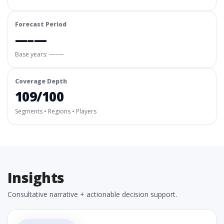
Forecast Period
—–—
Base years: —–—
Coverage Depth
109/100
Segments • Regions • Players
Insights
Consultative narrative + actionable decision support.