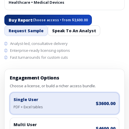
Healthcare • Medical Devices
Buy Report
Choose access • from $3,600.00
Request Sample
Speak To An Analyst
Analyst-led, consultative delivery
Enterprise-ready licensing options
Fast turnarounds for custom cuts
Engagement Options
Choose a license, or build a richer access bundle.
Single User
$3600.00
PDF + Excel tables
Multi User
$4600.00