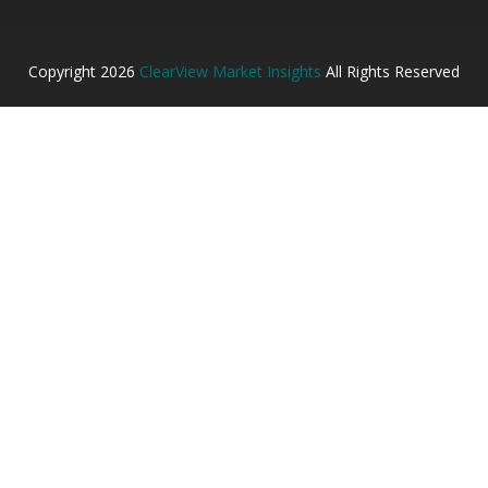
Copyright
2026
ClearView Market Insights
All Rights Reserved