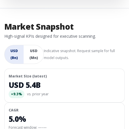
Market Snapshot
High-signal KPIs designed for executive scanning.
USD
USD
Indicative snapshot. Request sample for full
(Bn)
(Mn)
model outputs.
Market Size (latest)
USD 5.4B
+9.3%
vs. prior year
CAGR
5.0%
Forecast window:
—–—