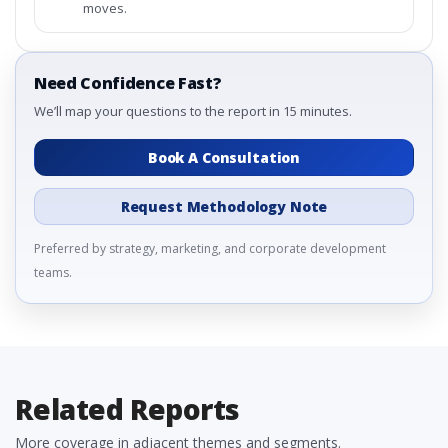
moves.
Need Confidence Fast?
We’ll map your questions to the report in 15 minutes.
Book A Consultation
Request Methodology Note
Preferred by strategy, marketing, and corporate development
teams.
Related Reports
More coverage in adjacent themes and segments.