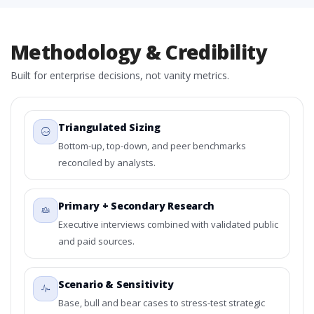
Methodology & Credibility
Built for enterprise decisions, not vanity metrics.
Triangulated Sizing
Bottom-up, top-down, and peer benchmarks
reconciled by analysts.
Primary + Secondary Research
Executive interviews combined with validated public
and paid sources.
Scenario & Sensitivity
Base, bull and bear cases to stress-test strategic