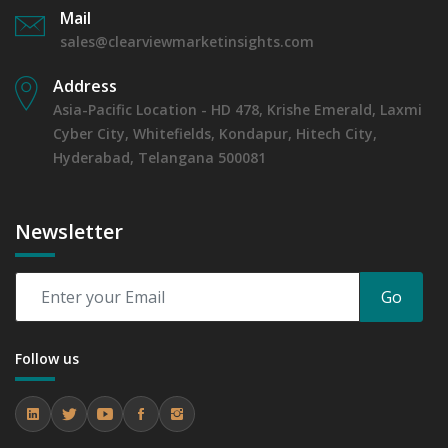
Mail
sales@clearviewmarketinsights.com
Address
Asia-Pacific Location - HD 478, Krishe Emerald, Laxmi
Cyber City, Whitefields, Kondapur, Hitech City,
Hyderabad, Telangana 500081
Newsletter
Go
Follow us