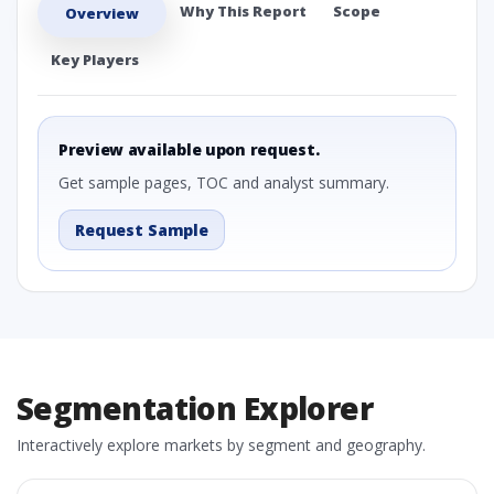
Why This Report
Scope
Overview
Key Players
Preview available upon request.
Get sample pages, TOC and analyst summary.
Request Sample
Segmentation Explorer
Interactively explore markets by segment and geography.