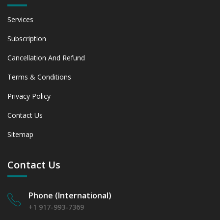
Services
Subscription
Cancellation And Refund
Terms & Conditions
Privacy Policy
Contact Us
Sitemap
Contact Us
Phone (International)
+1 917-993-7369