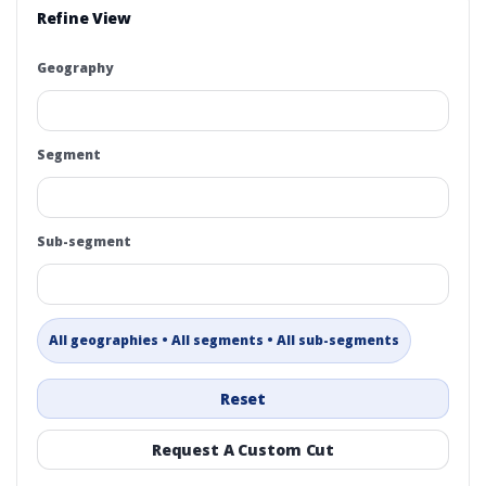
Refine View
Geography
Segment
Sub-segment
All geographies • All segments • All sub-segments
Reset
Request A Custom Cut