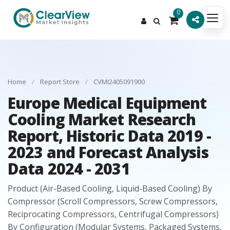
0
Home
/
Report Store
/
CVMI2405091900
Europe Medical Equipment
Cooling Market Research
Report, Historic Data 2019 -
2023 and Forecast Analysis
Data 2024 - 2031
Product (Air-Based Cooling, Liquid-Based Cooling) By
Compressor (Scroll Compressors, Screw Compressors,
Reciprocating Compressors, Centrifugal Compressors)
By Configuration (Modular Systems, Packaged Systems,