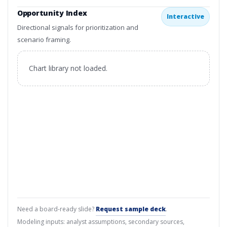
Opportunity Index
Interactive
Directional signals for prioritization and
scenario framing.
Chart library not loaded.
Need a board-ready slide?
Request sample deck
.
Modeling inputs: analyst assumptions, secondary sources,