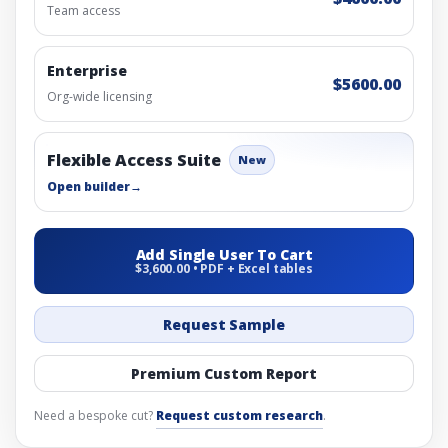
Team access
Enterprise
$5600.00
Org-wide licensing
Flexible Access Suite
New
Open builder
→
Add Single User To Cart
$3,600.00 • PDF + Excel tables
Request Sample
Premium Custom Report
Need a bespoke cut?
Request custom research
.