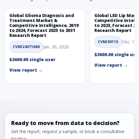
Global Glioma Diagnosis and
Global LED Lip Mas
Treatment Market &
Competitive Intelli
Competitive Intelligence, 2019
to 2023, Forecast 20
to 2024, Forecast 2025 to 2031
Research Report
Research Report
Dec. 1, 
CVMI30115
Jan. 30, 2026
CVMI24071660
$3600.00 single use
$3600.00 single user
View report →
View report →
Ready to move from data to decision?
Get the report, request a sample, or book a consultative
briefing.