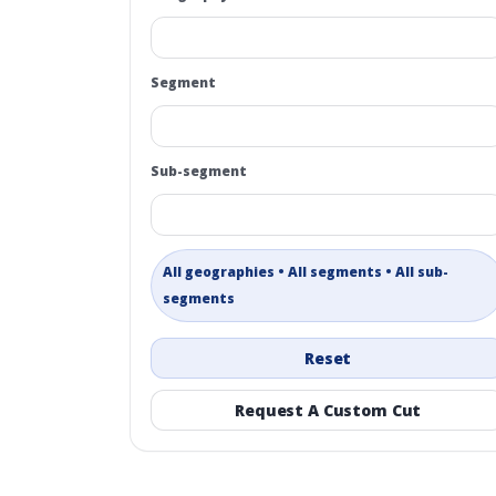
Segment
Sub-segment
All geographies • All segments • All sub-
segments
Reset
Request A Custom Cut