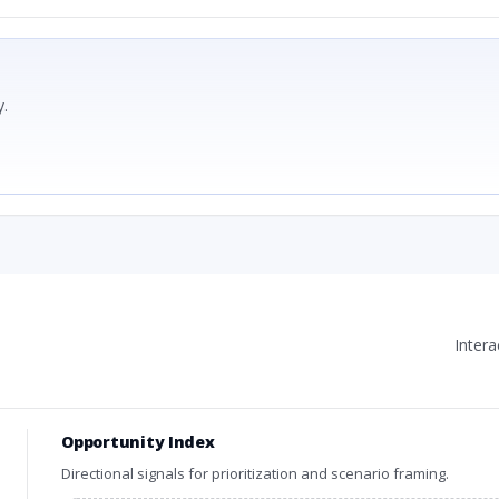
.
Inter
Opportunity Index
Directional signals for prioritization and scenario framing.