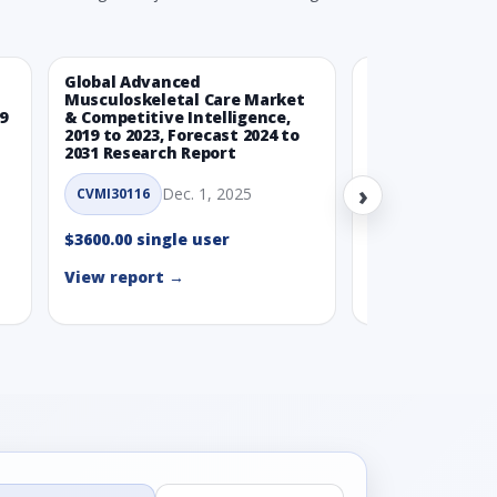
Global Advanced
Global Wearabl
Musculoskeletal Care Market
Devices Market
9
& Competitive Intelligence,
Intelligence, 20
2019 to 2023, Forecast 2024 to
Forecast 2024 t
2031 Research Report
Report
›
Dec. 1, 2025
Nov.
CVMI30116
CVMI30112
$3600.00 single user
$3600.00 single
View report →
View report →