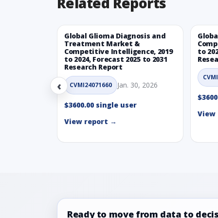
Related Reports
Global Glioma Diagnosis and
Globa
Treatment Market &
Compe
Competitive Intelligence, 2019
to 20
to 2024, Forecast 2025 to 2031
Resea
Research Report
CVMI
‹
Jan. 30, 2026
CVMI24071660
$3600
$3600.00 single user
View 
View report →
Ready to move from data to deci