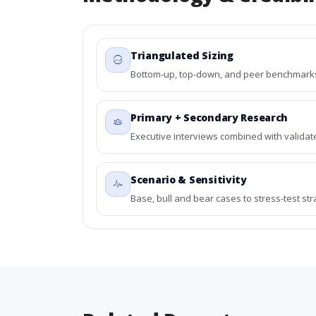
Triangulated Sizing
Bottom-up, top-down, and peer benchmarks 
Primary + Secondary Research
Executive interviews combined with validat
Scenario & Sensitivity
Base, bull and bear cases to stress-test st