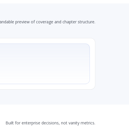
andable preview of coverage and chapter structure.
Built for enterprise decisions, not vanity metrics.