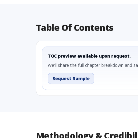
Table Of Contents
TOC preview available upon request.
We’ll share the full chapter breakdown and s
Request Sample
Methodology & Credibil