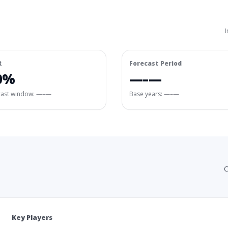
I
R
Forecast Period
0%
—–—
cast window:
—–—
Base years: —–—
C
Key Players