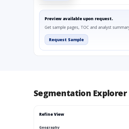
Preview available upon request.
Get sample pages, TOC and analyst summary
Request Sample
Segmentation Explorer
Refine View
Geography