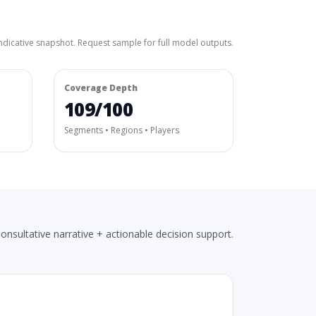
ndicative snapshot. Request sample for full model outputs.
Coverage Depth
109/100
Segments • Regions • Players
onsultative narrative + actionable decision support.