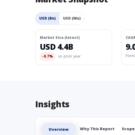
USD (Bn)
USD (Mn)
Market Size (latest)
CAG
USD 4.4B
9.
Fore
-0.7%
vs. prior year
Insights
Why This Report
Scope
Overview