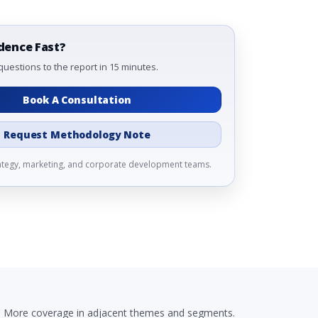
dence Fast?
questions to the report in 15 minutes.
Book A Consultation
Request Methodology Note
rategy, marketing, and corporate development teams.
More coverage in adjacent themes and segments.