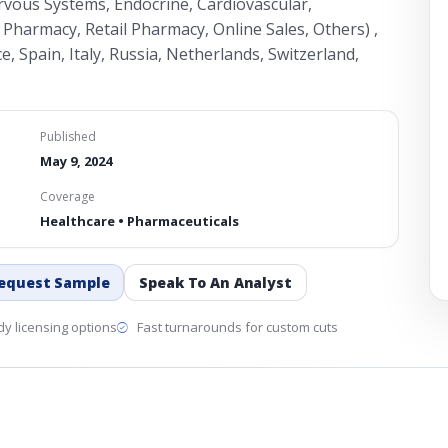
rvous Systems, Endocrine, Cardiovascular,
 Pharmacy, Retail Pharmacy, Online Sales, Others) ,
 Spain, Italy, Russia, Netherlands, Switzerland,
Published
May 9, 2024
Coverage
Healthcare • Pharmaceuticals
equest Sample
Speak To An Analyst
y licensing options
Fast turnarounds for custom cuts