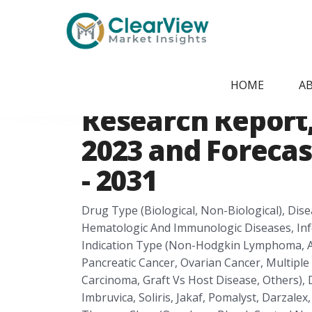
Home
/
Report Store
/
CVMI2405091820
Europe Orphan 
HOME
A
Research Report, 
2023 and Forecas
- 2031
Drug Type (Biological, Non-Biological), Dis
Hematologic And Immunologic Diseases, Infe
Indication Type (Non-Hodgkin Lymphoma, Acu
Pancreatic Cancer, Ovarian Cancer, Multipl
Carcinoma, Graft Vs Host Disease, Others), 
Imbruvica, Soliris, Jakaf, Pomalyst, Darzalex,