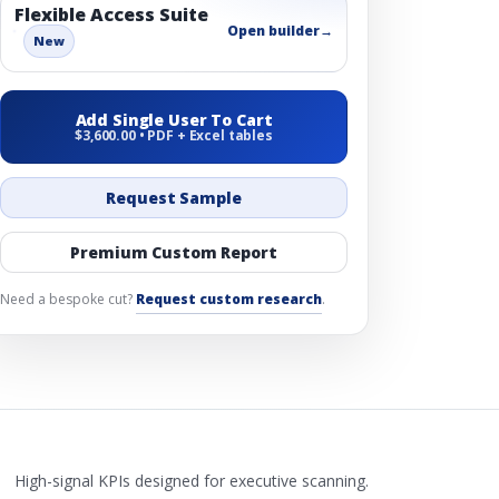
Flexible Access Suite
Open builder
→
New
Add Single User To Cart
$3,600.00 • PDF + Excel tables
Request Sample
Premium Custom Report
Need a bespoke cut?
Request custom research
.
High-signal KPIs designed for executive scanning.