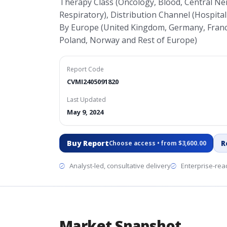
Therapy Class (Oncology, Blood, Central Ne
Respiratory), Distribution Channel (Hospital
By Europe (United Kingdom, Germany, France,
Poland, Norway and Rest of Europe)
Report Code
CVMI2405091820
Last Updated
May 9, 2024
Buy Report
R
Choose access • from $3,600.00
Analyst-led, consultative delivery
Enterprise-read
Market Snapshot