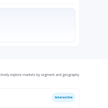
actively explore markets by segment and geography.
Interactive