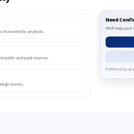
Need Confi
We’ll map your 
reconciled by analysts.
ed public and paid sources.
Preferred by st
rategic moves.