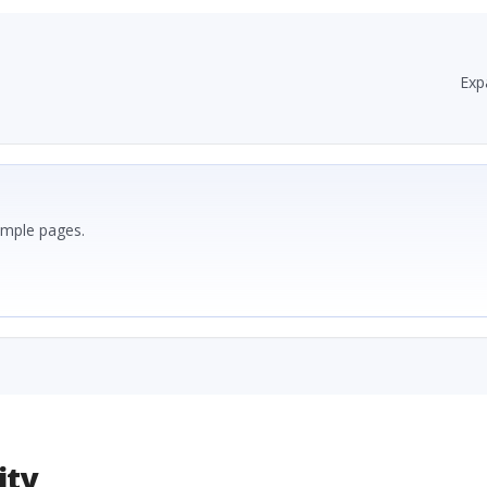
Exp
ample pages.
ity