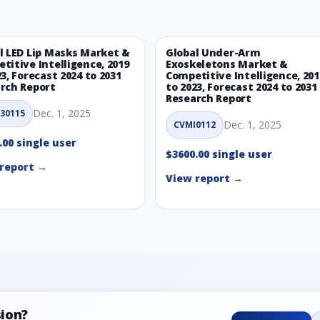
l LED Lip Masks Market &
Global Under-Arm
titive Intelligence, 2019
Exoskeletons Market &
23, Forecast 2024 to 2031
Competitive Intelligence, 201
rch Report
to 2023, Forecast 2024 to 2031
Research Report
Dec. 1, 2025
30115
Dec. 1, 2025
CVMI0112
.00 single user
$3600.00 single user
report →
View report →
sion?