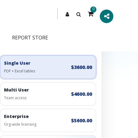
0
REPORT STORE
Engagement Options
Choose a license, or build a richer access bundle.
Single User
$3600.00
PDF + Excel tables
Multi User
$4600.00
Team access
Enterprise
$5600.00
Org-wide licensing