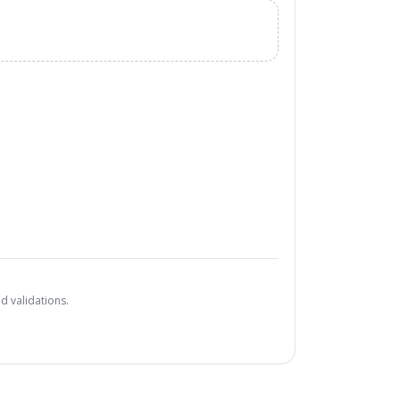
d validations.