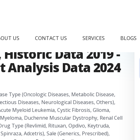
Drugs Market
BOUT US
CONTACT US
SERVICES
BLOGS
Historic Data 2019 -
t Analysis Data 2024
ease Type (Oncologic Diseases, Metabolic Disease,
ctious Diseases, Neurological Diseases, Others),
te Myeloid Leukemia, Cystic Fibrosis, Glioma,
e Myeloma, Duchenne Muscular Dystrophy, Renal Cell
Drug Type (Revlimid, Rituxan, Opdivo, Keytruda,
 Spinraza, Adcetris), Sale (Generics, Prescribed),