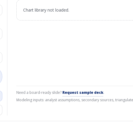
Chart library not loaded.
Need a board-ready slide?
Request sample deck
.
Modeling inputs: analyst assumptions, secondary sources, triangulate