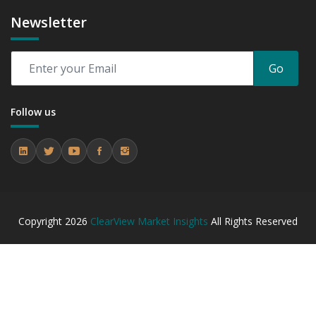
Newsletter
Go
Follow us
Copyright
2026
ClearView Market Insights
All Rights Reserved