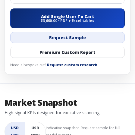
Add Single User To Cart
$3,600.00 • PDF + Excel tables
Request Sample
Premium Custom Report
Need a bespoke cut?
Request custom research
.
Market Snapshot
High-signal KPIs designed for executive scanning.
USD
USD
Indicative snapshot. Request sample for full