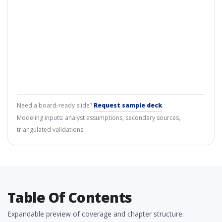
Need a board-ready slide?
Request sample deck
.
Modeling inputs: analyst assumptions, secondary sources,
triangulated validations.
Table Of Contents
Expandable preview of coverage and chapter structure.