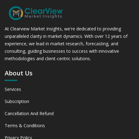
At Clearview Market Insights, we're dedicated to providing
unparalleled clarity in market dynamics. With over 12 years of
experience, we lead in market research, forecasting, and
consulting, guiding businesses to success with innovative
methodologies and client-centric solutions.
About Us
Services
Subscription
Cancellation And Refund
Terms & Conditions
Privacy Policy