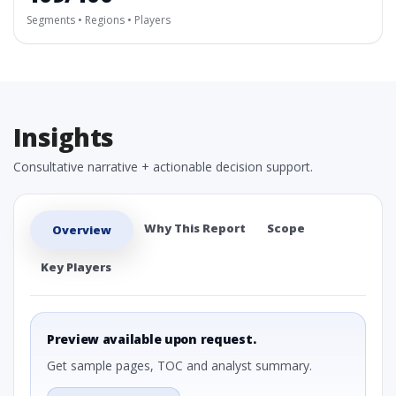
Segments • Regions • Players
Insights
Consultative narrative + actionable decision support.
Why This Report
Scope
Overview
Key Players
Preview available upon request.
Get sample pages, TOC and analyst summary.