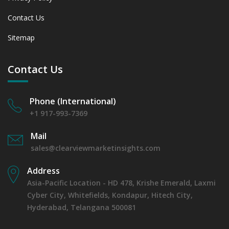
Contact Us
Sitemap
Contact Us
Phone (International)
+1 917-993-7369
Mail
sales@clearviewmarketinsights.com
Address
Asia-Pacific Location - HD 478, Krishe Emerald, Laxmi
Cyber City, Whitefields, Kondapur, Hitech City,
Hyderabad, Telangana 500081