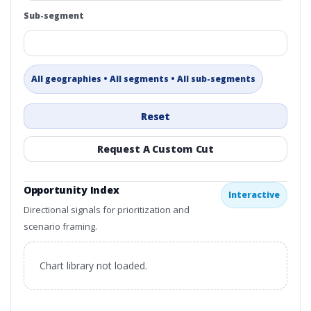
Sub-segment
All geographies • All segments • All sub-segments
Reset
Request A Custom Cut
Opportunity Index
Interactive
Directional signals for prioritization and
scenario framing.
Chart library not loaded.