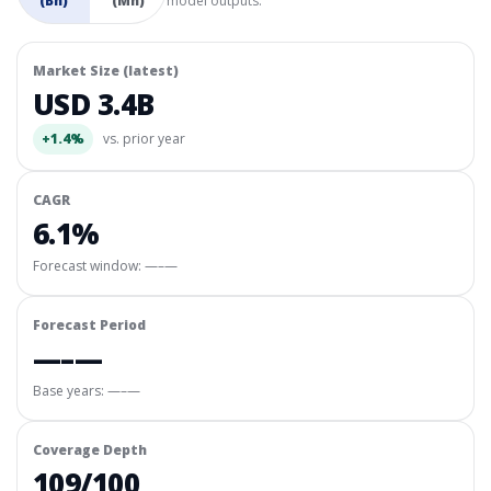
(Bn)
(Mn)
model outputs.
Market Size (latest)
USD 3.4B
+1.4%
vs. prior year
CAGR
6.1%
Forecast window:
—–—
Forecast Period
—–—
Base years: —–—
Coverage Depth
109/100