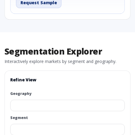
Request Sample
Segmentation Explorer
Interactively explore markets by segment and geography.
Refine View
Geography
Segment