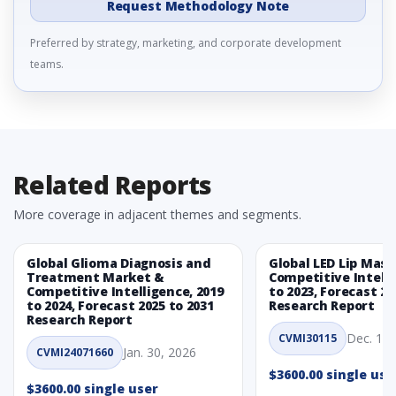
Request Methodology Note
Preferred by strategy, marketing, and corporate development
teams.
Related Reports
More coverage in adjacent themes and segments.
Global Glioma Diagnosis and
Global LED Lip Mas
Treatment Market &
Competitive Intelli
Competitive Intelligence, 2019
to 2023, Forecast 20
to 2024, Forecast 2025 to 2031
Research Report
Research Report
Dec. 1, 
CVMI30115
Jan. 30, 2026
CVMI24071660
$3600.00 single use
$3600.00 single user