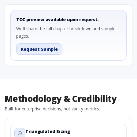
TOC preview available upon request.
We’ll share the full chapter breakdown and sample
pages.
Request Sample
Methodology & Credibility
Built for enterprise decisions, not vanity metrics.
Triangulated Sizing