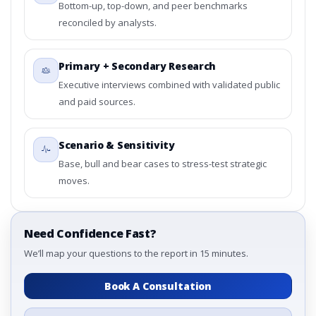
Bottom-up, top-down, and peer benchmarks
reconciled by analysts.
Primary + Secondary Research
Executive interviews combined with validated public
and paid sources.
Scenario & Sensitivity
Base, bull and bear cases to stress-test strategic
moves.
Need Confidence Fast?
We’ll map your questions to the report in 15 minutes.
Book A Consultation