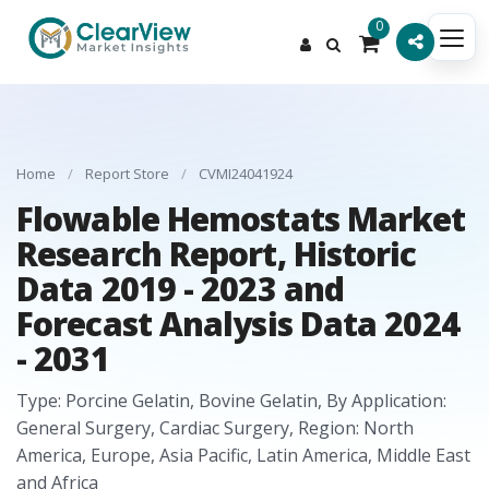
0
Home
/
Report Store
/
CVMI24041924
Flowable Hemostats Market
Research Report, Historic
Data 2019 - 2023 and
Forecast Analysis Data 2024
- 2031
Type: Porcine Gelatin, Bovine Gelatin, By Application:
General Surgery, Cardiac Surgery, Region: North
America, Europe, Asia Pacific, Latin America, Middle East
and Africa