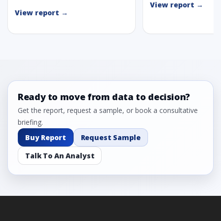
View report →
View report →
Ready to move from data to decision?
Get the report, request a sample, or book a consultative
briefing.
Buy Report
Request Sample
Talk To An Analyst