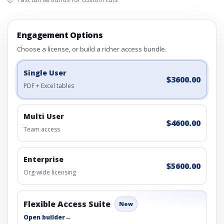
Engagement Options
Choose a license, or build a richer access bundle.
Single User
$3600.00
PDF + Excel tables
Multi User
$4600.00
Team access
Enterprise
$5600.00
Org-wide licensing
Flexible Access Suite
New
Open builder
→