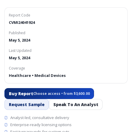
Report Code
CVMI24041924
Published
May 5, 2024
Last Updated
May 5, 2024
Coverage
Healthcare • Medical Devices
Buy Report
Choose access • from $3,600.00
Request Sample
Speak To An Analyst
Analyst-led, consultative delivery
Enterprise-ready licensing options
Fast turnarounds for custom cuts