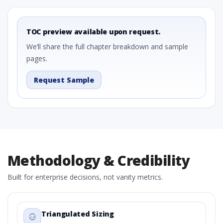
TOC preview available upon request.
We’ll share the full chapter breakdown and sample
pages.
Request Sample
Methodology & Credibility
Built for enterprise decisions, not vanity metrics.
Triangulated Sizing