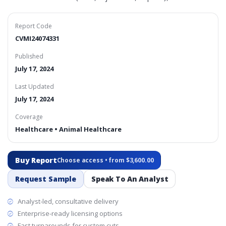
Report Code
CVMI24074331
Published
July 17, 2024
Last Updated
July 17, 2024
Coverage
Healthcare • Animal Healthcare
Buy Report
Choose access • from $3,600.00
Request Sample
Speak To An Analyst
Analyst-led, consultative delivery
Enterprise-ready licensing options
Fast turnarounds for custom cuts