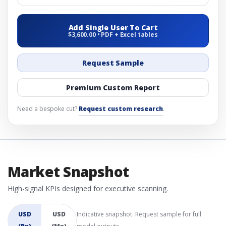
Add Single User To Cart
$3,600.00 • PDF + Excel tables
Request Sample
Premium Custom Report
Need a bespoke cut?
Request custom research
.
Market Snapshot
High-signal KPIs designed for executive scanning.
USD
USD
Indicative snapshot. Request sample for full