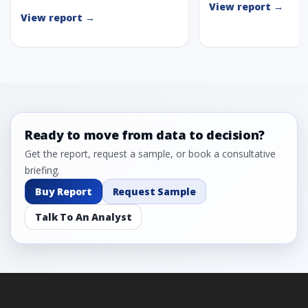
View report →
View report →
Ready to move from data to decision?
Get the report, request a sample, or book a consultative
briefing.
Buy Report
Request Sample
Talk To An Analyst