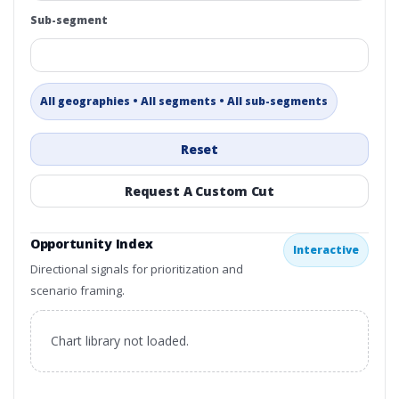
Sub-segment
All geographies • All segments • All sub-segments
Reset
Request A Custom Cut
Opportunity Index
Interactive
Directional signals for prioritization and
scenario framing.
Chart library not loaded.