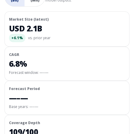
(Bn)
(Mn)
model outputs.
Market Size (latest)
USD 2.1B
+6.1%
vs. prior year
CAGR
6.8%
Forecast window:
—–—
Forecast Period
—–—
Base years: —–—
Coverage Depth
109/100