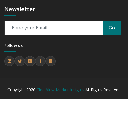
Newsletter
Go
Follow us
Copyright
2026
ClearView Market Insights
All Rights Reserved