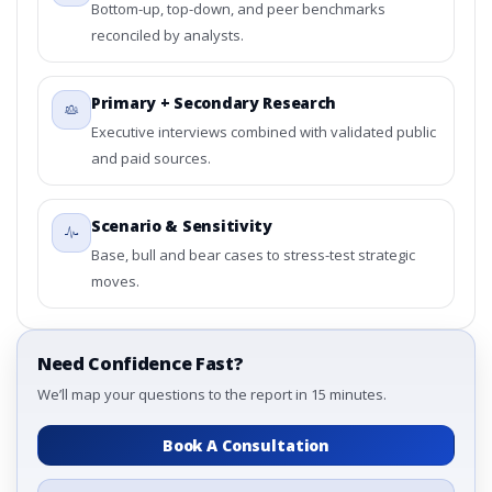
Bottom-up, top-down, and peer benchmarks
reconciled by analysts.
Primary + Secondary Research
Executive interviews combined with validated public
and paid sources.
Scenario & Sensitivity
Base, bull and bear cases to stress-test strategic
moves.
Need Confidence Fast?
We’ll map your questions to the report in 15 minutes.
Book A Consultation