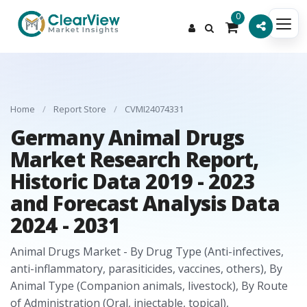
0
Home
/
Report Store
/
CVMI24074331
Germany Animal Drugs
Market Research Report,
Historic Data 2019 - 2023
and Forecast Analysis Data
2024 - 2031
Animal Drugs Market - By Drug Type (Anti-infectives,
anti-inflammatory, parasiticides, vaccines, others), By
Animal Type (Companion animals, livestock), By Route
of Administration (Oral, injectable, topical),