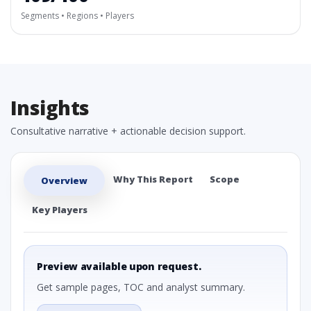
Segments • Regions • Players
Insights
Consultative narrative + actionable decision support.
Why This Report
Scope
Overview
Key Players
Preview available upon request.
Get sample pages, TOC and analyst summary.