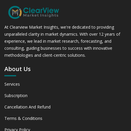
At Clearview Market Insights, we're dedicated to providing
unparalleled clarity in market dynamics. With over 12 years of
experience, we lead in market research, forecasting, and
consulting, guiding businesses to success with innovative
methodologies and client-centric solutions.
About Us
Services
Subscription
Cancellation And Refund
Terms & Conditions
Privacy Policy