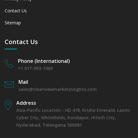
Contact Us
Sitemap
Contact Us
Phone (International)
+1 917-993-7369
Mail
sales@clearviewmarketinsights.com
Address
Asia-Pacific Location - HD 478, Krishe Emerald, Laxmi
Cyber City, Whitefields, Kondapur, Hitech City,
Hyderabad, Telangana 500081