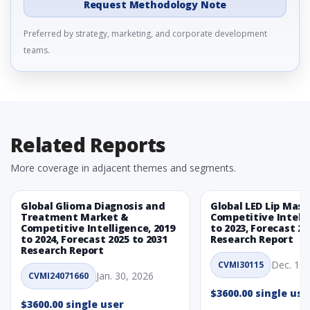
Request Methodology Note
Preferred by strategy, marketing, and corporate development
teams.
Related Reports
More coverage in adjacent themes and segments.
Global Glioma Diagnosis and
Global LED Lip Mas
Treatment Market &
Competitive Intelli
Competitive Intelligence, 2019
to 2023, Forecast 20
to 2024, Forecast 2025 to 2031
Research Report
Research Report
Dec. 1, 
CVMI30115
Jan. 30, 2026
CVMI24071660
$3600.00 single use
$3600.00 single user