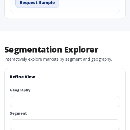
Request Sample
Segmentation Explorer
Interactively explore markets by segment and geography.
Refine View
Geography
Segment