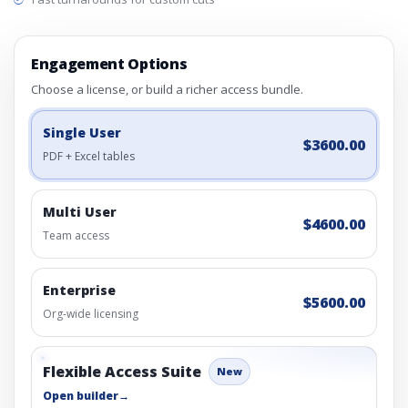
Engagement Options
Choose a license, or build a richer access bundle.
Single User
$3600.00
PDF + Excel tables
Multi User
$4600.00
Team access
Enterprise
$5600.00
Org-wide licensing
Flexible Access Suite
New
Open builder
→