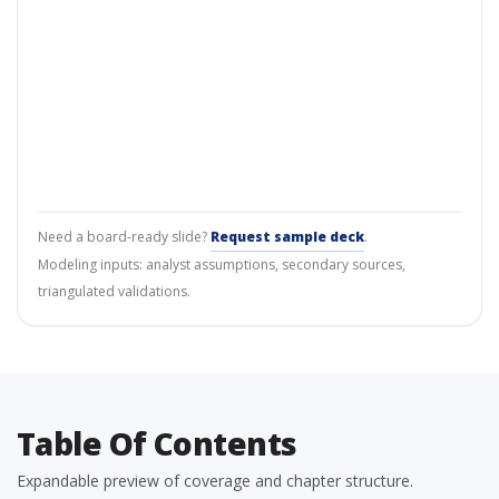
Need a board-ready slide?
Request sample deck
.
Modeling inputs: analyst assumptions, secondary sources,
triangulated validations.
Table Of Contents
Expandable preview of coverage and chapter structure.