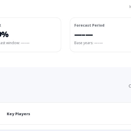
I
R
Forecast Period
9%
—–—
cast window:
—–—
Base years: —–—
C
Key Players