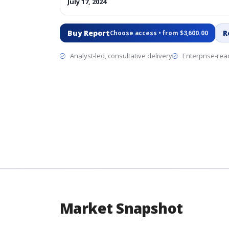
July 17, 2024
Buy Report
R
Choose access • from $3,600.00
Analyst-led, consultative delivery
Enterprise-read
Market Snapshot