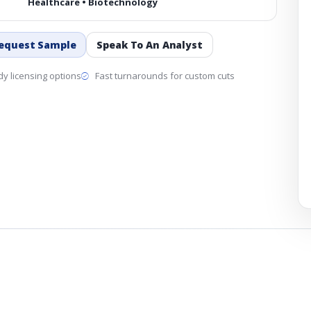
Healthcare • Biotechnology
equest Sample
Speak To An Analyst
y licensing options
Fast turnarounds for custom cuts