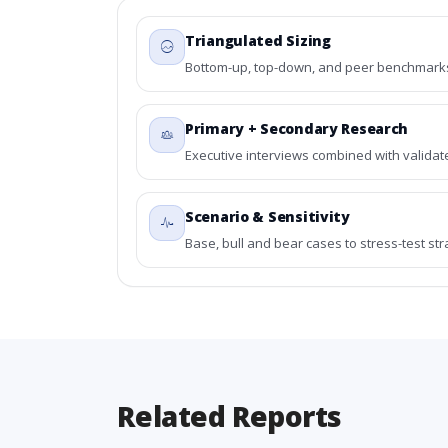
Triangulated Sizing
Bottom-up, top-down, and peer benchmarks 
Primary + Secondary Research
Executive interviews combined with validat
Scenario & Sensitivity
Base, bull and bear cases to stress-test st
Related Reports