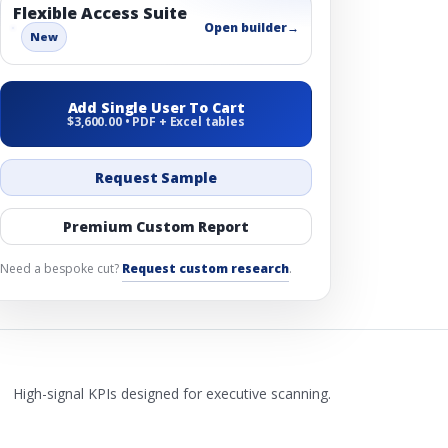
Flexible Access Suite
Open builder
→
New
Add Single User To Cart
$3,600.00 • PDF + Excel tables
Request Sample
Premium Custom Report
Need a bespoke cut?
Request custom research
.
High-signal KPIs designed for executive scanning.