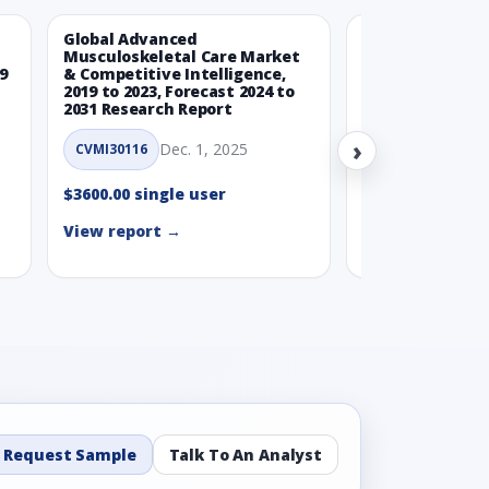
Global Advanced
Global Wearabl
Musculoskeletal Care Market
Devices Market
9
& Competitive Intelligence,
Intelligence, 20
2019 to 2023, Forecast 2024 to
Forecast 2024 t
2031 Research Report
Report
›
Dec. 1, 2025
Nov.
CVMI30116
CVMI30112
$3600.00 single user
$3600.00 single
View report →
View report →
Request Sample
Talk To An Analyst