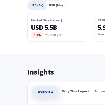
USD (Bn)
USD (Mn)
Market Size (latest)
CAG
USD 5.5B
5.
Fore
-1.8%
vs. prior year
Insights
Why This Report
Scope
Overview