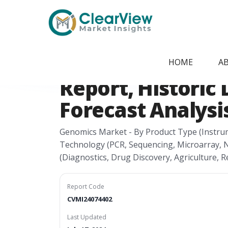
Home
/
Report Store
/
CVMI24074402
Germany Genomi
HOME
A
Report, Historic 
Forecast Analysis
Genomics Market - By Product Type (Instru
Technology (PCR, Sequencing, Microarray, Nu
(Diagnostics, Drug Discovery, Agriculture, R
Report Code
CVMI24074402
Last Updated