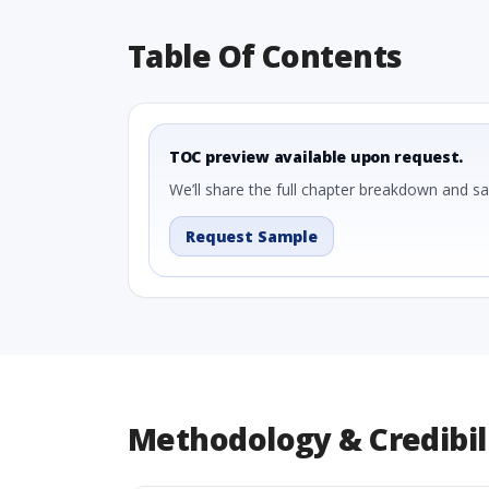
Table Of Contents
TOC preview available upon request.
We’ll share the full chapter breakdown and s
Request Sample
Methodology & Credibil