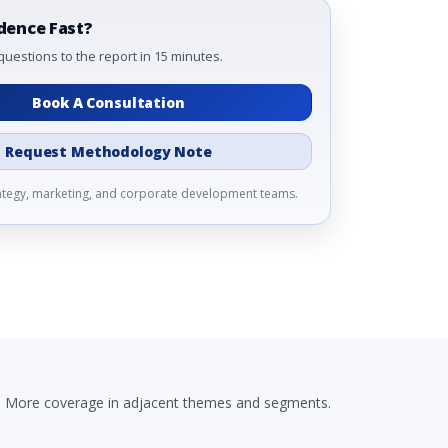
dence Fast?
questions to the report in 15 minutes.
Book A Consultation
Request Methodology Note
rategy, marketing, and corporate development teams.
More coverage in adjacent themes and segments.