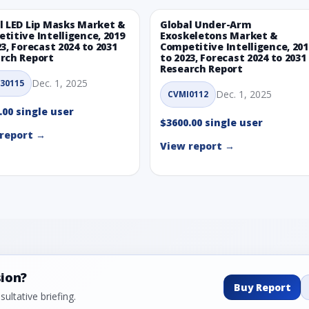
l LED Lip Masks Market &
Global Under-Arm
titive Intelligence, 2019
Exoskeletons Market &
23, Forecast 2024 to 2031
Competitive Intelligence, 201
rch Report
to 2023, Forecast 2024 to 2031
Research Report
Dec. 1, 2025
30115
Dec. 1, 2025
CVMI0112
.00 single user
$3600.00 single user
report →
View report →
sion?
Buy Report
ultative briefing.