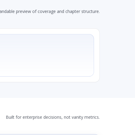
andable preview of coverage and chapter structure.
Built for enterprise decisions, not vanity metrics.