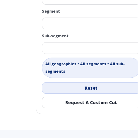
Segment
Sub-segment
All geographies • All segments • All sub-
segments
Reset
Request A Custom Cut