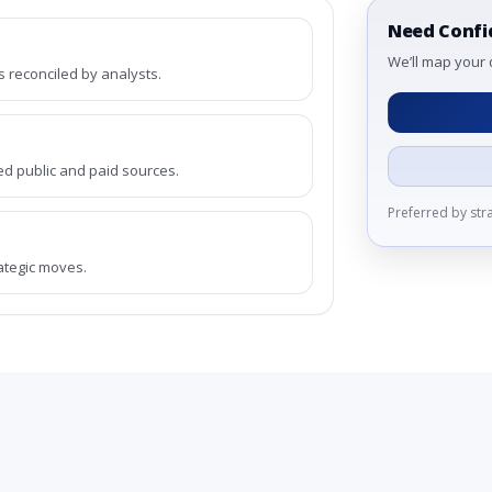
Need Confi
We’ll map your 
reconciled by analysts.
ed public and paid sources.
Preferred by st
rategic moves.