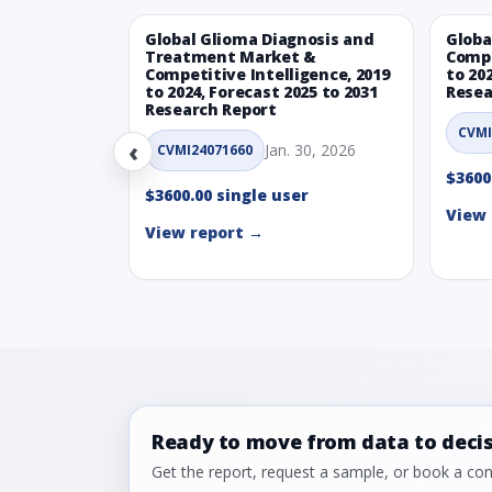
Global Glioma Diagnosis and
Globa
Treatment Market &
Compe
Competitive Intelligence, 2019
to 20
to 2024, Forecast 2025 to 2031
Resea
Research Report
CVMI
‹
Jan. 30, 2026
CVMI24071660
$3600
$3600.00 single user
View 
View report →
Ready to move from data to deci
Get the report, request a sample, or book a cons