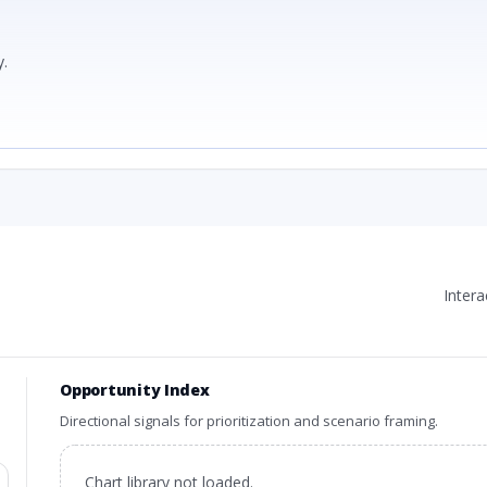
.
Inter
Opportunity Index
Directional signals for prioritization and scenario framing.
Chart library not loaded.