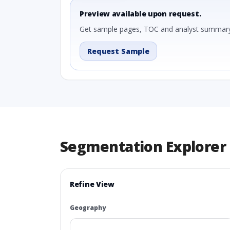
Preview available upon request.
Get sample pages, TOC and analyst summary
Request Sample
Segmentation Explorer
Refine View
Geography