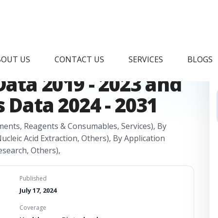
cs Market Research
BOUT US
CONTACT US
SERVICES
BLOGS
Data 2019 - 2023 and
 Data 2024 - 2031
ments, Reagents & Consumables, Services), By
cleic Acid Extraction, Others), By Application
esearch, Others),
Published
July 17, 2024
Coverage