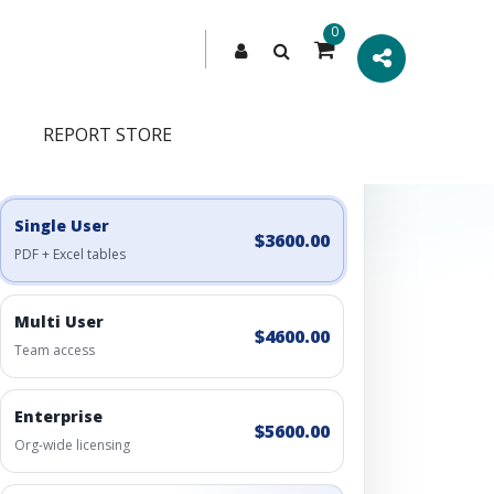
0
REPORT STORE
Engagement Options
Choose a license, or build a richer access bundle.
Single User
$3600.00
PDF + Excel tables
Multi User
$4600.00
Team access
Enterprise
$5600.00
Org-wide licensing