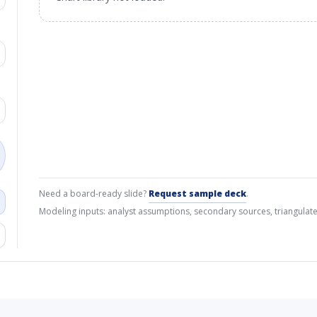
Need a board-ready slide?
Request sample deck
.
Modeling inputs: analyst assumptions, secondary sources, triangulate