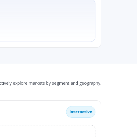
actively explore markets by segment and geography.
Interactive