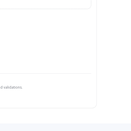
d validations.