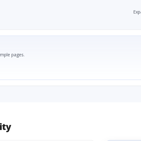
Exp
ample pages.
ity