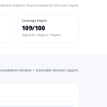
ndicative snapshot. Request sample for full model outputs.
Coverage Depth
109/100
Segments • Regions • Players
onsultative narrative + actionable decision support.