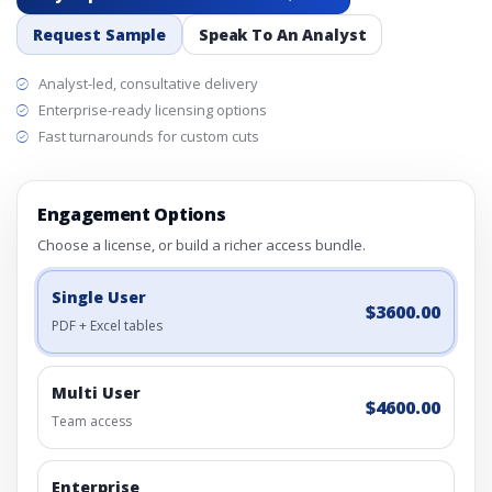
Request Sample
Speak To An Analyst
Analyst-led, consultative delivery
Enterprise-ready licensing options
Fast turnarounds for custom cuts
Engagement Options
Choose a license, or build a richer access bundle.
Single User
$3600.00
PDF + Excel tables
Multi User
$4600.00
Team access
Enterprise