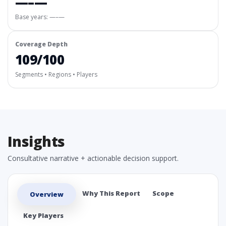
—–—
Base years: —–—
Coverage Depth
109/100
Segments • Regions • Players
Insights
Consultative narrative + actionable decision support.
Why This Report
Scope
Overview
Key Players