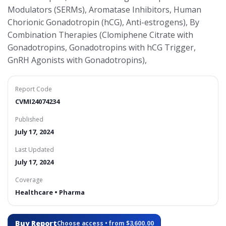
Modulators (SERMs), Aromatase Inhibitors, Human
Chorionic Gonadotropin (hCG), Anti-estrogens), By
Combination Therapies (Clomiphene Citrate with
Gonadotropins, Gonadotropins with hCG Trigger,
GnRH Agonists with Gonadotropins),
Report Code
CVMI24074234
Published
July 17, 2024
Last Updated
July 17, 2024
Coverage
Healthcare • Pharma
Buy Report
Choose access • from $3,600.00