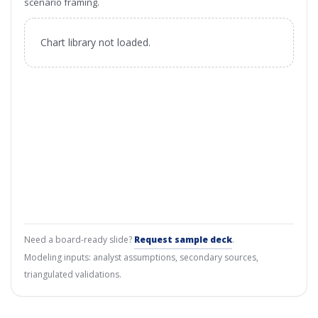
scenario framing.
Chart library not loaded.
Need a board-ready slide?
Request sample deck
.
Modeling inputs: analyst assumptions, secondary sources,
triangulated validations.