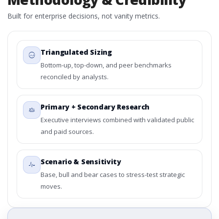
Built for enterprise decisions, not vanity metrics.
Triangulated Sizing
Bottom-up, top-down, and peer benchmarks
reconciled by analysts.
Primary + Secondary Research
Executive interviews combined with validated public
and paid sources.
Scenario & Sensitivity
Base, bull and bear cases to stress-test strategic
moves.