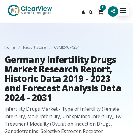
0
Home
/
Report Store
/
CVMI24074234
Germany Infertility Drugs
Market Research Report,
Historic Data 2019 - 2023
and Forecast Analysis Data
2024 - 2031
Infertility Drugs Market - Type of Infertility (Female
Infertility, Male Infertility, Unexplained Infertility), By
Treatment Modality (Ovulation Induction Drugs,
Gonadotropins, Selective Estrogen Receptor