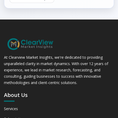
At Clearview Market Insights, we're dedicated to providing
unparalleled clarity in market dynamics. With over 12 years of
experience, we lead in market research, forecasting, and
consulting, guiding businesses to success with innovative
methodologies and client-centric solutions.
About Us
Services