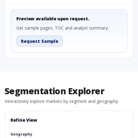
Preview available upon request.
Get sample pages, TOC and analyst summary.
Request Sample
Segmentation Explorer
Interactively explore markets by segment and geography.
Refine View
Geography