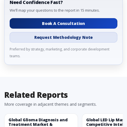
Need Confidence Fast?
We’ll map your questions to the report in 15 minutes.
Book A Consultation
Request Methodology Note
Preferred by strategy, marketing, and corporate development
teams.
Related Reports
More coverage in adjacent themes and segments.
Global Glioma Diagnosis and
Global LED Lip Mas
Treatment Market &
Competitive Intelli