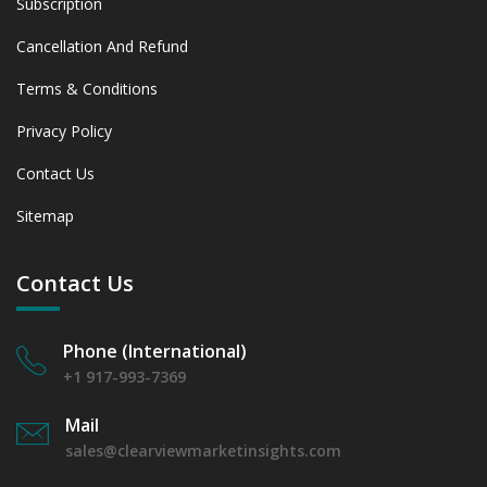
Subscription
Cancellation And Refund
Terms & Conditions
Privacy Policy
Contact Us
Sitemap
Contact Us
Phone (International)
+1 917-993-7369
Mail
sales@clearviewmarketinsights.com