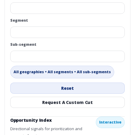
Segment
Sub-segment
All geographies • All segments • All sub-segments
Reset
Request A Custom Cut
Opportunity Index
Interactive
Directional signals for prioritization and