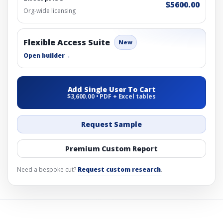
$5600.00
Org-wide licensing
Flexible Access Suite
New
Open builder
→
Add Single User To Cart
$3,600.00 • PDF + Excel tables
Request Sample
Premium Custom Report
Need a bespoke cut?
Request custom research
.