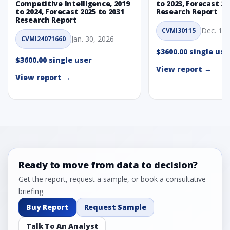
Competitive Intelligence, 2019
to 2023, Forecast 20
to 2024, Forecast 2025 to 2031
Research Report
Research Report
Dec. 1, 
CVMI30115
Jan. 30, 2026
CVMI24071660
$3600.00 single use
$3600.00 single user
View report →
View report →
Ready to move from data to decision?
Get the report, request a sample, or book a consultative
briefing.
Buy Report
Request Sample
Talk To An Analyst