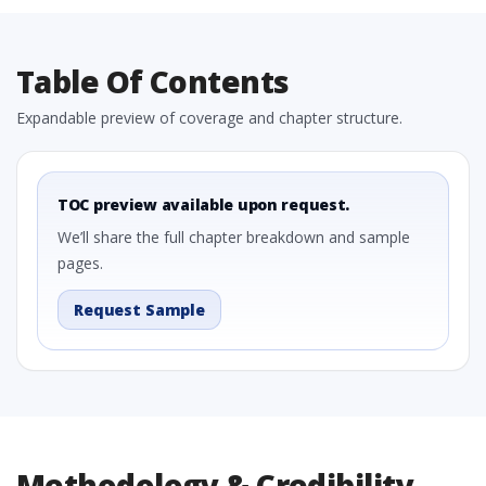
Table Of Contents
Expandable preview of coverage and chapter structure.
TOC preview available upon request.
We’ll share the full chapter breakdown and sample
pages.
Request Sample
Methodology & Credibility