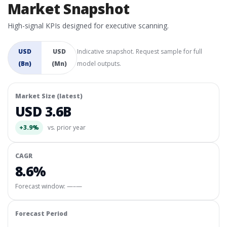
Market Snapshot
High-signal KPIs designed for executive scanning.
USD
USD
Indicative snapshot. Request sample for full
(Bn)
(Mn)
model outputs.
Market Size (latest)
USD 3.6B
+3.9%
vs. prior year
CAGR
8.6%
Forecast window:
—–—
Forecast Period