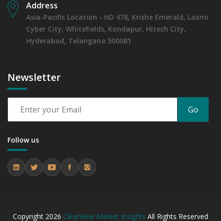
Address
Asia-Pacific Location - HD 478, Krishe Emerald, Laxmi
Cyber City, Whitefields, Kondapur, Hitech City,
Hyderabad, Telangana 500081
Newsletter
Go
Follow us
Copyright
2026
ClearView Market Insights
All Rights Reserved