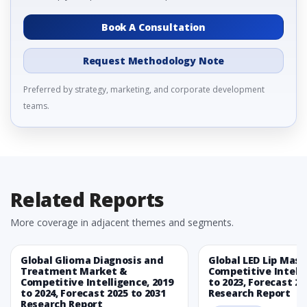
Book A Consultation
Request Methodology Note
Preferred by strategy, marketing, and corporate development
teams.
Related Reports
More coverage in adjacent themes and segments.
Global Glioma Diagnosis and
Global LED Lip Mas
Treatment Market &
Competitive Intelli
Competitive Intelligence, 2019
to 2023, Forecast 20
to 2024, Forecast 2025 to 2031
Research Report
Research Report