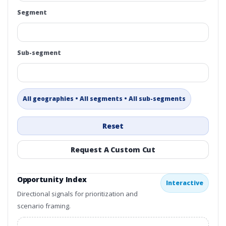
Segment
Sub-segment
All geographies • All segments • All sub-segments
Reset
Request A Custom Cut
Opportunity Index
Interactive
Directional signals for prioritization and
scenario framing.