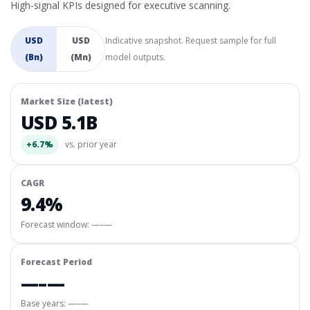
High-signal KPIs designed for executive scanning.
USD
USD
Indicative snapshot. Request sample for full
(Bn)
(Mn)
model outputs.
Market Size (latest)
USD 5.1B
+6.7%
vs. prior year
CAGR
9.4%
Forecast window:
—–—
Forecast Period
—–—
Base years: —–—