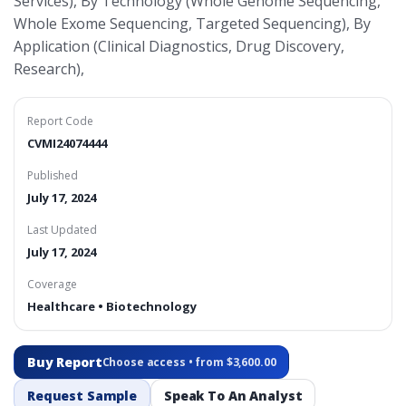
Services), By Technology (Whole Genome Sequencing,
Whole Exome Sequencing, Targeted Sequencing), By
Application (Clinical Diagnostics, Drug Discovery,
Research),
Report Code
CVMI24074444
Published
July 17, 2024
Last Updated
July 17, 2024
Coverage
Healthcare • Biotechnology
Buy Report
Choose access • from $3,600.00
Request Sample
Speak To An Analyst