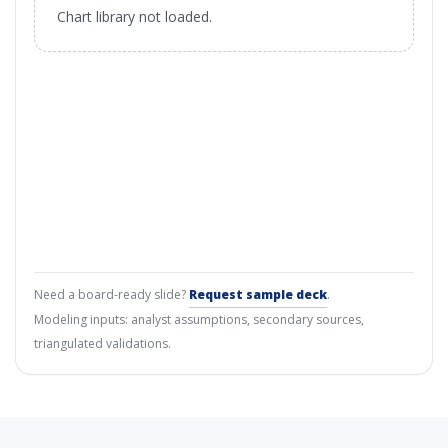
Chart library not loaded.
Need a board-ready slide?
Request sample deck
.
Modeling inputs: analyst assumptions, secondary sources,
triangulated validations.