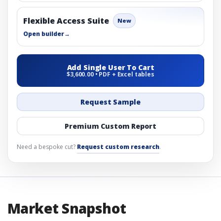
Flexible Access Suite
New
Open builder
→
Add Single User To Cart
$3,600.00 • PDF + Excel tables
Request Sample
Premium Custom Report
Need a bespoke cut?
Request custom research
.
Market Snapshot