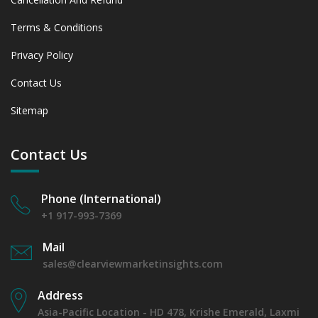
Terms & Conditions
Privacy Policy
Contact Us
Sitemap
Contact Us
Phone (International)
+1 917-993-7369
Mail
sales@clearviewmarketinsights.com
Address
Asia-Pacific Location - HD 478, Krishe Emerald, Laxmi