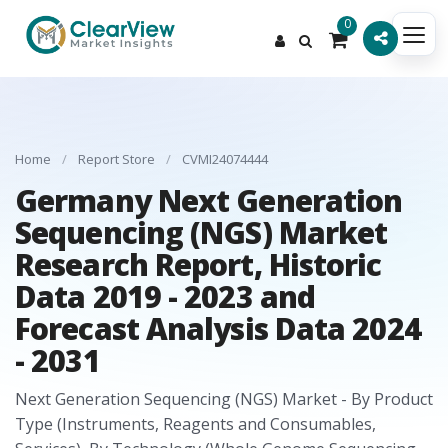
0
Home
/
Report Store
/
CVMI24074444
Germany Next Generation
Sequencing (NGS) Market
Research Report, Historic
Data 2019 - 2023 and
Forecast Analysis Data 2024
- 2031
Next Generation Sequencing (NGS) Market - By Product
Type (Instruments, Reagents and Consumables,