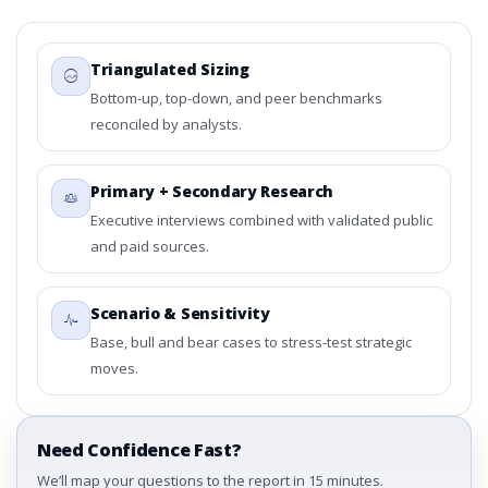
Triangulated Sizing
Bottom-up, top-down, and peer benchmarks
reconciled by analysts.
Primary + Secondary Research
Executive interviews combined with validated public
and paid sources.
Scenario & Sensitivity
Base, bull and bear cases to stress-test strategic
moves.
Need Confidence Fast?
We’ll map your questions to the report in 15 minutes.