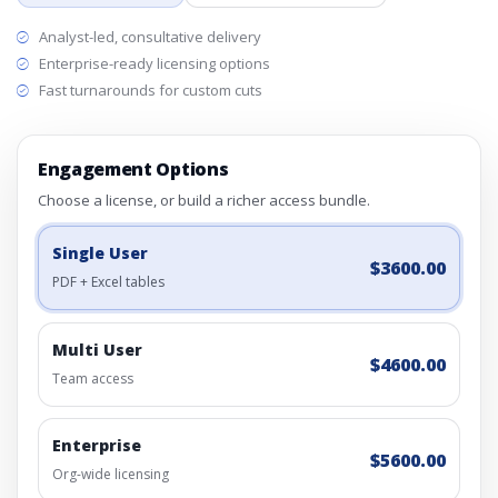
Analyst-led, consultative delivery
Enterprise-ready licensing options
Fast turnarounds for custom cuts
Engagement Options
Choose a license, or build a richer access bundle.
Single User
$3600.00
PDF + Excel tables
Multi User
$4600.00
Team access
Enterprise
$5600.00
Org-wide licensing