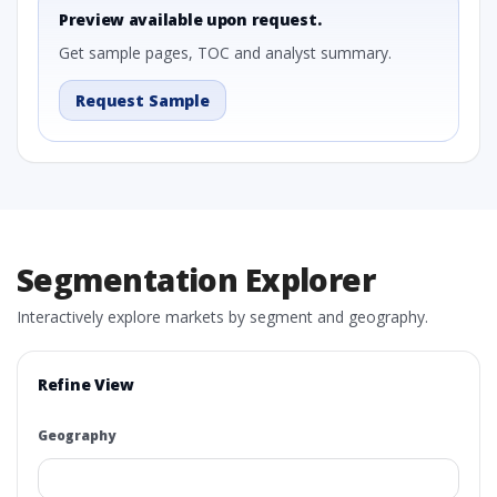
Preview available upon request.
Get sample pages, TOC and analyst summary.
Request Sample
Segmentation Explorer
Interactively explore markets by segment and geography.
Refine View
Geography