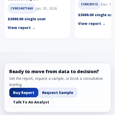
Dec. 1, 
CVMI30115
Jan. 30, 2026
CVMI24071660
$3600.00 single use
$3600.00 single user
View report →
View report →
Ready to move from data to decision?
Get the report, request a sample, or book a consultative
briefing.
Buy Report
Request Sample
Talk To An Analyst