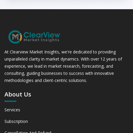
At Clearview Market Insights, we're dedicated to providing
unparalleled clarity in market dynamics. With over 12 years of
experience, we lead in market research, forecasting, and
consulting, guiding businesses to success with innovative
methodologies and client-centric solutions.
About Us
Services
Subscription
Cancellation And Refund