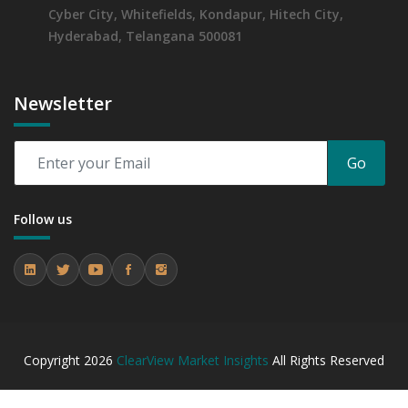
Cyber City, Whitefields, Kondapur, Hitech City,
Hyderabad, Telangana 500081
Newsletter
Go
Follow us
Copyright
2026
ClearView Market Insights
All Rights Reserved