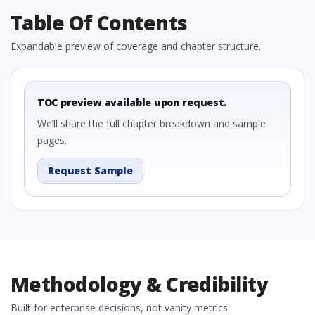
Table Of Contents
Expandable preview of coverage and chapter structure.
TOC preview available upon request.
We’ll share the full chapter breakdown and sample
pages.
Request Sample
Methodology & Credibility
Built for enterprise decisions, not vanity metrics.