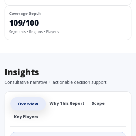
Coverage Depth
109/100
Segments • Regions • Players
Insights
Consultative narrative + actionable decision support.
Why This Report
Scope
Overview
Key Players