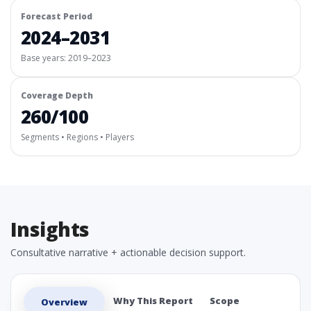
Forecast Period
2024–2031
Base years: 2019–2023
Coverage Depth
260/100
Segments • Regions • Players
Insights
Consultative narrative + actionable decision support.
Why This Report
Scope
Overview