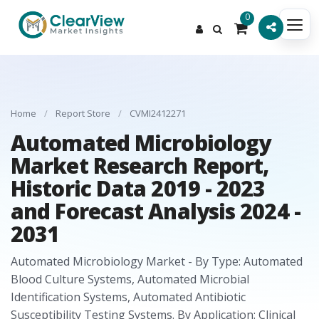
0
Home
/
Report Store
/
CVMI2412271
Automated Microbiology
Market Research Report,
Historic Data 2019 - 2023
and Forecast Analysis 2024 -
2031
Automated Microbiology Market - By Type: Automated
Blood Culture Systems, Automated Microbial
Identification Systems, Automated Antibiotic
Susceptibility Testing Systems. By Application: Clinical