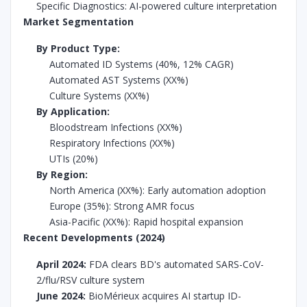
Specific Diagnostics: AI-powered culture interpretation
Market Segmentation
By Product Type:
Automated ID Systems (40%, 12% CAGR)
Automated AST Systems (XX%)
Culture Systems (XX%)
By Application:
Bloodstream Infections (XX%)
Respiratory Infections (XX%)
UTIs (20%)
By Region:
North America (XX%): Early automation adoption
Europe (35%): Strong AMR focus
Asia-Pacific (XX%): Rapid hospital expansion
Recent Developments (2024)
April 2024:
FDA clears BD's automated SARS-CoV-
2/flu/RSV culture system
June 2024:
BioMérieux acquires AI startup ID-