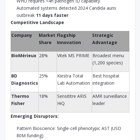
WHO requires <4h pathogen ID capability
Automated systems detected 2024 Candida auris
outbreak
11 days faster
Competitive Landscape
Company
Market
Flagship
Strategic
Share
Innovation
Advantage
BioMérieux
28%
Vitek MS PRIME
Broadest menu
(1,200 species)
BD
25%
Kiestra Total
Best hospital
Diagnostics
Lab Automation
integration
Thermo
18%
Sensititre ARIS
AMR surveillance
Fisher
HiQ
leader
Emerging Disruptors:
Pattern Bioscience: Single-cell phenotypic AST (USD
80M funding)