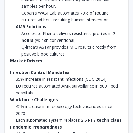
samples per hour.
Copan's WASPLab automates 70% of routine
cultures without requiring human intervention.
AMR Solutions
Accelerate Pheno delivers resistance profiles in
7
hours
(vs 48h conventional)
Q-linea's ASTar provides MIC results directly from
positive blood cultures
Market Drivers
Infection Control Mandates
35% increase in resistant infections (CDC 2024)
EU requires automated AMR surveillance in 500+ bed
hospitals
Workforce Challenges
42% increase in microbiology tech vacancies since
2020
Each automated system replaces
2.5 FTE technicians
Pandemic Preparedness