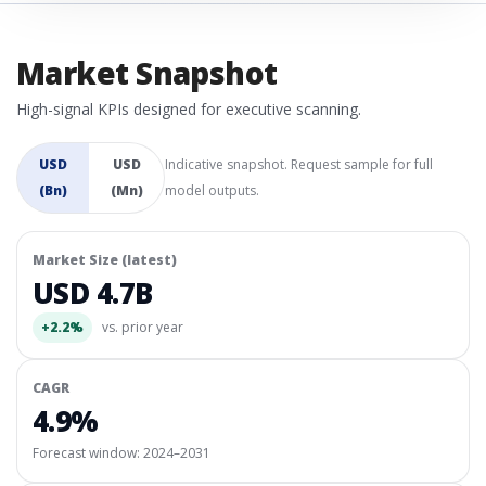
Market Snapshot
High-signal KPIs designed for executive scanning.
USD
USD
Indicative snapshot. Request sample for full
(Bn)
(Mn)
model outputs.
Market Size (latest)
USD 4.7B
+2.2%
vs. prior year
CAGR
4.9%
Forecast window:
2024–2031