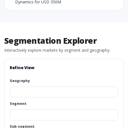
Dynamics for USD 350M
Segmentation Explorer
Interactively explore markets by segment and geography.
Refine View
Geography
Segment
Sub-segment