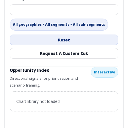
All geographies • All segments • All sub-segments
Reset
Request A Custom Cut
Opportunity Index
Interactive
Directional signals for prioritization and
scenario framing.
Chart library not loaded.