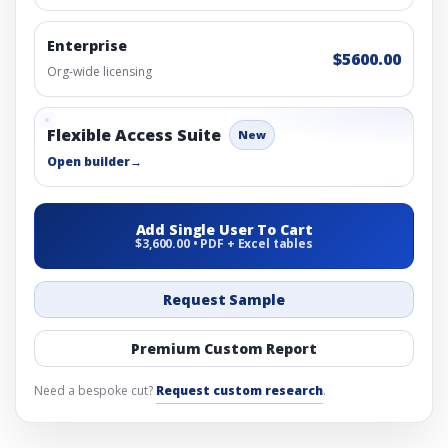
Enterprise
$5600.00
Org-wide licensing
Flexible Access Suite
New
Open builder
→
Add Single User To Cart
$3,600.00 • PDF + Excel tables
Request Sample
Premium Custom Report
Need a bespoke cut?
Request custom research
.