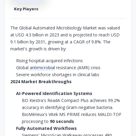
Key Players
The Global Automated Microbiology Market was valued
at USD 4.3 billion in 2023 and is projected to reach USD
9.1 billion by 2031, growing at a CAGR of 9.8%. The
market's growth is driven by:
Rising hospital-acquired infections
Global
antimicrobial
resistance (AMR) crisis
Severe workforce shortages in clinical labs
2024 Market Breakthroughs
AI-Powered Identification Systems
BD Kiestra's ReadA Compact Plus achieves 99.2%
accuracy in identifying Gram-negative bacteria.
BioMérieux's Vitek MS PRIME reduces MALDI-TOF
processing to
90 seconds
Fully Automated Workflows
Siemens' MicroScan Walkaway processes 480