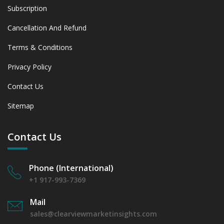
between 2019 - 2023 and From 2024 to 2031
Subscription
6.1.4 Market Shares Analysis in Years - 2019, 2023, 2024
Cancellation And Refund
and 2031
6.2 Food & Beverage
Terms & Conditions
6.2.1 Market Performance Review & Future Outlook:
Assessing 2019 - 2023 and Predicting 2024 - 2031 Trends
Privacy Policy
(USD Millions)
Contact Us
6.2.2 Annual Market Trend Assessment – Yearly Growth
Observation (Y-O-Y)(%)
Sitemap
6.2.3 Incremental Market Value/Volume Opportunity
between 2019 - 2023 and From 2024 to 2031
6.2.4 Market Shares Analysis in Years - 2019, 2023, 2024
Contact Us
and 2031
6.3 Environmental Testing
Phone (International)
6.3.1 Market Performance Review & Future Outlook:
Assessing 2019 - 2023 and Predicting 2024 - 2031 Trends
+1 917-993-7369
(USD Millions)
Mail
6.3.2 Annual Market Trend Assessment – Yearly Growth
sales@clearviewmarketinsights.com
Observation (Y-O-Y)(%)