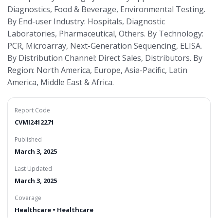
Diagnostics, Food & Beverage, Environmental Testing.
By End-user Industry: Hospitals, Diagnostic
Laboratories, Pharmaceutical, Others. By Technology:
PCR, Microarray, Next-Generation Sequencing, ELISA.
By Distribution Channel: Direct Sales, Distributors. By
Region: North America, Europe, Asia-Pacific, Latin
America, Middle East & Africa.
Report Code
CVMI2412271
Published
March 3, 2025
Last Updated
March 3, 2025
Coverage
Healthcare • Healthcare