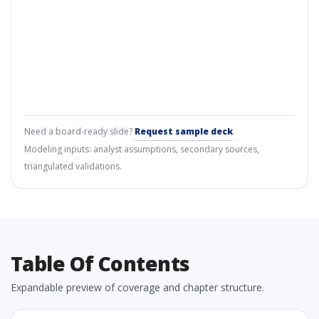
Need a board-ready slide?
Request sample deck
.
Modeling inputs: analyst assumptions, secondary sources,
triangulated validations.
Table Of Contents
Expandable preview of coverage and chapter structure.