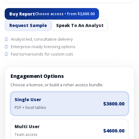
Buy Report
Choose access • from $3,600.00
Request Sample
Speak To An Analyst
Analyst-led, consultative delivery
Enterprise-ready licensing options
Fast turnarounds for custom cuts
Engagement Options
Choose a license, or build a richer access bundle.
Single User
$3600.00
PDF + Excel tables
Multi User
$4600.00
Team access