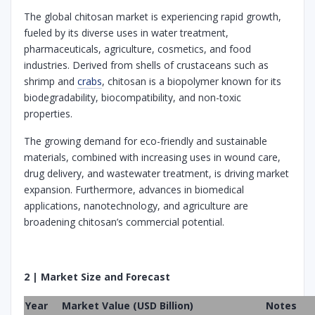
The global chitosan market is experiencing rapid growth,
fueled by its diverse uses in water treatment,
pharmaceuticals, agriculture, cosmetics, and food
industries. Derived from shells of crustaceans such as
shrimp and
crabs
, chitosan is a biopolymer known for its
biodegradability, biocompatibility, and non-toxic
properties.
The growing demand for eco-friendly and sustainable
materials, combined with increasing uses in wound care,
drug delivery, and wastewater treatment, is driving market
expansion. Furthermore, advances in biomedical
applications, nanotechnology, and agriculture are
broadening chitosan’s commercial potential.
2 | Market Size and Forecast
Year
Market Value (USD Billion)
Notes