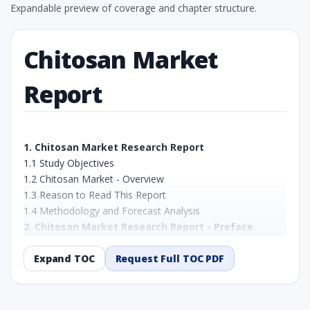
Expandable preview of coverage and chapter structure.
Chitosan Market
Report
1. Chitosan Market Research Report
1.1 Study Objectives
1.2 Chitosan Market - Overview
1.3 Reason to Read This Report
1.4 Methodology and Forecast Analysis
2. Chitosan Market Research Report - Preface
2.1 Chitosan Market Research Report – Detailed Scope
and Definitions
Expand TOC
Request Full TOC PDF
2.1.1 By Grade:
2.1.2 By Application:
2.1.3 By Region