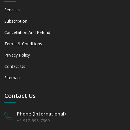
6.2.1 Market Performance Review & Future Outlook:
Services
Assessing 2019 - 2023 and Predicting 2024 - 2031 Trends
(USD Millions)
Subscription
6.2.2 Annual Market Trend Assessment – Yearly Growth
Cancellation And Refund
Observation (Y-O-Y)(%)
6.2.3 Incremental Market Value/Volume Opportunity
Terms & Conditions
between 2019 - 2023 and From 2024 to 2031
6.2.4 Market Shares Analysis in Years - 2019, 2023, 2024
Privacy Policy
and 2031
6.3 Cosmetics & Personal Care
Contact Us
6.3.1 Market Performance Review & Future Outlook:
Sitemap
Assessing 2019 - 2023 and Predicting 2024 - 2031 Trends
(USD Millions)
6.3.2 Annual Market Trend Assessment – Yearly Growth
Contact Us
Observation (Y-O-Y)(%)
6.3.3 Incremental Market Value/Volume Opportunity
between 2019 - 2023 and From 2024 to 2031
Phone (International)
6.3.4 Market Shares Analysis in Years - 2019, 2023, 2024
+1 917-993-7369
and 2031