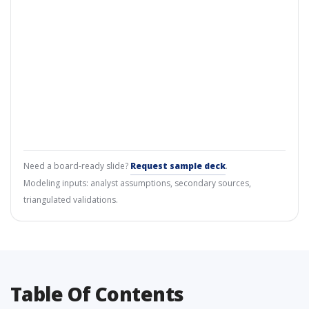
Need a board-ready slide?
Request sample deck
.
Modeling inputs: analyst assumptions, secondary sources,
triangulated validations.
Table Of Contents