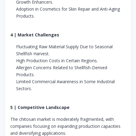
Growth Enhancers.
Adoption in Cosmetics for Skin Repair and Anti-Aging
Products.
4 | Market Challenges
Fluctuating Raw Material Supply Due to Seasonal
Shellfish Harvest.
High Production Costs in Certain Regions.
Allergen Concerns Related to Shellfish-Derived
Products.
Limited Commercial Awareness in Some Industrial
Sectors.
5 | Competitive Landscape
The chitosan market is moderately fragmented, with
companies focusing on expanding production capacities
and diversifying applications.