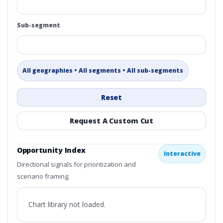
Sub-segment
All geographies • All segments • All sub-segments
Reset
Request A Custom Cut
Opportunity Index
Interactive
Directional signals for prioritization and
scenario framing.
Chart library not loaded.