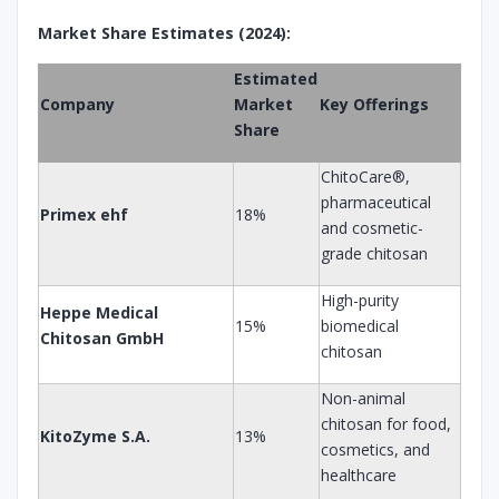
Market Share Estimates (2024):
Estimated
Company
Market
Key Offerings
Share
ChitoCare®,
pharmaceutical
Primex ehf
18%
and cosmetic-
grade chitosan
High-purity
Heppe Medical
15%
biomedical
Chitosan GmbH
chitosan
Non-animal
chitosan for food,
KitoZyme S.A.
13%
cosmetics, and
healthcare