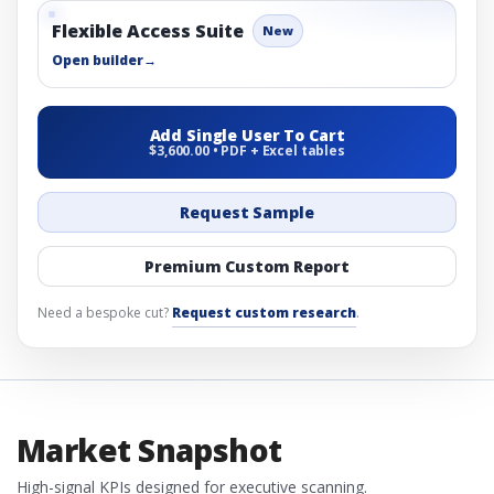
Flexible Access Suite
New
Open builder
→
Add Single User To Cart
$3,600.00 • PDF + Excel tables
Request Sample
Premium Custom Report
Need a bespoke cut?
Request custom research
.
Market Snapshot
High-signal KPIs designed for executive scanning.