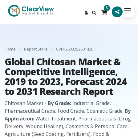
0
Home
/
Report Store
/
CVMI2603252601428
Global Chitosan Market &
Competitive Intelligence,
2019 to 2023, Forecast 2024
to 2031 Research Report
Chitosan Market -
By Grade:
Industrial Grade,
Pharmaceutical Grade, Food Grade, Cosmetic Grade;
By
Application:
Water Treatment, Pharmaceuticals (Drug
Delivery, Wound Healing), Cosmetics & Personal Care,
Agriculture (Seed Coating, Fertilizers), Food &