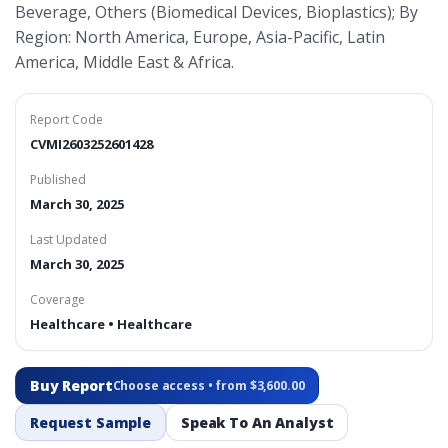
Beverage, Others (Biomedical Devices, Bioplastics); By
Region: North America, Europe, Asia-Pacific, Latin
America, Middle East & Africa.
Report Code
CVMI2603252601428
Published
March 30, 2025
Last Updated
March 30, 2025
Coverage
Healthcare • Healthcare
Buy Report
Choose access • from $3,600.00
Request Sample
Speak To An Analyst