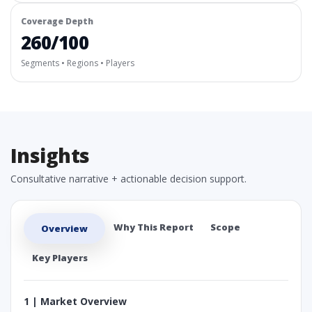
Coverage Depth
260/100
Segments • Regions • Players
Insights
Consultative narrative + actionable decision support.
Why This Report
Scope
Overview
Key Players
1 | Market Overview