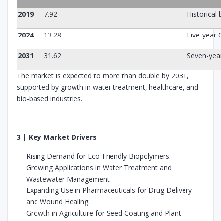
2019
7.92
Historical
2024
13.28
Five-year
2031
31.62
Seven-yea
The market is expected to more than double by 2031,
supported by growth in water treatment, healthcare, and
bio-based industries.
3 | Key Market Drivers
Rising Demand for Eco-Friendly Biopolymers.
Growing Applications in Water Treatment and
Wastewater Management.
Expanding Use in Pharmaceuticals for Drug Delivery
and Wound Healing.
Growth in Agriculture for Seed Coating and Plant