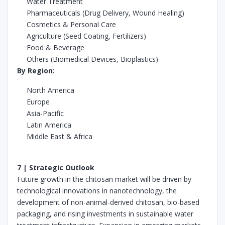
Water Treatment
Pharmaceuticals (Drug Delivery, Wound Healing)
Cosmetics & Personal Care
Agriculture (Seed Coating, Fertilizers)
Food & Beverage
Others (Biomedical Devices, Bioplastics)
By Region:
North America
Europe
Asia-Pacific
Latin America
Middle East & Africa
7 | Strategic Outlook
Future growth in the chitosan market will be driven by
technological innovations in nanotechnology, the
development of non-animal-derived chitosan, bio-based
packaging, and rising investments in sustainable water