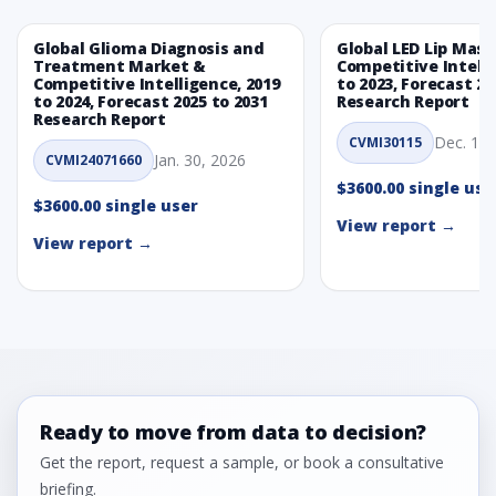
5.2.2 Annual Market Trend Assessment – Yearly Growth
Observation (Y-O-Y)(%)
Global Glioma Diagnosis and
Global LED Lip Mas
Treatment Market &
Competitive Intelli
5.2.3 Incremental Market Value/Volume Opportunity
Competitive Intelligence, 2019
to 2023, Forecast 20
between 2019 - 2023 and From 2024 to 2031
to 2024, Forecast 2025 to 2031
Research Report
Research Report
5.2.4 Market Shares Analysis in Years - 2019, 2023, 2024
Dec. 1, 
CVMI30115
and 2031
Jan. 30, 2026
CVMI24071660
5.3 Food Grade
$3600.00 single use
5.3.1 Market Performance Review & Future Outlook:
$3600.00 single user
Assessing 2019 - 2023 and Predicting 2024 - 2031 Trends
View report →
View report →
(USD Millions)
5.3.2 Annual Market Trend Assessment – Yearly Growth
Observation (Y-O-Y)(%)
5.3.3 Incremental Market Value/Volume Opportunity
between 2019 - 2023 and From 2024 to 2031
5.3.4 Market Shares Analysis in Years - 2019, 2023, 2024
and 2031
5.4 Cosmetic Grade
Ready to move from data to decision?
5.4.1 Market Performance Review & Future Outlook:
Get the report, request a sample, or book a consultative
Assessing 2019 - 2023 and Predicting 2024 - 2031 Trends
briefing.