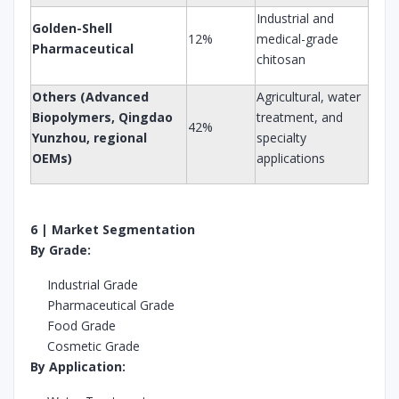
Industrial and
Golden-Shell
12%
medical-grade
Pharmaceutical
chitosan
Others (Advanced
Agricultural, water
Biopolymers, Qingdao
treatment, and
42%
Yunzhou, regional
specialty
OEMs)
applications
6 | Market Segmentation
By Grade:
Industrial Grade
Pharmaceutical Grade
Food Grade
Cosmetic Grade
By Application: