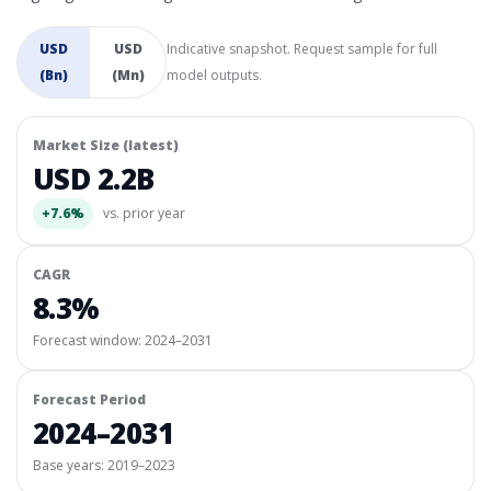
USD
USD
Indicative snapshot. Request sample for full
(Bn)
(Mn)
model outputs.
Market Size (latest)
USD 2.2B
+7.6%
vs. prior year
CAGR
8.3%
Forecast window:
2024–2031
Forecast Period
2024–2031
Base years: 2019–2023