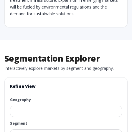
treatment infrastructure. Expansion in emerging markets
will be fueled by environmental regulations and the
demand for sustainable solutions.
Segmentation Explorer
Interactively explore markets by segment and geography.
Refine View
Geography
Segment