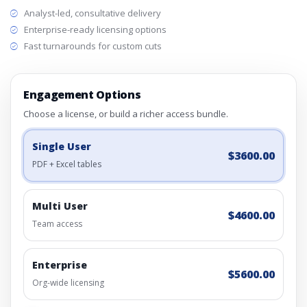
Analyst-led, consultative delivery
Enterprise-ready licensing options
Fast turnarounds for custom cuts
Engagement Options
Choose a license, or build a richer access bundle.
Single User
$3600.00
PDF + Excel tables
Multi User
$4600.00
Team access
Enterprise
$5600.00
Org-wide licensing