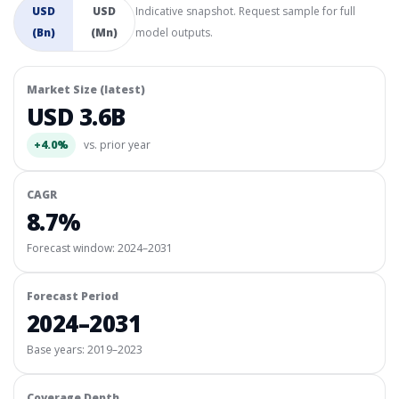
USD
USD
Indicative snapshot. Request sample for full
(Bn)
(Mn)
model outputs.
Market Size (latest)
USD 3.6B
+4.0%
vs. prior year
CAGR
8.7%
Forecast window:
2024–2031
Forecast Period
2024–2031
Base years: 2019–2023
Coverage Depth