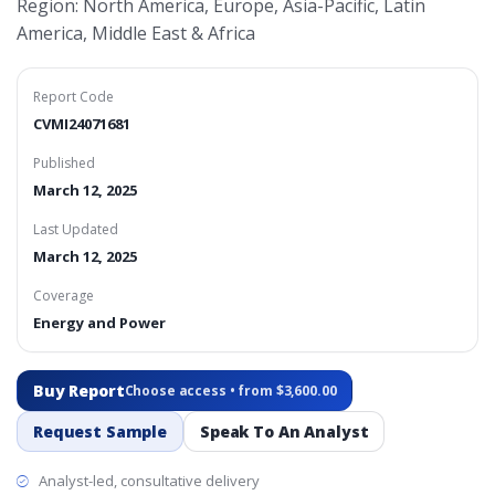
Region: North America, Europe, Asia-Pacific, Latin
America, Middle East & Africa
Report Code
CVMI24071681
Published
March 12, 2025
Last Updated
March 12, 2025
Coverage
Energy and Power
Buy Report
Choose access • from $3,600.00
Request Sample
Speak To An Analyst
Analyst-led, consultative delivery