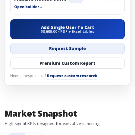
Open builder
→
Add Single User To Cart
$3,600.00 • PDF + Excel tables
Request Sample
Premium Custom Report
Need a bespoke cut?
Request custom research
.
Market Snapshot
High-signal KPIs designed for executive scanning.