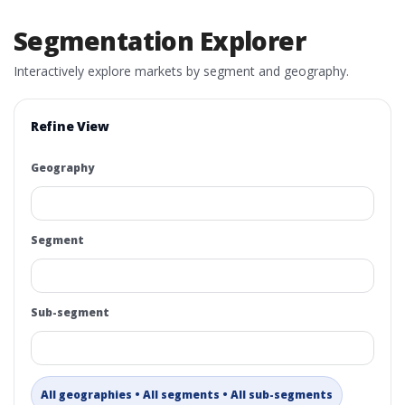
Segmentation Explorer
Interactively explore markets by segment and geography.
Refine View
Geography
Segment
Sub-segment
All geographies • All segments • All sub-segments