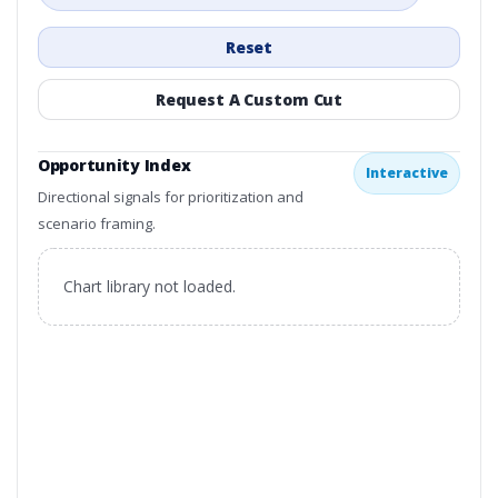
Reset
Request A Custom Cut
Opportunity Index
Interactive
Directional signals for prioritization and
scenario framing.
Chart library not loaded.