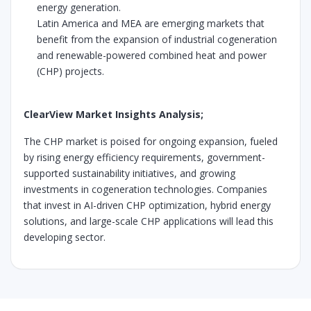
energy generation.
Latin America and MEA are emerging markets that
benefit from the expansion of industrial cogeneration
and renewable-powered combined heat and power
(CHP) projects.
ClearView Market Insights Analysis;
The CHP market is poised for ongoing expansion, fueled
by rising energy efficiency requirements, government-
supported sustainability initiatives, and growing
investments in cogeneration technologies. Companies
that invest in AI-driven CHP optimization, hybrid energy
solutions, and large-scale CHP applications will lead this
developing sector.