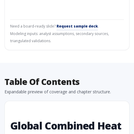
Need a board-ready slide?
Request sample deck
.
Modeling inputs: analyst assumptions, secondary sources,
triangulated validations.
Table Of Contents
Expandable preview of coverage and chapter structure.
Global Combined Heat