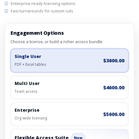
Enterprise-ready licensing options
Fast turnarounds for custom cuts
Engagement Options
Choose a license, or build a richer access bundle.
Single User
$3600.00
PDF + Excel tables
Multi User
$4600.00
Team access
Enterprise
$5600.00
Org-wide licensing
Flexible Access Suite
New