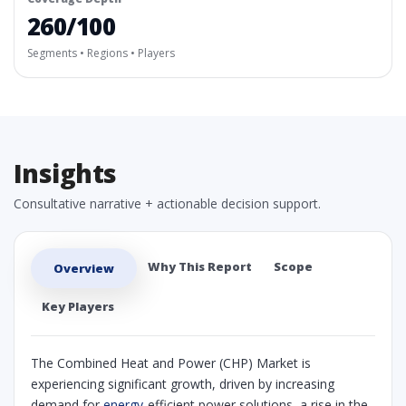
260/100
Segments • Regions • Players
Insights
Consultative narrative + actionable decision support.
Why This Report
Scope
Overview
Key Players
The Combined Heat and Power (CHP) Market is
experiencing significant growth, driven by increasing
demand for
energy
-efficient power solutions, a rise in the