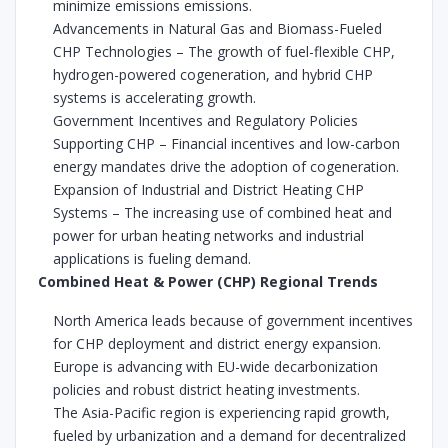
minimize emissions emissions.
Advancements in Natural Gas and Biomass-Fueled
CHP Technologies – The growth of fuel-flexible CHP,
hydrogen-powered cogeneration, and hybrid CHP
systems is accelerating growth.
Government Incentives and Regulatory Policies
Supporting CHP – Financial incentives and low-carbon
energy mandates drive the adoption of cogeneration.
Expansion of Industrial and District Heating CHP
Systems – The increasing use of combined heat and
power for urban heating networks and industrial
applications is fueling demand.
Combined Heat & Power (CHP) Regional Trends
North America leads because of government incentives
for CHP deployment and district energy expansion.
Europe is advancing with EU-wide decarbonization
policies and robust district heating investments.
The Asia-Pacific region is experiencing rapid growth,
fueled by urbanization and a demand for decentralized