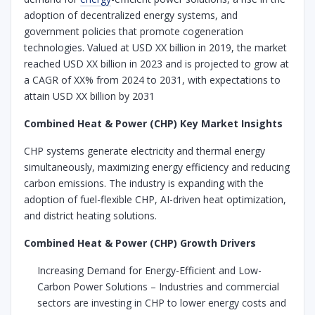
adoption of decentralized energy systems, and
government policies that promote cogeneration
technologies. Valued at USD XX billion in 2019, the market
reached USD XX billion in 2023 and is projected to grow at
a CAGR of XX% from 2024 to 2031, with expectations to
attain USD XX billion by 2031
Combined Heat & Power (CHP) Key Market Insights
CHP systems generate electricity and thermal energy
simultaneously, maximizing energy efficiency and reducing
carbon emissions. The industry is expanding with the
adoption of fuel-flexible CHP, AI-driven heat optimization,
and district heating solutions.
Combined Heat & Power (CHP) Growth Drivers
Increasing Demand for Energy-Efficient and Low-
Carbon Power Solutions – Industries and commercial
sectors are investing in CHP to lower energy costs and