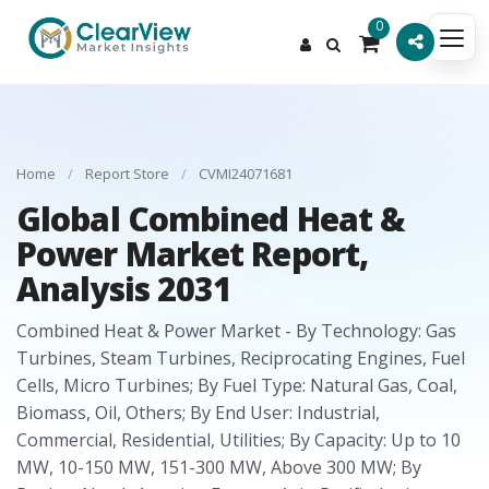
0
Home
/
Report Store
/
CVMI24071681
Global Combined Heat &
Power Market Report,
Analysis 2031
Combined Heat & Power Market - By Technology: Gas
Turbines, Steam Turbines, Reciprocating Engines, Fuel
Cells, Micro Turbines; By Fuel Type: Natural Gas, Coal,
Biomass, Oil, Others; By End User: Industrial,
Commercial, Residential, Utilities; By Capacity: Up to 10
MW, 10-150 MW, 151-300 MW, Above 300 MW; By