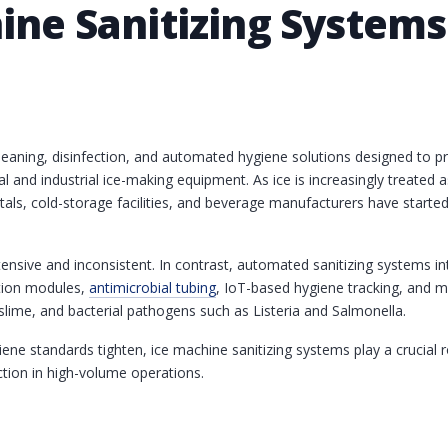
hine Sanitizing System
cleaning, disinfection, and automated hygiene solutions designed to p
l and industrial ice-making equipment. As ice is increasingly treate
itals, cold-storage facilities, and beverage manufacturers have starte
ntensive and inconsistent. In contrast, automated sanitizing systems i
ction modules,
antimicrobial tubing
, IoT-based hygiene tracking, and m
lime, and bacterial pathogens such as Listeria and Salmonella.
ne standards tighten, ice machine sanitizing systems play a crucial r
ction in high-volume operations.