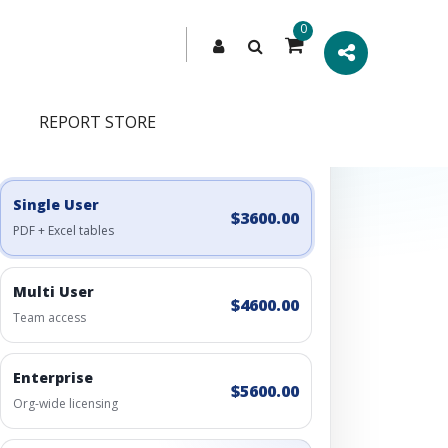
0
REPORT STORE
Engagement Options
Choose a license, or build a richer access bundle.
Single User
$3600.00
PDF + Excel tables
Multi User
$4600.00
Team access
Enterprise
$5600.00
Org-wide licensing