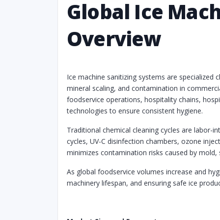
Global Ice Mac
Overview
Ice machine sanitizing systems are specialized 
mineral scaling, and contamination in commercia
foodservice operations, hospitality chains, hosp
technologies to ensure consistent hygiene.
Traditional chemical cleaning cycles are labor-i
cycles, UV-C disinfection chambers, ozone inje
minimizes contamination risks caused by mold, s
As global foodservice volumes increase and hygie
machinery lifespan, and ensuring safe ice produ