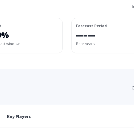
I
R
Forecast Period
9%
—–—
cast window:
—–—
Base years: —–—
C
Key Players