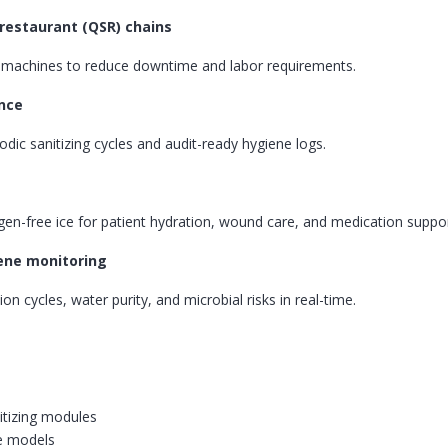
 restaurant (QSR) chains
g machines to reduce downtime and labor requirements.
ance
ic sanitizing cycles and audit-ready hygiene logs.
gen-free ice for patient hydration, wound care, and medication suppor
iene monitoring
on cycles, water purity, and microbial risks in real-time.
itizing modules
e models