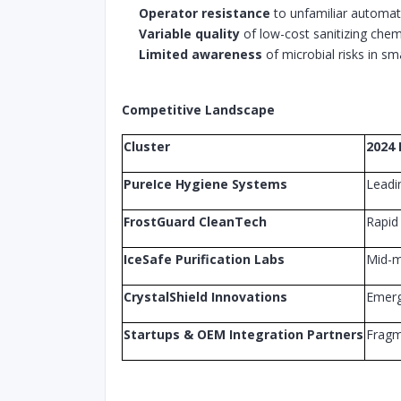
Operator resistance
to unfamiliar automa
Variable quality
of low-cost sanitizing chem
Limited awareness
of microbial risks in sm
Competitive Landscape
Cluster
2024 
PureIce Hygiene Systems
Leadi
FrostGuard CleanTech
Rapid
IceSafe Purification Labs
Mid-m
CrystalShield Innovations
Emerg
Startups & OEM Integration Partners
Frag