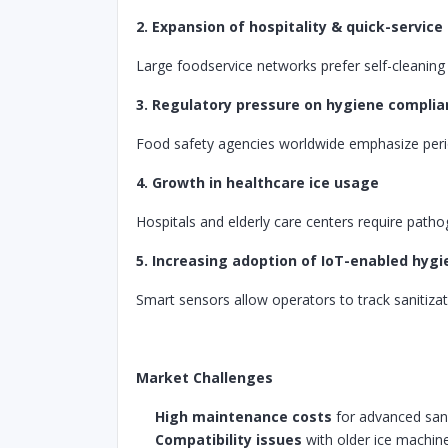
2. Expansion of hospitality & quick-service
Large foodservice networks prefer self-cleanin
3. Regulatory pressure on hygiene compli
Food safety agencies worldwide emphasize period
4. Growth in healthcare ice usage
Hospitals and elderly care centers require patho
5. Increasing adoption of IoT-enabled hyg
Smart sensors allow operators to track sanitizati
Market Challenges
High maintenance costs
for advanced san
Compatibility issues
with older ice machin