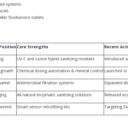
ted systems
icals
aller foodservice outlets
Position
Core Strengths
Recent Acti
ng
UV-C and ozone hybrid sanitizing modules
Introduced a
 growth
Chemical dosing automation & mineral control
Launched IoT
arket
Antimicrobial filtration systems
Expanded dis
ing
All-natural enzymatic sanitizing solutions
Released eco
mented
Smart sensor retrofitting kits
Targeting SM