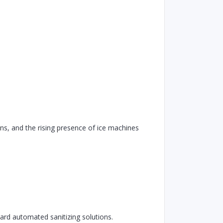
ons, and the rising presence of ice machines
ard automated sanitizing solutions.