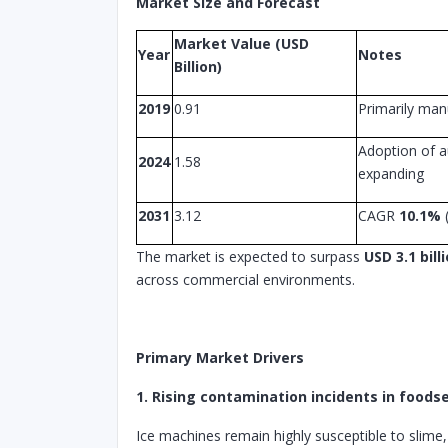
Market Size and Forecast
Market Value (USD
Year
Notes
Billion)
2019
0.91
Primarily man
Adoption of a
2024
1.58
expanding
2031
3.12
CAGR
10.1%
The market is expected to surpass
USD 3.1 bill
across commercial environments.
Primary Market Drivers
1. Rising contamination incidents in foods
Ice machines remain highly susceptible to slime