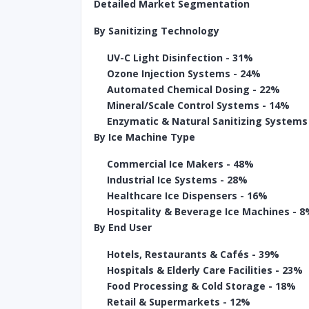
Detailed Market Segmentation
By Sanitizing Technology
UV-C Light Disinfection - 31%
Ozone Injection Systems - 24%
Automated Chemical Dosing - 22%
Mineral/Scale Control Systems - 14%
Enzymatic & Natural Sanitizing Systems
By Ice Machine Type
Commercial Ice Makers - 48%
Industrial Ice Systems - 28%
Healthcare Ice Dispensers - 16%
Hospitality & Beverage Ice Machines - 
By End User
Hotels, Restaurants & Cafés - 39%
Hospitals & Elderly Care Facilities - 23%
Food Processing & Cold Storage - 18%
Retail & Supermarkets - 12%