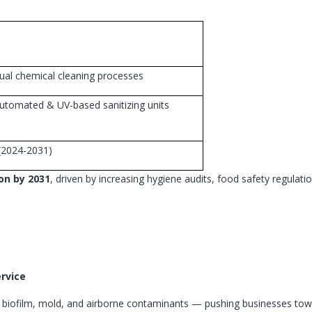
ual chemical cleaning processes
utomated & UV-based sanitizing units
(2024-2031)
ion by 2031
, driven by increasing hygiene audits, food safety regulati
ervice
, biofilm, mold, and airborne contaminants — pushing businesses tow