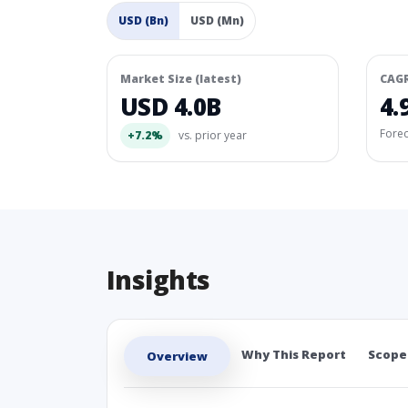
USD (Bn)
USD (Mn)
Market Size (latest)
CAG
USD 4.0B
4.
Fore
+7.2%
vs. prior year
Insights
Why This Report
Scope
Overview