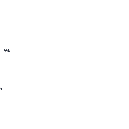
 - 9%
8%