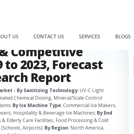
ne Sanitizing
BOUT US
CONTACT US
SERVICES
BLOGS
& Competitive
9 to 2023, Forecast
earch Report
arket - By Sanitizing Technology
: UV-C Light
omated Chemical Dosing, Mineral/Scale Control
stems;
By Ice Machine Type
: Commercial Ice Makers,
ensers, Hospitality & Beverage Ice Machines;
By End
 & Elderly Care Facilities, Food Processing & Cold
 (Schools, Airports);
By Region
: North America,