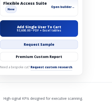
Flexible Access Suite
Open builder
→
New
Add Single User To Cart
$3,600.00 • PDF + Excel tables
Request Sample
Premium Custom Report
Need a bespoke cut?
Request custom research
.
High-signal KPIs designed for executive scanning.