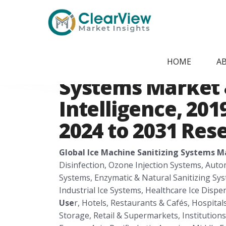
Home
/
Report Store
/
CVMI26111
Global Ice Machi
HOME
A
Systems Market 
Intelligence, 201
2024 to 2031 Res
Global Ice Machine Sanitizing Systems M
Disinfection, Ozone Injection Systems, Aut
Systems, Enzymatic & Natural Sanitizing Sy
Industrial Ice Systems, Healthcare Ice Disp
Use
r, Hotels, Restaurants & Cafés, Hospitals
Storage, Retail & Supermarkets, Institutions