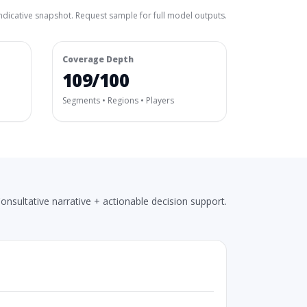
ndicative snapshot. Request sample for full model outputs.
Coverage Depth
109/100
Segments • Regions • Players
onsultative narrative + actionable decision support.