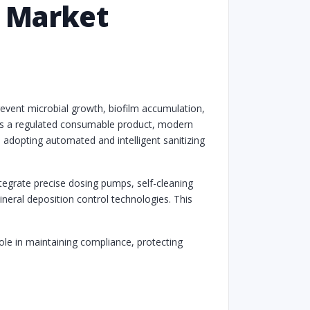
s Market
revent microbial growth, biofilm accumulation,
d as a regulated consumable product, modern
d adopting automated and intelligent sanitizing
ntegrate precise dosing pumps, self-cleaning
ineral deposition control technologies. This
ole in maintaining compliance, protecting