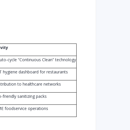
vity
uto-cycle “Continuous Clean” technology
 hygiene dashboard for restaurants
tribution to healthcare networks
-friendly sanitizing packs
E foodservice operations