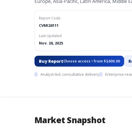
Europe, Asia-Pacific, Latin America, Middle Ea
Report Code
CVMI26111
Last Updated
Nov. 26, 2025
Buy Report
R
Choose access • from $3,600.00
Analyst-led, consultative delivery
Enterprise-read
Market Snapshot