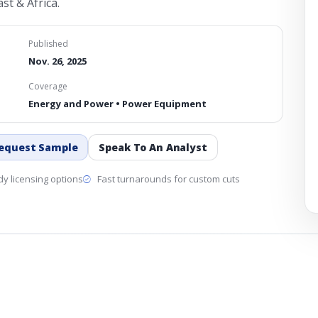
st & Africa.
Published
Nov. 26, 2025
Coverage
Energy and Power • Power Equipment
equest Sample
Speak To An Analyst
y licensing options
Fast turnarounds for custom cuts