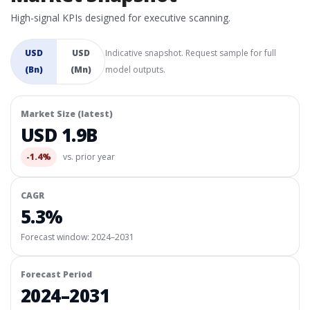
High-signal KPIs designed for executive scanning.
USD
USD
Indicative snapshot. Request sample for full
(Bn)
(Mn)
model outputs.
Market Size (latest)
USD 1.9B
-1.4%
vs. prior year
CAGR
5.3%
Forecast window:
2024–2031
Forecast Period
2024–2031