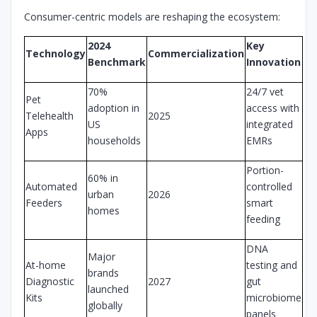
Consumer-centric models are reshaping the ecosystem:
2024
Key
Technology
Commercialization
Benchmark
Innovation
70%
24/7 vet
Pet
adoption in
access with
Telehealth
2025
US
integrated
Apps
households
EMRs
Portion-
60% in
Automated
controlled
urban
2026
Feeders
smart
homes
feeding
DNA
Major
At-home
testing and
brands
Diagnostic
2027
gut
launched
Kits
microbiome
globally
panels