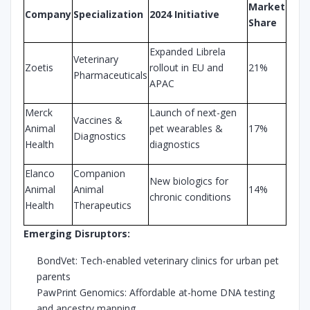
Market
Company
Specialization
2024 Initiative
Share
Expanded Librela
Veterinary
Zoetis
rollout in EU and
21%
Pharmaceuticals
APAC
Merck
Launch of next-gen
Vaccines &
Animal
pet wearables &
17%
Diagnostics
Health
diagnostics
Elanco
Companion
New biologics for
Animal
Animal
14%
chronic conditions
Health
Therapeutics
Emerging Disruptors:
BondVet: Tech-enabled veterinary clinics for urban pet
parents
PawPrint Genomics: Affordable at-home DNA testing
and ancestry mapping