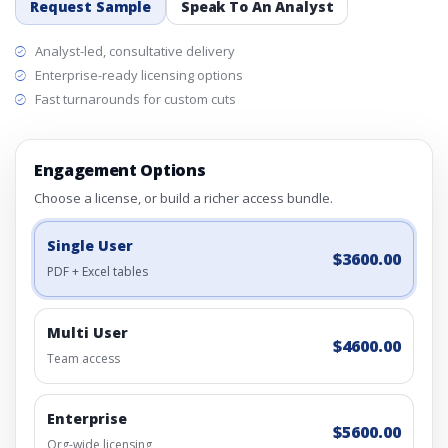
Request Sample
Speak To An Analyst
Analyst-led, consultative delivery
Enterprise-ready licensing options
Fast turnarounds for custom cuts
Engagement Options
Choose a license, or build a richer access bundle.
Single User
$3600.00
PDF + Excel tables
Multi User
$4600.00
Team access
Enterprise
$5600.00
Org-wide licensing