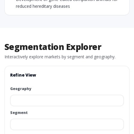
reduced hereditary diseases
Segmentation Explorer
Interactively explore markets by segment and geography.
Refine View
Geography
Segment