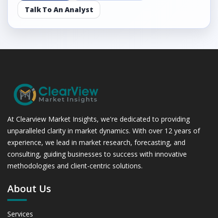
Assessing 2019 - 2023 and Predicting 2024 - 2031 Trends
Talk To An Analyst
(USD Millions)
5.3.2 Annual Market Trend Assessment – Yearly Growth
Observation (Y-O-Y)(%)
5.3.3 Incremental Market Value/Volume Opportunity
between 2019 - 2023 and From 2024 to 2031
5.3.4 Market Shares Analysis in Years - 2019, 2023, 2024
and 2031
5.4 Nutrition
5.4.1 Market Performance Review & Future Outlook:
At Clearview Market Insights, we're dedicated to providing
Assessing 2019 - 2023 and Predicting 2024 - 2031 Trends
unparalleled clarity in market dynamics. With over 12 years of
(USD Millions)
5.4.2 Annual Market Trend Assessment – Yearly Growth
experience, we lead in market research, forecasting, and
Observation (Y-O-Y)(%)
consulting, guiding businesses to success with innovative
5.4.3 Incremental Market Value/Volume Opportunity
methodologies and client-centric solutions.
between 2019 - 2023 and From 2024 to 2031
About Us
5.4.4 Market Shares Analysis in Years - 2019, 2023, 2024
and 2031
5.5 Diagnostic Products
Services