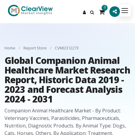
0
Home
/
Report Store
/
CVMI2312273
Global Companion Animal
Healthcare Market Research
Report, Historic Data 2019 -
2023 and Forecast Analysis
2024 - 2031
Companion Animal Healthcare Market - By Product:
Veterinary Vaccines, Parasiticides, Pharmaceuticals,
Nutrition, Diagnostic Products. By Animal Type: Dogs,
Cats, Horses, Others. By Application: Treatment,