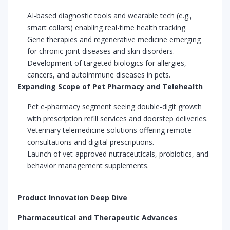
AI-based diagnostic tools and wearable tech (e.g.,
smart collars) enabling real-time health tracking.
Gene therapies and regenerative medicine emerging
for chronic joint diseases and skin disorders.
Development of targeted biologics for allergies,
cancers, and autoimmune diseases in pets.
Expanding Scope of Pet Pharmacy and Telehealth
Pet e-pharmacy segment seeing double-digit growth
with prescription refill services and doorstep deliveries.
Veterinary telemedicine solutions offering remote
consultations and digital prescriptions.
Launch of vet-approved nutraceuticals, probiotics, and
behavior management supplements.
Product Innovation Deep Dive
Pharmaceutical and Therapeutic Advances