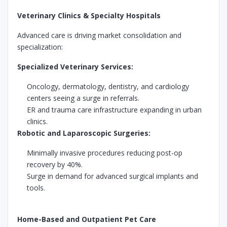
Veterinary Clinics & Specialty Hospitals
Advanced care is driving market consolidation and
specialization:
Specialized Veterinary Services:
Oncology, dermatology, dentistry, and cardiology
centers seeing a surge in referrals.
ER and trauma care infrastructure expanding in urban
clinics.
Robotic and Laparoscopic Surgeries:
Minimally invasive procedures reducing post-op
recovery by 40%.
Surge in demand for advanced surgical implants and
tools.
Home-Based and Outpatient Pet Care