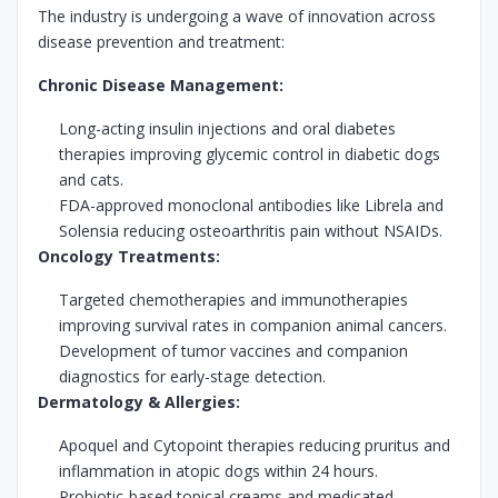
The industry is undergoing a wave of innovation across
disease prevention and treatment:
Chronic Disease Management:
Long-acting insulin injections and oral diabetes
therapies improving glycemic control in diabetic dogs
and cats.
FDA-approved monoclonal antibodies like Librela and
Solensia reducing osteoarthritis pain without NSAIDs.
Oncology Treatments:
Targeted chemotherapies and immunotherapies
improving survival rates in companion animal cancers.
Development of tumor vaccines and companion
diagnostics for early-stage detection.
Dermatology & Allergies:
Apoquel and Cytopoint therapies reducing pruritus and
inflammation in atopic dogs within 24 hours.
Probiotic-based topical creams and medicated