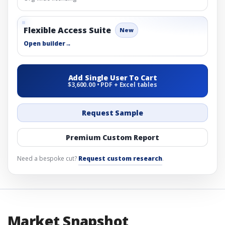
Flexible Access Suite
New
Open builder
→
Add Single User To Cart
$3,600.00 • PDF + Excel tables
Request Sample
Premium Custom Report
Need a bespoke cut?
Request custom research
.
Market Snapshot