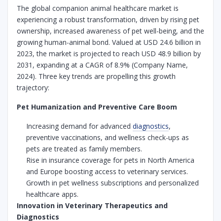
The global companion animal healthcare market is
experiencing a robust transformation, driven by rising pet
ownership, increased awareness of pet well-being, and the
growing human-animal bond. Valued at USD 24.6 billion in
2023, the market is projected to reach USD 48.9 billion by
2031, expanding at a CAGR of 8.9% (Company Name,
2024). Three key trends are propelling this growth
trajectory:
Pet Humanization and Preventive Care Boom
Increasing demand for advanced
diagnostics
,
preventive vaccinations, and wellness check-ups as
pets are treated as family members.
Rise in insurance coverage for pets in North America
and Europe boosting access to veterinary services.
Growth in pet wellness subscriptions and personalized
healthcare apps.
Innovation in Veterinary Therapeutics and
Diagnostics