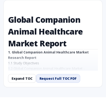
Global Companion
Animal Healthcare
Market Report
1. Global Companion Animal Healthcare Market
Research Report
1.1 Study Objectives
1.2 Global Companion Animal Healthcare Market -
Overview
Expand TOC
Request Full TOC PDF
1.3 Reason to Read This Report
1.4 Methodology and Forecast Analysis
2. Global Companion Animal Healthcare Market
Research Report - Preface
2.1 Global Companion Animal Healthcare Market Research