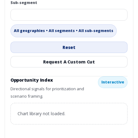
Sub-segment
All geographies • All segments • All sub-segments
Reset
Request A Custom Cut
Opportunity Index
Interactive
Directional signals for prioritization and
scenario framing.
Chart library not loaded.