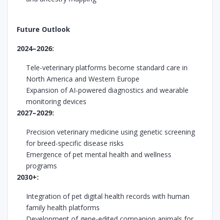
Future Outlook
2024–2026:
Tele-veterinary platforms become standard care in
North America and Western Europe
Expansion of AI-powered diagnostics and wearable
monitoring devices
2027–2029:
Precision veterinary medicine using genetic screening
for breed-specific disease risks
Emergence of pet mental health and wellness
programs
2030+:
Integration of pet digital health records with human
family health platforms
Development of gene-edited companion animals for