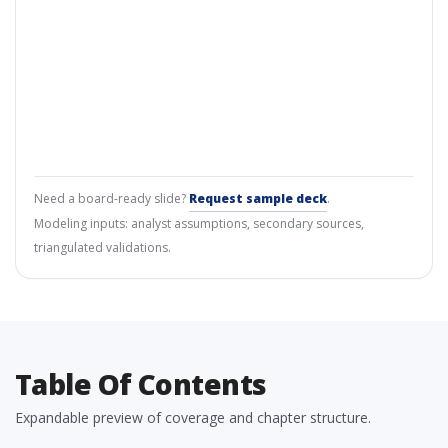
Need a board-ready slide?
Request sample deck
.
Modeling inputs: analyst assumptions, secondary sources,
triangulated validations.
Table Of Contents
Expandable preview of coverage and chapter structure.