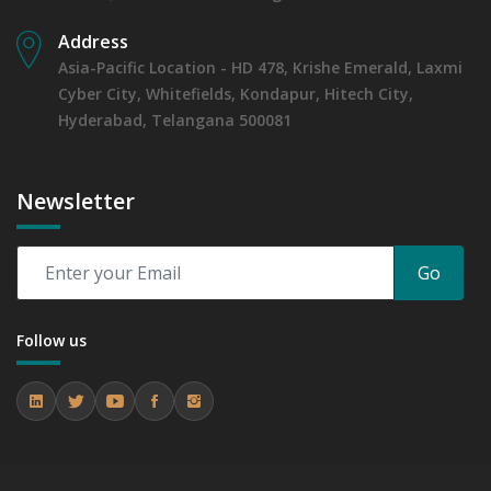
6.1.4 Market Shares Analysis in Years - 2019, 2023, 2024
Address
and 2031
Asia-Pacific Location - HD 478, Krishe Emerald, Laxmi
6.2 Cats
Cyber City, Whitefields, Kondapur, Hitech City,
6.2.1 Market Performance Review & Future Outlook:
Assessing 2019 - 2023 and Predicting 2024 - 2031 Trends
Hyderabad, Telangana 500081
(USD Millions)
6.2.2 Annual Market Trend Assessment – Yearly Growth
Observation (Y-O-Y)(%)
Newsletter
6.2.3 Incremental Market Value/Volume Opportunity
between 2019 - 2023 and From 2024 to 2031
6.2.4 Market Shares Analysis in Years - 2019, 2023, 2024
Go
and 2031
6.3 Horses
Follow us
6.3.1 Market Performance Review & Future Outlook:
Assessing 2019 - 2023 and Predicting 2024 - 2031 Trends
(USD Millions)
6.3.2 Annual Market Trend Assessment – Yearly Growth
Observation (Y-O-Y)(%)
6.3.3 Incremental Market Value/Volume Opportunity