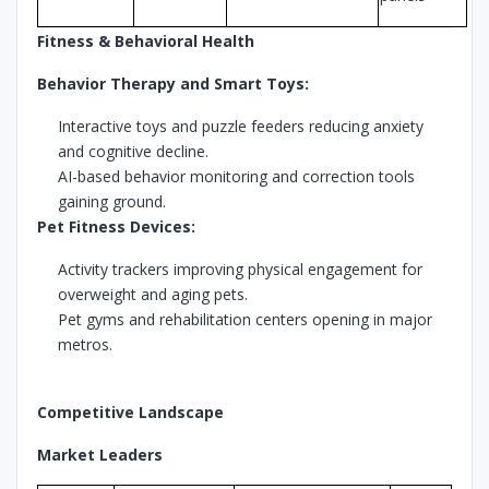
Fitness & Behavioral Health
Behavior Therapy and Smart Toys:
Interactive toys and puzzle feeders reducing anxiety
and cognitive decline.
AI-based behavior monitoring and correction tools
gaining ground.
Pet Fitness Devices:
Activity trackers improving physical engagement for
overweight and aging pets.
Pet gyms and rehabilitation centers opening in major
metros.
Competitive Landscape
Market Leaders