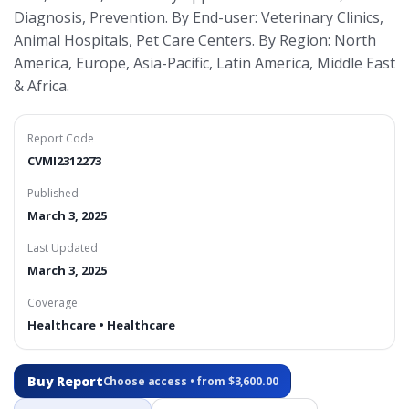
Diagnosis, Prevention. By End-user: Veterinary Clinics,
Animal Hospitals, Pet Care Centers. By Region: North
America, Europe, Asia-Pacific, Latin America, Middle East
& Africa.
Report Code
CVMI2312273
Published
March 3, 2025
Last Updated
March 3, 2025
Coverage
Healthcare • Healthcare
Buy Report
Choose access • from $3,600.00