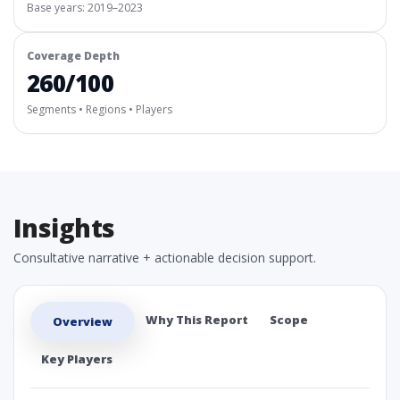
Base years: 2019–2023
Coverage Depth
260/100
Segments • Regions • Players
Insights
Consultative narrative + actionable decision support.
Why This Report
Scope
Overview
Key Players