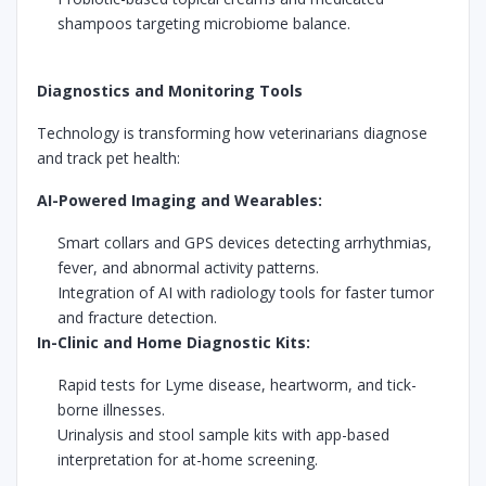
shampoos targeting microbiome balance.
Diagnostics and Monitoring Tools
Technology is transforming how veterinarians diagnose
and track pet health:
AI-Powered Imaging and Wearables:
Smart collars and GPS devices detecting arrhythmias,
fever, and abnormal activity patterns.
Integration of AI with radiology tools for faster tumor
and fracture detection.
In-Clinic and Home Diagnostic Kits:
Rapid tests for Lyme disease, heartworm, and tick-
borne illnesses.
Urinalysis and stool sample kits with app-based
interpretation for at-home screening.