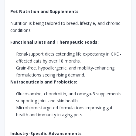
Pet Nutrition and Supplements
Nutrition is being tailored to breed, lifestyle, and chronic
conditions:
Functional Diets and Therapeutic Foods:
Renal-support diets extending life expectancy in CKD-
affected cats by over 18 months.
Grain-free, hypoallergenic, and mobility-enhancing
formulations seeing rising demand.
Nutraceuticals and Probiotics:
Glucosamine, chondroitin, and omega-3 supplements
supporting joint and skin health.
Microbiome-targeted formulations improving gut
health and immunity in aging pets.
Industry-Specific Advancements