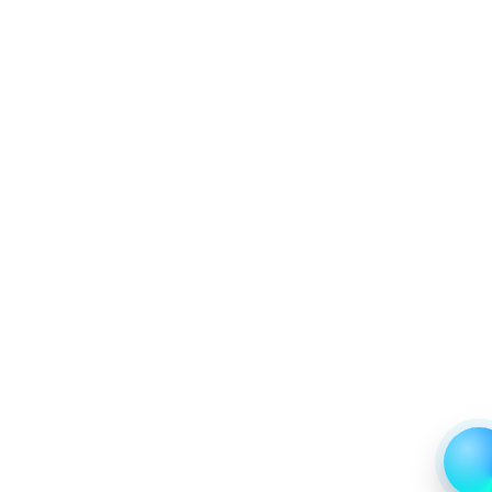
7.1.2 Annual Market Trend Assessment – Yearly Growth
Observation (Y-O-Y)(%)
7.1.3 Incremental Market Value/Volume Opportunity
between 2019 - 2023 and From 2024 to 2031
7.1.4 Market Shares Analysis in Years - 2019, 2023, 2024
and 2031
7.2 Diagnosis
7.2.1 Market Performance Review & Future Outlook:
Assessing 2019 - 2023 and Predicting 2024 - 2031 Trends
(USD Millions)
7.2.2 Annual Market Trend Assessment – Yearly Growth
Observation (Y-O-Y)(%)
7.2.3 Incremental Market Value/Volume Opportunity
between 2019 - 2023 and From 2024 to 2031
7.2.4 Market Shares Analysis in Years - 2019, 2023, 2024
and 2031
7.3 Prevention
7.3.1 Market Performance Review & Future Outlook:
Assessing 2019 - 2023 and Predicting 2024 - 2031 Trends