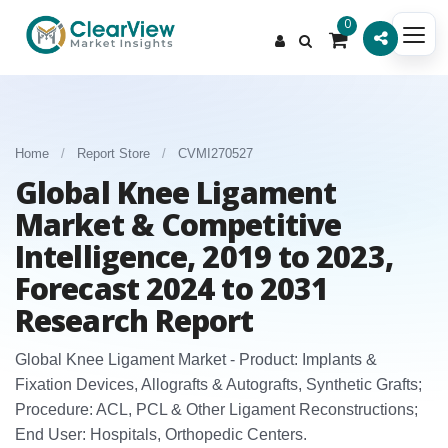
0
Home
/
Report Store
/
CVMI270527
Global Knee Ligament
Market & Competitive
Intelligence, 2019 to 2023,
Forecast 2024 to 2031
Research Report
Global Knee Ligament Market - Product: Implants &
Fixation Devices, Allografts & Autografts, Synthetic Grafts;
Procedure: ACL, PCL & Other Ligament Reconstructions;
End User: Hospitals, Orthopedic Centers.