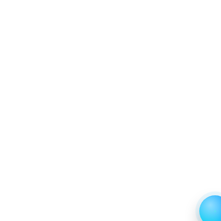
Trends (USD Millions)
6.2.2 Annual Market Trend Assessment – Yearly
Growth Observation (Y-O-Y)(%)
6.2.3 Incremental Market Value/Volume Opportunity
between 2019 - 2023 and From 2024 to 2031
6.2.4 Market Shares Analysis in Years - 2019, 2023,
2024 and 2031
7. Global Knee Ligament Market & Competitive
Intelligence, 2019 to 2023, Forecast 2024 to 2031
Research Report, End User, 2019 - 2023 and
Forecast, 2024 - 2031 (Market Value, In USD Mn)
7.1 Hospitals
7.1.1 Market Performance Review & Future Outlook:
Assessing 2019 - 2023 and Predicting 2024 - 2031
Trends (USD Millions)
7.1.2 Annual Market Trend Assessment – Yearly
Growth Observation (Y-O-Y)(%)
7.1.3 Incremental Market Value/Volume Opportunity
between 2019 - 2023 and From 2024 to 2031