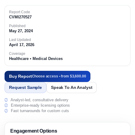
Report Code
CVMI270527
Published
May 27, 2024
Last Updated
April 17, 2026
Coverage
Healthcare • Medical Devices
Buy Report
Choose access • from $3,600.00
Request Sample
Speak To An Analyst
Analyst-led, consultative delivery
Enterprise-ready licensing options
Fast turnarounds for custom cuts
Engagement Options