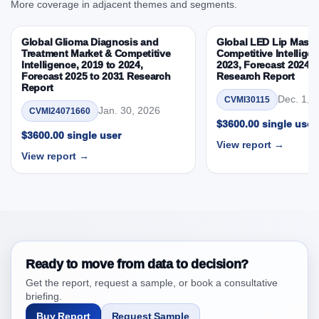
More coverage in adjacent themes and segments.
3.6. Porters Five Rule Analysis
3.7. Company’s Share Analysis (CSA) by Region or
Global Glioma Diagnosis and
Global LED Lip Masks
By Country
Treatment Market & Competitive
Competitive Intelligen
Intelligence, 2019 to 2024,
2023, Forecast 2024 t
3.8. Global Knee Ligament Market & Competitive
Forecast 2025 to 2031 Research
Research Report
Intelligence, 2019 to 2023, Forecast 2024 to 2031
Report
Dec. 1, 
CVMI30115
Research Report Research Report – DROTs Impact
Jan. 30, 2026
CVMI24071660
Analysis
$3600.00 single user
$3600.00 single user
4. Global Knee Ligament Market & Competitive
View report →
Intelligence, 2019 to 2023, Forecast 2024 to 2031
View report →
Research Report Research Report, Historic Data
2019 - 2023 and Forecast Analysis Data 2024 -
2031
4.1. Market Performance Review & Future Outlook:
Assessing 2019 - 2023 and Predicting 2024 - 2031
Trends (USD Millions)
Ready to move from data to decision?
4.2. Annual Market Trend Assessment – Year-on-Year
Get the report, request a sample, or book a consultative
(YoY) Growth Analysis (%)
briefing.
4.3. Incremental Market Value/Volume Opportunity
Buy Report
Request Sample