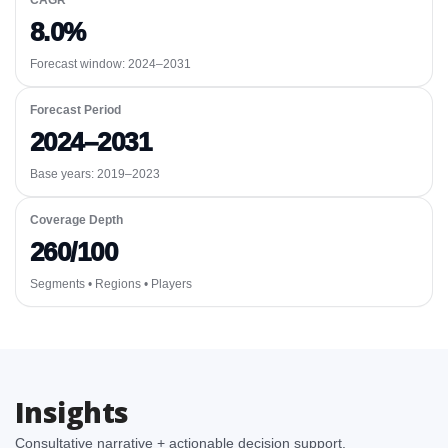
CAGR
8.0%
Forecast window:
2024–2031
Forecast Period
2024–2031
Base years: 2019–2023
Coverage Depth
260/100
Segments • Regions • Players
Insights
Consultative narrative + actionable decision support.