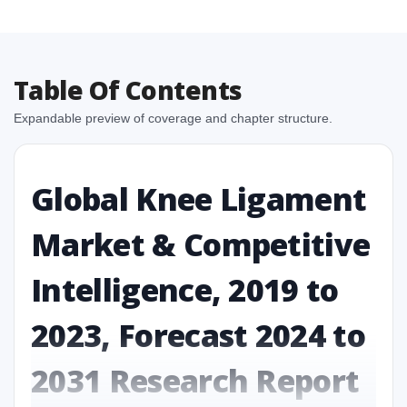
Table Of Contents
Expandable preview of coverage and chapter structure.
Global Knee Ligament
Market & Competitive
Intelligence, 2019 to
2023, Forecast 2024 to
2031 Research Report