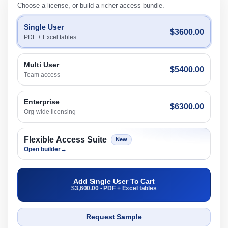
Choose a license, or build a richer access bundle.
Single User
$3600.00
PDF + Excel tables
Multi User
$5400.00
Team access
Enterprise
$6300.00
Org-wide licensing
Flexible Access Suite
New
Open builder
→
Add Single User To Cart
$3,600.00 • PDF + Excel tables
Request Sample