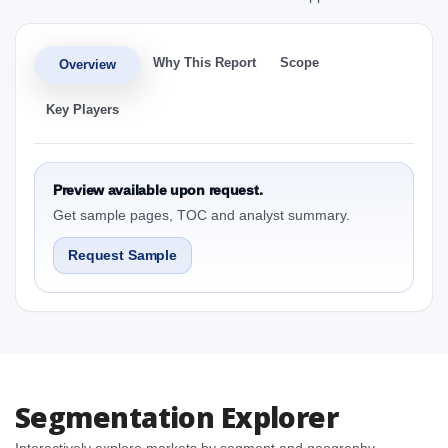
Why This Report
Scope
Overview
Key Players
Preview available upon request.
Get sample pages, TOC and analyst summary.
Request Sample
Segmentation Explorer
Interactively explore markets by segment and geography.