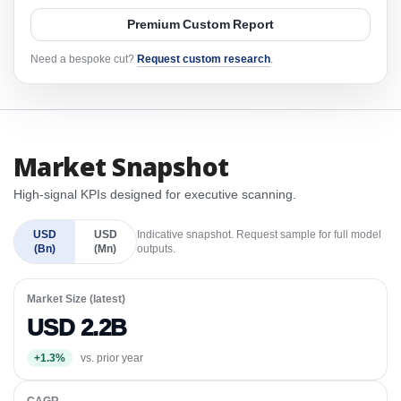
Premium Custom Report
Need a bespoke cut?
Request custom research
.
Market Snapshot
High-signal KPIs designed for executive scanning.
USD
USD
Indicative snapshot. Request sample for full model
(Bn)
(Mn)
outputs.
Market Size (latest)
USD 2.2B
+1.3%
vs. prior year