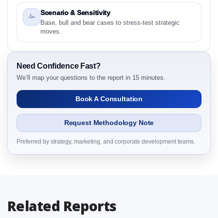
Research Report Research Report – Detailed Scope
Scenario & Sensitivity
and Definitions
Base, bull and bear cases to stress-test strategic
2.1.1 Product
moves.
2.1.2 Procedure
2.1.3 End User
Need Confidence Fast?
2.1.4 By Region
We’ll map your questions to the report in 15 minutes.
3. Global Knee Ligament Market & Competitive
Intelligence, 2019 to 2023, Forecast 2024 to 2031
Book A Consultation
Research Report Dynamics
3.1. Drivers - Macro-Economic Based, Supply Side,
Request Methodology Note
and Demand Side Drivers
3.2. Restraints – Product, Procedure, End User, By
Preferred by strategy, marketing, and corporate development teams.
Country
3.3. Opportunities – Product, Procedure, End User,
By Country
3.4. Trends – Product, Procedure, End User, By
Related Reports
Country
3.5. PEST Analysis