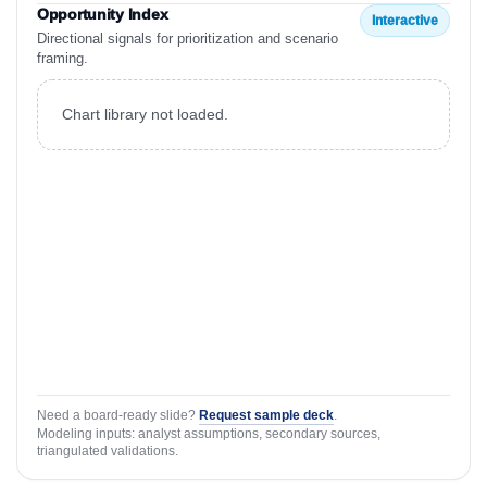
Opportunity Index
Interactive
Directional signals for prioritization and scenario
framing.
Chart library not loaded.
Need a board-ready slide?
Request sample deck
.
Modeling inputs: analyst assumptions, secondary sources,
triangulated validations.