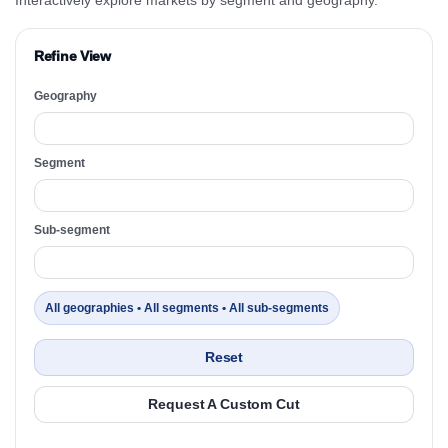
Refine View
Geography
Segment
Sub-segment
All geographies • All segments • All sub-segments
Reset
Request A Custom Cut