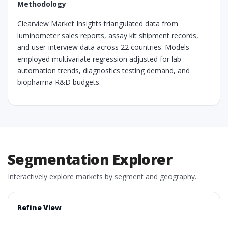
Methodology
Clearview Market Insights triangulated data from
luminometer sales reports, assay kit shipment records,
and user-interview data across 22 countries. Models
employed multivariate regression adjusted for lab
automation trends, diagnostics testing demand, and
biopharma R&D budgets.
Segmentation Explorer
Interactively explore markets by segment and geography.
Refine View