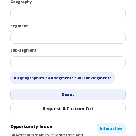
Geography
Segment
Sub-segment
All geographies • All segments • All sub-segments
Reset
Request A Custom Cut
Opportunity Index
Interactive
Directional signals for prioritization and