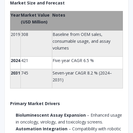
Market Size and Forecast
Year
Market Value
Notes
(USD Million)
2019
308
Baseline from OEM sales,
consumable usage, and assay
volumes
2024
421
Five-year CAGR 6.5 %
2031
745
Seven-year CAGR 8.2 % (2024–
2031)
Primary Market Drivers
Bioluminescent Assay Expansion
– Enhanced usage
in oncology, virology, and toxicology screens.
Automation Integration
– Compatibility with robotic