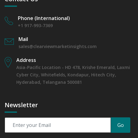
6.4.2 Annual Market Trend Assessment – Yearly Growth
Observation (Y-O-Y)(%)
Phone (International)
6.4.3 Incremental Market Value/Volume Opportunity
between 2019 - 2023 and From 2024 to 2031
+1 917-993-7369
6.4.4 Market Shares Analysis in Years - 2019, 2023, 2024
Mail
and 2031
sales@clearviewmarketinsights.com
7. Global Microplate Luminometer Market, By End-
User, 2019 - 2023 and Forecast, 2024 - 2031 (Market
Address
Value, In USD Mn)
Asia-Pacific Location - HD 478, Krishe Emerald, Laxmi
7.1 Diagnostic Laboratories
Cyber City, Whitefields, Kondapur, Hitech City,
7.1.1 Market Performance Review & Future Outlook:
Assessing 2019 - 2023 and Predicting 2024 - 2031 Trends
Hyderabad, Telangana 500081
(USD Millions)
7.1.2 Annual Market Trend Assessment – Yearly Growth
Observation (Y-O-Y)(%)
Newsletter
7.1.3 Incremental Market Value/Volume Opportunity
between 2019 - 2023 and From 2024 to 2031
7.1.4 Market Shares Analysis in Years - 2019, 2023, 2024
Go
and 2031