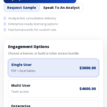
Request Sample
Speak To An Analyst
Analyst-led, consultative delivery
Enterprise-ready licensing options
Fast turnarounds for custom cuts
Engagement Options
Choose a license, or build a richer access bundle.
Single User
$3600.00
PDF + Excel tables
Multi User
$4600.00
Team access
Enterprise