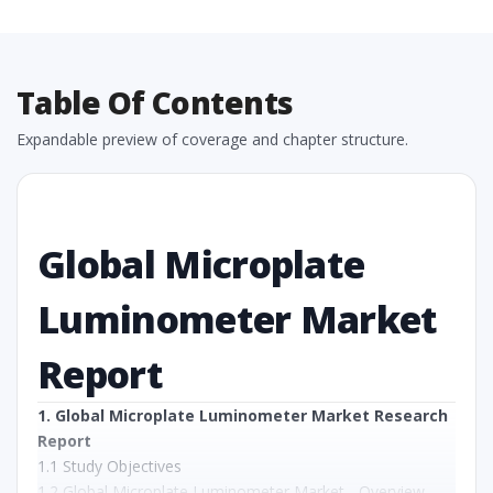
Table Of Contents
Expandable preview of coverage and chapter structure.
Global Microplate
Luminometer Market
Report
1. Global Microplate Luminometer Market Research
Report
1.1 Study Objectives
1.2 Global Microplate Luminometer Market - Overview