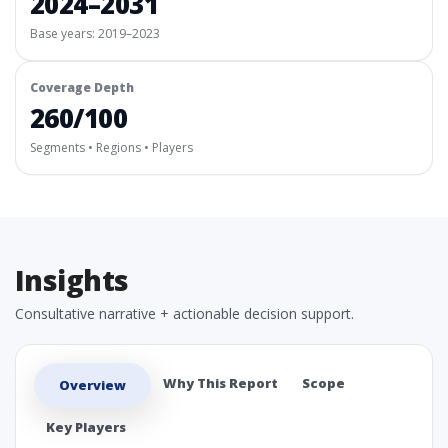
2024–2031
Base years: 2019–2023
Coverage Depth
260/100
Segments • Regions • Players
Insights
Consultative narrative + actionable decision support.
Why This Report
Scope
Overview
Key Players