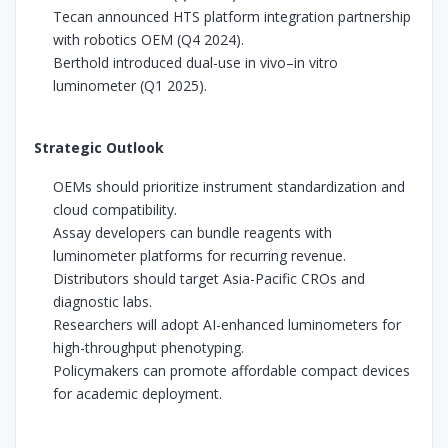
Tecan announced HTS platform integration partnership
with robotics OEM (Q4 2024).
Berthold introduced dual-use in vivo–in vitro
luminometer (Q1 2025).
Strategic Outlook
OEMs should prioritize instrument standardization and
cloud compatibility.
Assay developers can bundle reagents with
luminometer platforms for recurring revenue.
Distributors should target Asia-Pacific CROs and
diagnostic labs.
Researchers will adopt AI-enhanced luminometers for
high-throughput phenotyping.
Policymakers can promote affordable compact devices
for academic deployment.