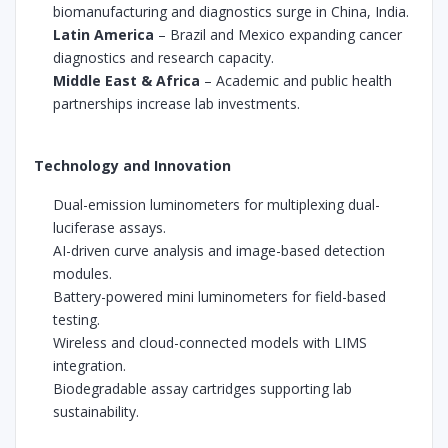
biomanufacturing and diagnostics surge in China, India.
Latin America
– Brazil and Mexico expanding cancer
diagnostics and research capacity.
Middle East & Africa
– Academic and public health
partnerships increase lab investments.
Technology and Innovation
Dual-emission luminometers for multiplexing dual-
luciferase assays.
AI-driven curve analysis and image-based detection
modules.
Battery-powered mini luminometers for field-based
testing.
Wireless and cloud-connected models with LIMS
integration.
Biodegradable assay cartridges supporting lab
sustainability.