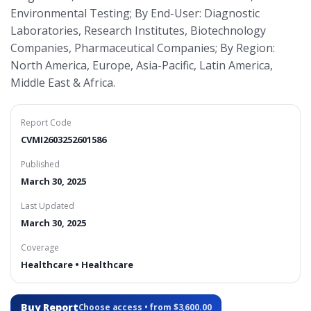
Environmental Testing; By End-User: Diagnostic
Laboratories, Research Institutes, Biotechnology
Companies, Pharmaceutical Companies; By Region:
North America, Europe, Asia-Pacific, Latin America,
Middle East & Africa.
Report Code
CVMI2603252601586
Published
March 30, 2025
Last Updated
March 30, 2025
Coverage
Healthcare • Healthcare
Buy Report
Choose access • from $3,600.00