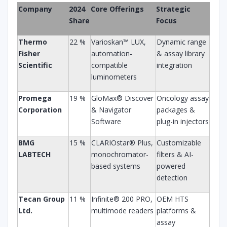
Company
2024
Core Offerings
Strategic
Share
Focus
Thermo
22 %
Varioskan™ LUX,
Dynamic range
Fisher
automation-
& assay library
Scientific
compatible
integration
luminometers
Promega
19 %
GloMax® Discover
Oncology assay
Corporation
& Navigator
packages &
Software
plug-in injectors
BMG
15 %
CLARIOstar® Plus,
Customizable
LABTECH
monochromator-
filters & AI-
based systems
powered
detection
Tecan Group
11 %
Infinite® 200 PRO,
OEM HTS
Ltd.
multimode readers
platforms &
assay