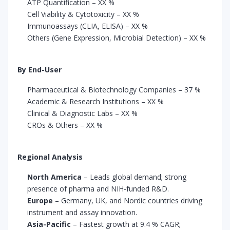
ATP Quantification – XX %
Cell Viability & Cytotoxicity – XX %
Immunoassays (CLIA, ELISA) – XX %
Others (Gene Expression, Microbial Detection) – XX %
By End-User
Pharmaceutical & Biotechnology Companies – 37 %
Academic & Research Institutions – XX %
Clinical & Diagnostic Labs – XX %
CROs & Others – XX %
Regional Analysis
North America
– Leads global demand; strong
presence of pharma and NIH-funded R&D.
Europe
– Germany, UK, and Nordic countries driving
instrument and assay innovation.
Asia-Pacific
– Fastest growth at 9.4 % CAGR;