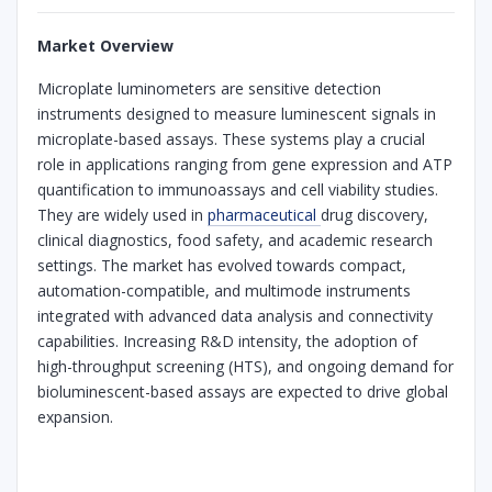
Market Overview
Microplate luminometers are sensitive detection
instruments designed to measure luminescent signals in
microplate-based assays. These systems play a crucial
role in applications ranging from gene expression and ATP
quantification to immunoassays and cell viability studies.
They are widely used in
pharmaceutical
drug discovery,
clinical diagnostics, food safety, and academic research
settings. The market has evolved towards compact,
automation-compatible, and multimode instruments
integrated with advanced data analysis and connectivity
capabilities. Increasing R&D intensity, the adoption of
high-throughput screening (HTS), and ongoing demand for
bioluminescent-based assays are expected to drive global
expansion.