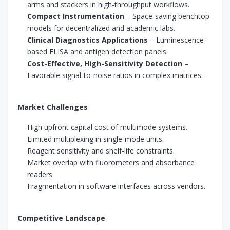
arms and stackers in high-throughput workflows.
Compact Instrumentation
– Space-saving benchtop
models for decentralized and academic labs.
Clinical Diagnostics Applications
– Luminescence-
based ELISA and antigen detection panels.
Cost-Effective, High-Sensitivity Detection
–
Favorable signal-to-noise ratios in complex matrices.
Market Challenges
High upfront capital cost of multimode systems.
Limited multiplexing in single-mode units.
Reagent sensitivity and shelf-life constraints.
Market overlap with fluorometers and absorbance
readers.
Fragmentation in software interfaces across vendors.
Competitive Landscape