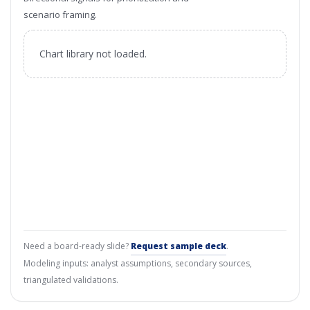
scenario framing.
Chart library not loaded.
Need a board-ready slide?
Request sample deck
.
Modeling inputs: analyst assumptions, secondary sources,
triangulated validations.