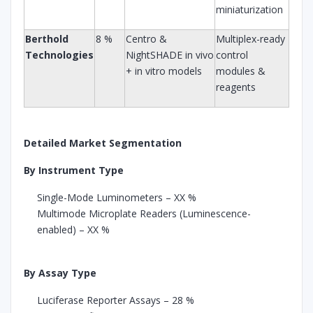
miniaturization
Berthold
8 %
Centro &
Multiplex-ready
Technologies
NightSHADE in vivo
control
+ in vitro models
modules &
reagents
Detailed Market Segmentation
By Instrument Type
Single-Mode Luminometers – XX %
Multimode Microplate Readers (Luminescence-
enabled) – XX %
By Assay Type
Luciferase Reporter Assays – 28 %