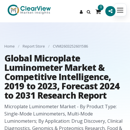
0
Home
/
Report Store
/
CVMI2603252601586
Global Microplate
Luminometer Market &
Competitive Intelligence,
2019 to 2023, Forecast 2024
to 2031 Research Report
Microplate Luminometer Market - By Product Type:
Single-Mode Luminometers, Multi-Mode
Luminometers; By Application: Drug Discovery, Clinical
Diagnostics, Genomics & Proteomics Research, Food &