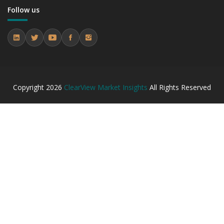
7.2 Research Institutes
Follow us
7.2.1 Market Performance Review & Future Outlook:
Assessing 2019 - 2023 and Predicting 2024 - 2031 Trends
(USD Millions)
7.2.2 Annual Market Trend Assessment – Yearly Growth
Observation (Y-O-Y)(%)
7.2.3 Incremental Market Value/Volume Opportunity
between 2019 - 2023 and From 2024 to 2031
Copyright
2026
ClearView Market Insights
All Rights Reserved
7.2.4 Market Shares Analysis in Years - 2019, 2023, 2024
and 2031
7.3 Biotechnology Companies
7.3.1 Market Performance Review & Future Outlook:
Assessing 2019 - 2023 and Predicting 2024 - 2031 Trends
(USD Millions)
7.3.2 Annual Market Trend Assessment – Yearly Growth
Observation (Y-O-Y)(%)
7.3.3 Incremental Market Value/Volume Opportunity
between 2019 - 2023 and From 2024 to 2031
7.3.4 Market Shares Analysis in Years - 2019, 2023, 2024
and 2031