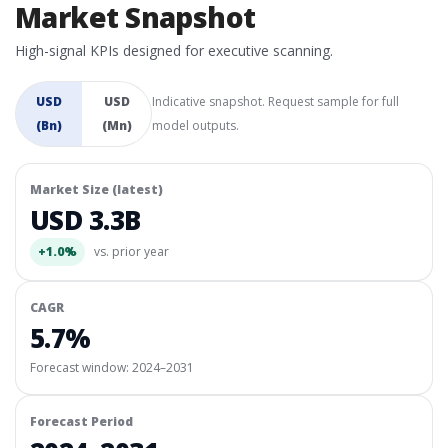
Market Snapshot
High-signal KPIs designed for executive scanning.
USD
USD
Indicative snapshot. Request sample for full
(Bn)
(Mn)
model outputs.
Market Size (latest)
USD 3.3B
+1.0%
vs. prior year
CAGR
5.7%
Forecast window:
2024–2031
Forecast Period