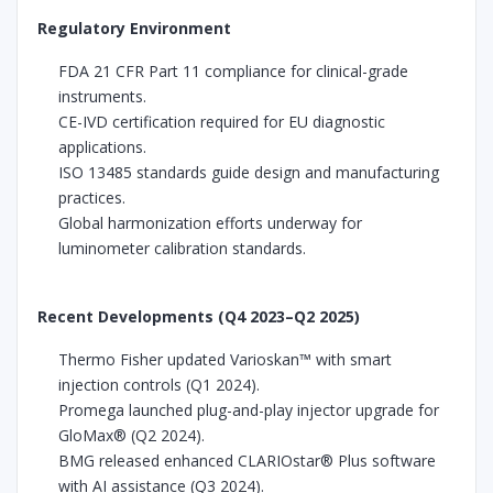
Regulatory Environment
FDA 21 CFR Part 11 compliance for clinical-grade
instruments.
CE-IVD certification required for EU diagnostic
applications.
ISO 13485 standards guide design and manufacturing
practices.
Global harmonization efforts underway for
luminometer calibration standards.
Recent Developments (Q4 2023–Q2 2025)
Thermo Fisher updated Varioskan™ with smart
injection controls (Q1 2024).
Promega launched plug-and-play injector upgrade for
GloMax® (Q2 2024).
BMG released enhanced CLARIOstar® Plus software
with AI assistance (Q3 2024).