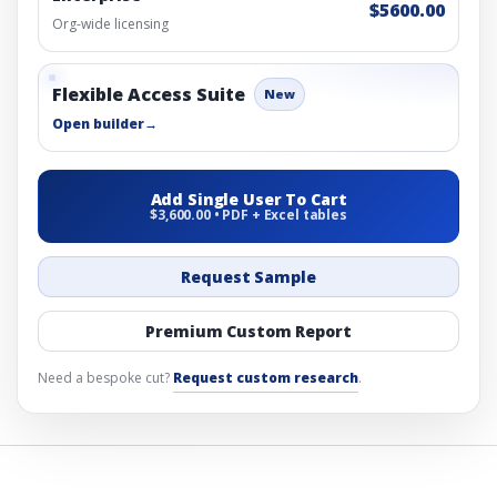
$5600.00
Org-wide licensing
Flexible Access Suite
New
Open builder
→
Add Single User To Cart
$3,600.00 • PDF + Excel tables
Request Sample
Premium Custom Report
Need a bespoke cut?
Request custom research
.