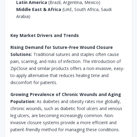
Latin America
(Brazil, Argentina, Mexico)
Middle East & Africa
(UAE, South Africa, Saudi
Arabia)
Key Market Drivers and Trends
Rising Demand for Suture-Free Wound Closure
Solutions:
Traditional sutures and staples often cause
pain, scarring, and risks of infection. The introduction of
ZipClose and similar products offers a non-invasive, easy-
to-apply alternative that reduces healing time and
discomfort for patients.
Growing Prevalence of Chronic Wounds and Aging
Population:
As diabetes and obesity rates rise globally,
chronic wounds, such as diabetic foot ulcers and venous
leg ulcers, are becoming increasingly common. Non-
invasive closure systems provide a more efficient and
patient-friendly method for managing these conditions.