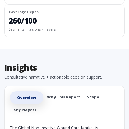
Coverage Depth
260/100
Segments • Regions • Players
Insights
Consultative narrative + actionable decision support.
Why This Report
Scope
Overview
Key Players
The Global Non-Invasive Wound Care Market is