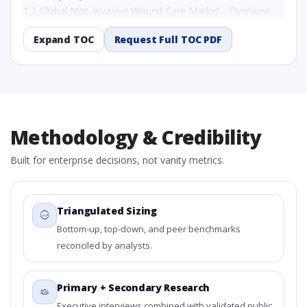
1.2 Global Non-Invasive Wound Care Market - Overview
1.3 Reason to Read This Report
Expand TOC
Request Full TOC PDF
1.4 Methodology and Forecast Analysis
2. Global Non-Invasive Wound Care Market Research
Report - Preface
2.1 Global Non-Invasive Wound Care Market Research
Report – Detailed Scope and Definitions
2.1.1 By Product Type
Methodology & Credibility
2.1.2 By By Wound Type
2.1.3 By End-User
Built for enterprise decisions, not vanity metrics.
2.1.4 By Region
3. Global Non-Invasive Wound Care Market
Dynamics
Triangulated Sizing
3.1. Drivers - Macro-Economic Based, Supply Side, and
Bottom-up, top-down, and peer benchmarks
Demand Side Drivers
reconciled by analysts.
3.2. Restraints – By Product Type, By By Wound Type, By
End-User, By Country
3.3. Opportunities – By Product Type, By By Wound Type,
Primary + Secondary Research
By End-User, By Country
Executive interviews combined with validated public