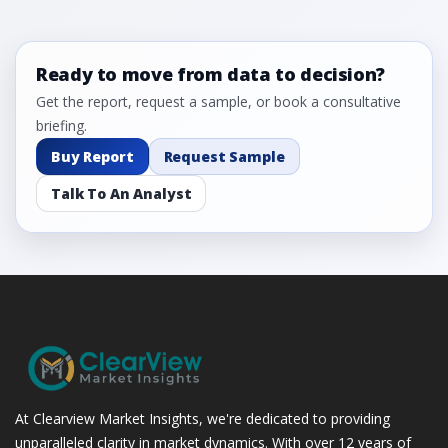
5.2.3 Incremental Market Value/Volume Opportunity
between 2019 - 2023 and From 2024 to 2031
5.2.4 Market Shares Analysis in Years - 2019, 2023, 2024
Ready to move from data to decision?
and 2031
5.3 Advanced Wound Dressings
Get the report, request a sample, or book a consultative
5.3.1 Market Performance Review & Future Outlook:
briefing.
Assessing 2019 - 2023 and Predicting 2024 - 2031 Trends
Buy Report
Request Sample
(USD Millions)
5.3.2 Annual Market Trend Assessment – Yearly Growth
Talk To An Analyst
Observation (Y-O-Y)(%)
5.3.3 Incremental Market Value/Volume Opportunity
between 2019 - 2023 and From 2024 to 2031
5.3.4 Market Shares Analysis in Years - 2019, 2023, 2024
and 2031
5.4 Negative Pressure Wound Therapy (NPWT)
5.4.1 Market Performance Review & Future Outlook:
Assessing 2019 - 2023 and Predicting 2024 - 2031 Trends
(USD Millions)
At Clearview Market Insights, we're dedicated to providing
5.4.2 Annual Market Trend Assessment – Yearly Growth
unparalleled clarity in market dynamics. With over 12 years of
Observation (Y-O-Y)(%)