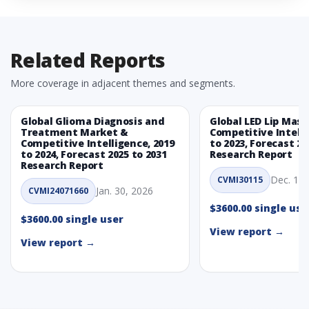
5. Global Non-Invasive Wound Care Market, By
Product Type, 2019 - 2023 and Forecast, 2024 - 2031
(Market Value, In USD Mn)
Related Reports
5.1 Non-invasive wound closure devices
5.1.1 Market Performance Review & Future Outlook:
More coverage in adjacent themes and segments.
Assessing 2019 - 2023 and Predicting 2024 - 2031 Trends
(USD Millions)
Global Glioma Diagnosis and
Global LED Lip Mas
5.1.2 Annual Market Trend Assessment – Yearly Growth
Treatment Market &
Competitive Intelli
Observation (Y-O-Y)(%)
Competitive Intelligence, 2019
to 2023, Forecast 20
to 2024, Forecast 2025 to 2031
5.1.3 Incremental Market Value/Volume Opportunity
Research Report
Research Report
between 2019 - 2023 and From 2024 to 2031
Dec. 1, 
CVMI30115
5.1.4 Market Shares Analysis in Years - 2019, 2023, 2024
Jan. 30, 2026
CVMI24071660
and 2031
$3600.00 single use
5.2 Adhesive-Based Closure Strips
$3600.00 single user
View report →
5.2.1 Market Performance Review & Future Outlook:
View report →
Assessing 2019 - 2023 and Predicting 2024 - 2031 Trends
(USD Millions)
5.2.2 Annual Market Trend Assessment – Yearly Growth
Observation (Y-O-Y)(%)