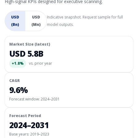
High-signal KPIs designed for executive scanning.
USD
USD
Indicative snapshot. Request sample for full
(Bn)
(Mn)
model outputs.
Market Size (latest)
USD 5.8B
+1.8%
vs. prior year
CAGR
9.6%
Forecast window:
2024–2031
Forecast Period
2024–2031
Base years: 2019–2023