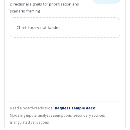
Directional signals for prioritization and
scenario framing.
Chart library not loaded.
Need a board-ready slide?
Request sample deck
.
Modeling inputs: analyst assumptions, secondary sources,
triangulated validations.