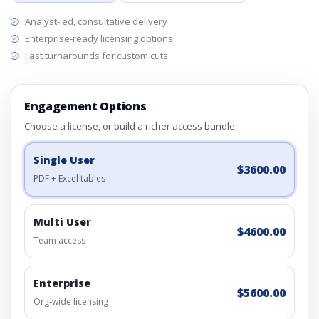
Analyst-led, consultative delivery
Enterprise-ready licensing options
Fast turnarounds for custom cuts
Engagement Options
Choose a license, or build a richer access bundle.
Single User
$3600.00
PDF + Excel tables
Multi User
$4600.00
Team access
Enterprise
$5600.00
Org-wide licensing