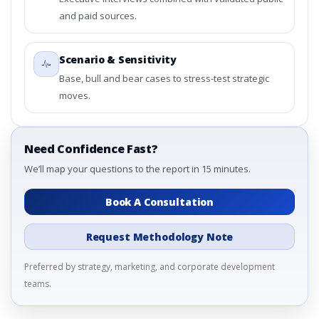
3.4. Trends – By Product Type, By By Wound Type, By
and paid sources.
End-User, By Country
3.5. PEST Analysis
3.6. Porters Five Rule Analysis
Scenario & Sensitivity
3.7. Company’s Share Analysis (CSA) by Region or By
Base, bull and bear cases to stress-test strategic
Country
moves.
3.8. Global Non-Invasive Wound Care Market Research
Report – DROTs Impact Analysis
4. Global Non-Invasive Wound Care Market Research
Need Confidence Fast?
Report, Historic Data 2019 - 2023 and Forecast
Analysis Data 2024 - 2031
We’ll map your questions to the report in 15 minutes.
4.1. Market Performance Review & Future Outlook:
Assessing 2019 - 2023 and Predicting 2024 - 2031 Trends
Book A Consultation
(USD Millions)
4.2. Annual Market Trend Assessment – Year-on-Year
Request Methodology Note
(YoY) Growth Analysis (%)
4.3. Incremental Market Value/Volume Opportunity
Preferred by strategy, marketing, and corporate development
between 2019 - 2023 and 2024 - 2031
teams.
4.4. Market Shares Analysis in Years - 2019, 2023, 2024
and 2031