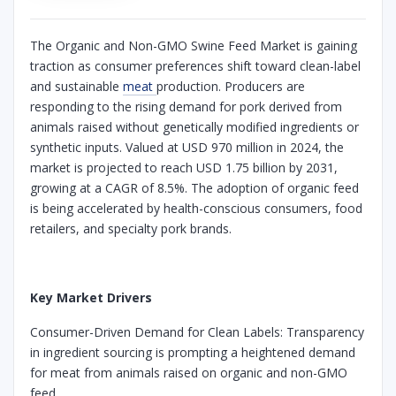
The Organic and Non-GMO Swine Feed Market is gaining
traction as consumer preferences shift toward clean-label
and sustainable
meat
production. Producers are
responding to the rising demand for pork derived from
animals raised without genetically modified ingredients or
synthetic inputs. Valued at USD 970 million in 2024, the
market is projected to reach USD 1.75 billion by 2031,
growing at a CAGR of 8.5%. The adoption of organic feed
is being accelerated by health-conscious consumers, food
retailers, and specialty pork brands.
Key Market Drivers
Consumer-Driven Demand for Clean Labels: Transparency
in ingredient sourcing is prompting a heightened demand
for meat from animals raised on organic and non-GMO
feed.