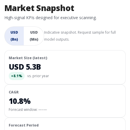
Market Snapshot
High-signal KPIs designed for executive scanning.
USD
USD
Indicative snapshot. Request sample for full
(Bn)
(Mn)
model outputs.
Market Size (latest)
USD 5.3B
+8.1%
vs. prior year
CAGR
10.8%
Forecast window:
—–—
Forecast Period