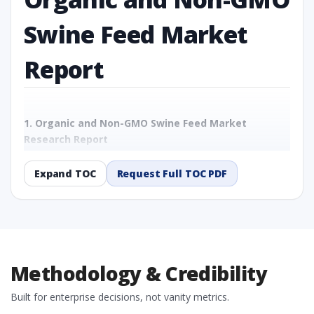
Swine Feed Market
Report
1. Organic and Non-GMO Swine Feed Market
Research Report
1.1 Study Objectives
1.2 Organic and Non-GMO Swine Feed Market - Overview
Expand TOC
Request Full TOC PDF
1.3 Reason to Read This Report
1.4 Methodology and Forecast Analysis
2. Organic and Non-GMO Swine Feed Market
Research Report - Preface
2.1 Organic and Non-GMO Swine Feed Market Research
Methodology & Credibility
Report – Detailed Scope and Definitions
2.1.1 By Feed Type
Built for enterprise decisions, not vanity metrics.
2.1.2 By Ingredient Type