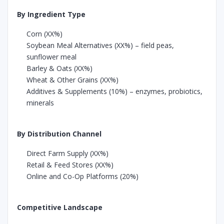
By Ingredient Type
Corn (XX%)
Soybean Meal Alternatives (XX%) – field peas,
sunflower meal
Barley & Oats (XX%)
Wheat & Other Grains (XX%)
Additives & Supplements (10%) – enzymes, probiotics,
minerals
By Distribution Channel
Direct Farm Supply (XX%)
Retail & Feed Stores (XX%)
Online and Co-Op Platforms (20%)
Competitive Landscape