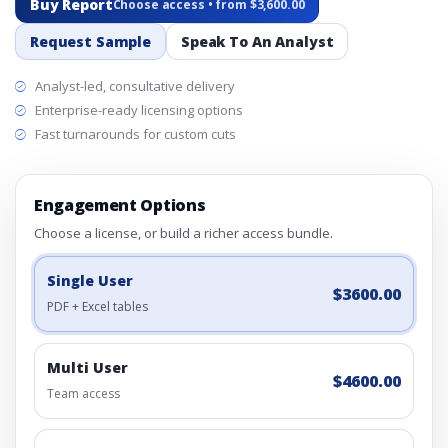
Buy Report
Choose access • from $3,600.00
Request Sample
Speak To An Analyst
Analyst-led, consultative delivery
Enterprise-ready licensing options
Fast turnarounds for custom cuts
Engagement Options
Choose a license, or build a richer access bundle.
Single User
$3600.00
PDF + Excel tables
Multi User
$4600.00
Team access