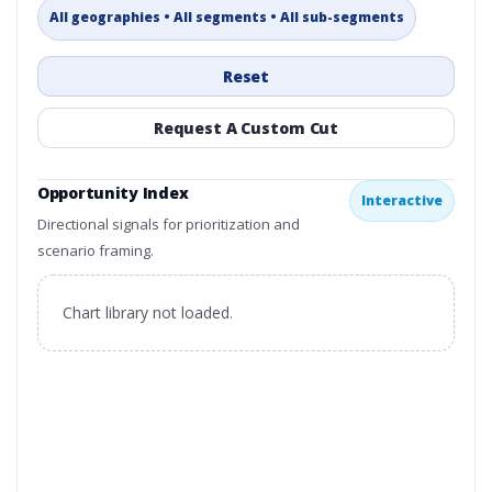
All geographies • All segments • All sub-segments
Reset
Request A Custom Cut
Opportunity Index
Interactive
Directional signals for prioritization and
scenario framing.
Chart library not loaded.