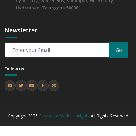
Cyber City, Whitefields, Kondapur, Hitech City,
Assessing 2019 - 2023 and Predicting 2024 - 2031 Trends
Hyderabad, Telangana 500081
(USD Millions)
6.5.2 Annual Market Trend Assessment – Yearly Growth
Observation (Y-O-Y)(%)
Newsletter
6.5.3 Incremental Market Value/Volume Opportunity
between 2019 - 2023 and From 2024 to 2031
6.5.4 Market Shares Analysis in Years - 2019, 2023, 2024
Go
and 2031
7. Organic and Non-GMO Swine Feed Market, By
Distribution Channel, 2019 - 2023 and Forecast, 2024
Follow us
- 2031 (Market Value, In USD Mn)
7.1 Direct Farm Supply
7.1.1 Market Performance Review & Future Outlook:
Assessing 2019 - 2023 and Predicting 2024 - 2031 Trends
(USD Millions)
7.1.2 Annual Market Trend Assessment – Yearly Growth
Copyright
2026
ClearView Market Insights
All Rights Reserved
Observation (Y-O-Y)(%)
7.1.3 Incremental Market Value/Volume Opportunity
between 2019 - 2023 and From 2024 to 2031