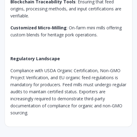
Blockchain Traceability Tools
: Ensuring that feed
origins, processing methods, and input certifications are
verifiable.
Customized Micro-Milling
: On-farm mini mills offering
custom blends for heritage pork operations.
Regulatory Landscape
Compliance with USDA Organic Certification, Non-GMO
Project Verification, and EU organic feed regulations is
mandatory for producers. Feed mills must undergo regular
audits to maintain certified status. Exporters are
increasingly required to demonstrate third-party
documentation of compliance for organic and non-GMO
sourcing.