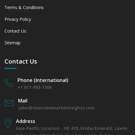
Assessing 2019 - 2023 and Predicting 2024 - 2031 Trends
Terms & Conditions
(USD Millions)
6.3.2 Annual Market Trend Assessment – Yearly Growth
Privacy Policy
Observation (Y-O-Y)(%)
6.3.3 Incremental Market Value/Volume Opportunity
Contact Us
between 2019 - 2023 and From 2024 to 2031
Sitemap
6.3.4 Market Shares Analysis in Years - 2019, 2023, 2024
and 2031
6.4 Wheat & Other Grains
Contact Us
6.4.1 Market Performance Review & Future Outlook:
Assessing 2019 - 2023 and Predicting 2024 - 2031 Trends
(USD Millions)
Phone (International)
6.4.2 Annual Market Trend Assessment – Yearly Growth
+1 917-993-7369
Observation (Y-O-Y)(%)
6.4.3 Incremental Market Value/Volume Opportunity
Mail
between 2019 - 2023 and From 2024 to 2031
sales@clearviewmarketinsights.com
6.4.4 Market Shares Analysis in Years - 2019, 2023, 2024
and 2031
Address
6.5 Additives & Supplements
Asia-Pacific Location - HD 478, Krishe Emerald, Laxmi
6.5.1 Market Performance Review & Future Outlook: