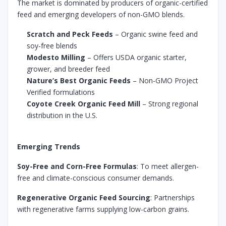
The market is dominated by producers of organic-certified
feed and emerging developers of non-GMO blends.
Scratch and Peck Feeds
– Organic swine feed and
soy-free blends
Modesto Milling
– Offers USDA organic starter,
grower, and breeder feed
Nature’s Best Organic Feeds
– Non-GMO Project
Verified formulations
Coyote Creek Organic Feed Mill
– Strong regional
distribution in the U.S.
Emerging Trends
Soy-Free and Corn-Free Formulas
: To meet allergen-
free and climate-conscious consumer demands.
Regenerative Organic Feed Sourcing
: Partnerships
with regenerative farms supplying low-carbon grains.