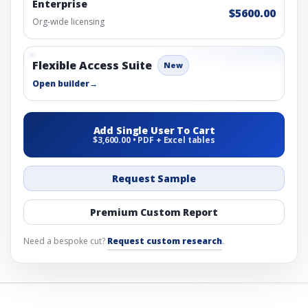
Enterprise
$5600.00
Org-wide licensing
Flexible Access Suite
New
Open builder
→
Add Single User To Cart
$3,600.00 • PDF + Excel tables
Request Sample
Premium Custom Report
Need a bespoke cut?
Request custom research
.