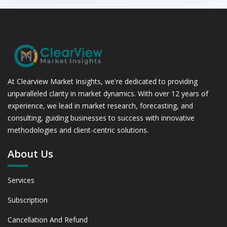
(USD Millions)
6.1.2 Annual Market Trend Assessment – Yearly Growth
Observation (Y-O-Y)(%)
6.1.3 Incremental Market Value/Volume Opportunity
between 2019 - 2023 and From 2024 to 2031
6.1.4 Market Shares Analysis in Years - 2019, 2023, 2024
and 2031
At Clearview Market Insights, we're dedicated to providing
6.2 Soybean Meal Alternatives
unparalleled clarity in market dynamics. With over 12 years of
6.2.1 Market Performance Review & Future Outlook:
experience, we lead in market research, forecasting, and
Assessing 2019 - 2023 and Predicting 2024 - 2031 Trends
consulting, guiding businesses to success with innovative
(USD Millions)
methodologies and client-centric solutions.
6.2.2 Annual Market Trend Assessment – Yearly Growth
Observation (Y-O-Y)(%)
About Us
6.2.3 Incremental Market Value/Volume Opportunity
between 2019 - 2023 and From 2024 to 2031
Services
6.2.4 Market Shares Analysis in Years - 2019, 2023, 2024
and 2031
Subscription
6.3 Barley & Oats
6.3.1 Market Performance Review & Future Outlook:
Cancellation And Refund