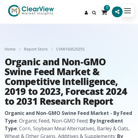
0
Home
/
Report Store
/
CVMI160520255
Organic and Non-GMO
Swine Feed Market &
Competitive Intelligence,
2019 to 2023, Forecast 2024
to 2031 Research Report
Organic and Non-GMO Swine Feed Market - By Feed
Type
: Organic Feed, Non-GMO Feed;
By Ingredient
Type
: Corn, Soybean Meal Alternatives, Barley & Oats,
Wheat & Other Grains, Additives & Supplements;
By