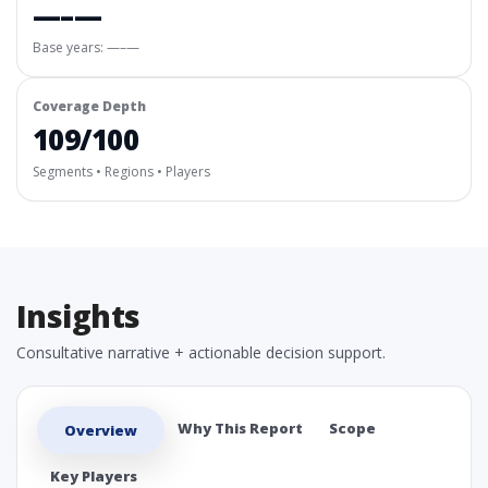
—–—
Base years: —–—
Coverage Depth
109/100
Segments • Regions • Players
Insights
Consultative narrative + actionable decision support.
Why This Report
Scope
Overview
Key Players