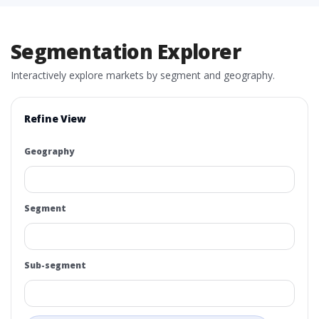
Segmentation Explorer
Interactively explore markets by segment and geography.
Refine View
Geography
Segment
Sub-segment