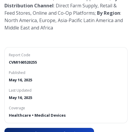
Distribution Channel
: Direct Farm Supply, Retail &
Feed Stores, Online and Co-Op Platforms;
By Region
:
North America, Europe, Asia-Pacific Latin America and
Middle East and Africa
Report Code
CVMI160520255
Published
May 16, 2025
Last Updated
May 16, 2025
Coverage
Healthcare • Medical Devices