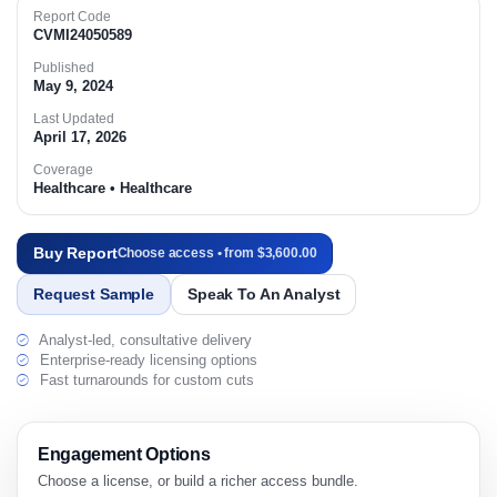
Report Code
CVMI24050589
Published
May 9, 2024
Last Updated
April 17, 2026
Coverage
Healthcare • Healthcare
Buy Report
Choose access • from $3,600.00
Request Sample
Speak To An Analyst
Analyst-led, consultative delivery
Enterprise-ready licensing options
Fast turnarounds for custom cuts
Engagement Options
Choose a license, or build a richer access bundle.