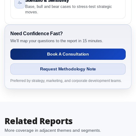
Scenario & Sensitivity
Competitive Intelligence, 2019 to 2023, Forecast
Base, bull and bear cases to stress-test strategic
2024 to 2031 Research Report Research Report –
moves.
Detailed Scope and Definitions
2.1.1 Product
2.1.2 End user
Need Confidence Fast?
We’ll map your questions to the report in 15 minutes.
2.1.3 By Region
3. Japan Surface Disinfectants Market & Competitive
Book A Consultation
Intelligence, 2019 to 2023, Forecast 2024 to 2031
Research Report Dynamics
Request Methodology Note
3.1. Drivers - Macro-Economic Based, Supply Side,
and Demand Side Drivers
Preferred by strategy, marketing, and corporate development teams.
3.2. Restraints – Product, End user, By Country
3.3. Opportunities – Product, End user, By Country
3.4. Trends – Product, End user, By Country
3.5. PEST Analysis
Related Reports
3.6. Porters Five Rule Analysis
3.7. Company’s Share Analysis (CSA) by Region or
More coverage in adjacent themes and segments.
By Country