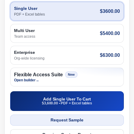
Single User
$3600.00
PDF + Excel tables
Multi User
$5400.00
Team access
Enterprise
$6300.00
Org-wide licensing
Flexible Access Suite
New
Open builder
→
Add Single User To Cart
$3,600.00 • PDF + Excel tables
Request Sample