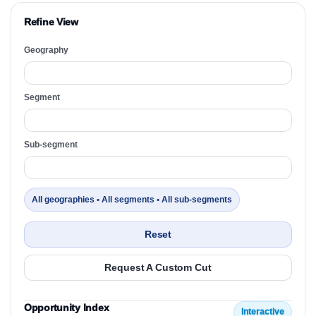
Refine View
Geography
Segment
Sub-segment
All geographies • All segments • All sub-segments
Reset
Request A Custom Cut
Opportunity Index
Interactive