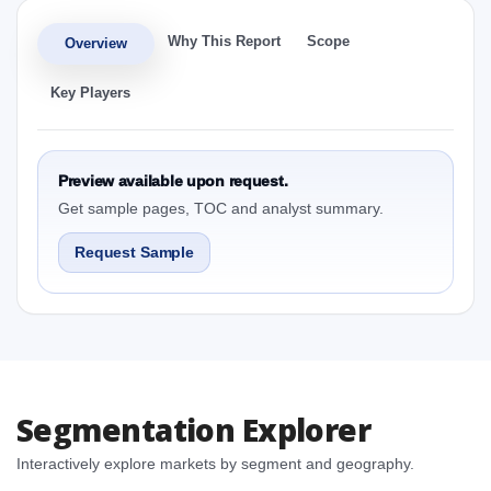
Why This Report
Scope
Overview
Key Players
Preview available upon request.
Get sample pages, TOC and analyst summary.
Request Sample
Segmentation Explorer
Interactively explore markets by segment and geography.