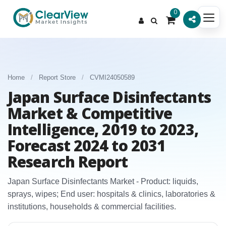
0
Home
/
Report Store
/
CVMI24050589
Japan Surface Disinfectants
Market & Competitive
Intelligence, 2019 to 2023,
Forecast 2024 to 2031
Research Report
Japan Surface Disinfectants Market - Product: liquids,
sprays, wipes; End user: hospitals & clinics, laboratories &
institutions, households & commercial facilities.​