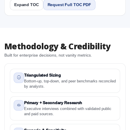
Expand TOC
Request Full TOC PDF
Report
Copy Content
1. Japan Surface Disinfectants Market & Competitive
Methodology & Credibility
Intelligence, 2019 to 2023, Forecast 2024 to 2031
Research Report Research Report
Built for enterprise decisions, not vanity metrics.
1.1 Study Objectives
1.2 Japan Surface Disinfectants Market &
Competitive Intelligence, 2019 to 2023, Forecast
Triangulated Sizing
2024 to 2031 Research Report - Overview
Bottom-up, top-down, and peer benchmarks reconciled
by analysts.
1.3 Reason to Read This Report
1.4 Methodology and Forecast Analysis
Primary + Secondary Research
2. Japan Surface Disinfectants Market & Competitive
Executive interviews combined with validated public
Intelligence, 2019 to 2023, Forecast 2024 to 2031
and paid sources.
Research Report Research Report - Preface
2.1 Japan Surface Disinfectants Market &