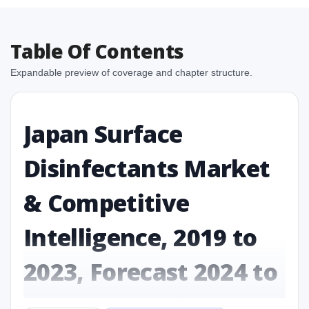
Table Of Contents
Expandable preview of coverage and chapter structure.
Japan Surface
Disinfectants Market
& Competitive
Intelligence, 2019 to
2023, Forecast 2024 to
2031 Research Report