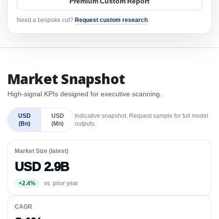
Premium Custom Report
Need a bespoke cut?
Request custom research
.
Market Snapshot
High-signal KPIs designed for executive scanning.
USD
USD
Indicative snapshot. Request sample for full model
(Bn)
(Mn)
outputs.
Market Size (latest)
USD 2.9B
+2.4%
vs. prior year
CAGR