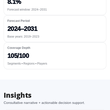
8.1%
Forecast window:
2024–2031
Forecast Period
2024–2031
Base years: 2019–2023
Coverage Depth
105/100
Segments • Regions • Players
Insights
Consultative narrative + actionable decision support.