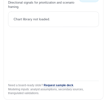
Directional signals for prioritization and scenario
framing.
Chart library not loaded.
Need a board-ready slide?
Request sample deck
.
Modeling inputs: analyst assumptions, secondary sources,
triangulated validations.