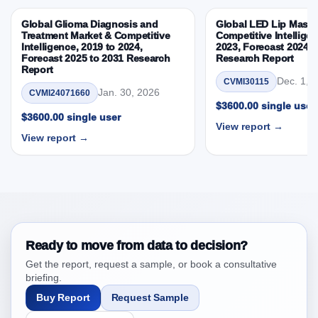
3.8. Japan Surface Disinfectants Market &
Global Glioma Diagnosis and
Global LED Lip Masks
Competitive Intelligence, 2019 to 2023, Forecast
Treatment Market & Competitive
Competitive Intelligen
Intelligence, 2019 to 2024,
2023, Forecast 2024 t
2024 to 2031 Research Report Research Report –
Forecast 2025 to 2031 Research
Research Report
DROTs Impact Analysis
Report
Dec. 1, 
CVMI30115
4. Japan Surface Disinfectants Market &
Jan. 30, 2026
CVMI24071660
Competitive Intelligence, 2019 to 2023, Forecast
$3600.00 single user
$3600.00 single user
2024 to 2031 Research Report Research Report,
View report →
Historic Data 2019 - 2023 and Forecast Analysis
View report →
Data 2024 - 2031
4.1. Market Performance Review & Future Outlook:
Assessing 2019 - 2023 and Predicting 2024 - 2031
Trends (USD Millions)
4.2. Annual Market Trend Assessment – Year-on-Year
(YoY) Growth Analysis (%)
Ready to move from data to decision?
4.3. Incremental Market Value/Volume Opportunity
Get the report, request a sample, or book a consultative
between 2019 - 2023 and 2024 - 2031
briefing.
4.4. Market Shares Analysis in Years - 2019, 2023,
Buy Report
Request Sample
2024 and 2031