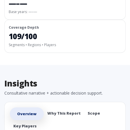
—–—
Base years: —–—
Coverage Depth
109/100
Segments • Regions • Players
Insights
Consultative narrative + actionable decision support.
Why This Report
Scope
Overview
Key Players