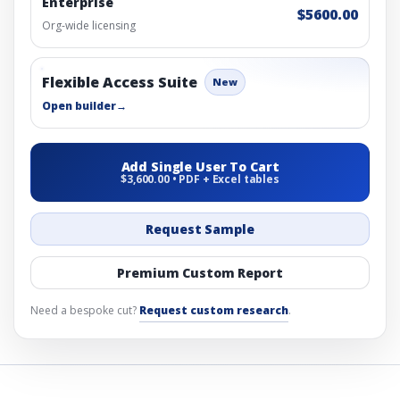
Enterprise
$5600.00
Org-wide licensing
Flexible Access Suite
New
Open builder
→
Add Single User To Cart
$3,600.00 • PDF + Excel tables
Request Sample
Premium Custom Report
Need a bespoke cut?
Request custom research
.