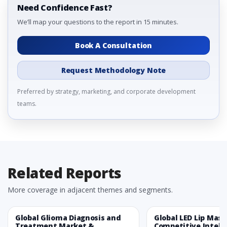
Need Confidence Fast?
We’ll map your questions to the report in 15 minutes.
Book A Consultation
Request Methodology Note
Preferred by strategy, marketing, and corporate development
teams.
Related Reports
More coverage in adjacent themes and segments.
Global Glioma Diagnosis and
Global LED Lip Mas
Treatment Market &
Competitive Intelli