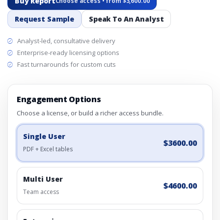
Buy Report
Choose access • from $3,600.00
Request Sample
Speak To An Analyst
Analyst-led, consultative delivery
Enterprise-ready licensing options
Fast turnarounds for custom cuts
Engagement Options
Choose a license, or build a richer access bundle.
Single User
$3600.00
PDF + Excel tables
Multi User
$4600.00
Team access