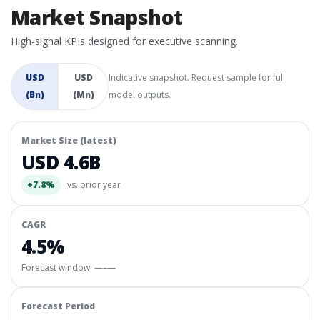
Market Snapshot
High-signal KPIs designed for executive scanning.
USD
USD
Indicative snapshot. Request sample for full
(Bn)
(Mn)
model outputs.
Market Size (latest)
USD 4.6B
+7.8%
vs. prior year
CAGR
4.5%
Forecast window:
—–—
Forecast Period