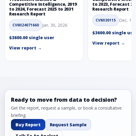
Competitive Intelligence, 2019
to 2023, Forecast 20
to 2024, Forecast 2025 to 2031
Research Report
Research Report
Dec. 1, 
CVMI30115
Jan. 30, 2026
CVMI24071660
$3600.00 single use
$3600.00 single user
View report →
View report →
Ready to move from data to decision?
Get the report, request a sample, or book a consultative
briefing.
Buy Report
Request Sample
Talk To An Analyst