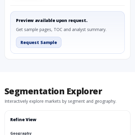
Preview available upon request.
Get sample pages, TOC and analyst summary.
Request Sample
Segmentation Explorer
Interactively explore markets by segment and geography.
Refine View
Geography