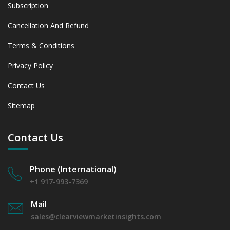
Subscription
Cancellation And Refund
Terms & Conditions
Privacy Policy
Contact Us
Sitemap
Contact Us
Phone (International)
+1 917-993-7369
Mail
sales@clearviewmarketinsights.com