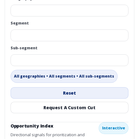
Segment
Sub-segment
All geographies • All segments • All sub-segments
Reset
Request A Custom Cut
Opportunity Index
Interactive
Directional signals for prioritization and