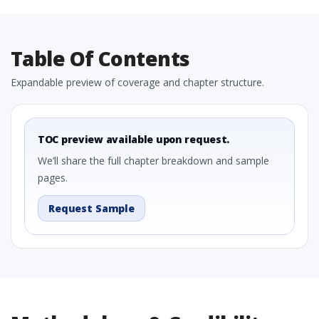
Table Of Contents
Expandable preview of coverage and chapter structure.
TOC preview available upon request.
We’ll share the full chapter breakdown and sample
pages.
Request Sample