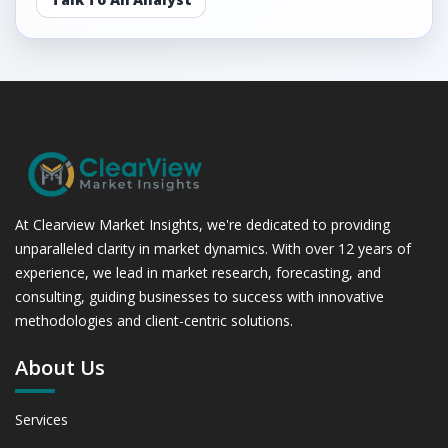
At Clearview Market Insights, we're dedicated to providing
unparalleled clarity in market dynamics. With over 12 years of
experience, we lead in market research, forecasting, and
consulting, guiding businesses to success with innovative
methodologies and client-centric solutions.
About Us
Services