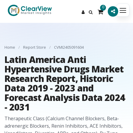
0
Home
/
Report Store
/
CVMI2405091604
Latin America Anti
Hypertensive Drugs Market
Research Report, Historic
Data 2019 - 2023 and
Forecast Analysis Data 2024
- 2031
Therapeutic Class (Calcium Channel Blockers, Beta-
adrenergic Blockers, Renin Inhibitors, ACE Inhibitors,