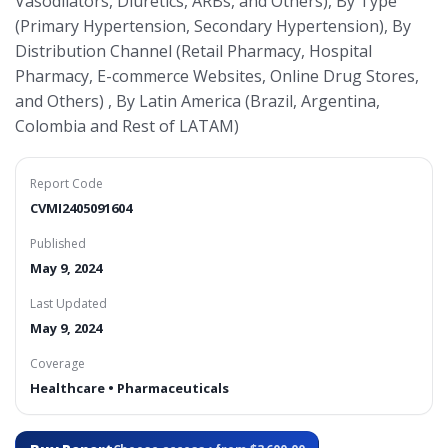
Vasodilators, Diuretics, ARBs, and Others), By Type
(Primary Hypertension, Secondary Hypertension), By
Distribution Channel (Retail Pharmacy, Hospital
Pharmacy, E-commerce Websites, Online Drug Stores,
and Others) , By Latin America (Brazil, Argentina,
Colombia and Rest of LATAM)
Report Code
CVMI2405091604
Published
May 9, 2024
Last Updated
May 9, 2024
Coverage
Healthcare • Pharmaceuticals