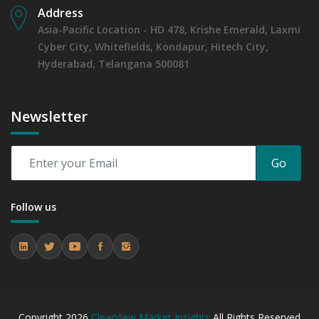
Address
Asia-Pacific Location - HD 478, Krishe Emerald, Laxmi
Cyber City, Whitefields, Kondapur, Hitech City,
Hyderabad, Telangana 500081
Newsletter
Go
Follow us
Copyright
2026
ClearView Market Insights
All Rights Reserved