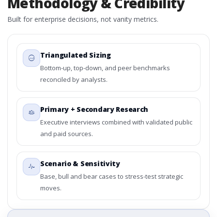
Methodology & Credibility
Built for enterprise decisions, not vanity metrics.
Triangulated Sizing
Bottom-up, top-down, and peer benchmarks
reconciled by analysts.
Primary + Secondary Research
Executive interviews combined with validated public
and paid sources.
Scenario & Sensitivity
Base, bull and bear cases to stress-test strategic
moves.