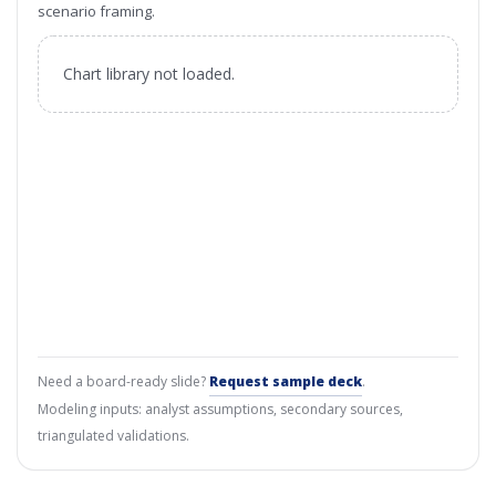
scenario framing.
Chart library not loaded.
Need a board-ready slide?
Request sample deck
.
Modeling inputs: analyst assumptions, secondary sources,
triangulated validations.