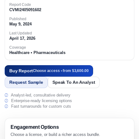
Report Code
CVMI2405091602
Published
May 9, 2024
Last Updated
April 17, 2026
Coverage
Healthcare • Pharmaceuticals
Buy Report
Choose access • from $3,600.00
Request Sample
Speak To An Analyst
Analyst-led, consultative delivery
Enterprise-ready licensing options
Fast turnarounds for custom cuts
Engagement Options
Choose a license, or build a richer access bundle.