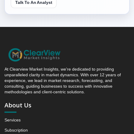
Talk To An Analyst
(YoY) Growth Analysis (%)
4.3. Incremental Market Value/Volume Opportunity
between 2019 - 2023 and 2024 - 2031
4.4. Market Shares Analysis in Years - 2019, 2023,
2024 and 2031
5. Latin America Antidepressants Market &
Competitive Intelligence, 2019 to 2023, Forecast
2024 to 2031 Research Report, Drug Class, 2019 -
2023 and Forecast, 2024 - 2031 (Market Value, In
USD Mn)
At Clearview Market Insights, we're dedicated to providing
unparalleled clarity in market dynamics. With over 12 years of
5.1 SSRIs
experience, we lead in market research, forecasting, and
5.1.1 Market Performance Review & Future Outlook:
consulting, guiding businesses to success with innovative
Assessing 2019 - 2023 and Predicting 2024 - 2031
methodologies and client-centric solutions.
Trends (USD Millions)
About Us
5.1.2 Annual Market Trend Assessment – Yearly
Growth Observation (Y-O-Y)(%)
Services
5.1.3 Incremental Market Value/Volume Opportunity
between 2019 - 2023 and From 2024 to 2031
Subscription