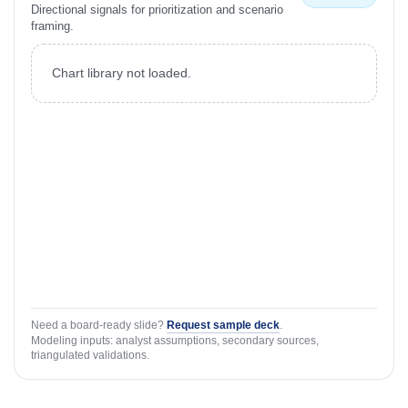
Directional signals for prioritization and scenario
framing.
Chart library not loaded.
Need a board-ready slide?
Request sample deck
.
Modeling inputs: analyst assumptions, secondary sources,
triangulated validations.