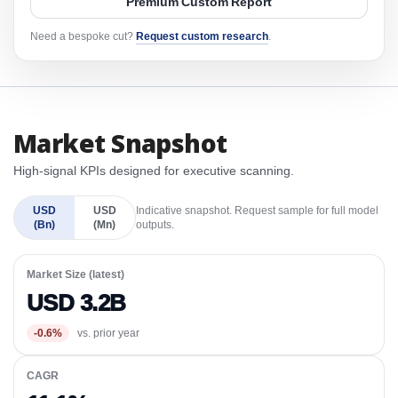
Premium Custom Report
Need a bespoke cut?
Request custom research
.
Market Snapshot
High-signal KPIs designed for executive scanning.
USD
USD
Indicative snapshot. Request sample for full model
(Bn)
(Mn)
outputs.
Market Size (latest)
USD 3.2B
-0.6%
vs. prior year
CAGR