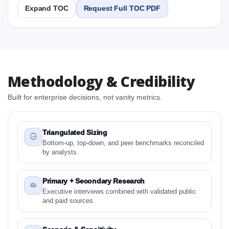
Expand TOC
Request Full TOC PDF
Report
Copy Content
1. Latin America Antidepressants Market &
Methodology & Credibility
Competitive Intelligence, 2019 to 2023, Forecast
2024 to 2031 Research Report Research Report
Built for enterprise decisions, not vanity metrics.
1.1 Study Objectives
1.2 Latin America Antidepressants Market &
Competitive Intelligence, 2019 to 2023, Forecast
Triangulated Sizing
2024 to 2031 Research Report - Overview
Bottom-up, top-down, and peer benchmarks reconciled
by analysts.
1.3 Reason to Read This Report
1.4 Methodology and Forecast Analysis
Primary + Secondary Research
2. Latin America Antidepressants Market &
Executive interviews combined with validated public
Competitive Intelligence, 2019 to 2023, Forecast
and paid sources.
2024 to 2031 Research Report Research Report -
Preface