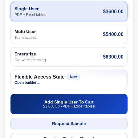
Single User
$3600.00
PDF + Excel tables
Multi User
$5400.00
Team access
Enterprise
$6300.00
Org-wide licensing
Flexible Access Suite
New
Open builder
→
Add Single User To Cart
$3,600.00 • PDF + Excel tables
Request Sample