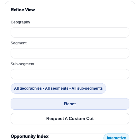
Refine View
Geography
Segment
Sub-segment
All geographies • All segments • All sub-segments
Reset
Request A Custom Cut
Opportunity Index
Interactive