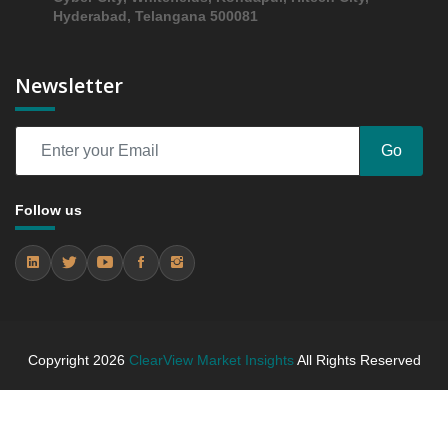
5.3.3 Incremental Market Value/Volume Opportunity
Hyderabad, Telangana 500081
between 2019 - 2023 and From 2024 to 2031
5.3.4 Market Shares Analysis in Years - 2019, 2023,
Newsletter
2024 and 2031
5.4 MAOIs
5.4.1 Market Performance Review & Future Outlook:
Go
Assessing 2019 - 2023 and Predicting 2024 - 2031
Trends (USD Millions)
5.4.2 Annual Market Trend Assessment – Yearly
Follow us
Growth Observation (Y-O-Y)(%)
5.4.3 Incremental Market Value/Volume Opportunity
between 2019 - 2023 and From 2024 to 2031
5.4.4 Market Shares Analysis in Years - 2019, 2023,
2024 and 2031
5.5 Atypicals
Copyright
2026
ClearView Market Insights
All Rights Reserved
5.5.1 Market Performance Review & Future Outlook:
Assessing 2019 - 2023 and Predicting 2024 - 2031
Trends (USD Millions)