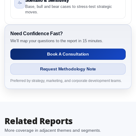
Scenario & Sensitivity
2.1 Latin America Antidepressants Market &
Base, bull and bear cases to stress-test strategic
Competitive Intelligence, 2019 to 2023, Forecast
moves.
2024 to 2031 Research Report Research Report –
Detailed Scope and Definitions
2.1.1 Drug Class
Need Confidence Fast?
2.1.2 Channel
We’ll map your questions to the report in 15 minutes.
2.1.3 Patient
Book A Consultation
2.1.4 By Region
3. Latin America Antidepressants Market &
Request Methodology Note
Competitive Intelligence, 2019 to 2023, Forecast
2024 to 2031 Research Report Dynamics
Preferred by strategy, marketing, and corporate development teams.
3.1. Drivers - Macro-Economic Based, Supply Side,
and Demand Side Drivers
3.2. Restraints – Drug Class, Channel, Patient, By
Country
Related Reports
3.3. Opportunities – Drug Class, Channel, Patient, By
Country
More coverage in adjacent themes and segments.
3.4. Trends – Drug Class, Channel, Patient, By