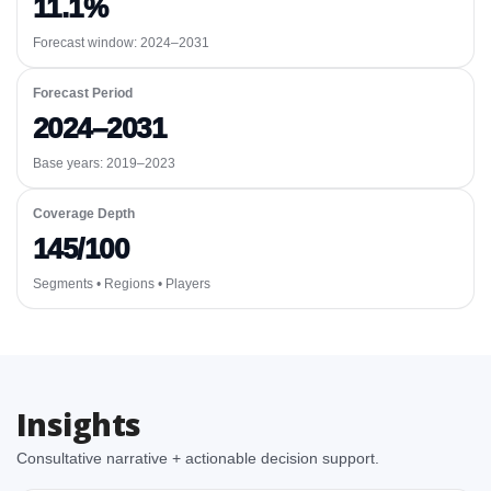
11.1%
Forecast window:
2024–2031
Forecast Period
2024–2031
Base years: 2019–2023
Coverage Depth
145/100
Segments • Regions • Players
Insights
Consultative narrative + actionable decision support.