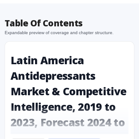
Table Of Contents
Expandable preview of coverage and chapter structure.
Latin America
Antidepressants
Market & Competitive
Intelligence, 2019 to
2023, Forecast 2024 to
2031 Research Report