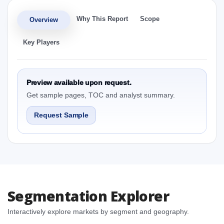
Why This Report
Scope
Overview
Key Players
Preview available upon request.
Get sample pages, TOC and analyst summary.
Request Sample
Segmentation Explorer
Interactively explore markets by segment and geography.