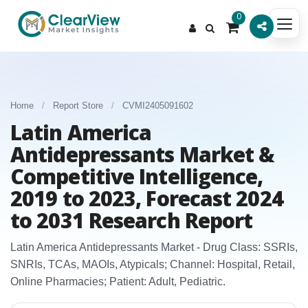
0
Home
/
Report Store
/
CVMI2405091602
Latin America
Antidepressants Market &
Competitive Intelligence,
2019 to 2023, Forecast 2024
to 2031 Research Report
Latin America Antidepressants Market - Drug Class: SSRIs,
SNRIs, TCAs, MAOIs, Atypicals; Channel: Hospital, Retail,
Online Pharmacies; Patient: Adult, Pediatric.