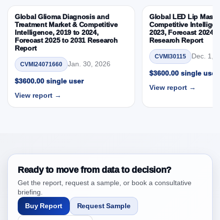
Country
Global Glioma Diagnosis and
Global LED Lip Masks
3.5. PEST Analysis
Treatment Market & Competitive
Competitive Intelligen
Intelligence, 2019 to 2024,
2023, Forecast 2024 t
3.6. Porters Five Rule Analysis
Forecast 2025 to 2031 Research
Research Report
3.7. Company’s Share Analysis (CSA) by Region or
Report
Dec. 1, 
CVMI30115
By Country
Jan. 30, 2026
CVMI24071660
3.8. Latin America Antidepressants Market &
$3600.00 single user
$3600.00 single user
Competitive Intelligence, 2019 to 2023, Forecast
View report →
2024 to 2031 Research Report Research Report –
View report →
DROTs Impact Analysis
4. Latin America Antidepressants Market &
Competitive Intelligence, 2019 to 2023, Forecast
2024 to 2031 Research Report Research Report,
Historic Data 2019 - 2023 and Forecast Analysis
Data 2024 - 2031
Ready to move from data to decision?
4.1. Market Performance Review & Future Outlook:
Get the report, request a sample, or book a consultative
Assessing 2019 - 2023 and Predicting 2024 - 2031
briefing.
Trends (USD Millions)
Buy Report
Request Sample
4.2. Annual Market Trend Assessment – Year-on-Year