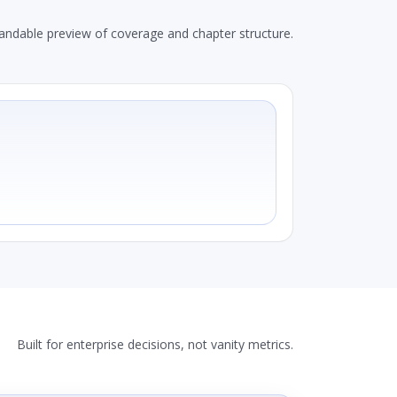
andable preview of coverage and chapter structure.
Built for enterprise decisions, not vanity metrics.