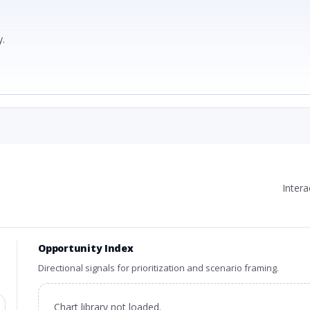
.
Inter
Opportunity Index
Directional signals for prioritization and scenario framing.
Chart library not loaded.