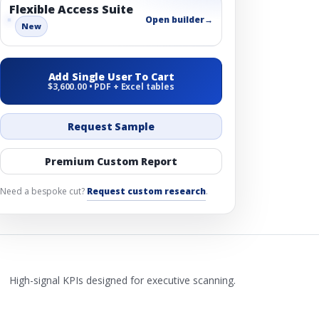
Flexible Access Suite
Open builder
→
New
Add Single User To Cart
$3,600.00 • PDF + Excel tables
Request Sample
Premium Custom Report
Need a bespoke cut?
Request custom research
.
High-signal KPIs designed for executive scanning.