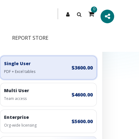
0
REPORT STORE
Engagement Options
Choose a license, or build a richer access bundle.
Single User
$3600.00
PDF + Excel tables
Multi User
$4600.00
Team access
Enterprise
$5600.00
Org-wide licensing