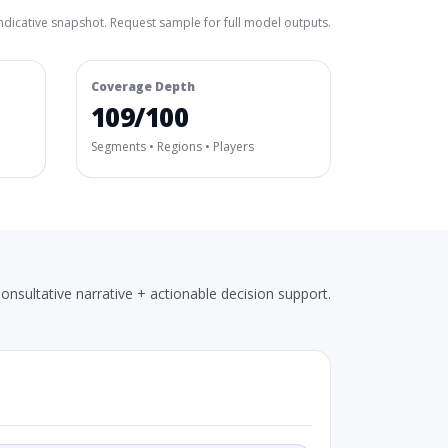
ndicative snapshot. Request sample for full model outputs.
Coverage Depth
109/100
Segments • Regions • Players
onsultative narrative + actionable decision support.