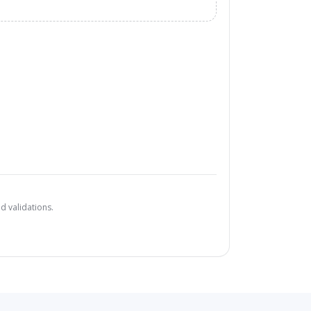
d validations.