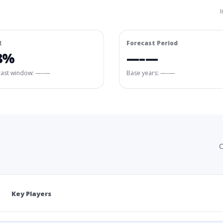
I
R
Forecast Period
8%
—–—
cast window:
—–—
Base years: —–—
C
Key Players