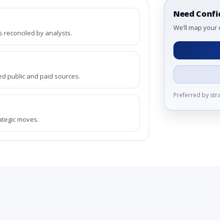
Need Confi
We’ll map your 
reconciled by analysts.
ed public and paid sources.
Preferred by st
rategic moves.