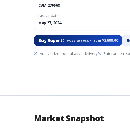
CVMI270568
Last Updated
May 27, 2024
Buy Report
R
Choose access • from $3,600.00
Analyst-led, consultative delivery
Enterprise-read
Market Snapshot