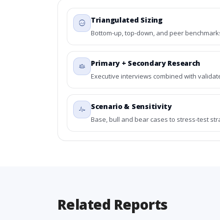
Triangulated Sizing
Bottom-up, top-down, and peer benchmarks 
Primary + Secondary Research
Executive interviews combined with validat
Scenario & Sensitivity
Base, bull and bear cases to stress-test st
Related Reports