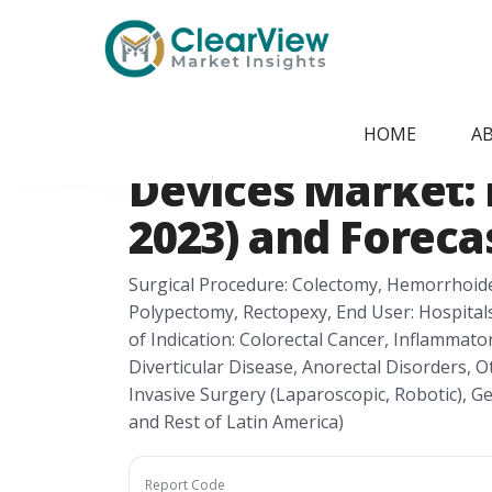
Home
/
Report Store
/
CVMI270568
Latin America Co
HOME
A
Devices Market: H
2023) and Foreca
Surgical Procedure: Colectomy, Hemorrhoid
Polypectomy, Rectopexy, End User: Hospitals,
of Indication: Colorectal Cancer, Inflammator
Diverticular Disease, Anorectal Disorders, 
Invasive Surgery (Laparoscopic, Robotic), G
and Rest of Latin America)
Report Code