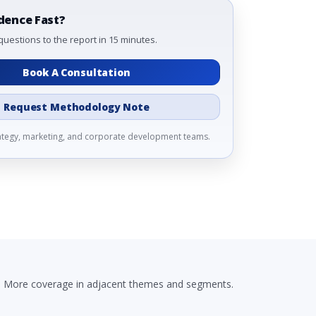
dence Fast?
questions to the report in 15 minutes.
Book A Consultation
Request Methodology Note
rategy, marketing, and corporate development teams.
More coverage in adjacent themes and segments.