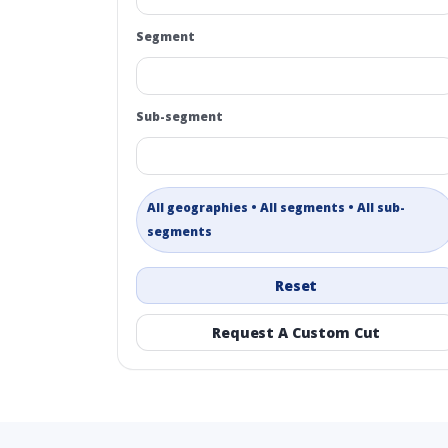
Segment
Sub-segment
All geographies • All segments • All sub-
segments
Reset
Request A Custom Cut