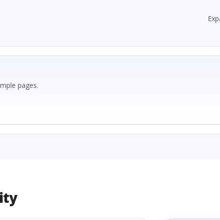
Exp
ample pages.
ity