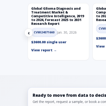
Global Glioma Diagnosis and
Globa
Treatment Market &
Compe
Competitive Intelligence, 2019
to 20
to 2024, Forecast 2025 to 2031
Resea
Research Report
CVMI
‹
Jan. 30, 2026
CVMI24071660
$3600
$3600.00 single user
View 
View report →
Ready to move from data to deci
Get the report, request a sample, or book a cons