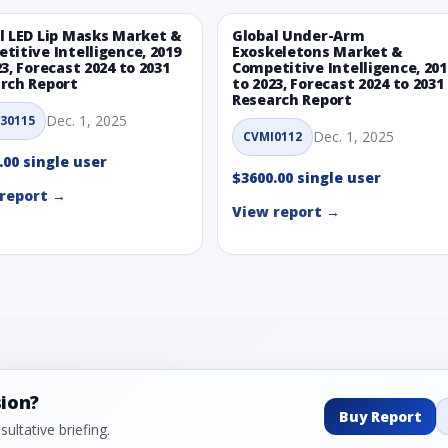
l LED Lip Masks Market &
Global Under-Arm
titive Intelligence, 2019
Exoskeletons Market &
23, Forecast 2024 to 2031
Competitive Intelligence, 201
rch Report
to 2023, Forecast 2024 to 2031
Research Report
Dec. 1, 2025
30115
Dec. 1, 2025
CVMI0112
.00 single user
$3600.00 single user
report →
View report →
sion?
Buy Report
ultative briefing.