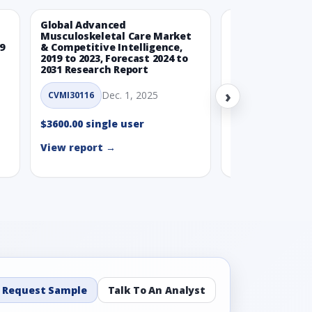
Global Advanced
Global Wearabl
Musculoskeletal Care Market
Devices Market
9
& Competitive Intelligence,
Intelligence, 20
2019 to 2023, Forecast 2024 to
Forecast 2024 t
2031 Research Report
Report
›
Dec. 1, 2025
Nov.
CVMI30116
CVMI30112
$3600.00 single user
$3600.00 single
View report →
View report →
Request Sample
Talk To An Analyst