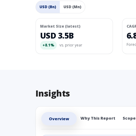
USD (Bn)
USD (Mn)
Market Size (latest)
CAG
USD 3.5B
6.
Fore
+8.1%
vs. prior year
Insights
Why This Report
Scope
Overview