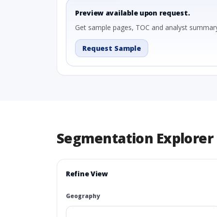
Preview available upon request.
Get sample pages, TOC and analyst summary
Request Sample
Segmentation Explorer
Refine View
Geography