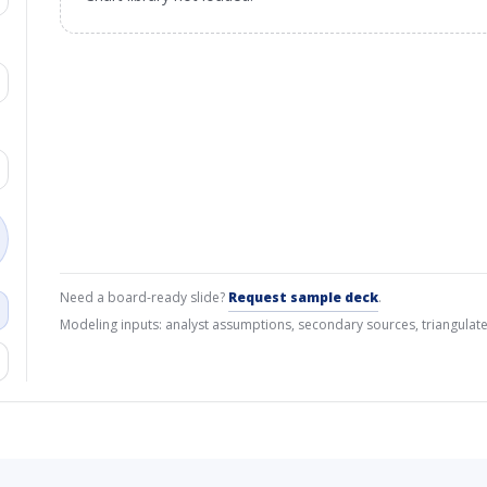
Need a board-ready slide?
Request sample deck
.
Modeling inputs: analyst assumptions, secondary sources, triangulate