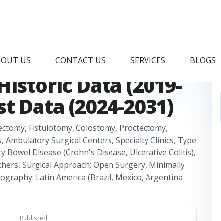
lorectal Surgery
BOUT US
CONTACT US
SERVICES
BLOGS
istoric Data (2019-
st Data (2024-2031)
ectomy, Fistulotomy, Colostomy, Proctectomy,
 Ambulatory Surgical Centers, Specialty Clinics, Type
y Bowel Disease (Crohn's Disease, Ulcerative Colitis),
Others, Surgical Approach: Open Surgery, Minimally
eography: Latin America (Brazil, Mexico, Argentina
Published