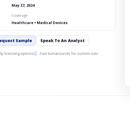
May 27, 2024
Coverage
Healthcare • Medical Devices
equest Sample
Speak To An Analyst
y licensing options
Fast turnarounds for custom cuts