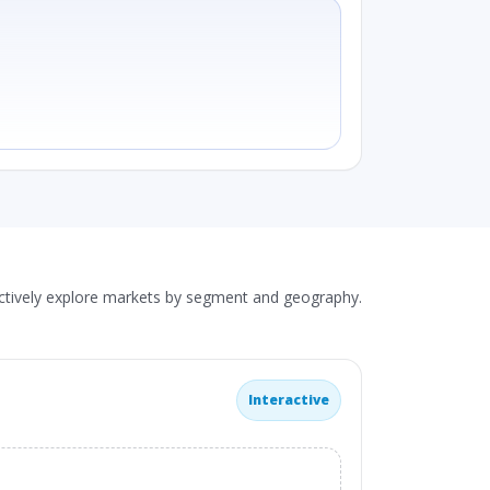
actively explore markets by segment and geography.
Interactive