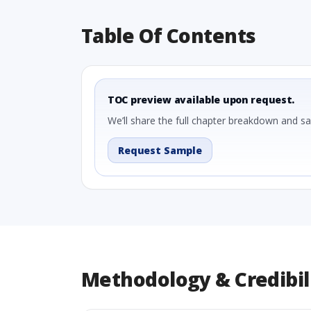
Table Of Contents
TOC preview available upon request.
We’ll share the full chapter breakdown and s
Request Sample
Methodology & Credibil