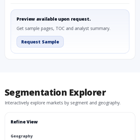
Preview available upon request.
Get sample pages, TOC and analyst summary.
Request Sample
Segmentation Explorer
Interactively explore markets by segment and geography.
Refine View
Geography