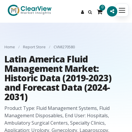
0
Home
/
Report Store
/
CVMI270580
Latin America Fluid
Management Market:
Historic Data (2019-2023)
and Forecast Data (2024-
2031)
Product Type: Fluid Management Systems, Fluid
Management Disposables, End User: Hospitals,
Ambulatory Surgical Centers, Specialty Clinics,
Application: Urology, Gynecology, Laparoscopy,