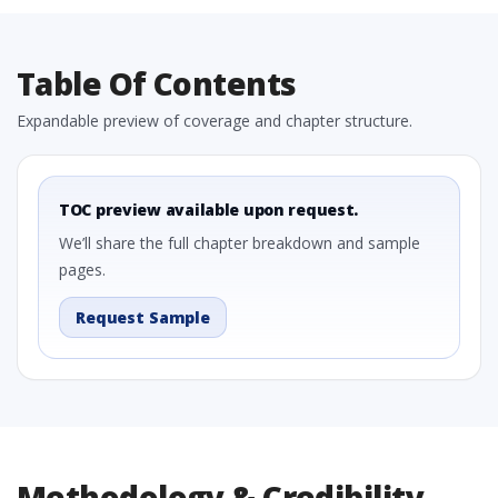
Table Of Contents
Expandable preview of coverage and chapter structure.
TOC preview available upon request.
We’ll share the full chapter breakdown and sample
pages.
Request Sample
Methodology & Credibility