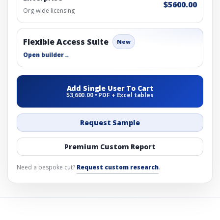
$5600.00
Org-wide licensing
Flexible Access Suite
New
Open builder
→
Add Single User To Cart
$3,600.00 • PDF + Excel tables
Request Sample
Premium Custom Report
Need a bespoke cut?
Request custom research
.