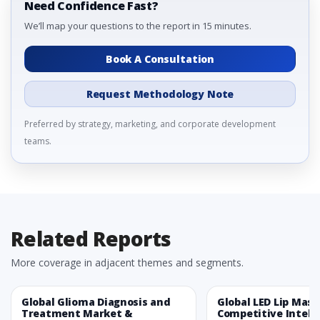
Need Confidence Fast?
We’ll map your questions to the report in 15 minutes.
Book A Consultation
Request Methodology Note
Preferred by strategy, marketing, and corporate development
teams.
Related Reports
More coverage in adjacent themes and segments.
Global Glioma Diagnosis and
Global LED Lip Mas
Treatment Market &
Competitive Intelli