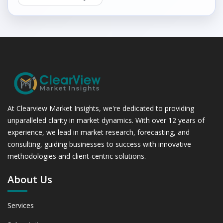
At Clearview Market Insights, we're dedicated to providing
unparalleled clarity in market dynamics. With over 12 years of
experience, we lead in market research, forecasting, and
consulting, guiding businesses to success with innovative
methodologies and client-centric solutions.
About Us
Services