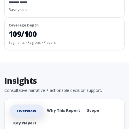
—–—
Base years: —–—
Coverage Depth
109/100
Segments • Regions • Players
Insights
Consultative narrative + actionable decision support.
Why This Report
Scope
Overview
Key Players