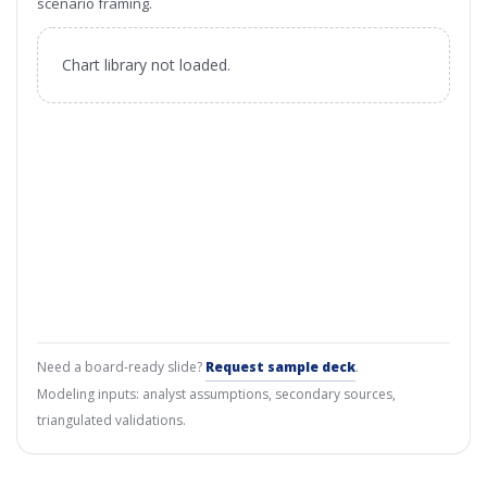
scenario framing.
Chart library not loaded.
Need a board-ready slide?
Request sample deck
.
Modeling inputs: analyst assumptions, secondary sources,
triangulated validations.