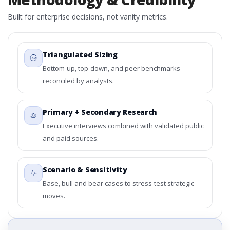
Built for enterprise decisions, not vanity metrics.
Triangulated Sizing
Bottom-up, top-down, and peer benchmarks
reconciled by analysts.
Primary + Secondary Research
Executive interviews combined with validated public
and paid sources.
Scenario & Sensitivity
Base, bull and bear cases to stress-test strategic
moves.