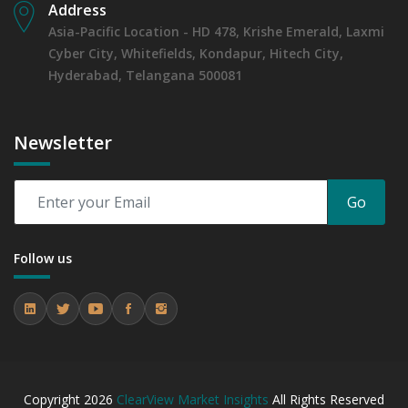
Address
Asia-Pacific Location - HD 478, Krishe Emerald, Laxmi
Cyber City, Whitefields, Kondapur, Hitech City,
Hyderabad, Telangana 500081
Newsletter
Go
Follow us
Copyright
2026
ClearView Market Insights
All Rights Reserved