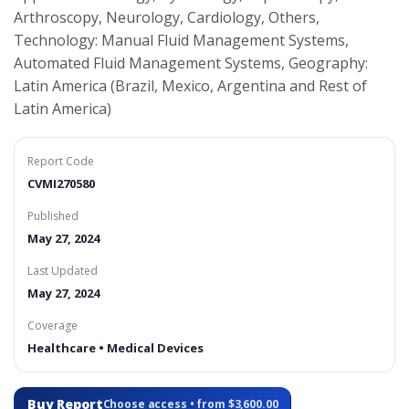
Arthroscopy, Neurology, Cardiology, Others,
Technology: Manual Fluid Management Systems,
Automated Fluid Management Systems, Geography:
Latin America (Brazil, Mexico, Argentina and Rest of
Latin America)
Report Code
CVMI270580
Published
May 27, 2024
Last Updated
May 27, 2024
Coverage
Healthcare • Medical Devices
Buy Report
Choose access • from $3,600.00