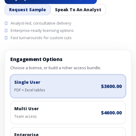
Request Sample
Speak To An Analyst
Analyst-led, consultative delivery
Enterprise-ready licensing options
Fast turnarounds for custom cuts
Engagement Options
Choose a license, or build a richer access bundle.
Single User
$3600.00
PDF + Excel tables
Multi User
$4600.00
Team access
Enterprise