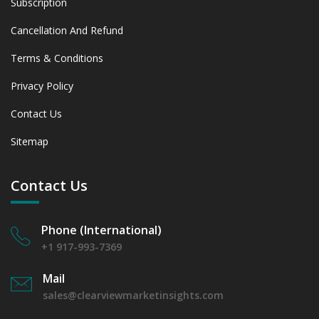
Subscription
Cancellation And Refund
Terms & Conditions
Privacy Policy
Contact Us
Sitemap
Contact Us
Phone (International)
+1 917-993-7369
Mail
sales@clearviewmarketinsights.com