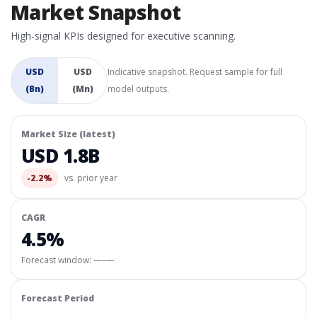
Market Snapshot
High-signal KPIs designed for executive scanning.
USD
USD
Indicative snapshot. Request sample for full
(Bn)
(Mn)
model outputs.
Market Size (latest)
USD 1.8B
-2.2%
vs. prior year
CAGR
4.5%
Forecast window:
—–—
Forecast Period