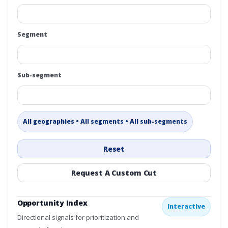
Segment
Sub-segment
All geographies • All segments • All sub-segments
Reset
Request A Custom Cut
Opportunity Index
Interactive
Directional signals for prioritization and