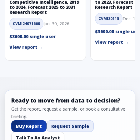
Competitive Intelligence, 2019
to 2023, Forecast 20
to 2024, Forecast 2025 to 2031
Research Report
Research Report
Dec. 1, 
CVMI30115
Jan. 30, 2026
CVMI24071660
$3600.00 single use
$3600.00 single user
View report →
View report →
Ready to move from data to decision?
Get the report, request a sample, or book a consultative
briefing.
Buy Report
Request Sample
Talk To An Analyst