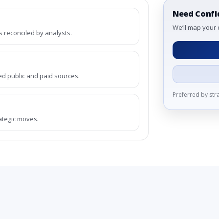
Need Confi
We’ll map your 
reconciled by analysts.
ed public and paid sources.
Preferred by st
rategic moves.