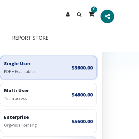
0
REPORT STORE
Engagement Options
Choose a license, or build a richer access bundle.
Single User
$3600.00
PDF + Excel tables
Multi User
$4600.00
Team access
Enterprise
$5600.00
Org-wide licensing