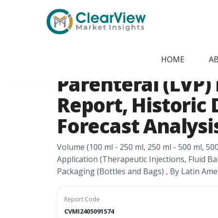
Home
/
Report Store
/
CVMI2405091574
Latin America L
HOME
A
Parenteral (LVP)
Report, Historic 
Forecast Analysis
Volume (100 ml - 250 ml, 250 ml - 500 ml, 50
Application (Therapeutic Injections, Fluid Ba
Packaging (Bottles and Bags) , By Latin Ame
Report Code
CVMI2405091574