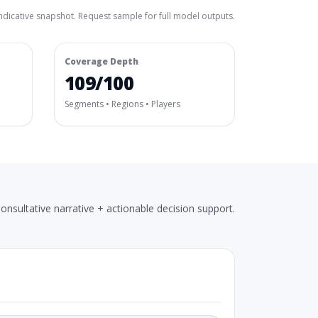
ndicative snapshot. Request sample for full model outputs.
Coverage Depth
109/100
Segments • Regions • Players
onsultative narrative + actionable decision support.