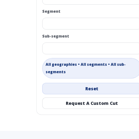
Segment
Sub-segment
All geographies • All segments • All sub-
segments
Reset
Request A Custom Cut