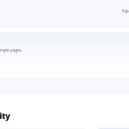
Exp
ample pages.
ity