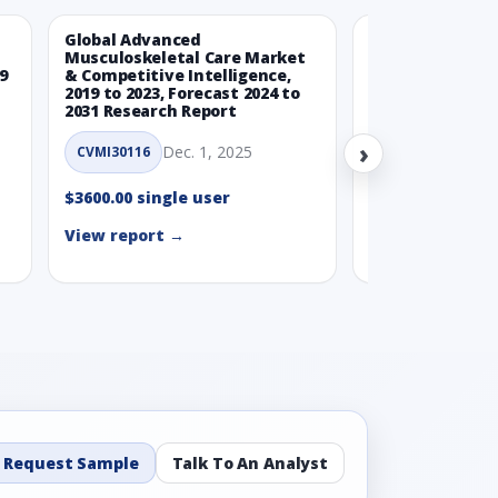
Global Advanced
Global Wearabl
Musculoskeletal Care Market
Devices Market
9
& Competitive Intelligence,
Intelligence, 20
2019 to 2023, Forecast 2024 to
Forecast 2024 t
2031 Research Report
Report
›
Dec. 1, 2025
Nov.
CVMI30116
CVMI30112
$3600.00 single user
$3600.00 single
View report →
View report →
Request Sample
Talk To An Analyst