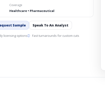
Coverage
Healthcare • Pharmaceutical
equest Sample
Speak To An Analyst
y licensing options
Fast turnarounds for custom cuts