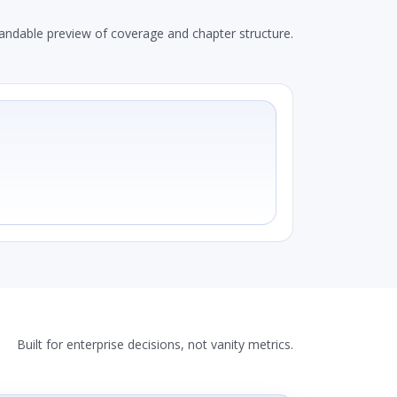
andable preview of coverage and chapter structure.
Built for enterprise decisions, not vanity metrics.