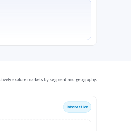
actively explore markets by segment and geography.
Interactive