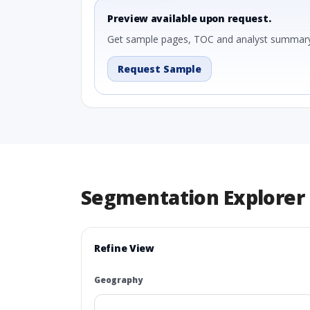
Preview available upon request.
Get sample pages, TOC and analyst summary
Request Sample
Segmentation Explorer
Refine View
Geography