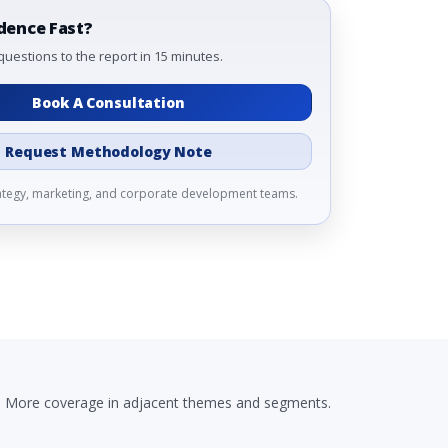
dence Fast?
questions to the report in 15 minutes.
Book A Consultation
Request Methodology Note
rategy, marketing, and corporate development teams.
More coverage in adjacent themes and segments.