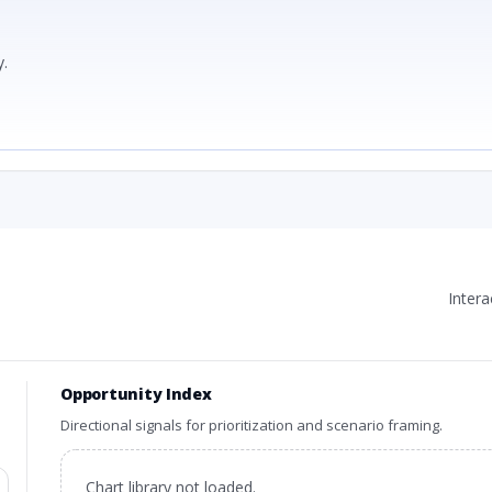
.
Inter
Opportunity Index
Directional signals for prioritization and scenario framing.
Chart library not loaded.