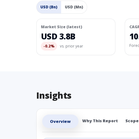
USD (Bn)
USD (Mn)
Market Size (latest)
CAG
USD 3.8B
10
Fore
-0.2%
vs. prior year
Insights
Why This Report
Scope
Overview