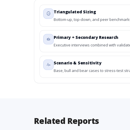
Triangulated Sizing
Bottom-up, top-down, and peer benchmarks 
Primary + Secondary Research
Executive interviews combined with validat
Scenario & Sensitivity
Base, bull and bear cases to stress-test st
Related Reports