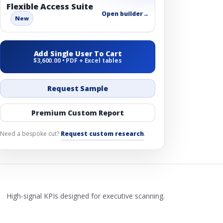
Flexible Access Suite
Open builder
→
New
Add Single User To Cart
$3,600.00 • PDF + Excel tables
Request Sample
Premium Custom Report
Need a bespoke cut?
Request custom research
.
High-signal KPIs designed for executive scanning.