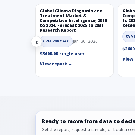
Global Glioma Diagnosis and
Globa
Treatment Market &
Compe
Competitive Intelligence, 2019
to 20
to 2024, Forecast 2025 to 2031
Resea
Research Report
CVMI
‹
Jan. 30, 2026
CVMI24071660
$3600
$3600.00 single user
View 
View report →
Ready to move from data to deci
Get the report, request a sample, or book a cons