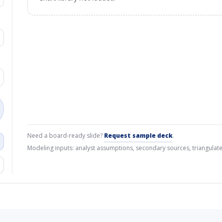
Need a board-ready slide?
Request sample deck
.
Modeling inputs: analyst assumptions, secondary sources, triangulate