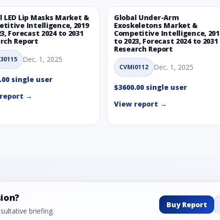
l LED Lip Masks Market &
Global Under-Arm
titive Intelligence, 2019
Exoskeletons Market &
23, Forecast 2024 to 2031
Competitive Intelligence, 201
rch Report
to 2023, Forecast 2024 to 2031
Research Report
Dec. 1, 2025
30115
Dec. 1, 2025
CVMI0112
.00 single user
$3600.00 single user
report →
View report →
sion?
Buy Report
ultative briefing.