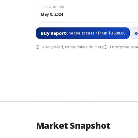
Last Updated
May 9, 2024
Buy Report
R
Choose access • from $3,600.00
Analyst-led, consultative delivery
Enterprise-read
Market Snapshot