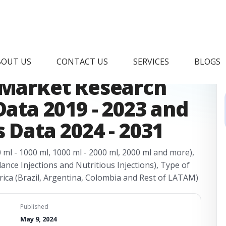
arge Volume
BOUT US
CONTACT US
SERVICES
BLOGS
 Market Research
Data 2019 - 2023 and
 Data 2024 - 2031
0 ml - 1000 ml, 1000 ml - 2000 ml, 2000 ml and more),
lance Injections and Nutritious Injections), Type of
rica (Brazil, Argentina, Colombia and Rest of LATAM)
Published
May 9, 2024