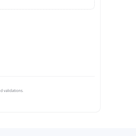
d validations.