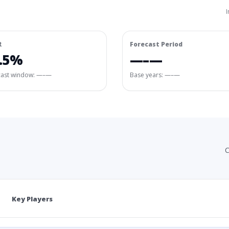
I
R
Forecast Period
.5%
—–—
cast window:
—–—
Base years: —–—
C
Key Players