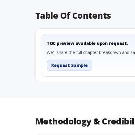
Table Of Contents
TOC preview available upon request.
We’ll share the full chapter breakdown and s
Request Sample
Methodology & Credibil