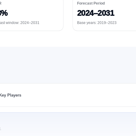
R
Forecast Period
3%
2024–2031
ast window:
2024–2031
Base years: 2019–2023
Key Players
.