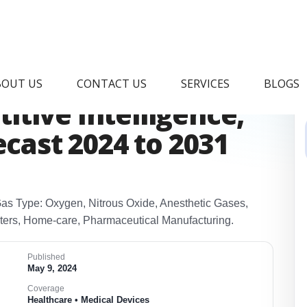
dical Gas Analyzer
BOUT US
CONTACT US
SERVICES
BLOGS
tive Intelligence,
ecast 2024 to 2031
Gas Type: Oxygen, Nitrous Oxide, Anesthetic Gases,
nters, Home‑care, Pharmaceutical Manufacturing.
Published
May 9, 2024
Coverage
Healthcare • Medical Devices