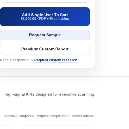
Add Single User To Cart
$3,600.00 • PDF + Excel tables
Request Sample
Premium Custom Report
Need a bespoke cut?
Request custom research
.
High-signal KPIs designed for executive scanning.
Indicative snapshot. Request sample for full model outputs.