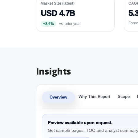
Market Size (latest)
CAG
USD 4.7B
5.
Forec
+8.6%
vs. prior year
Insights
Why This Report
Scope
Overview
Preview available upon request.
Get sample pages, TOC and analyst summary