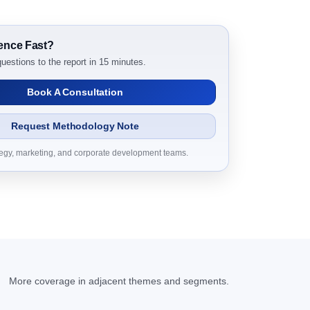
031 Research Report Dynamics
ence Fast?
uestions to the report in 15 minutes.
Book A Consultation
Request Methodology Note
tegy, marketing, and corporate development teams.
31 Research Report Research Report – DROTs
 2031 Research Report Research Report,
D Millions)
More coverage in adjacent themes and segments.