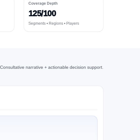
Coverage Depth
125/100
Segments • Regions • Players
Consultative narrative + actionable decision support.