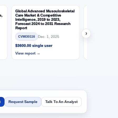
31 Research Report, Gas Type, 2019 - 2023 and
Global Advanced Musculoskeletal
Global Wearable 
e,
Care Market & Competitive
Devices Market &
Intelligence, 2019 to 2023,
Intelligence, 2019
Forecast 2024 to 2031 Research
Forecast 2024 to
Report
Report
SD Millions)
›
Dec. 1, 2025
Nov.
CVMI30116
CVMI30112
$3600.00 single user
$3600.00 single 
View report →
View report →
SD Millions)
SD Millions)
t
Request Sample
Talk To An Analyst