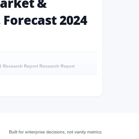
Market &
, Forecast 2024
031 Research Report Research Report
 Research Report - Overview
31 Research Report Research Report - Preface
 Research Report Research Report – Detailed
Built for enterprise decisions, not vanity metrics.