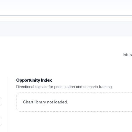
Inte
Opportunity Index
Directional signals for prioritization and scenario framing.
Chart library not loaded.