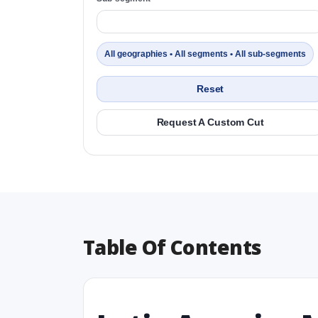
All geographies • All segments • All sub-segments
Reset
Request A Custom Cut
Table Of Contents