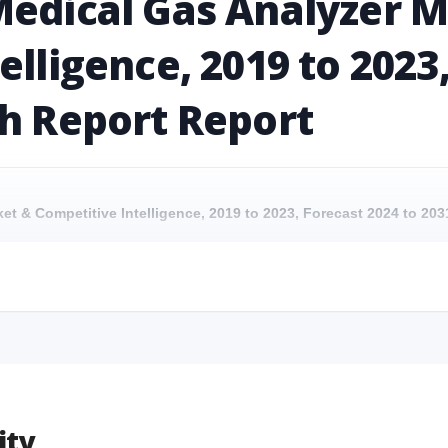
Medical Gas Analyzer 
elligence, 2019 to 2023
ch Report Report
ket & Competitive Intelligence, 2019 to 2023, Forecast 2024 to 2
rket & Competitive Intelligence, 2019 to 2023, Forecast 2024 to 2031
ket & Competitive Intelligence, 2019 to 2023, Forecast 2024 to 20
rket & Competitive Intelligence, 2019 to 2023, Forecast 2024 to 2031
ity