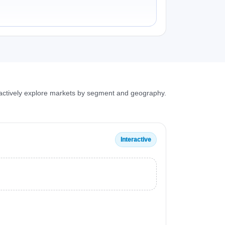
ractively explore markets by segment and geography.
Interactive