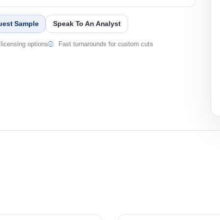
uest Sample
Speak To An Analyst
licensing options
Fast turnarounds for custom cuts