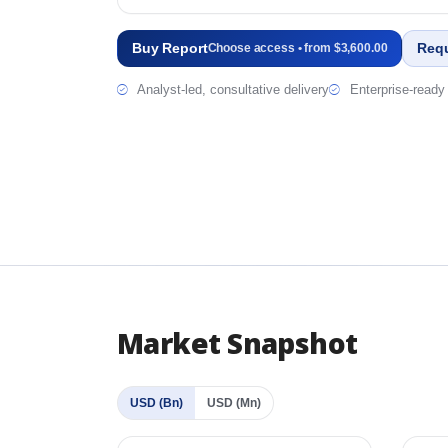
Buy Report
Req
Choose access • from $3,600.00
Analyst-led, consultative delivery
Enterprise-ready 
Market Snapshot
USD (Bn)
USD (Mn)