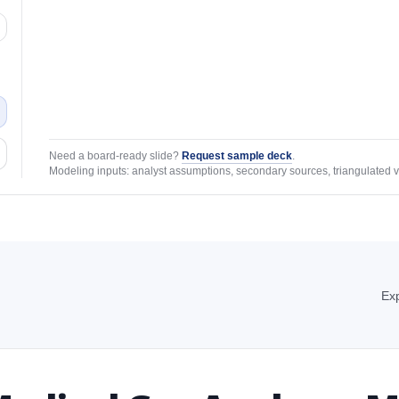
Need a board-ready slide?
Request sample deck
.
Modeling inputs: analyst assumptions, secondary sources, triangulated v
Exp