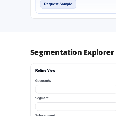
Request Sample
Segmentation Explorer
Refine View
Geography
Segment
Sub-segment