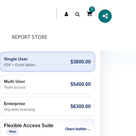
0
REPORT STORE
Engagement Options
Choose a license, or build a richer access bundle.
Single User
$3600.00
PDF + Excel tables
Multi User
$5400.00
Team access
Enterprise
$6300.00
Org-wide licensing
Flexible Access Suite
Open builder
→
New