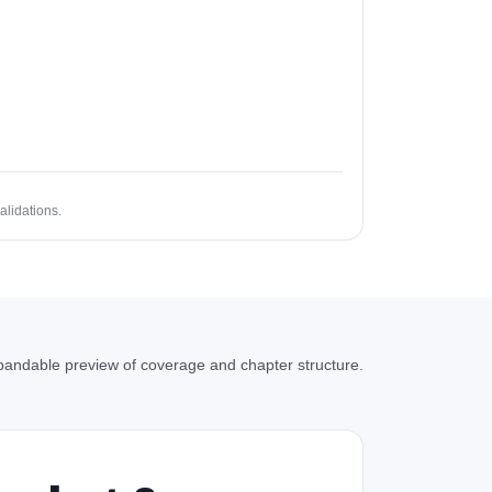
alidations.
andable preview of coverage and chapter structure.