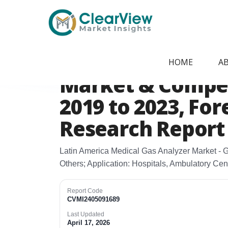
Home
/
Report Store
/
CVMI2405091689
Latin America Me
HOME
A
Market & Competi
2019 to 2023, For
Research Report
Latin America Medical Gas Analyzer Market - 
Others; Application: Hospitals, Ambulatory Ce
Report Code
CVMI2405091689
Last Updated
April 17, 2026