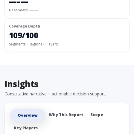
—–—
Base years: —–—
Coverage Depth
109/100
Segments • Regions • Players
Insights
Consultative narrative + actionable decision support.
Why This Report
Scope
Overview
Key Players