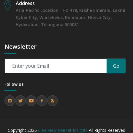
Address
Asia-Pacific Location - HD 478, Krishe Emerald, Laxmi
Cyber City, Whitefields, Kondapur, Hitech City,
Hyderabad, Telangana 500081
Newsletter
Go
Follow us
Copyright
2026
ClearView Market Insights
All Rights Reserved