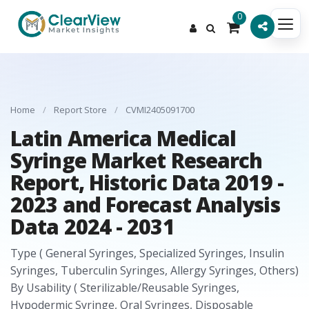
0
Home
/
Report Store
/
CVMI2405091700
Latin America Medical
Syringe Market Research
Report, Historic Data 2019 -
2023 and Forecast Analysis
Data 2024 - 2031
Type ( General Syringes, Specialized Syringes, Insulin
Syringes, Tuberculin Syringes, Allergy Syringes, Others)
By Usability ( Sterilizable/Reusable Syringes,
Hypodermic Syringe, Oral Syringes, Disposable