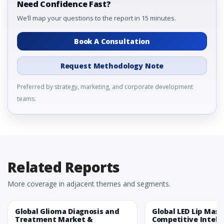
Need Confidence Fast?
We’ll map your questions to the report in 15 minutes.
Book A Consultation
Request Methodology Note
Preferred by strategy, marketing, and corporate development
teams.
Related Reports
More coverage in adjacent themes and segments.
Global Glioma Diagnosis and
Global LED Lip Mas
Treatment Market &
Competitive Intelli