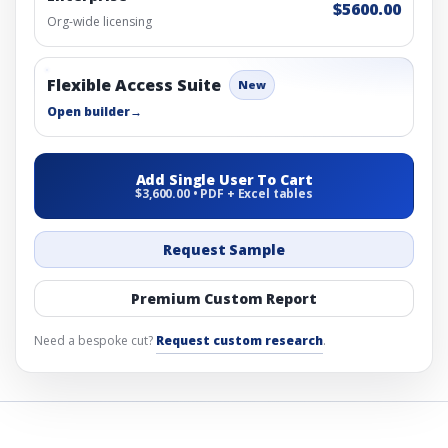
$5600.00
Org-wide licensing
Flexible Access Suite
New
Open builder
→
Add Single User To Cart
$3,600.00 • PDF + Excel tables
Request Sample
Premium Custom Report
Need a bespoke cut?
Request custom research
.