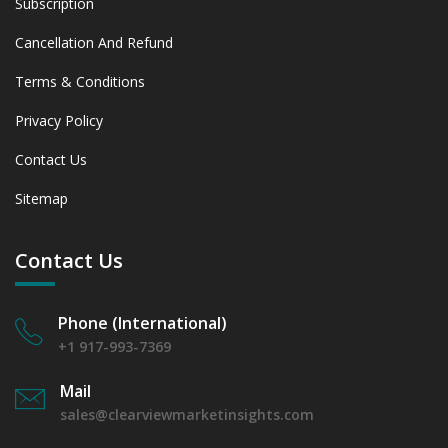
Subscription
Cancellation And Refund
Terms & Conditions
Privacy Policy
Contact Us
Sitemap
Contact Us
Phone (International)
+1 917-993-7369
Mail
sales@clearviewmarketinsights.com