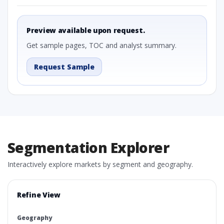
Preview available upon request.
Get sample pages, TOC and analyst summary.
Request Sample
Segmentation Explorer
Interactively explore markets by segment and geography.
Refine View
Geography