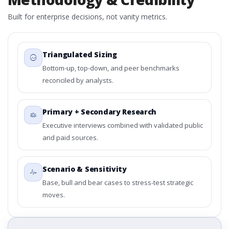
Built for enterprise decisions, not vanity metrics.
Triangulated Sizing
Bottom-up, top-down, and peer benchmarks
reconciled by analysts.
Primary + Secondary Research
Executive interviews combined with validated public
and paid sources.
Scenario & Sensitivity
Base, bull and bear cases to stress-test strategic
moves.