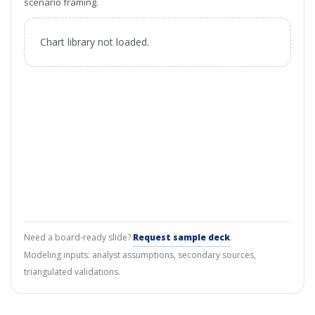
scenario framing.
Chart library not loaded.
Need a board-ready slide?
Request sample deck
.
Modeling inputs: analyst assumptions, secondary sources,
triangulated validations.