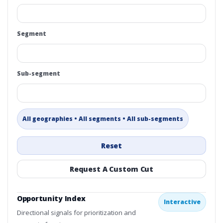
Segment
Sub-segment
All geographies • All segments • All sub-segments
Reset
Request A Custom Cut
Opportunity Index
Interactive
Directional signals for prioritization and