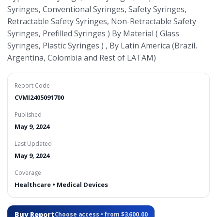
Syringes, Conventional Syringes, Safety Syringes,
Retractable Safety Syringes, Non-Retractable Safety
Syringes, Prefilled Syringes ) By Material ( Glass
Syringes, Plastic Syringes ) , By Latin America (Brazil,
Argentina, Colombia and Rest of LATAM)
Report Code
CVMI2405091700
Published
May 9, 2024
Last Updated
May 9, 2024
Coverage
Healthcare • Medical Devices
Buy Report
Choose access • from $3,600.00