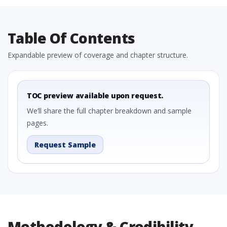
Table Of Contents
Expandable preview of coverage and chapter structure.
TOC preview available upon request.
We’ll share the full chapter breakdown and sample
pages.
Request Sample
Methodology & Credibility