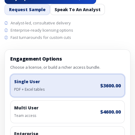
Request Sample
Speak To An Analyst
Analyst-led, consultative delivery
Enterprise-ready licensing options
Fast turnarounds for custom cuts
Engagement Options
Choose a license, or build a richer access bundle.
Single User
$3600.00
PDF + Excel tables
Multi User
$4600.00
Team access
Enterprise