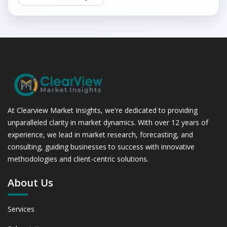
At Clearview Market Insights, we're dedicated to providing
unparalleled clarity in market dynamics. With over 12 years of
experience, we lead in market research, forecasting, and
consulting, guiding businesses to success with innovative
methodologies and client-centric solutions.
About Us
Services