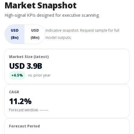
Market Snapshot
High-signal KPIs designed for executive scanning.
USD
USD
Indicative snapshot. Request sample for full
(Bn)
(Mn)
model outputs.
Market Size (latest)
USD 3.9B
+6.5%
vs. prior year
CAGR
11.2%
Forecast window:
—–—
Forecast Period