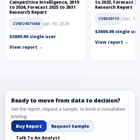
Competitive Intelligence, 2019
to 2023, Forecast 20
to 2024, Forecast 2025 to 2031
Research Report
Research Report
Dec. 1, 
CVMI30115
Jan. 30, 2026
CVMI24071660
$3600.00 single use
$3600.00 single user
View report →
View report →
Ready to move from data to decision?
Get the report, request a sample, or book a consultative
briefing.
Buy Report
Request Sample
Talk To An Analyst