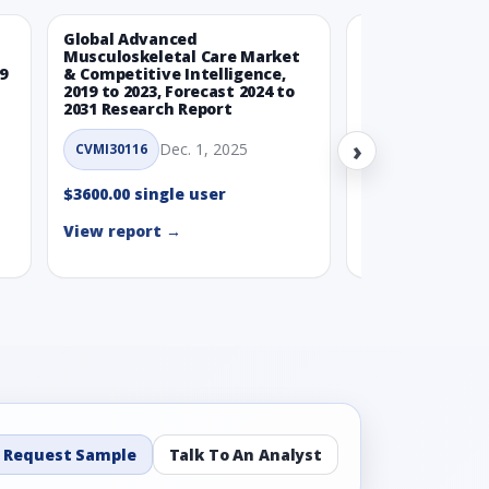
Global Advanced
Global Wearabl
Musculoskeletal Care Market
Devices Market
9
& Competitive Intelligence,
Intelligence, 20
2019 to 2023, Forecast 2024 to
Forecast 2024 t
2031 Research Report
Report
›
Dec. 1, 2025
Nov.
CVMI30116
CVMI30112
$3600.00 single user
$3600.00 single
View report →
View report →
Request Sample
Talk To An Analyst