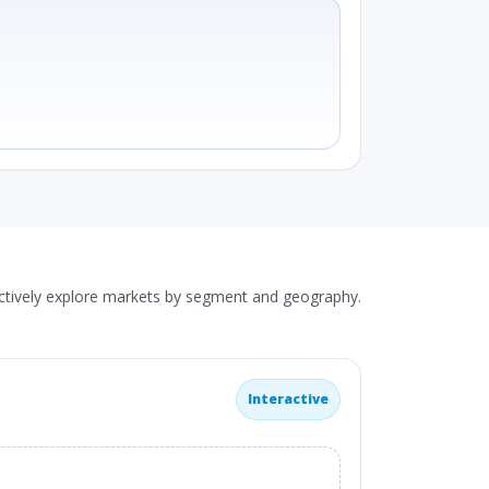
actively explore markets by segment and geography.
Interactive