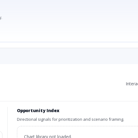
.
Inter
Opportunity Index
Directional signals for prioritization and scenario framing.
Chart library not loaded.