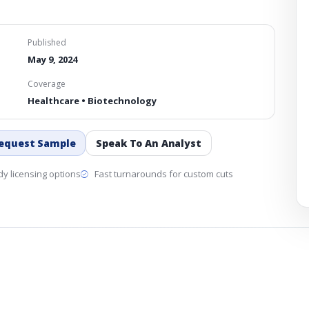
Published
May 9, 2024
Coverage
Healthcare • Biotechnology
equest Sample
Speak To An Analyst
y licensing options
Fast turnarounds for custom cuts