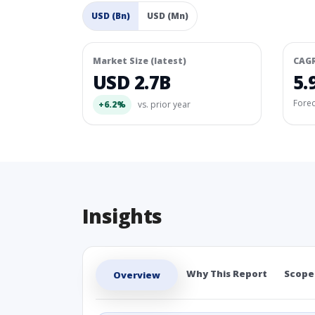
USD (Bn)
USD (Mn)
Market Size (latest)
CAG
USD 2.7B
5.
Fore
+6.2%
vs. prior year
Insights
Why This Report
Scope
Overview