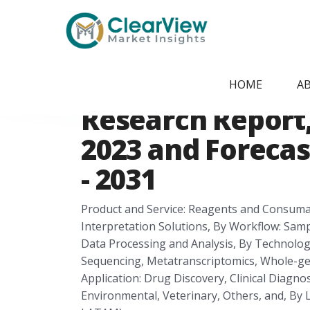
Home
/
Report Store
/
CVMI2405091712
Latin America 
HOME
A
Research Report, 
2023 and Forecas
- 2031
Product and Service: Reagents and Consumab
Interpretation Solutions, By Workflow: Sam
Data Processing and Analysis, By Technol
Sequencing, Metatranscriptomics, Whole-g
Application: Drug Discovery, Clinical Diagnos
Environmental, Veterinary, Others, and, By L