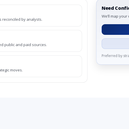
Need Confi
We’ll map your 
reconciled by analysts.
ed public and paid sources.
Preferred by st
rategic moves.