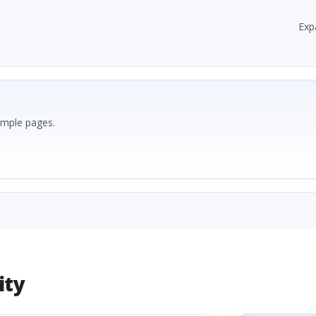
Exp
ample pages.
ity