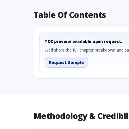
Table Of Contents
TOC preview available upon request.
We’ll share the full chapter breakdown and s
Request Sample
Methodology & Credibil