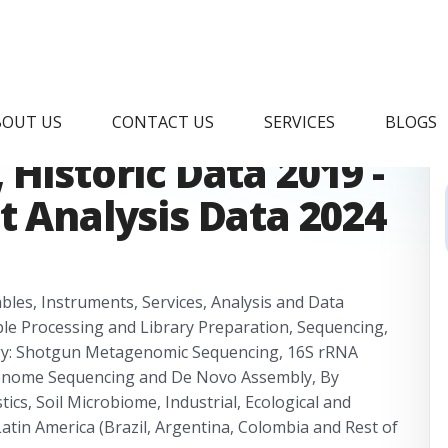
Metagenomics Market
BOUT US
CONTACT US
SERVICES
BLOGS
Historic Data 2019 -
t Analysis Data 2024
les, Instruments, Services, Analysis and Data
ple Processing and Library Preparation, Sequencing,
ogy: Shotgun Metagenomic Sequencing, 16S rRNA
enome Sequencing and De Novo Assembly, By
tics, Soil Microbiome, Industrial, Ecological and
atin America (Brazil, Argentina, Colombia and Rest of