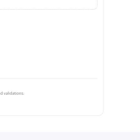
d validations.