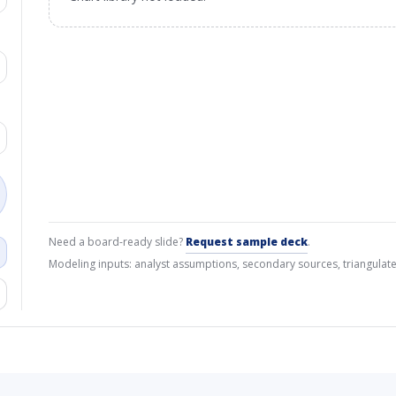
Need a board-ready slide?
Request sample deck
.
Modeling inputs: analyst assumptions, secondary sources, triangulate