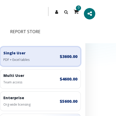
0
REPORT STORE
Engagement Options
Choose a license, or build a richer access bundle.
Single User
$3600.00
PDF + Excel tables
Multi User
$4600.00
Team access
Enterprise
$5600.00
Org-wide licensing