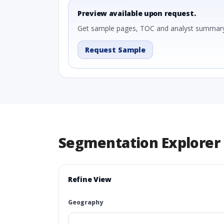
Preview available upon request.
Get sample pages, TOC and analyst summary
Request Sample
Segmentation Explorer
Refine View
Geography