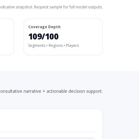
ndicative snapshot. Request sample for full model outputs.
Coverage Depth
109/100
Segments • Regions • Players
onsultative narrative + actionable decision support.