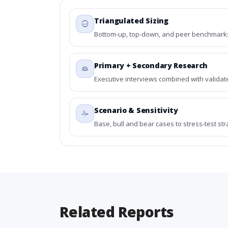
Triangulated Sizing
Bottom-up, top-down, and peer benchmarks 
Primary + Secondary Research
Executive interviews combined with validat
Scenario & Sensitivity
Base, bull and bear cases to stress-test st
Related Reports