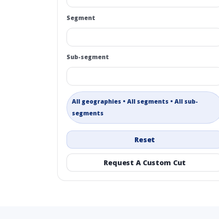
Segment
Sub-segment
All geographies • All segments • All sub-
segments
Reset
Request A Custom Cut