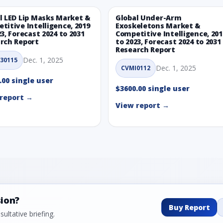
l LED Lip Masks Market &
Global Under-Arm
titive Intelligence, 2019
Exoskeletons Market &
23, Forecast 2024 to 2031
Competitive Intelligence, 201
rch Report
to 2023, Forecast 2024 to 2031
Research Report
Dec. 1, 2025
30115
Dec. 1, 2025
CVMI0112
.00 single user
$3600.00 single user
report →
View report →
sion?
Buy Report
ultative briefing.