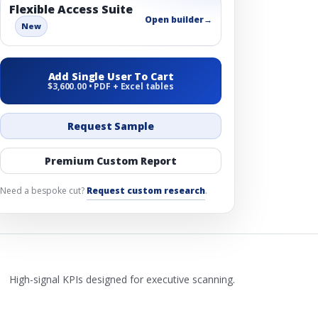
Flexible Access Suite
Open builder
→
New
Add Single User To Cart
$3,600.00 • PDF + Excel tables
Request Sample
Premium Custom Report
Need a bespoke cut?
Request custom research
.
High-signal KPIs designed for executive scanning.