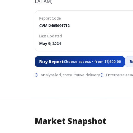
LATAM)
Report Code
CVMI2405091712
Last Updated
May 9, 2024
Buy Report
R
Choose access • from $3,600.00
Analyst-led, consultative delivery
Enterprise-read
Market Snapshot