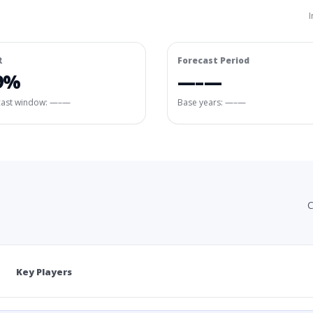
I
R
Forecast Period
9%
—–—
cast window:
—–—
Base years: —–—
C
Key Players