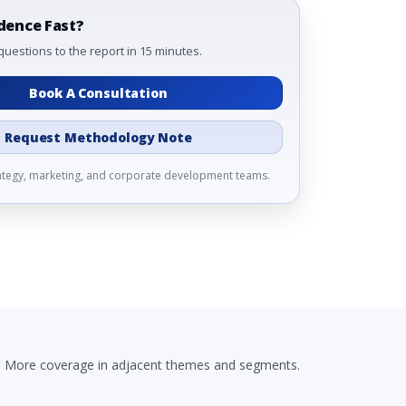
dence Fast?
questions to the report in 15 minutes.
Book A Consultation
Request Methodology Note
rategy, marketing, and corporate development teams.
More coverage in adjacent themes and segments.