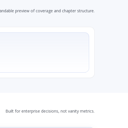
andable preview of coverage and chapter structure.
Built for enterprise decisions, not vanity metrics.