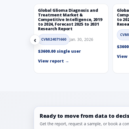
Global Glioma Diagnosis and
Globa
Treatment Market &
Compe
Competitive Intelligence, 2019
to 20
to 2024, Forecast 2025 to 2031
Resea
Research Report
CVMI
‹
Jan. 30, 2026
CVMI24071660
$3600
$3600.00 single user
View 
View report →
Ready to move from data to deci
Get the report, request a sample, or book a cons