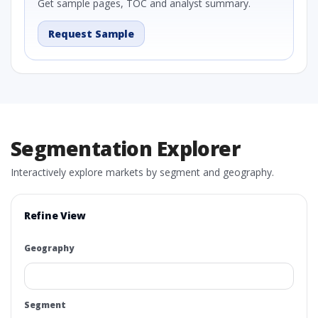
Get sample pages, TOC and analyst summary.
Request Sample
Segmentation Explorer
Interactively explore markets by segment and geography.
Refine View
Geography
Segment