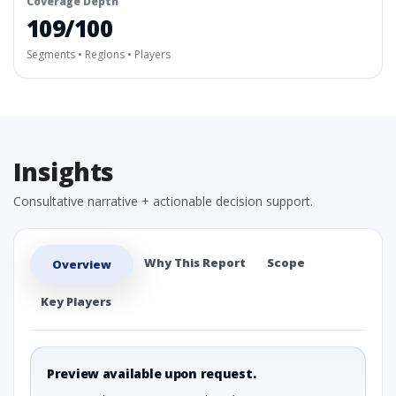
Coverage Depth
109/100
Segments • Regions • Players
Insights
Consultative narrative + actionable decision support.
Why This Report
Scope
Overview
Key Players
Preview available upon request.