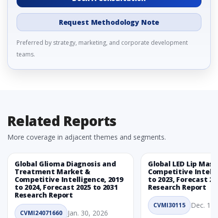
Request Methodology Note
Preferred by strategy, marketing, and corporate development
teams.
Related Reports
More coverage in adjacent themes and segments.
Global Glioma Diagnosis and
Global LED Lip Mas
Treatment Market &
Competitive Intelli
Competitive Intelligence, 2019
to 2023, Forecast 20
to 2024, Forecast 2025 to 2031
Research Report
Research Report
Dec. 1, 
CVMI30115
Jan. 30, 2026
CVMI24071660