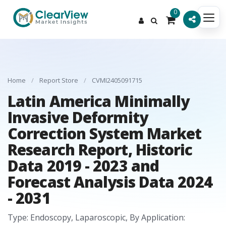
0
Home
/
Report Store
/
CVMI2405091715
Latin America Minimally
Invasive Deformity
Correction System Market
Research Report, Historic
Data 2019 - 2023 and
Forecast Analysis Data 2024
- 2031
Type: Endoscopy, Laparoscopic, By Application: