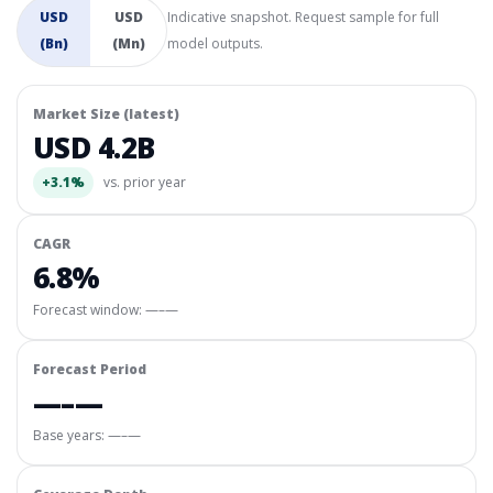
USD
USD
Indicative snapshot. Request sample for full
(Bn)
(Mn)
model outputs.
Market Size (latest)
USD 4.2B
+3.1%
vs. prior year
CAGR
6.8%
Forecast window:
—–—
Forecast Period
—–—
Base years: —–—