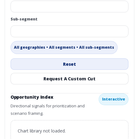
Sub-segment
All geographies • All segments • All sub-segments
Reset
Request A Custom Cut
Opportunity Index
Interactive
Directional signals for prioritization and
scenario framing.
Chart library not loaded.