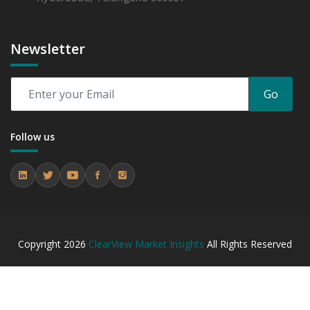
Newsletter
Go
Follow us
Copyright
2026
ClearView Market Insights
All Rights Reserved