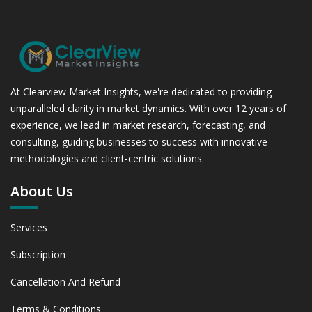
At Clearview Market Insights, we're dedicated to providing
unparalleled clarity in market dynamics. With over 12 years of
experience, we lead in market research, forecasting, and
consulting, guiding businesses to success with innovative
methodologies and client-centric solutions.
About Us
Services
Subscription
Cancellation And Refund
Terms & Conditions