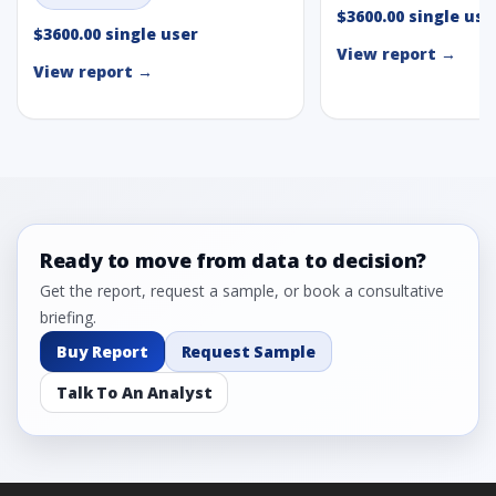
$3600.00 single use
$3600.00 single user
View report →
View report →
Ready to move from data to decision?
Get the report, request a sample, or book a consultative
briefing.
Buy Report
Request Sample
Talk To An Analyst