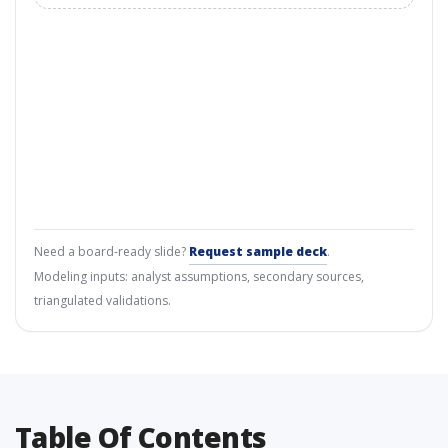
Need a board-ready slide?
Request sample deck
.
Modeling inputs: analyst assumptions, secondary sources,
triangulated validations.
Table Of Contents