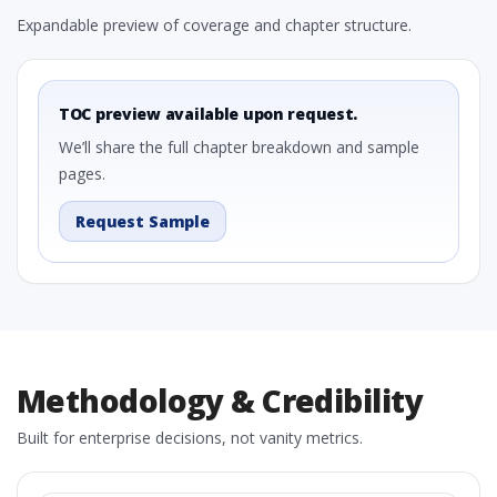
Expandable preview of coverage and chapter structure.
TOC preview available upon request.
We’ll share the full chapter breakdown and sample
pages.
Request Sample
Methodology & Credibility
Built for enterprise decisions, not vanity metrics.