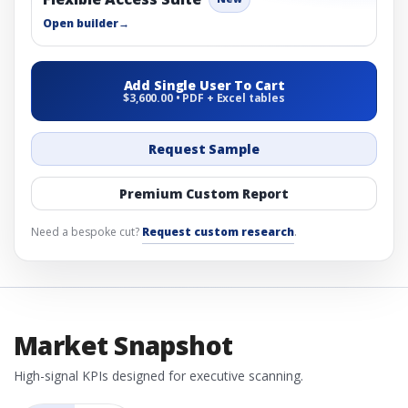
Open builder
→
Add Single User To Cart
$3,600.00 • PDF + Excel tables
Request Sample
Premium Custom Report
Need a bespoke cut?
Request custom research
.
Market Snapshot
High-signal KPIs designed for executive scanning.