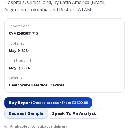
Hospitals, Clinics, and, By Latin America (Brazil,
Argentina, Colombia and Rest of LATAM)
Report Code
CVMI2405091715
Published
May 9, 2024
Last Updated
May 9, 2024
Coverage
Healthcare • Medical Devices
Buy Report
Choose access • from $3,600.00
Request Sample
Speak To An Analyst
Analyst-led, consultative delivery