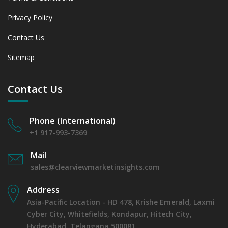
Privacy Policy
Contact Us
Sitemap
Contact Us
Phone (International)
+1 917-993-7369
Mail
sales@clearviewmarketinsights.com
Address
Asia-Pacific Location - HD 478, Krishe Emerald, Laxmi
Cyber City, Whitefields, Kondapur, Hitech City,
Hyderabad, Telangana 500081