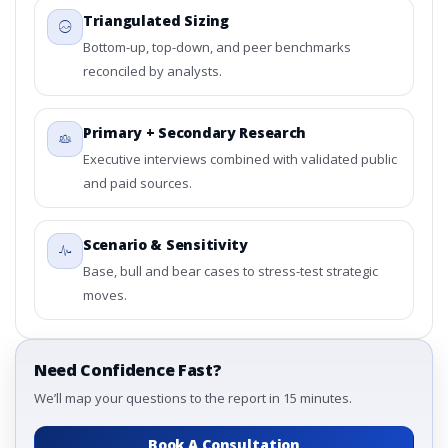
Triangulated Sizing
Bottom-up, top-down, and peer benchmarks
reconciled by analysts.
Primary + Secondary Research
Executive interviews combined with validated public
and paid sources.
Scenario & Sensitivity
Base, bull and bear cases to stress-test strategic
moves.
Need Confidence Fast?
We’ll map your questions to the report in 15 minutes.
Book A Consultation