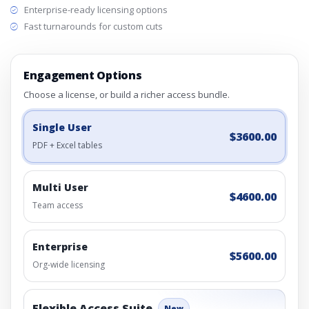
Enterprise-ready licensing options
Fast turnarounds for custom cuts
Engagement Options
Choose a license, or build a richer access bundle.
Single User
$3600.00
PDF + Excel tables
Multi User
$4600.00
Team access
Enterprise
$5600.00
Org-wide licensing
Flexible Access Suite
New