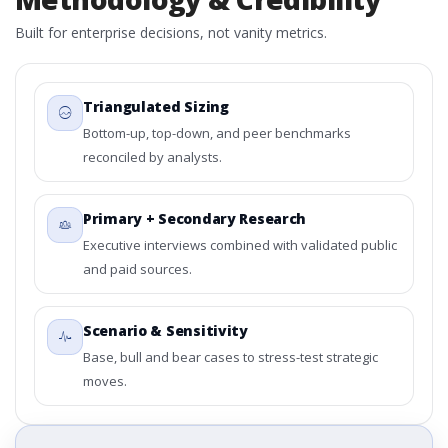
Built for enterprise decisions, not vanity metrics.
Triangulated Sizing
Bottom-up, top-down, and peer benchmarks
reconciled by analysts.
Primary + Secondary Research
Executive interviews combined with validated public
and paid sources.
Scenario & Sensitivity
Base, bull and bear cases to stress-test strategic
moves.