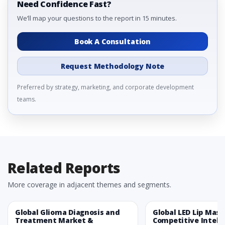
Need Confidence Fast?
We’ll map your questions to the report in 15 minutes.
Book A Consultation
Request Methodology Note
Preferred by strategy, marketing, and corporate development
teams.
Related Reports
More coverage in adjacent themes and segments.
Global Glioma Diagnosis and
Global LED Lip Mas
Treatment Market &
Competitive Intelli