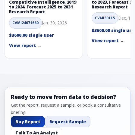
Competitive Intelligence, 2019
to 2023, Forecast 20
to 2024, Forecast 2025 to 2031
Research Report
Research Report
Dec. 1, 
CVMI30115
Jan. 30, 2026
CVMI24071660
$3600.00 single use
$3600.00 single user
View report →
View report →
Ready to move from data to decision?
Get the report, request a sample, or book a consultative
briefing.
Buy Report
Request Sample
Talk To An Analyst