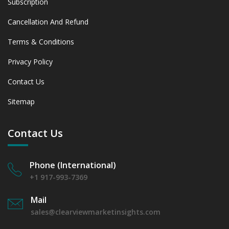
Subscription
Cancellation And Refund
Terms & Conditions
Privacy Policy
Contact Us
Sitemap
Contact Us
Phone (International)
+1 917-993-7369
Mail
sales@clearviewmarketinsights.com