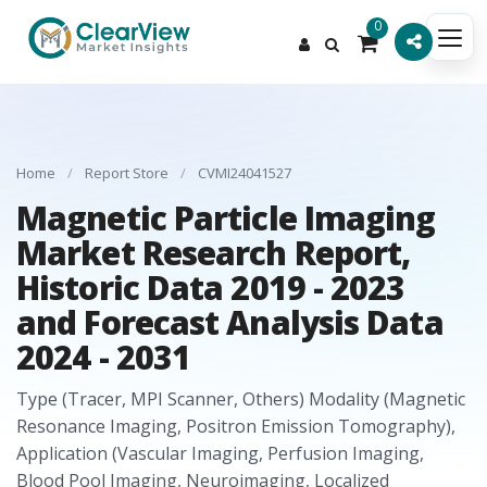
0
Home
/
Report Store
/
CVMI24041527
Magnetic Particle Imaging
Market Research Report,
Historic Data 2019 - 2023
and Forecast Analysis Data
2024 - 2031
Type (Tracer, MPI Scanner, Others) Modality (Magnetic
Resonance Imaging, Positron Emission Tomography),
Application (Vascular Imaging, Perfusion Imaging,
Blood Pool Imaging, Neuroimaging, Localized