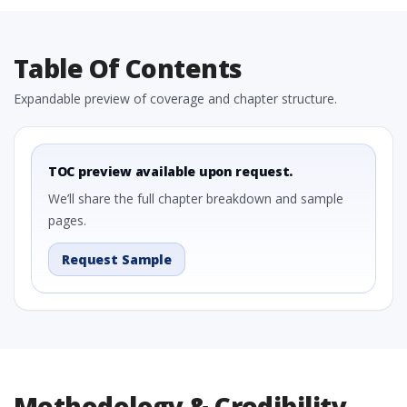
Table Of Contents
Expandable preview of coverage and chapter structure.
TOC preview available upon request.
We’ll share the full chapter breakdown and sample
pages.
Request Sample
Methodology & Credibility