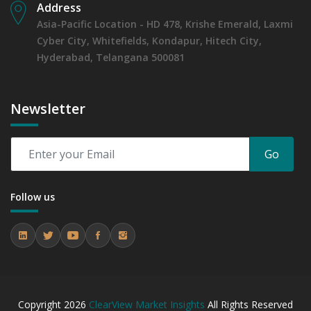
Address
Asia-Pacific Location - HD 478, Krishe Emerald, Laxmi
Cyber City, Whitefields, Kondapur, Hitech City,
Hyderabad, Telangana 500081
Newsletter
Go
Follow us
Copyright
2026
ClearView Market Insights
All Rights Reserved