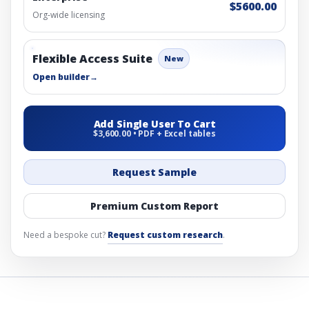
$5600.00
Org-wide licensing
Flexible Access Suite
New
Open builder
→
Add Single User To Cart
$3,600.00 • PDF + Excel tables
Request Sample
Premium Custom Report
Need a bespoke cut?
Request custom research
.