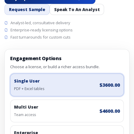
Request Sample
Speak To An Analyst
Analyst-led, consultative delivery
Enterprise-ready licensing options
Fast turnarounds for custom cuts
Engagement Options
Choose a license, or build a richer access bundle.
Single User
$3600.00
PDF + Excel tables
Multi User
$4600.00
Team access
Enterprise