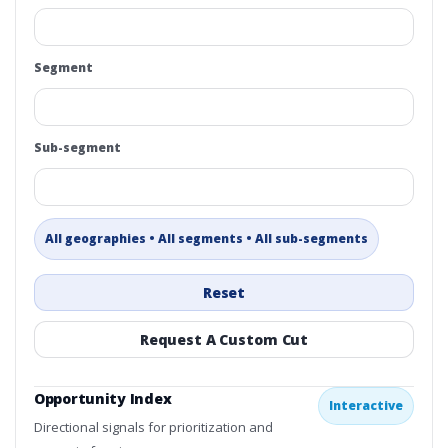
Segment
Sub-segment
All geographies • All segments • All sub-segments
Reset
Request A Custom Cut
Opportunity Index
Interactive
Directional signals for prioritization and