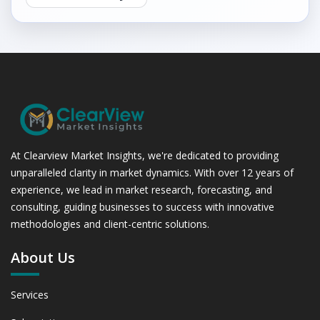
At Clearview Market Insights, we're dedicated to providing
unparalleled clarity in market dynamics. With over 12 years of
experience, we lead in market research, forecasting, and
consulting, guiding businesses to success with innovative
methodologies and client-centric solutions.
About Us
Services