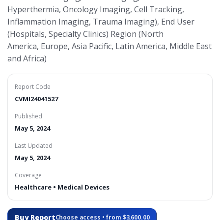
Hyperthermia, Oncology Imaging, Cell Tracking,
Inflammation Imaging, Trauma Imaging), End User
(Hospitals, Specialty Clinics) Region (North
America, Europe, Asia Pacific, Latin America, Middle East
and Africa)
Report Code
CVMI24041527
Published
May 5, 2024
Last Updated
May 5, 2024
Coverage
Healthcare • Medical Devices
Buy Report
Choose access • from $3,600.00