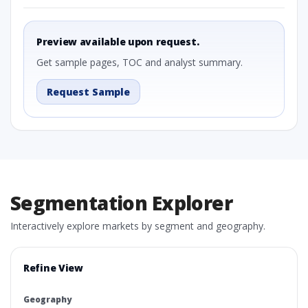
Preview available upon request.
Get sample pages, TOC and analyst summary.
Request Sample
Segmentation Explorer
Interactively explore markets by segment and geography.
Refine View
Geography