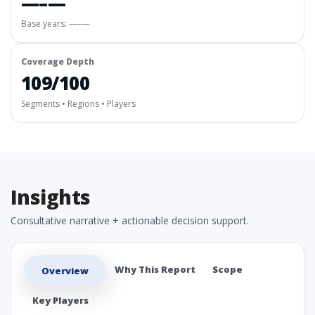
—–—
Base years: —–—
Coverage Depth
109/100
Segments • Regions • Players
Insights
Consultative narrative + actionable decision support.
Why This Report
Scope
Overview
Key Players