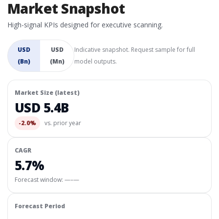
Market Snapshot
High-signal KPIs designed for executive scanning.
USD
USD
Indicative snapshot. Request sample for full
(Bn)
(Mn)
model outputs.
Market Size (latest)
USD 5.4B
-2.0%
vs. prior year
CAGR
5.7%
Forecast window:
—–—
Forecast Period