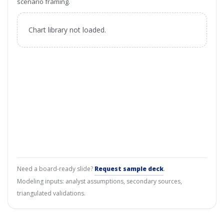
scenario framing.
Chart library not loaded.
Need a board-ready slide?
Request sample deck
.
Modeling inputs: analyst assumptions, secondary sources,
triangulated validations.