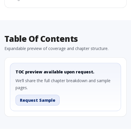
Table Of Contents
Expandable preview of coverage and chapter structure.
TOC preview available upon request.
We’ll share the full chapter breakdown and sample
pages.
Request Sample