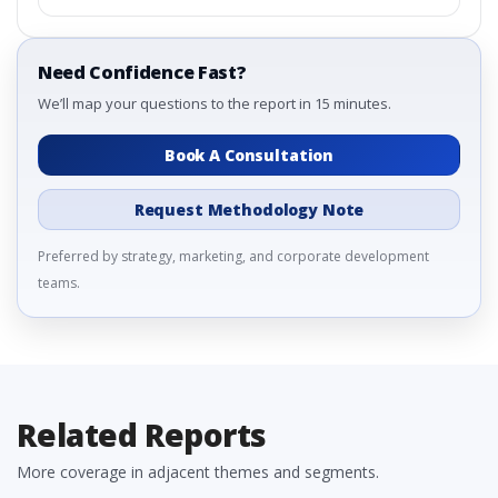
Need Confidence Fast?
We’ll map your questions to the report in 15 minutes.
Book A Consultation
Request Methodology Note
Preferred by strategy, marketing, and corporate development
teams.
Related Reports
More coverage in adjacent themes and segments.