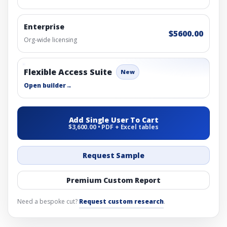
Enterprise
$5600.00
Org-wide licensing
Flexible Access Suite
New
Open builder
→
Add Single User To Cart
$3,600.00 • PDF + Excel tables
Request Sample
Premium Custom Report
Need a bespoke cut?
Request custom research
.