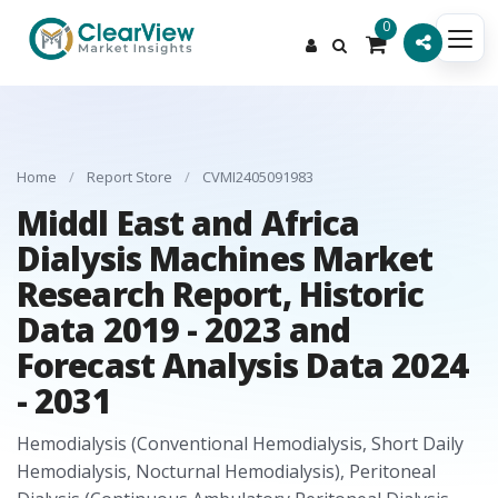
0
Home
/
Report Store
/
CVMI2405091983
Middl East and Africa
Dialysis Machines Market
Research Report, Historic
Data 2019 - 2023 and
Forecast Analysis Data 2024
- 2031
Hemodialysis (Conventional Hemodialysis, Short Daily
Hemodialysis, Nocturnal Hemodialysis), Peritoneal