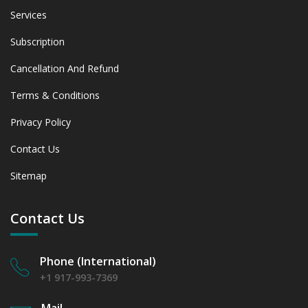
Services
Subscription
Cancellation And Refund
Terms & Conditions
Privacy Policy
Contact Us
Sitemap
Contact Us
Phone (International)
+1 917-993-7369
Mail