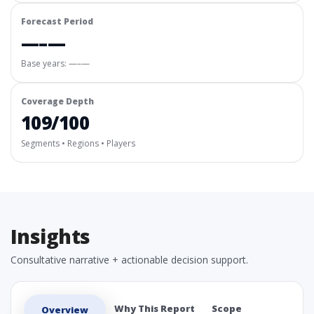
Forecast Period
—–—
Base years: —–—
Coverage Depth
109/100
Segments • Regions • Players
Insights
Consultative narrative + actionable decision support.
Why This Report
Scope
Overview