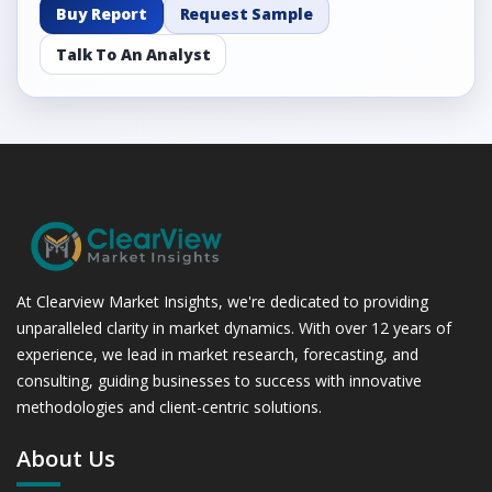
Buy Report
Request Sample
Talk To An Analyst
At Clearview Market Insights, we're dedicated to providing
unparalleled clarity in market dynamics. With over 12 years of
experience, we lead in market research, forecasting, and
consulting, guiding businesses to success with innovative
methodologies and client-centric solutions.
About Us