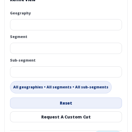
Geography
Segment
Sub-segment
All geographies • All segments • All sub-segments
Reset
Request A Custom Cut