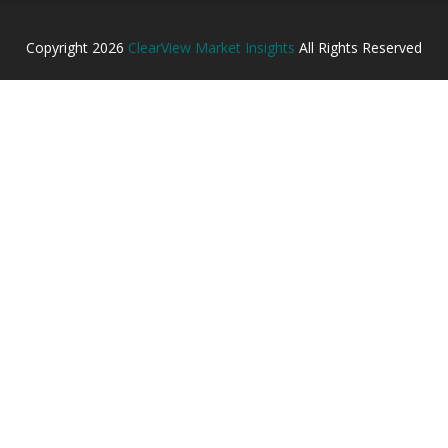
Copyright
2026
ClearView Market Insights
All Rights Reserved