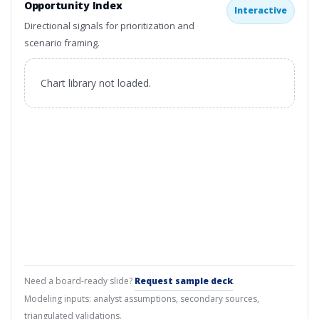
Opportunity Index
Interactive
Directional signals for prioritization and
scenario framing.
Chart library not loaded.
Need a board-ready slide?
Request sample deck
.
Modeling inputs: analyst assumptions, secondary sources,
triangulated validations.