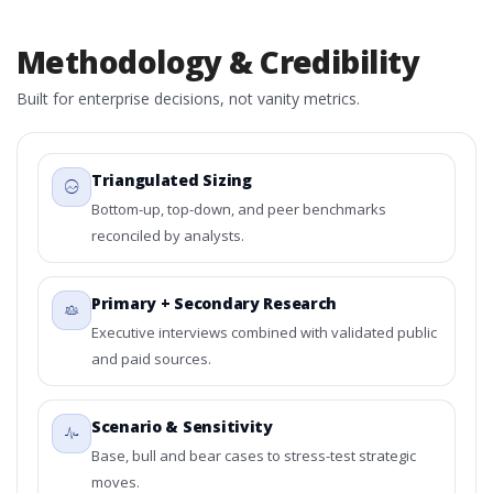
Methodology & Credibility
Built for enterprise decisions, not vanity metrics.
Triangulated Sizing
Bottom-up, top-down, and peer benchmarks
reconciled by analysts.
Primary + Secondary Research
Executive interviews combined with validated public
and paid sources.
Scenario & Sensitivity
Base, bull and bear cases to stress-test strategic
moves.