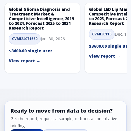
Global Glioma Diagnosis and
Global LED Lip Mas
Treatment Market &
Competitive Intelli
Competitive Intelligence, 2019
to 2023, Forecast 20
to 2024, Forecast 2025 to 2031
Research Report
Research Report
Dec. 1, 
CVMI30115
Jan. 30, 2026
CVMI24071660
$3600.00 single use
$3600.00 single user
View report →
View report →
Ready to move from data to decision?
Get the report, request a sample, or book a consultative
briefing.