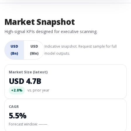
Market Snapshot
High-signal KPIs designed for executive scanning.
USD
USD
Indicative snapshot. Request sample for full
(Bn)
(Mn)
model outputs.
Market Size (latest)
USD 4.7B
+2.8%
vs. prior year
CAGR
5.5%
Forecast window:
—–—