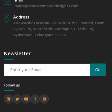
sales@clearviewmarketinsights.com
Address
Asia-Pacific Location - HD 478, Krishe Emerald, Laxmi
Cyber City, Whitefields, Kondapur, Hitech City,
Hyderabad, Telangana 500081
Newsletter
Go
Follow us