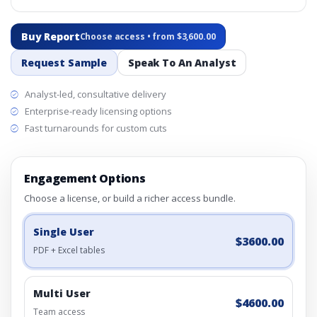
Buy Report
Choose access • from $3,600.00
Request Sample
Speak To An Analyst
Analyst-led, consultative delivery
Enterprise-ready licensing options
Fast turnarounds for custom cuts
Engagement Options
Choose a license, or build a richer access bundle.
Single User
$3600.00
PDF + Excel tables
Multi User
$4600.00
Team access