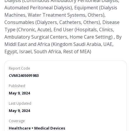
Dialysis (Continuous Ambulatory Peritoneal Dialysis,
Automated Peritoneal Dialysis), Equipment (Dialysis
Machines, Water Treatment Systems, Others),
Consumables (Dialyzers, Catheters, Others), Disease
Type (Chronic, Acute), End User (Hospitals, Clinics,
Ambulatory Surgical Centers, Home Care Setting) , By
Middl East and Africa (Kingdom Saudi Arabia, UAE,
Egypt, Israel, South Africa, Rest of MEA)
Report Code
CVMI2405091983
Published
May 9, 2024
Last Updated
May 9, 2024
Coverage
Healthcare • Medical Devices