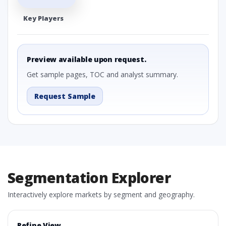
Key Players
Preview available upon request.
Get sample pages, TOC and analyst summary.
Request Sample
Segmentation Explorer
Interactively explore markets by segment and geography.
Refine View