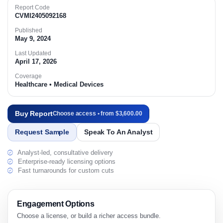
Report Code
CVMI2405092168
Published
May 9, 2024
Last Updated
April 17, 2026
Coverage
Healthcare • Medical Devices
Buy Report
Choose access • from $3,600.00
Request Sample
Speak To An Analyst
Analyst-led, consultative delivery
Enterprise-ready licensing options
Fast turnarounds for custom cuts
Engagement Options
Choose a license, or build a richer access bundle.