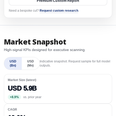
Premium Custom Report
Need a bespoke cut?
Request custom research
.
Market Snapshot
High-signal KPIs designed for executive scanning.
USD
USD
Indicative snapshot. Request sample for full model
(Bn)
(Mn)
outputs.
Market Size (latest)
USD 5.9B
+8.9%
vs. prior year
CAGR