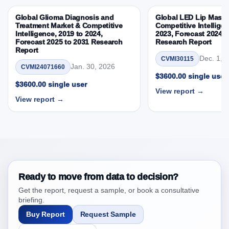
Competitive Intelligence, 2019 to 2023, Forecast
Global Glioma Diagnosis and
Global LED Lip Masks
2024 to 2031 Research Report Research Report –
Treatment Market & Competitive
Competitive Intelligen
DROTs Impact Analysis
Intelligence, 2019 to 2024,
2023, Forecast 2024 t
Forecast 2025 to 2031 Research
Research Report
4. Middl East and Africa Flat Panel C arms Market
Report
& Competitive Intelligence, 2019 to 2023,
Dec. 1, 
CVMI30115
Jan. 30, 2026
CVMI24071660
Forecast 2024 to 2031 Research Report Research
$3600.00 single user
Report, Historic Data 2019 - 2023 and Forecast
$3600.00 single user
View report →
Analysis Data 2024 - 2031
View report →
4.1. Market Performance Review & Future Outlook:
Assessing 2019 - 2023 and Predicting 2024 - 2031
Trends (USD Millions)
4.2. Annual Market Trend Assessment – Year-on-Year
(YoY) Growth Analysis (%)
4.3. Incremental Market Value/Volume Opportunity
Ready to move from data to decision?
between 2019 - 2023 and 2024 - 2031
Get the report, request a sample, or book a consultative
4.4. Market Shares Analysis in Years - 2019, 2023,
briefing.
2024 and 2031
Buy Report
Request Sample
5. Middl East and Africa Flat Panel C arms Market &