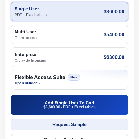
Single User
$3600.00
PDF + Excel tables
Multi User
$5400.00
Team access
Enterprise
$6300.00
Org-wide licensing
Flexible Access Suite
New
Open builder
→
Add Single User To Cart
$3,600.00 • PDF + Excel tables
Request Sample