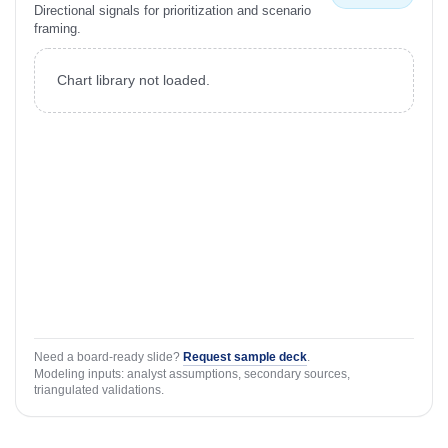
Directional signals for prioritization and scenario
framing.
Chart library not loaded.
Need a board-ready slide?
Request sample deck
.
Modeling inputs: analyst assumptions, secondary sources,
triangulated validations.