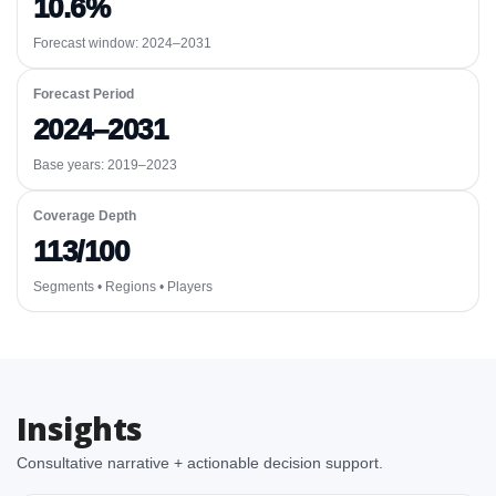
10.6%
Forecast window:
2024–2031
Forecast Period
2024–2031
Base years: 2019–2023
Coverage Depth
113/100
Segments • Regions • Players
Insights
Consultative narrative + actionable decision support.