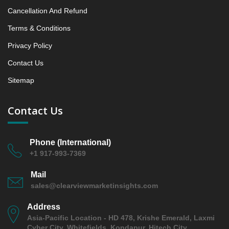
6. Middl East and Africa Middl East and Africa Flat
Cancellation And Refund
Panel C arms Market & Competitive Intelligence,
Terms & Conditions
2019 to 2023, Forecast 2024 to 2031 Research
Report Analysis, 2019 - 2023 and Forecast, 2024 -
Privacy Policy
2031 (Market Value, In USD Mn)
Contact Us
6.1 Country Analysis 2019 - 2023 and Forecast, 2024
- 2031 by Market Assessment (USD Mn), Yearly
Sitemap
Growth Rate (%), and Market Presence (%)
6.1.1 Kingdom Saudi Arabia
Contact Us
6.1.2 UAE
6.1.3 Egypt
Phone (International)
6.1.4 Israel
+1 917-993-7369
6.1.5 South Africa
Mail
6.1.6 Rest of MEA
sales@clearviewmarketinsights.com
6.2 Middl East and Africa Middl East and Africa Flat
Panel C arms Market & Competitive Intelligence,
Address
2019 to 2023, Forecast 2024 to 2031 Research
Asia-Pacific Location - HD 478, Krishe Emerald, Laxmi
Report – Opportunity Analysis Index, and Country,
Cyber City, Whitefields, Kondapur, Hitech City,