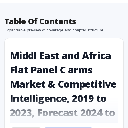
Table Of Contents
Expandable preview of coverage and chapter structure.
Middl East and Africa
Flat Panel C arms
Market & Competitive
Intelligence, 2019 to
2023, Forecast 2024 to
2031 Research Report