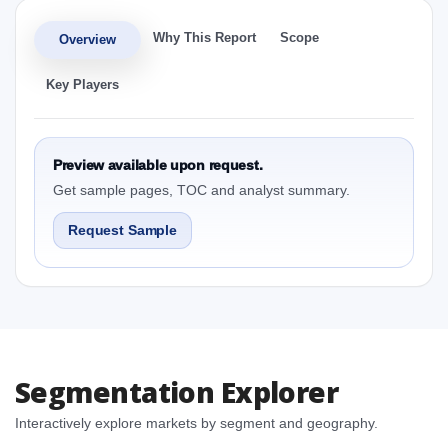
Why This Report
Scope
Overview
Key Players
Preview available upon request.
Get sample pages, TOC and analyst summary.
Request Sample
Segmentation Explorer
Interactively explore markets by segment and geography.