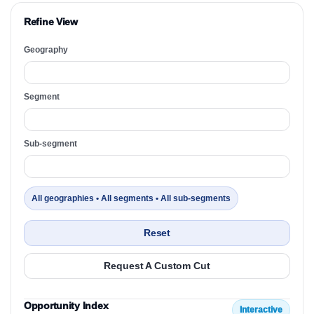
Refine View
Geography
Segment
Sub-segment
All geographies • All segments • All sub-segments
Reset
Request A Custom Cut
Opportunity Index
Interactive