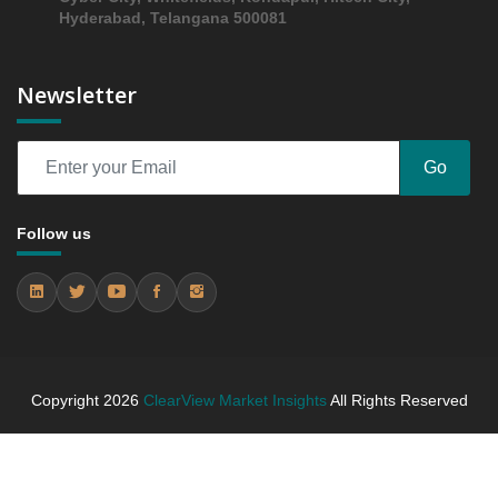
2024 - 2031
Hyderabad, Telangana 500081
6.3 Regional Trends Analysis
6.4 Middl East and Africa Middl East and Africa Flat
Newsletter
Panel C arms Market & Competitive Intelligence,
2019 to 2023, Forecast 2024 to 2031 Research
Report Research Report - Company Profiles
Go
6.4.1 Company 1 (Kingdom Saudi Arabia)
6.4.2 Company 2 (UAE)
Follow us
6.4.3 Company 3 (UAE)
7. Competition Landscape
7.1 Strategic Dashboard of Top Market Players
7.2 Company Profiles (Introduction, Financial
Assessments, Portfolio of Offerings, Milestones and
Achievements, Strategic Initiative, and SWOT
Copyright
2026
ClearView Market Insights
All Rights Reserved
Analysis)
7.2.1 Company 1
7.2.2 Company 2