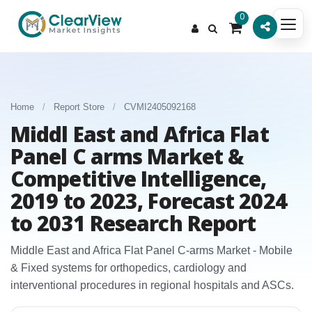
0
Home
/
Report Store
/
CVMI2405092168
Middl East and Africa Flat
Panel C arms Market &
Competitive Intelligence,
2019 to 2023, Forecast 2024
to 2031 Research Report
Middle East and Africa Flat Panel C‑arms Market - Mobile
& Fixed systems for orthopedics, cardiology and
interventional procedures in regional hospitals and ASCs.