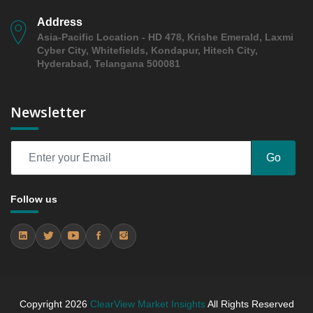
Trends (USD Millions)
Address
5.3.2 Annual Market Trend Assessment – Yearly
Asia-Pacific Location - HD 478, Krishe Emerald, Laxmi
Growth Observation (Y-O-Y)(%)
Cyber City, Whitefields, Kondapur, Hitech City,
5.3.3 Incremental Market Value/Volume Opportunity
Hyderabad, Telangana 500081
between 2019 - 2023 and From 2024 to 2031
5.3.4 Market Shares Analysis in Years - 2019, 2023,
Newsletter
2024 and 2031
6. Middl East and Africa Flowable Hemostats Market
& Competitive Intelligence, 2019 to 2023, Forecast
Go
2024 to 2031 Research Report, Application, 2019 -
2023 and Forecast, 2024 - 2031 (Market Value, In
USD Mn)
Follow us
6.1 Cardiac
6.1.1 Market Performance Review & Future Outlook:
Assessing 2019 - 2023 and Predicting 2024 - 2031
Trends (USD Millions)
6.1.2 Annual Market Trend Assessment – Yearly
Growth Observation (Y-O-Y)(%)
Copyright
2026
ClearView Market Insights
All Rights Reserved