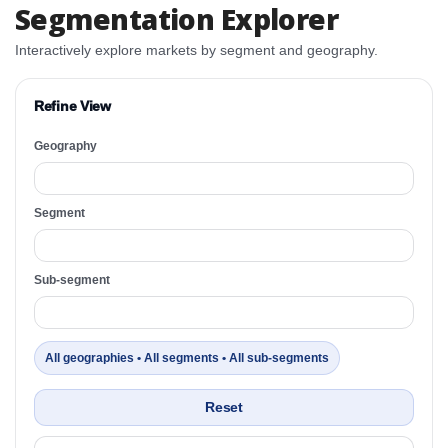
Segmentation Explorer
Interactively explore markets by segment and geography.
Refine View
Geography
Segment
Sub-segment
All geographies • All segments • All sub-segments
Reset