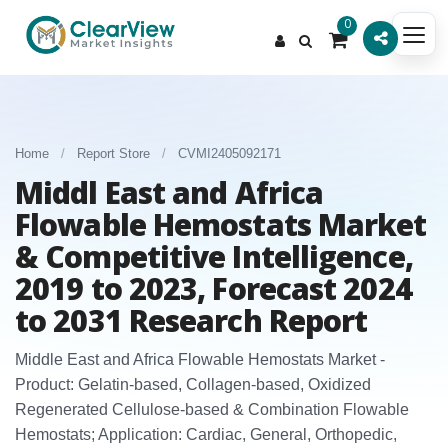
0
Home
/
Report Store
/
CVMI2405092171
Middl East and Africa
Flowable Hemostats Market
& Competitive Intelligence,
2019 to 2023, Forecast 2024
to 2031 Research Report
Middle East and Africa Flowable Hemostats Market -
Product: Gelatin‑based, Collagen‑based, Oxidized
Regenerated Cellulose‑based & Combination Flowable
Hemostats; Application: Cardiac, General, Orthopedic,