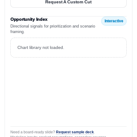
Request A Custom Cut
Opportunity Index
Interactive
Directional signals for prioritization and scenario
framing.
Chart library not loaded.
Need a board-ready slide?
Request sample deck
.