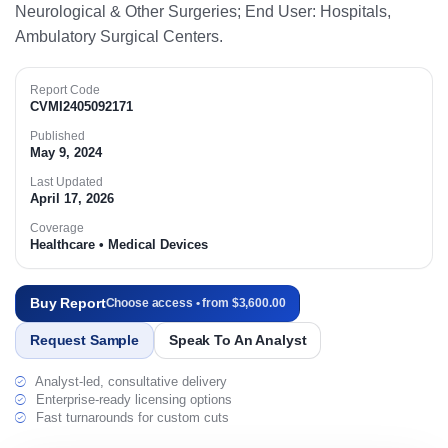
Neurological & Other Surgeries; End User: Hospitals,
Ambulatory Surgical Centers.​
Report Code
CVMI2405092171
Published
May 9, 2024
Last Updated
April 17, 2026
Coverage
Healthcare • Medical Devices
Buy Report
Choose access • from $3,600.00
Request Sample
Speak To An Analyst
Analyst-led, consultative delivery
Enterprise-ready licensing options
Fast turnarounds for custom cuts