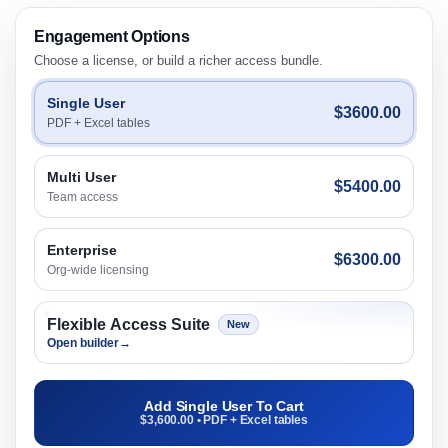
Engagement Options
Choose a license, or build a richer access bundle.
Single User
$3600.00
PDF + Excel tables
Multi User
$5400.00
Team access
Enterprise
$6300.00
Org-wide licensing
Flexible Access Suite
New
Open builder
→
Add Single User To Cart
$3,600.00 • PDF + Excel tables