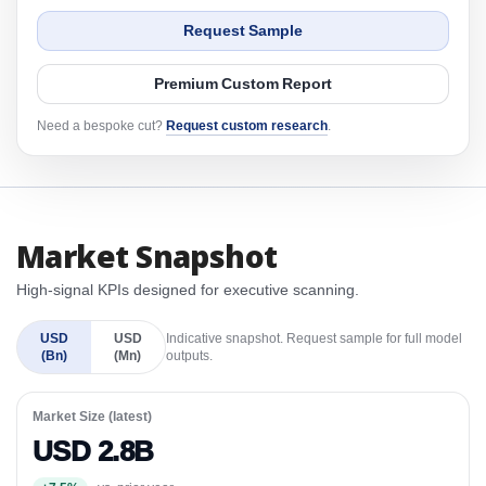
Request Sample
Premium Custom Report
Need a bespoke cut?
Request custom research
.
Market Snapshot
High-signal KPIs designed for executive scanning.
USD
USD
Indicative snapshot. Request sample for full model
(Bn)
(Mn)
outputs.
Market Size (latest)
USD 2.8B