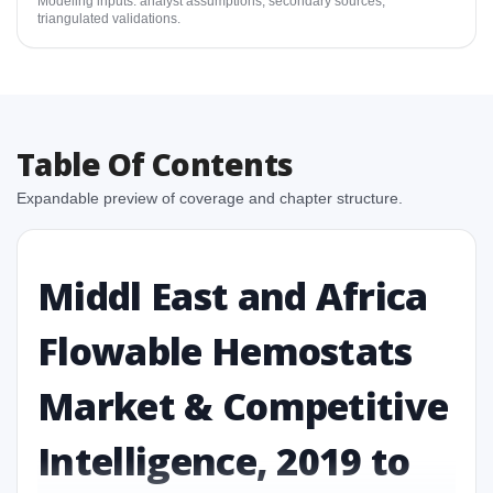
Modeling inputs: analyst assumptions, secondary sources,
triangulated validations.
Table Of Contents
Expandable preview of coverage and chapter structure.
Middl East and Africa
Flowable Hemostats
Market & Competitive
Intelligence, 2019 to