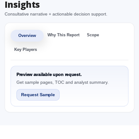
Insights
Consultative narrative + actionable decision support.
Why This Report
Scope
Overview
Key Players
Preview available upon request.
Get sample pages, TOC and analyst summary.
Request Sample