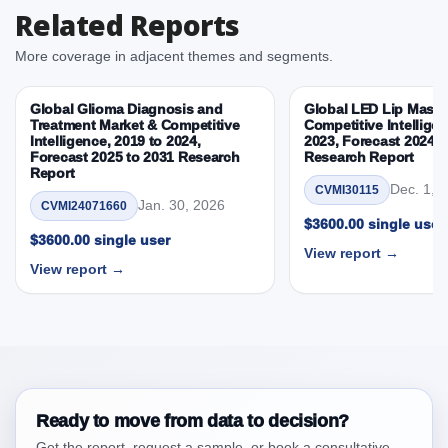
Related Reports
3.3. Opportunities – Product, Application, End User,
By Country
More coverage in adjacent themes and segments.
3.4. Trends – Product, Application, End User, By
Country
Global Glioma Diagnosis and
Global LED Lip Masks
3.5. PEST Analysis
Treatment Market & Competitive
Competitive Intelligen
Intelligence, 2019 to 2024,
2023, Forecast 2024 t
3.6. Porters Five Rule Analysis
Forecast 2025 to 2031 Research
Research Report
3.7. Company’s Share Analysis (CSA) by Region or
Report
Dec. 1, 
CVMI30115
By Country
Jan. 30, 2026
CVMI24071660
3.8. Middl East and Africa Flowable Hemostats
$3600.00 single user
$3600.00 single user
Market & Competitive Intelligence, 2019 to 2023,
View report →
Forecast 2024 to 2031 Research Report Research
View report →
Report – DROTs Impact Analysis
4. Middl East and Africa Flowable Hemostats
Market & Competitive Intelligence, 2019 to 2023,
Forecast 2024 to 2031 Research Report Research
Report, Historic Data 2019 - 2023 and Forecast
Analysis Data 2024 - 2031
Ready to move from data to decision?
4.1. Market Performance Review & Future Outlook:
Get the report, request a sample, or book a consultative