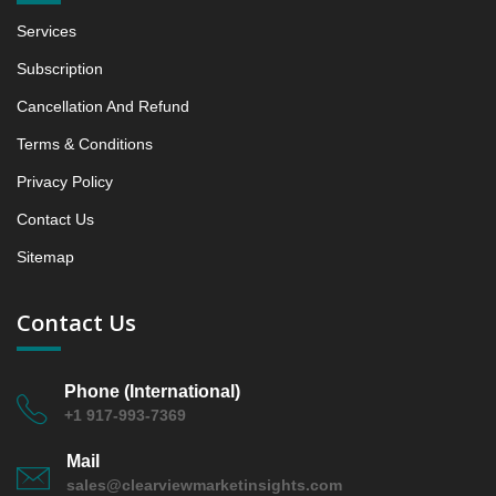
5.1.3 Incremental Market Value/Volume Opportunity
Services
between 2019 - 2023 and From 2024 to 2031
5.1.4 Market Shares Analysis in Years - 2019, 2023,
Subscription
2024 and 2031
Cancellation And Refund
5.2 Collagen‑based
Terms & Conditions
5.2.1 Market Performance Review & Future Outlook:
Assessing 2019 - 2023 and Predicting 2024 - 2031
Privacy Policy
Trends (USD Millions)
Contact Us
5.2.2 Annual Market Trend Assessment – Yearly
Growth Observation (Y-O-Y)(%)
Sitemap
5.2.3 Incremental Market Value/Volume Opportunity
between 2019 - 2023 and From 2024 to 2031
Contact Us
5.2.4 Market Shares Analysis in Years - 2019, 2023,
2024 and 2031
Phone (International)
5.3 Oxidized Regenerated Cellulose‑based &
+1 917-993-7369
Combination Flowable Hemostats
5.3.1 Market Performance Review & Future Outlook:
Mail
Assessing 2019 - 2023 and Predicting 2024 - 2031
sales@clearviewmarketinsights.com