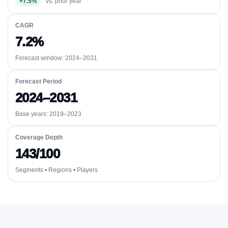
+7.5%
vs. prior year
CAGR
7.2%
Forecast window:
2024–2031
Forecast Period
2024–2031
Base years: 2019–2023
Coverage Depth
143/100
Segments • Regions • Players