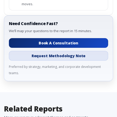
moves.
Need Confidence Fast?
We’ll map your questions to the report in 15 minutes.
Book A Consultation
Request Methodology Note
Preferred by strategy, marketing, and corporate development
teams.
Related Reports