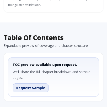
triangulated validations.
Table Of Contents
Expandable preview of coverage and chapter structure.
TOC preview available upon request.
We’ll share the full chapter breakdown and sample
pages.
Request Sample