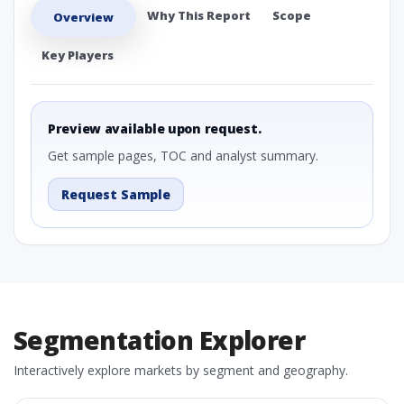
Why This Report
Scope
Overview
Key Players
Preview available upon request.
Get sample pages, TOC and analyst summary.
Request Sample
Segmentation Explorer
Interactively explore markets by segment and geography.