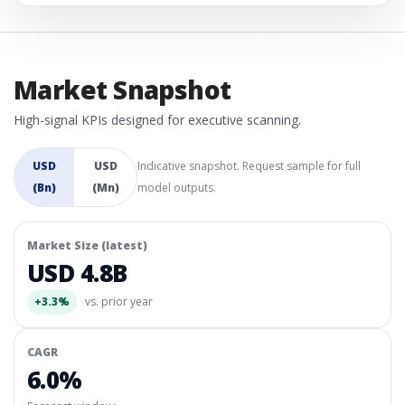
Market Snapshot
High-signal KPIs designed for executive scanning.
USD
USD
Indicative snapshot. Request sample for full
(Bn)
(Mn)
model outputs.
Market Size (latest)
USD 4.8B
+3.3%
vs. prior year
CAGR
6.0%