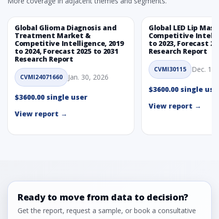
More coverage in adjacent themes and segments.
Global Glioma Diagnosis and
Global LED Lip Mas
Treatment Market &
Competitive Intelli
Competitive Intelligence, 2019
to 2023, Forecast 20
to 2024, Forecast 2025 to 2031
Research Report
Research Report
Dec. 1, 
CVMI30115
Jan. 30, 2026
CVMI24071660
$3600.00 single use
$3600.00 single user
View report →
View report →
Ready to move from data to decision?
Get the report, request a sample, or book a consultative