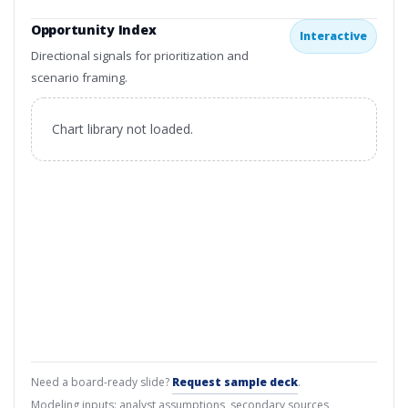
Opportunity Index
Interactive
Directional signals for prioritization and
scenario framing.
Chart library not loaded.
Need a board-ready slide?
Request sample deck
.
Modeling inputs: analyst assumptions, secondary sources,