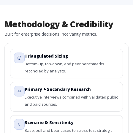
Methodology & Credibility
Built for enterprise decisions, not vanity metrics.
Triangulated Sizing
Bottom-up, top-down, and peer benchmarks
reconciled by analysts.
Primary + Secondary Research
Executive interviews combined with validated public
and paid sources.
Scenario & Sensitivity
Base, bull and bear cases to stress-test strategic