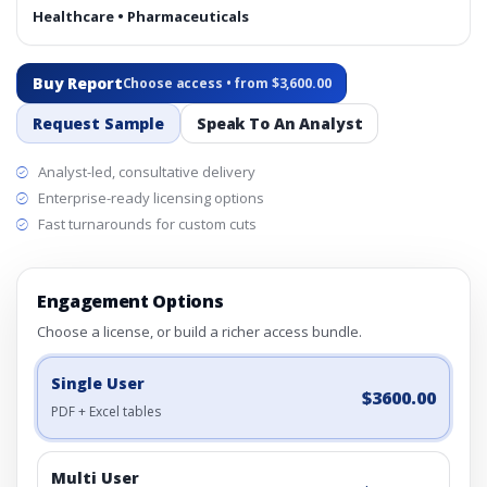
Healthcare • Pharmaceuticals
Buy Report
Choose access • from $3,600.00
Request Sample
Speak To An Analyst
Analyst-led, consultative delivery
Enterprise-ready licensing options
Fast turnarounds for custom cuts
Engagement Options
Choose a license, or build a richer access bundle.
Single User
$3600.00
PDF + Excel tables
Multi User