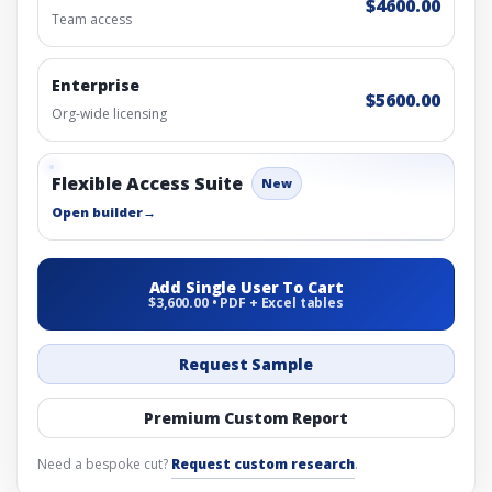
$4600.00
Team access
Enterprise
$5600.00
Org-wide licensing
Flexible Access Suite
New
Open builder
→
Add Single User To Cart
$3,600.00 • PDF + Excel tables
Request Sample
Premium Custom Report
Need a bespoke cut?
Request custom research
.