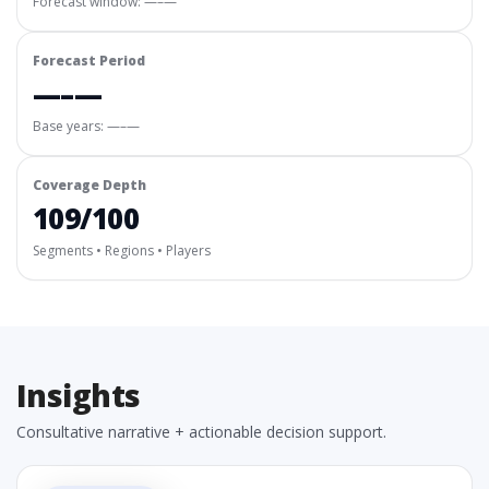
Forecast window:
—–—
Forecast Period
—–—
Base years: —–—
Coverage Depth
109/100
Segments • Regions • Players
Insights
Consultative narrative + actionable decision support.