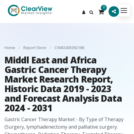
0
Home
/
Report Store
/
CVMI2405092186
Middl East and Africa
Gastric Cancer Therapy
Market Research Report,
Historic Data 2019 - 2023
and Forecast Analysis Data
2024 - 2031
Gastric Cancer Therapy Market - By Type of Therapy
(Surgery, lymphadenectomy and palliative surgery.