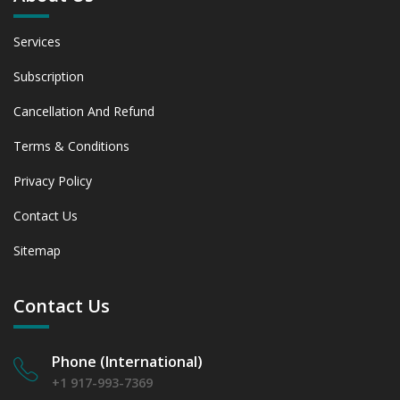
Services
Subscription
Cancellation And Refund
Terms & Conditions
Privacy Policy
Contact Us
Sitemap
Contact Us
Phone (International)
+1 917-993-7369