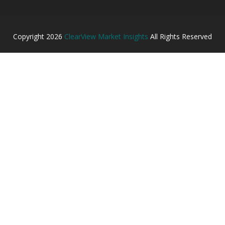
Copyright
2026
ClearView Market Insights
All Rights Reserved