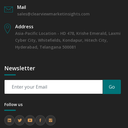
Mail
sales@clearviewmarketinsights.com
Address
Asia-Pacific Location - HD 478, Krishe Emerald, Laxmi
Cyber City, Whitefields, Kondapur, Hitech City,
Hyderabad, Telangana 500081
Newsletter
Go
Follow us