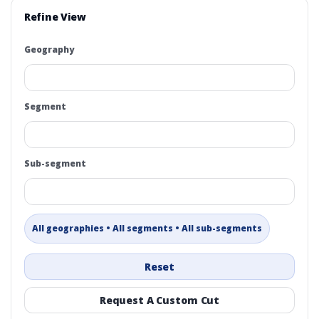
Refine View
Geography
Segment
Sub-segment
All geographies • All segments • All sub-segments
Reset
Request A Custom Cut