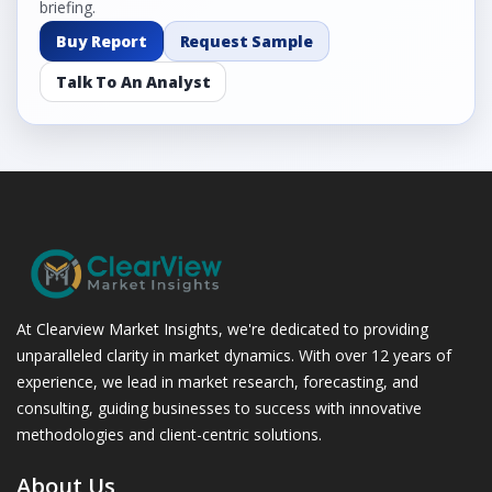
briefing.
Buy Report
Request Sample
Talk To An Analyst
At Clearview Market Insights, we're dedicated to providing
unparalleled clarity in market dynamics. With over 12 years of
experience, we lead in market research, forecasting, and
consulting, guiding businesses to success with innovative
methodologies and client-centric solutions.
About Us