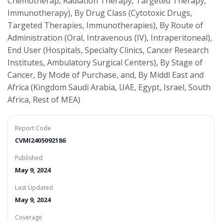
Chemotherap, Radiation Therapy, Targeted Therapy,
Immunotherapy), By Drug Class (Cytotoxic Drugs,
Targeted Therapies, Immunotherapies), By Route of
Administration (Oral, Intravenous (IV), Intraperitoneal),
End User (Hospitals, Specialty Clinics, Cancer Research
Institutes, Ambulatory Surgical Centers), By Stage of
Cancer, By Mode of Purchase, and, By Middl East and
Africa (Kingdom Saudi Arabia, UAE, Egypt, Israel, South
Africa, Rest of MEA)
Report Code
CVMI2405092186
Published
May 9, 2024
Last Updated
May 9, 2024
Coverage