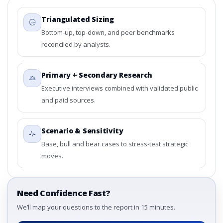
Triangulated Sizing
Bottom-up, top-down, and peer benchmarks
reconciled by analysts.
Primary + Secondary Research
Executive interviews combined with validated public
and paid sources.
Scenario & Sensitivity
Base, bull and bear cases to stress-test strategic
moves.
Need Confidence Fast?
We’ll map your questions to the report in 15 minutes.