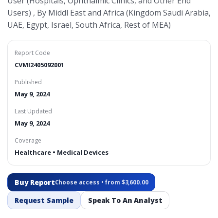
User (Hospitals, Ophthalmic Clinics, and Other End
Users) , By Middl East and Africa (Kingdom Saudi Arabia,
UAE, Egypt, Israel, South Africa, Rest of MEA)
Report Code
CVMI2405092001
Published
May 9, 2024
Last Updated
May 9, 2024
Coverage
Healthcare • Medical Devices
Buy Report
Choose access • from $3,600.00
Request Sample
Speak To An Analyst