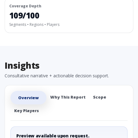
Coverage Depth
109/100
Segments • Regions • Players
Insights
Consultative narrative + actionable decision support.
Why This Report
Scope
Overview
Key Players
Preview available upon request.