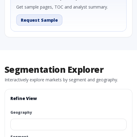
Get sample pages, TOC and analyst summary.
Request Sample
Segmentation Explorer
Interactively explore markets by segment and geography.
Refine View
Geography
Segment