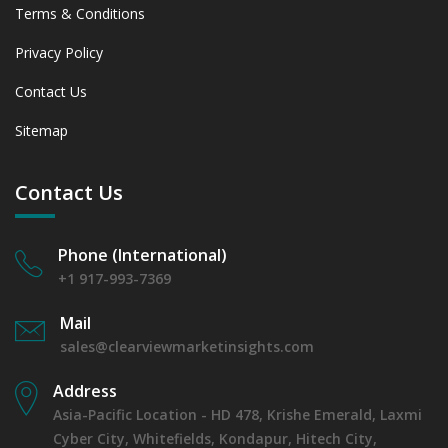
Terms & Conditions
Privacy Policy
Contact Us
Sitemap
Contact Us
Phone (International)
+1 917-993-7369
Mail
sales@clearviewmarketinsights.com
Address
Asia-Pacific Location - HD 478, Krishe Emerald, Laxmi
Cyber City, Whitefields, Kondapur, Hitech City,