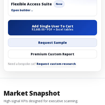
Flexible Access Suite
New
Open builder
→
Add Single User To Cart
$3,600.00 • PDF + Excel tables
Request Sample
Premium Custom Report
Need a bespoke cut?
Request custom research
.
Market Snapshot
High-signal KPIs designed for executive scanning.