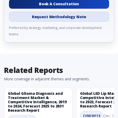
Book A Consultation
Request Methodology Note
Preferred by strategy, marketing, and corporate development
teams.
Related Reports
More coverage in adjacent themes and segments.
Global Glioma Diagnosis and
Global LED Lip Mas
Treatment Market &
Competitive Intelli
Competitive Intelligence, 2019
to 2023, Forecast 20
to 2024, Forecast 2025 to 2031
Research Report
Research Report
Dec. 1, 
CVMI30115