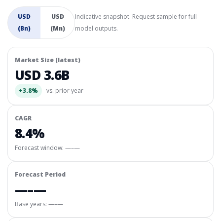
USD
USD
Indicative snapshot. Request sample for full
(Bn)
(Mn)
model outputs.
Market Size (latest)
USD 3.6B
+3.8%
vs. prior year
CAGR
8.4%
Forecast window:
—–—
Forecast Period
—–—
Base years: —–—