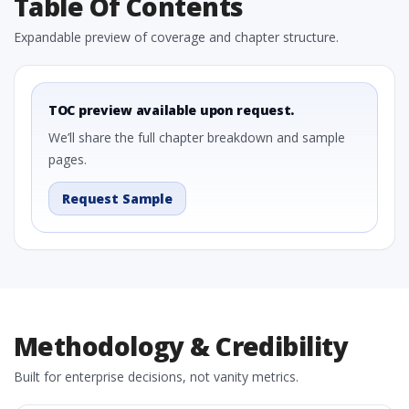
Table Of Contents
Expandable preview of coverage and chapter structure.
TOC preview available upon request.
We’ll share the full chapter breakdown and sample
pages.
Request Sample
Methodology & Credibility
Built for enterprise decisions, not vanity metrics.