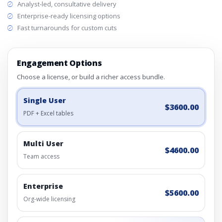
Analyst-led, consultative delivery
Enterprise-ready licensing options
Fast turnarounds for custom cuts
Engagement Options
Choose a license, or build a richer access bundle.
Single User
$3600.00
PDF + Excel tables
Multi User
$4600.00
Team access
Enterprise
$5600.00
Org-wide licensing