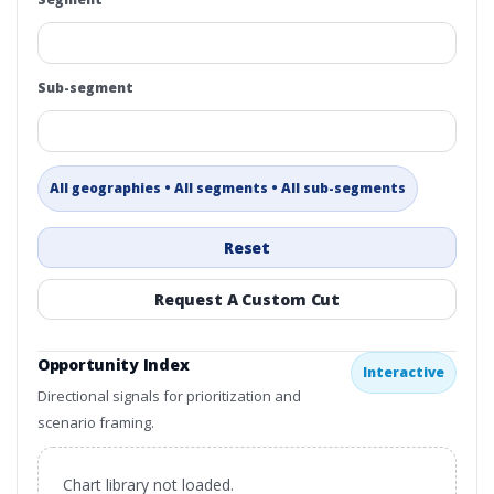
Sub-segment
All geographies • All segments • All sub-segments
Reset
Request A Custom Cut
Opportunity Index
Interactive
Directional signals for prioritization and
scenario framing.
Chart library not loaded.