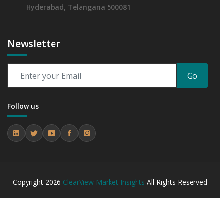
Hyderabad, Telangana 500081
Newsletter
Go
Follow us
Copyright
2026
ClearView Market Insights
All Rights Reserved