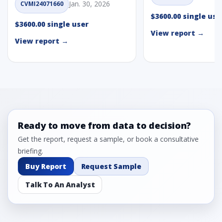
Jan. 30, 2026
CVMI24071660
$3600.00 single use
$3600.00 single user
View report →
View report →
Ready to move from data to decision?
Get the report, request a sample, or book a consultative
briefing.
Buy Report
Request Sample
Talk To An Analyst