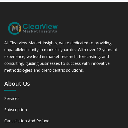
At Clearview Market Insights, we're dedicated to providing
unparalleled clarity in market dynamics. With over 12 years of
experience, we lead in market research, forecasting, and
consulting, guiding businesses to success with innovative
methodologies and client-centric solutions.
About Us
Services
Subscription
Cancellation And Refund