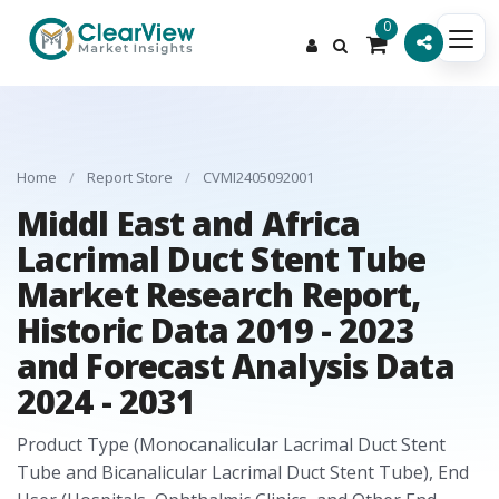
0
Home
/
Report Store
/
CVMI2405092001
Middl East and Africa
Lacrimal Duct Stent Tube
Market Research Report,
Historic Data 2019 - 2023
and Forecast Analysis Data
2024 - 2031
Product Type (Monocanalicular Lacrimal Duct Stent
Tube and Bicanalicular Lacrimal Duct Stent Tube), End