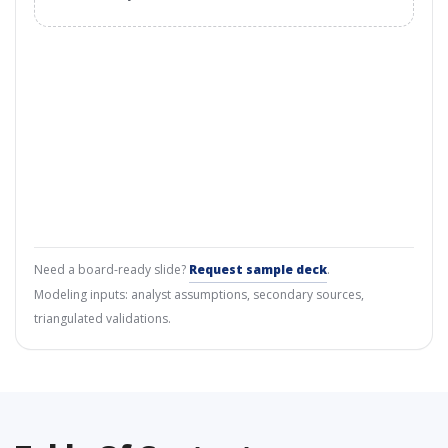
Need a board-ready slide?
Request sample deck
.
Modeling inputs: analyst assumptions, secondary sources,
triangulated validations.