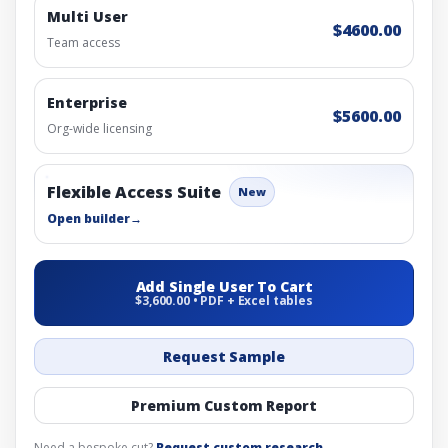
Multi User
$4600.00
Team access
Enterprise
$5600.00
Org-wide licensing
Flexible Access Suite
New
Open builder
→
Add Single User To Cart
$3,600.00 • PDF + Excel tables
Request Sample
Premium Custom Report
Need a bespoke cut?
Request custom research
.