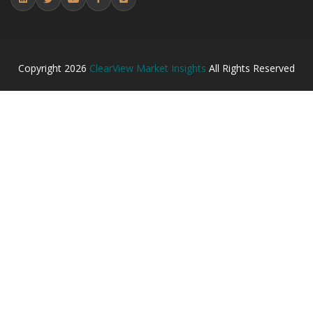
Copyright
2026
ClearView Market Insights
All Rights Reserved