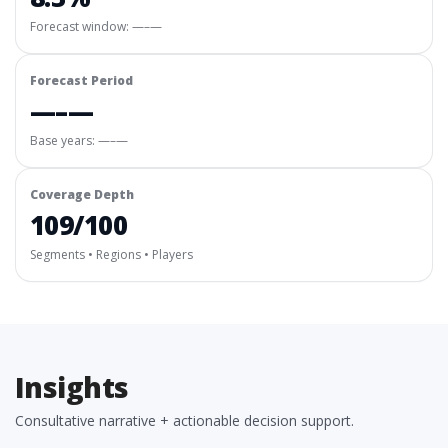
Forecast window:
—–—
Forecast Period
—–—
Base years: —–—
Coverage Depth
109/100
Segments • Regions • Players
Insights
Consultative narrative + actionable decision support.