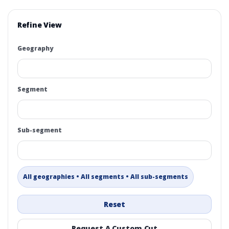
Refine View
Geography
Segment
Sub-segment
All geographies • All segments • All sub-segments
Reset
Request A Custom Cut