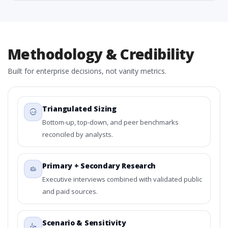
Methodology & Credibility
Built for enterprise decisions, not vanity metrics.
Triangulated Sizing
Bottom-up, top-down, and peer benchmarks
reconciled by analysts.
Primary + Secondary Research
Executive interviews combined with validated public
and paid sources.
Scenario & Sensitivity