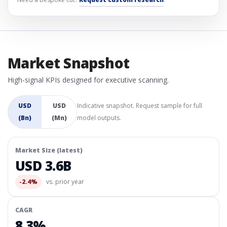
Market Snapshot
High-signal KPIs designed for executive scanning.
USD
USD
Indicative snapshot. Request sample for full
(Bn)
(Mn)
model outputs.
Market Size (latest)
USD 3.6B
-2.4%
vs. prior year
CAGR
8.3%