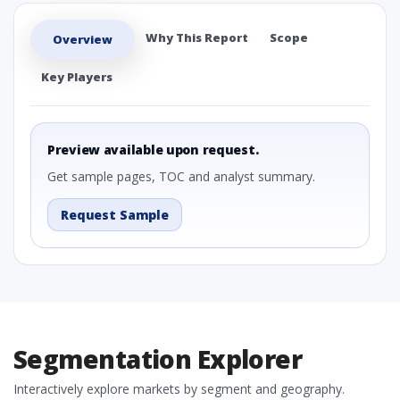
Why This Report
Scope
Overview
Key Players
Preview available upon request.
Get sample pages, TOC and analyst summary.
Request Sample
Segmentation Explorer
Interactively explore markets by segment and geography.