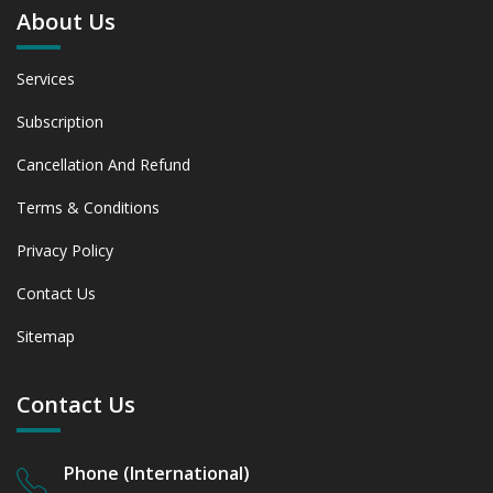
About Us
Services
Subscription
Cancellation And Refund
Terms & Conditions
Privacy Policy
Contact Us
Sitemap
Contact Us
Phone (International)