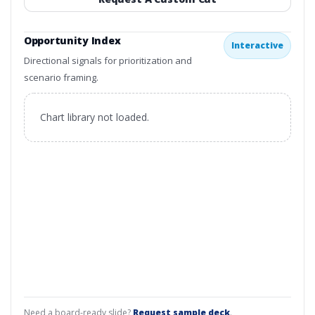
Opportunity Index
Interactive
Directional signals for prioritization and
scenario framing.
Chart library not loaded.
Need a board-ready slide?
Request sample deck
.