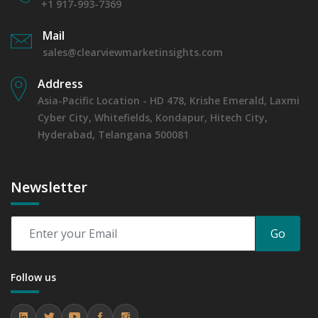
+1 917-993-7369
Mail
sales@clearviewmarketinsights.com
Address
Asia-Pacific Location - HD 478, Krishe Emerald, Laxmi
Cyber City, Whitefields, Kondapur, Hitech City,
Hyderabad, Telangana 500081
Newsletter
Go
Follow us