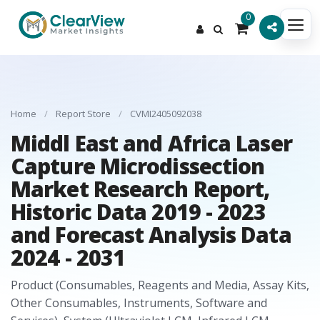
0
Home
/
Report Store
/
CVMI2405092038
Middl East and Africa Laser
Capture Microdissection
Market Research Report,
Historic Data 2019 - 2023
and Forecast Analysis Data
2024 - 2031
Product (Consumables, Reagents and Media, Assay Kits,
Other Consumables, Instruments, Software and