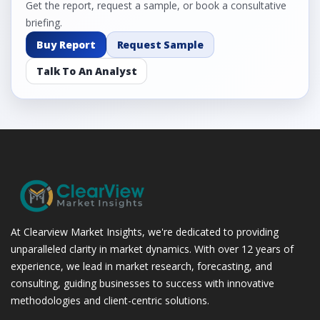
Get the report, request a sample, or book a consultative
briefing.
Buy Report
Request Sample
Talk To An Analyst
At Clearview Market Insights, we're dedicated to providing
unparalleled clarity in market dynamics. With over 12 years of
experience, we lead in market research, forecasting, and
consulting, guiding businesses to success with innovative
methodologies and client-centric solutions.