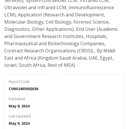
Services), System (Ultraviolet LCM, Infrared LCM,
Ultraviolet and Infrared LCM, Immunofluorescence
LCM), Application (Research and Development,
Molecular Biology, Cell Biology, Forensic Science,
Diagnostics, Other Applications), End User (Academic
and Government Research Institutes, Hospitals,
Pharmaceutical and Biotechnology Companies,
Contract Research Organizations (CROS)) , By Middl
East and Africa (Kingdom Saudi Arabia, UAE, Egypt,
Israel, South Africa, Rest of MEA)
Report Code
CVMI2405092038
Published
May 9, 2024
Last Updated
May 9, 2024