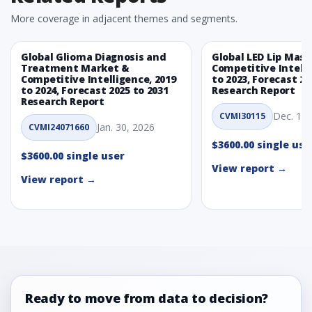
More coverage in adjacent themes and segments.
Global Glioma Diagnosis and
Global LED Lip Mas
Treatment Market &
Competitive Intelli
Competitive Intelligence, 2019
to 2023, Forecast 20
to 2024, Forecast 2025 to 2031
Research Report
Research Report
Dec. 1, 
CVMI30115
Jan. 30, 2026
CVMI24071660
$3600.00 single use
$3600.00 single user
View report →
View report →
Ready to move from data to decision?