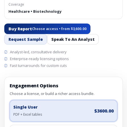
Coverage
Healthcare • Biotechnology
Buy Report
Choose access • from $3,600.00
Request Sample
Speak To An Analyst
Analyst-led, consultative delivery
Enterprise-ready licensing options
Fast turnarounds for custom cuts
Engagement Options
Choose a license, or build a richer access bundle.
Single User
$3600.00
PDF + Excel tables