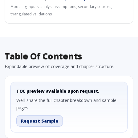
Modeling inputs: analyst assumptions, secondary sources,
triangulated validations.
Table Of Contents
Expandable preview of coverage and chapter structure.
TOC preview available upon request.
We’ll share the full chapter breakdown and sample
pages.
Request Sample