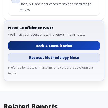
Base, bull and bear cases to stress-test strategic
moves.
Need Confidence Fast?
We’ll map your questions to the report in 15 minutes.
Book A Consultation
Request Methodology Note
Preferred by strategy, marketing, and corporate development
teams.
Related Reports