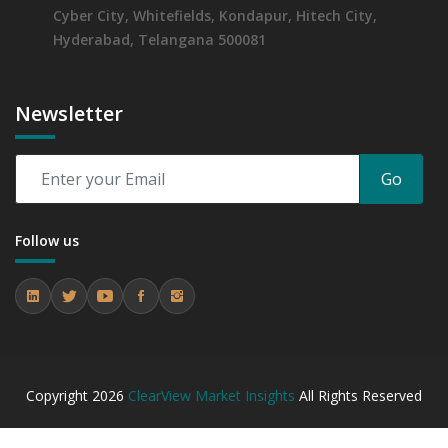
Cyber City, Whitefields, Kondapur, Hitech City,
Hyderabad, Telangana 500081
Newsletter
Go
Follow us
Copyright
2026
ClearView Market Insights
All Rights Reserved