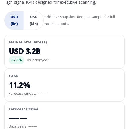
High-signal KPIs designed for executive scanning.
USD
USD
Indicative snapshot. Request sample for full
(Bn)
(Mn)
model outputs.
Market Size (latest)
USD 3.2B
+5.5%
vs. prior year
CAGR
11.2%
Forecast window:
—–—
Forecast Period
—–—
Base years: —–—