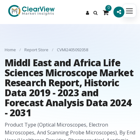
0
Home
/
Report Store
/
CVMI2405092058
Middl East and Africa Life
Sciences Microscope Market
Research Report, Historic
Data 2019 - 2023 and
Forecast Analysis Data 2024
- 2031
Product Type (Optical Microscopes, Electron
Microscopes, And Scanning Probe Microscopes), By End