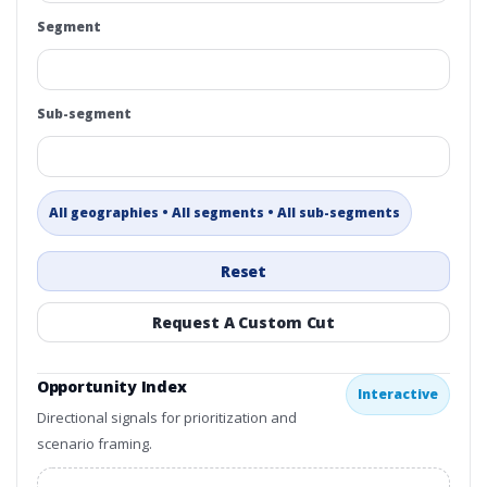
Segment
Sub-segment
All geographies • All segments • All sub-segments
Reset
Request A Custom Cut
Opportunity Index
Interactive
Directional signals for prioritization and
scenario framing.