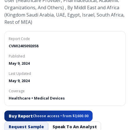
User (Healthcare Provider, Pharmaceutical, Academic
Organizations, And Others) , By Middl East and Africa
(Kingdom Saudi Arabia, UAE, Egypt, Israel, South Africa,
Rest of MEA)
Report Code
CVMI2405092058
Published
May 9, 2024
Last Updated
May 9, 2024
Coverage
Healthcare • Medical Devices
Buy Report
Choose access • from $3,600.00
Request Sample
Speak To An Analyst