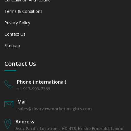
Terms & Conditions
Privacy Policy
Contact Us
Sitemap
Contact Us
Phone (International)
+1 917-993-7369
Mail
sales@clearviewmarketinsights.com
Address
Asia-Pacific Location - HD 478, Krishe Emerald, Laxmi