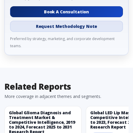
Book A Consultation
Request Methodology Note
Preferred by strategy, marketing, and corporate development
teams.
Related Reports
More coverage in adjacent themes and segments.
Global Glioma Diagnosis and
Global LED Lip Mas
Treatment Market &
Competitive Intelli
Competitive Intelligence, 2019
to 2023, Forecast 20
to 2024, Forecast 2025 to 2031
Research Report
Research Report