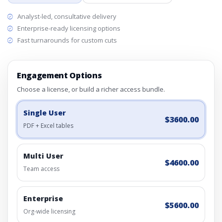
Analyst-led, consultative delivery
Enterprise-ready licensing options
Fast turnarounds for custom cuts
Engagement Options
Choose a license, or build a richer access bundle.
Single User
$3600.00
PDF + Excel tables
Multi User
$4600.00
Team access
Enterprise
$5600.00
Org-wide licensing