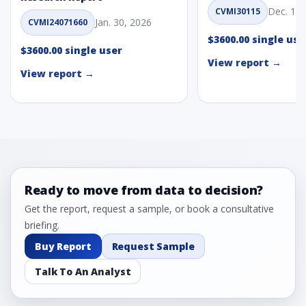
Dec. 1, 
CVMI30115
Jan. 30, 2026
CVMI24071660
$3600.00 single use
$3600.00 single user
View report →
View report →
Ready to move from data to decision?
Get the report, request a sample, or book a consultative
briefing.
Buy Report
Request Sample
Talk To An Analyst