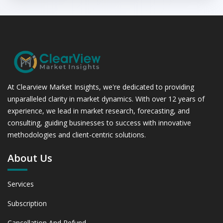
At Clearview Market Insights, we're dedicated to providing
unparalleled clarity in market dynamics. With over 12 years of
experience, we lead in market research, forecasting, and
consulting, guiding businesses to success with innovative
methodologies and client-centric solutions.
About Us
Services
Subscription
Cancellation And Refund