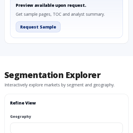
Preview available upon request.
Get sample pages, TOC and analyst summary.
Request Sample
Segmentation Explorer
Interactively explore markets by segment and geography.
Refine View
Geography