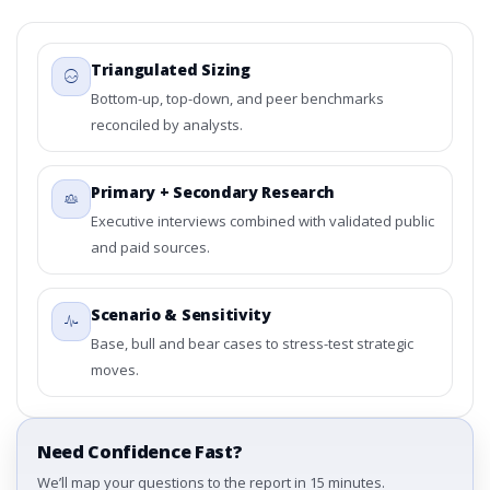
Triangulated Sizing
Bottom-up, top-down, and peer benchmarks
reconciled by analysts.
Primary + Secondary Research
Executive interviews combined with validated public
and paid sources.
Scenario & Sensitivity
Base, bull and bear cases to stress-test strategic
moves.
Need Confidence Fast?
We’ll map your questions to the report in 15 minutes.