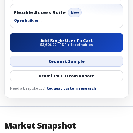
Flexible Access Suite
New
Open builder
→
Add Single User To Cart
$3,600.00 • PDF + Excel tables
Request Sample
Premium Custom Report
Need a bespoke cut?
Request custom research
.
Market Snapshot