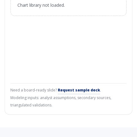
Chart library not loaded.
Need a board-ready slide?
Request sample deck
.
Modeling inputs: analyst assumptions, secondary sources,
triangulated validations.