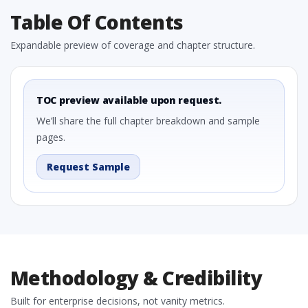
Table Of Contents
Expandable preview of coverage and chapter structure.
TOC preview available upon request.
We’ll share the full chapter breakdown and sample
pages.
Request Sample
Methodology & Credibility
Built for enterprise decisions, not vanity metrics.