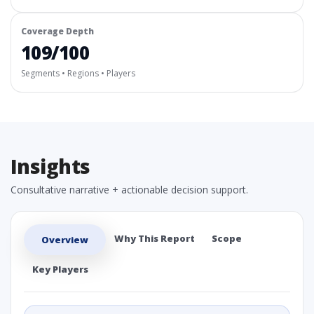
Coverage Depth
109/100
Segments • Regions • Players
Insights
Consultative narrative + actionable decision support.
Why This Report
Scope
Overview
Key Players