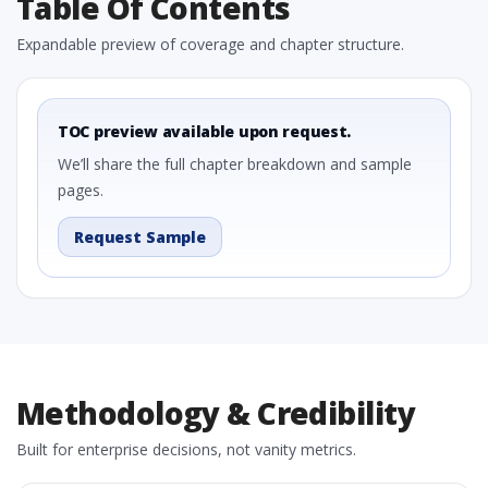
Table Of Contents
Expandable preview of coverage and chapter structure.
TOC preview available upon request.
We’ll share the full chapter breakdown and sample
pages.
Request Sample
Methodology & Credibility
Built for enterprise decisions, not vanity metrics.