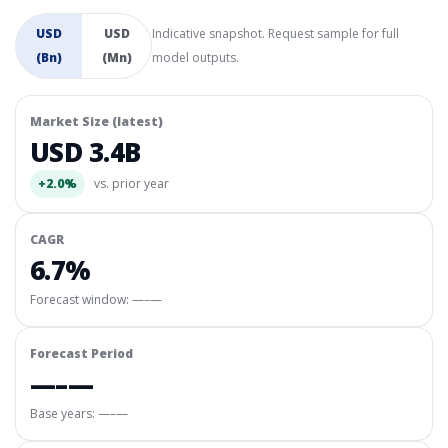
USD
USD
Indicative snapshot. Request sample for full
(Bn)
(Mn)
model outputs.
Market Size (latest)
USD 3.4B
+2.0%
vs. prior year
CAGR
6.7%
Forecast window:
—–—
Forecast Period
—–—
Base years: —–—