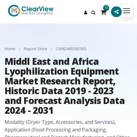
0
Home
/
Report Store
/
CVMI2405092063
Middl East and Africa
Lyophilization Equipment
Market Research Report,
Historic Data 2019 - 2023
and Forecast Analysis Data
2024 - 2031
Modality (Dryer Type, Accessories, and Services),
Application (Food Processing and Packaging,