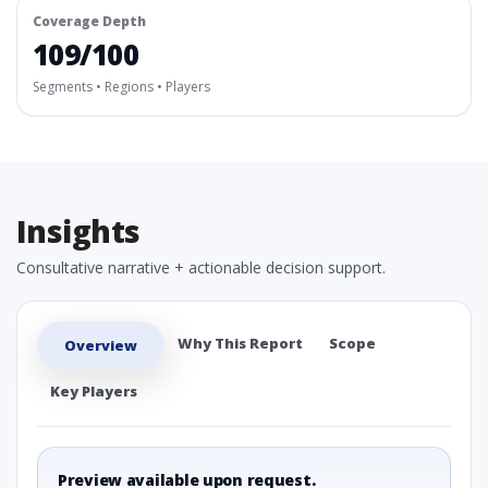
Coverage Depth
109/100
Segments • Regions • Players
Insights
Consultative narrative + actionable decision support.
Why This Report
Scope
Overview
Key Players
Preview available upon request.