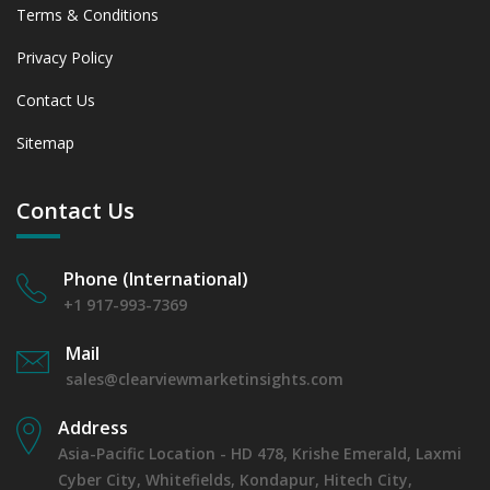
Terms & Conditions
Privacy Policy
Contact Us
Sitemap
Contact Us
Phone (International)
+1 917-993-7369
Mail
sales@clearviewmarketinsights.com
Address
Asia-Pacific Location - HD 478, Krishe Emerald, Laxmi
Cyber City, Whitefields, Kondapur, Hitech City,