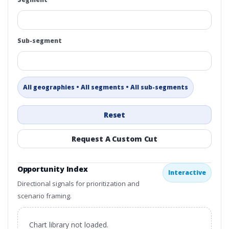
Sub-segment
All geographies • All segments • All sub-segments
Reset
Request A Custom Cut
Opportunity Index
Interactive
Directional signals for prioritization and
scenario framing.
Chart library not loaded.