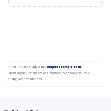
Need a board-ready slide?
Request sample deck
.
Modeling inputs: analyst assumptions, secondary sources,
triangulated validations.