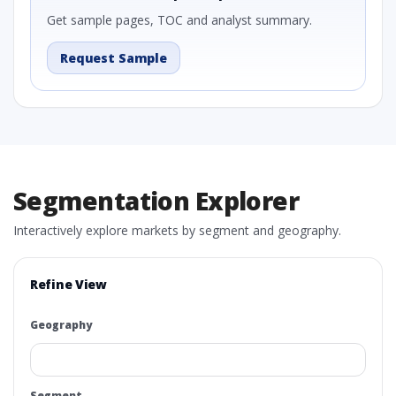
Get sample pages, TOC and analyst summary.
Request Sample
Segmentation Explorer
Interactively explore markets by segment and geography.
Refine View
Geography
Segment