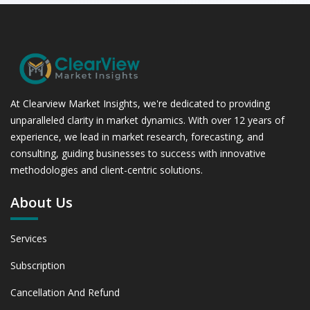
At Clearview Market Insights, we're dedicated to providing
unparalleled clarity in market dynamics. With over 12 years of
experience, we lead in market research, forecasting, and
consulting, guiding businesses to success with innovative
methodologies and client-centric solutions.
About Us
Services
Subscription
Cancellation And Refund