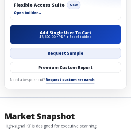
Flexible Access Suite
New
Open builder
→
Add Single User To Cart
$3,600.00 • PDF + Excel tables
Request Sample
Premium Custom Report
Need a bespoke cut?
Request custom research
.
Market Snapshot
High-signal KPIs designed for executive scanning.