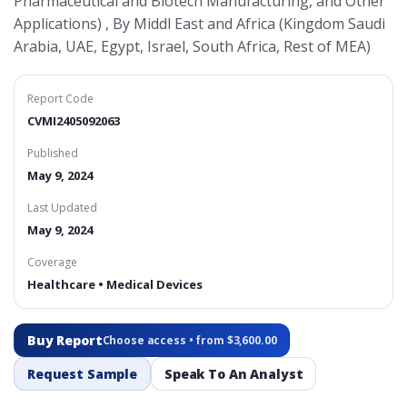
Pharmaceutical and Biotech Manufacturing, and Other
Applications) , By Middl East and Africa (Kingdom Saudi
Arabia, UAE, Egypt, Israel, South Africa, Rest of MEA)
Report Code
CVMI2405092063
Published
May 9, 2024
Last Updated
May 9, 2024
Coverage
Healthcare • Medical Devices
Buy Report
Choose access • from $3,600.00
Request Sample
Speak To An Analyst