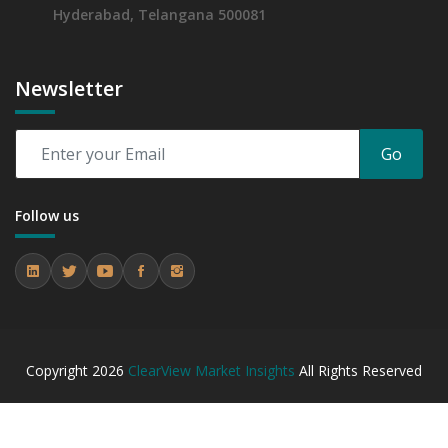
Hyderabad, Telangana 500081
Newsletter
Go
Follow us
Copyright
2026
ClearView Market Insights
All Rights Reserved