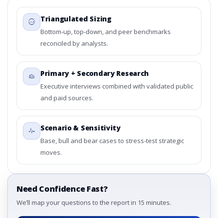
Triangulated Sizing
Bottom-up, top-down, and peer benchmarks
reconciled by analysts.
Primary + Secondary Research
Executive interviews combined with validated public
and paid sources.
Scenario & Sensitivity
Base, bull and bear cases to stress-test strategic
moves.
Need Confidence Fast?
We’ll map your questions to the report in 15 minutes.