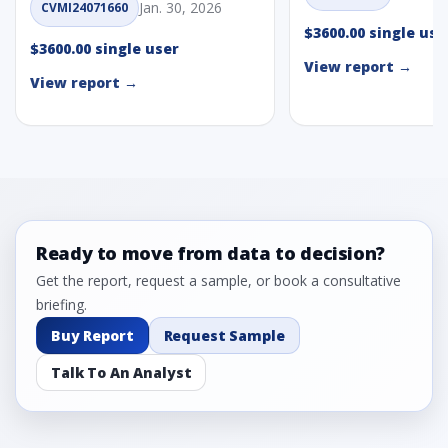
Jan. 30, 2026
CVMI24071660
$3600.00 single use
$3600.00 single user
View report →
View report →
Ready to move from data to decision?
Get the report, request a sample, or book a consultative
briefing.
Buy Report
Request Sample
Talk To An Analyst