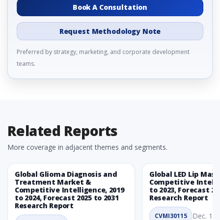
Book A Consultation
Request Methodology Note
Preferred by strategy, marketing, and corporate development
teams.
Related Reports
More coverage in adjacent themes and segments.
Global Glioma Diagnosis and
Global LED Lip Mas
Treatment Market &
Competitive Intelli
Competitive Intelligence, 2019
to 2023, Forecast 20
to 2024, Forecast 2025 to 2031
Research Report
Research Report
Dec. 1, 
CVMI30115