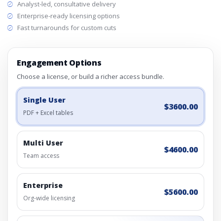
Analyst-led, consultative delivery
Enterprise-ready licensing options
Fast turnarounds for custom cuts
Engagement Options
Choose a license, or build a richer access bundle.
Single User
$3600.00
PDF + Excel tables
Multi User
$4600.00
Team access
Enterprise
$5600.00
Org-wide licensing