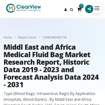
0
Home
/
Report Store
/
CVMI2405092118
Middl East and Africa
Medical Fluid Bag Market
Research Report, Historic
Data 2019 - 2023 and
Forecast Analysis Data 2024
- 2031
Type (Blood Bags, Intravenous Bags) By Application
(Hospitals, Blood Banks) , By Middl East and Africa