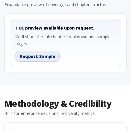
Expandable preview of coverage and chapter structure.
TOC preview available upon request.
We’ll share the full chapter breakdown and sample
pages.
Request Sample
Methodology & Credibility
Built for enterprise decisions, not vanity metrics.