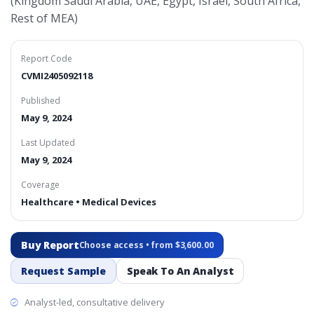
(Kingdom Saudi Arabia, UAE, Egypt, Israel, South Africa,
Rest of MEA)
Report Code
CVMI2405092118
Published
May 9, 2024
Last Updated
May 9, 2024
Coverage
Healthcare • Medical Devices
Buy Report
Choose access • from $3,600.00
Request Sample
Speak To An Analyst
Analyst-led, consultative delivery