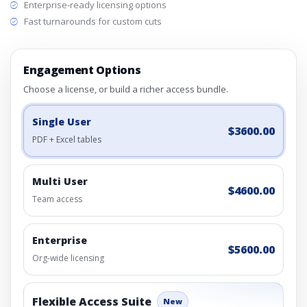
Enterprise-ready licensing options
Fast turnarounds for custom cuts
Engagement Options
Choose a license, or build a richer access bundle.
Single User
$3600.00
PDF + Excel tables
Multi User
$4600.00
Team access
Enterprise
$5600.00
Org-wide licensing
Flexible Access Suite
New