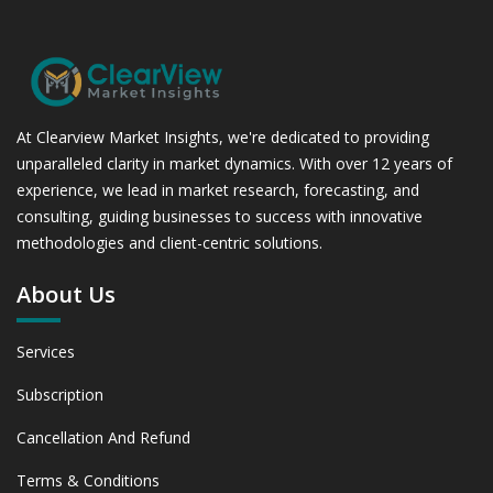
At Clearview Market Insights, we're dedicated to providing
unparalleled clarity in market dynamics. With over 12 years of
experience, we lead in market research, forecasting, and
consulting, guiding businesses to success with innovative
methodologies and client-centric solutions.
About Us
Services
Subscription
Cancellation And Refund
Terms & Conditions