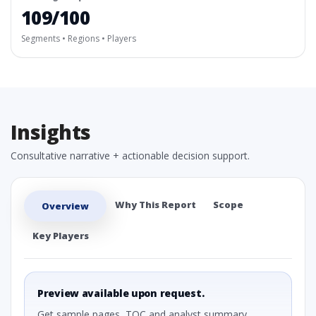
109/100
Segments • Regions • Players
Insights
Consultative narrative + actionable decision support.
Why This Report
Scope
Overview
Key Players
Preview available upon request.
Get sample pages, TOC and analyst summary.