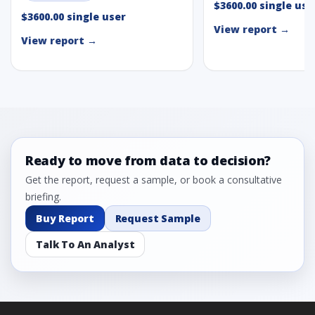
$3600.00 single use
$3600.00 single user
View report →
View report →
Ready to move from data to decision?
Get the report, request a sample, or book a consultative
briefing.
Buy Report
Request Sample
Talk To An Analyst