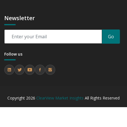
Newsletter
Go
Follow us
Copyright
2026
ClearView Market Insights
All Rights Reserved