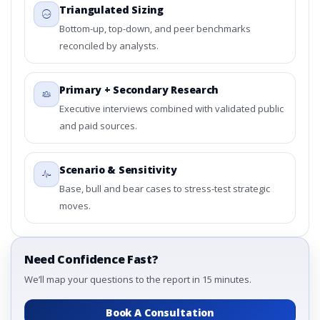
Triangulated Sizing
Bottom-up, top-down, and peer benchmarks
reconciled by analysts.
Primary + Secondary Research
Executive interviews combined with validated public
and paid sources.
Scenario & Sensitivity
Base, bull and bear cases to stress-test strategic
moves.
Need Confidence Fast?
We’ll map your questions to the report in 15 minutes.
Book A Consultation